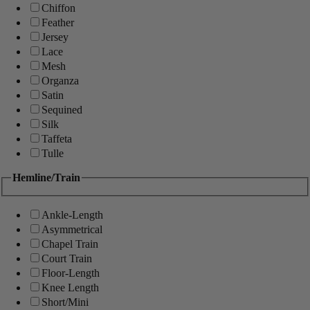
Chiffon
Feather
Jersey
Lace
Mesh
Organza
Satin
Sequined
Silk
Taffeta
Tulle
Hemline/Train
Ankle-Length
Asymmetrical
Chapel Train
Court Train
Floor-Length
Knee Length
Short/Mini