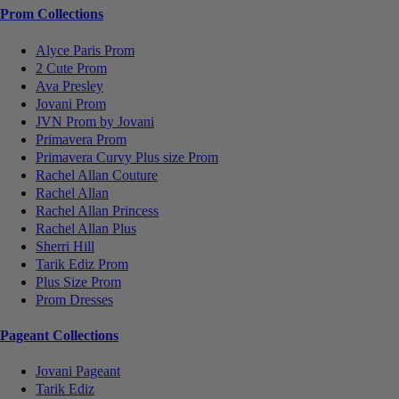
Prom Collections
Alyce Paris Prom
2 Cute Prom
Ava Presley
Jovani Prom
JVN Prom by Jovani
Primavera Prom
Primavera Curvy Plus size Prom
Rachel Allan Couture
Rachel Allan
Rachel Allan Princess
Rachel Allan Plus
Sherri Hill
Tarik Ediz Prom
Plus Size Prom
Prom Dresses
Pageant Collections
Jovani Pageant
Tarik Ediz