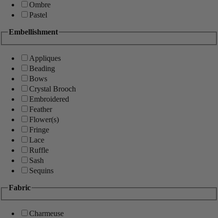
Ombre
Pastel
Embellishment
Appliques
Beading
Bows
Crystal Brooch
Embroidered
Feather
Flower(s)
Fringe
Lace
Ruffle
Sash
Sequins
Fabric
Charmeuse