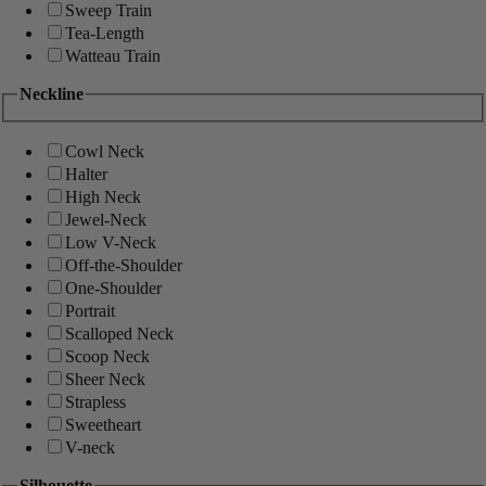
Sweep Train
Tea-Length
Watteau Train
Neckline
Cowl Neck
Halter
High Neck
Jewel-Neck
Low V-Neck
Off-the-Shoulder
One-Shoulder
Portrait
Scalloped Neck
Scoop Neck
Sheer Neck
Strapless
Sweetheart
V-neck
Silhouette