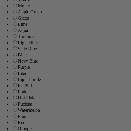
Mojito
Apple Green
Green
Lime
Aqua
Turquoise
Light Blue
Slate Blue
Blue
Navy Blue
Purple
Lilac
Light Purple
Ice Pink
Pink
Hot Pink
Fuchsia
Watermelon
Plum
Red
Orange