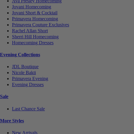
Ava Presley Homecoming
Jovani Homecoming
Jovani Short & Cocktail
Primavera Homecoming
Primavera Couture Exclusives
Rachel Allan Short
Sherri Hill Homecoming
Homecoming Dresses
Evening Collections
JDL Boutique
Nicole Bakti
Primavera Evening
Evening Dresses
Sale
Last Chance Sale
More Styles
New Arrivals