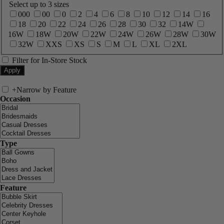
Select up to 3 sizes
000
00
0
2
4
6
8
10
12
14
16
18
20
22
24
26
28
30
32
14W
16W
18W
20W
22W
24W
26W
28W
30W
32W
XXS
XS
S
M
L
XL
2XL
Filter for In-Store Stock
+
Narrow by Feature
Occasion
Type
Feature