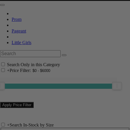
Prom
Pageant
Little Girls
Search Only in this Category
+
Price Filter:
+
Search In-Stock by Size