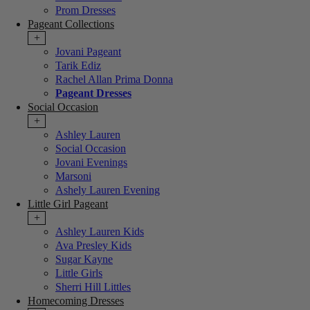
Prom Dresses
Pageant Collections
+
Jovani Pageant
Tarik Ediz
Rachel Allan Prima Donna
Pageant Dresses
Social Occasion
+
Ashley Lauren
Social Occasion
Jovani Evenings
Marsoni
Ashely Lauren Evening
Little Girl Pageant
+
Ashley Lauren Kids
Ava Presley Kids
Sugar Kayne
Little Girls
Sherri Hill Littles
Homecoming Dresses