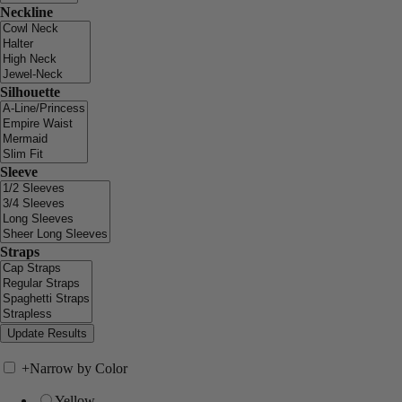
Neckline
Silhouette
Sleeve
Straps
+
Narrow by Color
Yellow