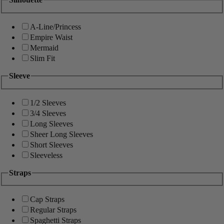
A-Line/Princess
Empire Waist
Mermaid
Slim Fit
Sleeve
1/2 Sleeves
3/4 Sleeves
Long Sleeves
Sheer Long Sleeves
Short Sleeves
Sleeveless
Straps
Cap Straps
Regular Straps
Spaghetti Straps