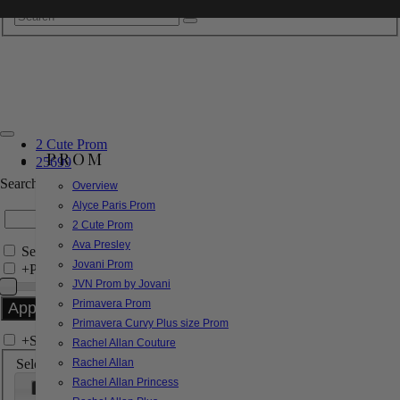
2 Cute Prom
PROM
25699
Search by Style/Keyword
Overview
Alyce Paris Prom
2 Cute Prom
Ava Presley
Search Only in this Category
Jovani Prom
+
Price Filter:
JVN Prom by Jovani
Primavera Prom
Primavera Curvy Plus size Prom
+
Search In-Stock by Size
Rachel Allan Couture
Select up to 3 sizes
Rachel Allan
Rachel Allan Princess
000
00
0
2
4