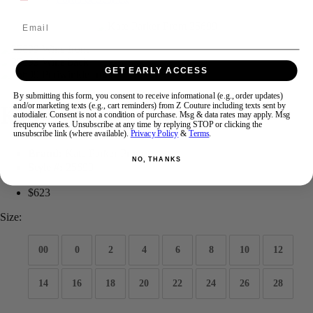
Email
Swipe
Tap & Hold
GET EARLY ACCESS
By submitting this form, you consent to receive informational (e.g., order updates)
Kate Parker Prom 25699
and/or marketing texts (e.g., cart reminders) from Z Couture including texts sent by
autodialer. Consent is not a condition of purchase. Msg & data rates may apply. Msg
frequency varies. Unsubscribe at any time by replying STOP or clicking the
unsubscribe link (where available).
Privacy Policy
&
Terms
.
Brand:
Kate Parker Prom
NO, THANKS
Style #:
25699
$623
Size:
00
0
2
4
6
8
10
12
14
16
18
20
22
24
26
28