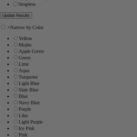
Strapless
+
Narrow by Color
Yellow
Mojito
Apple Green
Green
Lime
Aqua
Turquoise
Light Blue
Slate Blue
Blue
Navy Blue
Purple
Lilac
Light Purple
Ice Pink
Pink