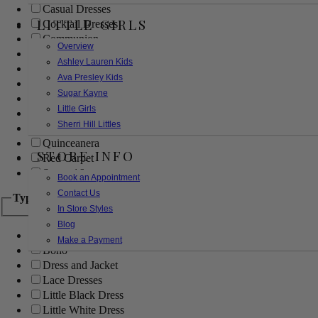
Casual Dresses
LITTLE GIRLS
Cocktail Dresses
Communion
Overview
Evening
Ashley Lauren Kids
Flower Girl
Ava Presley Kids
Girls Pageant Dresses
Sugar Kayne
Homecoming
Little Girls
Mother of the Bride/Groom
Sherri Hill Littles
Prom Dresses
Quinceanera
STORE INFO
Red Carpet
Sweet 16
Book an Appointment
Contact Us
Type
In Store Styles
Blog
Ball Gowns
Make a Payment
Boho
Dress and Jacket
Lace Dresses
Little Black Dress
Little White Dress