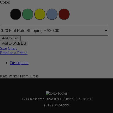
Color:
Add to Cart
Add to Wish List
Size Chart
Email to a Friend
Description
Kate Parker Prom Dress
9503 Research Blvd #300 Austin, TX 78750
(512) 342-6999