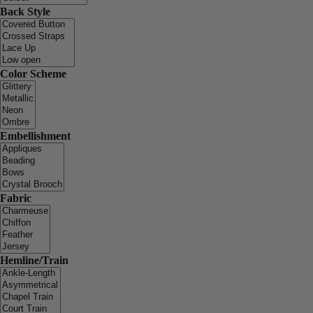
Back Style
Color Scheme
Embellishment
Fabric
Hemline/Train