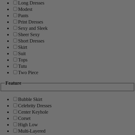
Long Dresses
Modest
Pants
Print Dresses
Sexy and Sleek
Sheer Sexy
Short Dresses
Skirt
Suit
Tops
Tutu
Two Piece
Feature
Bubble Skirt
Celebrity Dresses
Center Keyhole
Corset
High Low
Multi-Layered