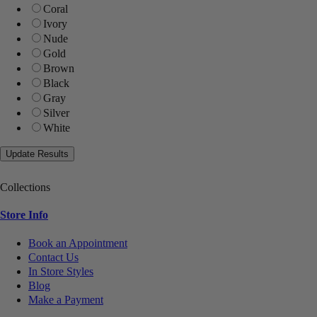
Coral
Ivory
Nude
Gold
Brown
Black
Gray
Silver
White
Collections
Store Info
Book an Appointment
Contact Us
In Store Styles
Blog
Make a Payment