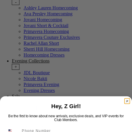
-
Ashley Lauren Homecoming
Ava Presley Homecoming
Jovani Homecoming
Jovani Short & Cocktail
Primavera Homecoming
Primavera Couture Exclusives
Rachel Allan Short
Sherri Hill Homecoming
Homecoming Dresses
Evening Collections
+
JDL Boutique
Nicole Bakti
Primavera Evening
Evening Dresses
Sale
+
Hey, Z Girl!
Last Chance Sale
More Styles
Be the first to know about new arrivals, exclusive deals, and VIP events for
-
Club Members.
New Arrivals
Portia & Scarlett