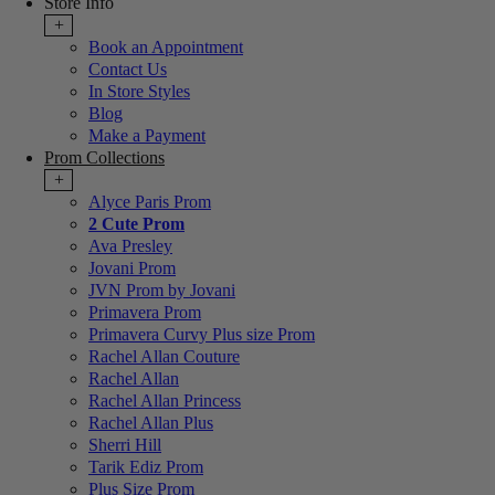
Store Info
+
Book an Appointment
Contact Us
In Store Styles
Blog
Make a Payment
Prom Collections
+
Alyce Paris Prom
2 Cute Prom
Ava Presley
Jovani Prom
JVN Prom by Jovani
Primavera Prom
Primavera Curvy Plus size Prom
Rachel Allan Couture
Rachel Allan
Rachel Allan Princess
Rachel Allan Plus
Sherri Hill
Tarik Ediz Prom
Plus Size Prom