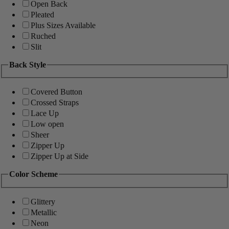
Open Back
Pleated
Plus Sizes Available
Ruched
Slit
Back Style
Covered Button
Crossed Straps
Lace Up
Low open
Sheer
Zipper Up
Zipper Up at Side
Color Scheme
Glittery
Metallic
Neon