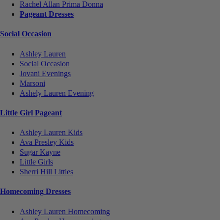
Rachel Allan Prima Donna
Pageant Dresses
Social Occasion
Ashley Lauren
Social Occasion
Jovani Evenings
Marsoni
Ashely Lauren Evening
Little Girl Pageant
Ashley Lauren Kids
Ava Presley Kids
Sugar Kayne
Little Girls
Sherri Hill Littles
Homecoming Dresses
Ashley Lauren Homecoming