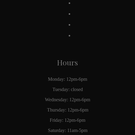
Hours
Monday: 12pm-6pm
Tuesday: closed
Wednesday: 12pm-6pm
Thursday: 12pm-6pm
Friday: 12pm-6pm
Saturday: 11am-5pm