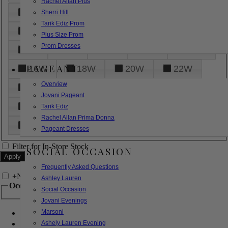
Rachel Allan Plus
6
8
10
12
14
Sherri Hill
Tarik Ediz Prom
16
18
20
22
24
Plus Size Prom
Prom Dresses
26
28
30
32
14W
PAGEANT
16W
18W
20W
22W
Overview
24W
26W
28W
30W
Jovani Pageant
32W
XXS
XS
S
M
Tarik Ediz
Rachel Allan Prima Donna
L
XL
2XL
Pageant Dresses
Filter for In-Store Stock
SOCIAL OCCASION
Frequently Asked Questions
+
Narrow by Feature
Ashley Lauren
Occasion
Social Occasion
Jovani Evenings
Marsoni
Bridal
Bridesmaids
Ashely Lauren Evening