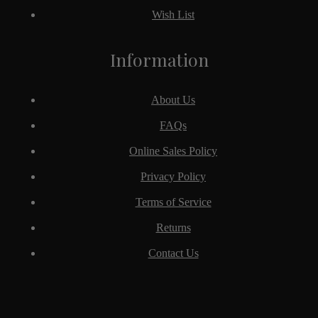
Wish List
Information
About Us
FAQs
Online Sales Policy
Privacy Policy
Terms of Service
Returns
Contact Us