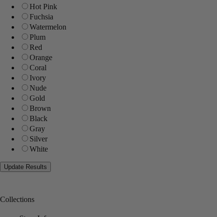
Hot Pink
Fuchsia
Watermelon
Plum
Red
Orange
Coral
Ivory
Nude
Gold
Brown
Black
Gray
Silver
White
Collections