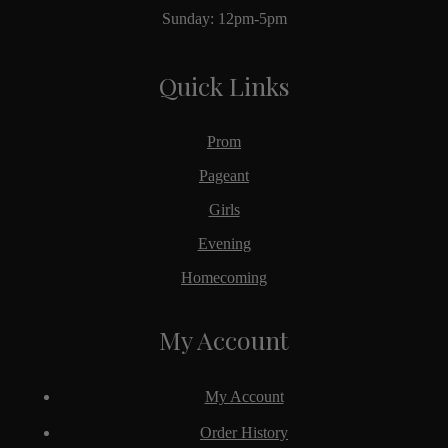
Sunday: 12pm-5pm
Quick Links
Prom
Pageant
Girls
Evening
Homecoming
My Account
My Account
Order History