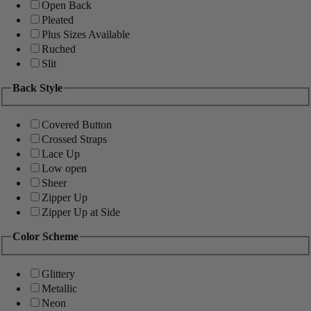
Open Back
Pleated
Plus Sizes Available
Ruched
Slit
Back Style
Covered Button
Crossed Straps
Lace Up
Low open
Sheer
Zipper Up
Zipper Up at Side
Color Scheme
Glittery
Metallic
Neon