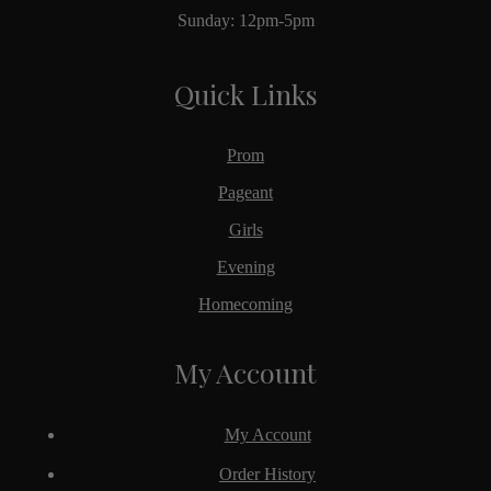
Sunday: 12pm-5pm
Quick Links
Prom
Pageant
Girls
Evening
Homecoming
My Account
My Account
Order History