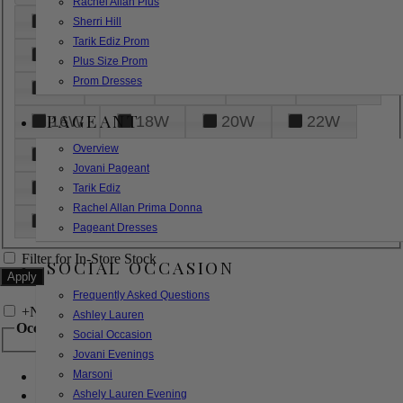
Rachel Allan Plus
6
8
10
12
14
Sherri Hill
Tarik Ediz Prom
16
18
20
22
24
Plus Size Prom
Prom Dresses
26
28
30
32
14W
PAGEANT
16W
18W
20W
22W
Overview
24W
26W
28W
30W
Jovani Pageant
32W
XXS
XS
S
M
Tarik Ediz
Rachel Allan Prima Donna
L
XL
2XL
Pageant Dresses
Filter for In-Store Stock
SOCIAL OCCASION
Frequently Asked Questions
+
Narrow by Feature
Ashley Lauren
Occasion
Social Occasion
Jovani Evenings
Marsoni
Bridal
Bridesmaids
Ashely Lauren Evening