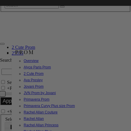
2 Cute Prom
PROM
25355
Search by Style/Keyword
Overview
Alyce Paris Prom
2 Cute Prom
Ava Presley
Search Only in this Category
Jovani Prom
+
Price Filter:
JVN Prom by Jovani
Primavera Prom
Primavera Curvy Plus size Prom
+
Search In-Stock by Size
Rachel Allan Couture
Select up to 3 sizes
Rachel Allan
Rachel Allan Princess
000
00
0
2
4