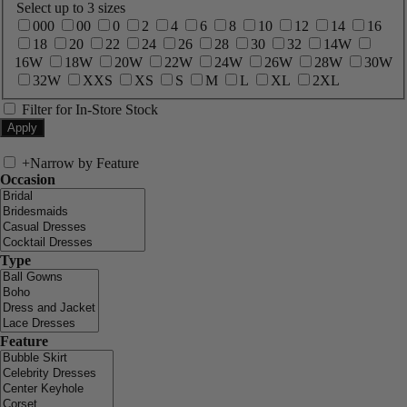
Select up to 3 sizes
000
00
0
2
4
6
8
10
12
14
16
18
20
22
24
26
28
30
32
14W
16W
18W
20W
22W
24W
26W
28W
30W
32W
XXS
XS
S
M
L
XL
2XL
Filter for In-Store Stock
+
Narrow by Feature
Occasion
Type
Feature