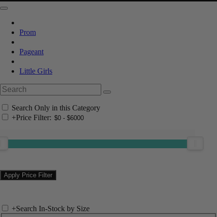
Prom
Pageant
Little Girls
Search Only in this Category
+
Price Filter:
+
Search In-Stock by Size