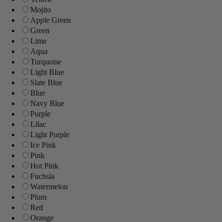
Mojito
Apple Green
Green
Lime
Aqua
Turquoise
Light Blue
Slate Blue
Blue
Navy Blue
Purple
Lilac
Light Purple
Ice Pink
Pink
Hot Pink
Fuchsia
Watermelon
Plum
Red
Orange