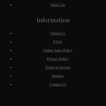
Wish List
Information
About Us
FAQs
Online Sales Policy
Privacy Policy
Terms of Service
Returns
Contact Us