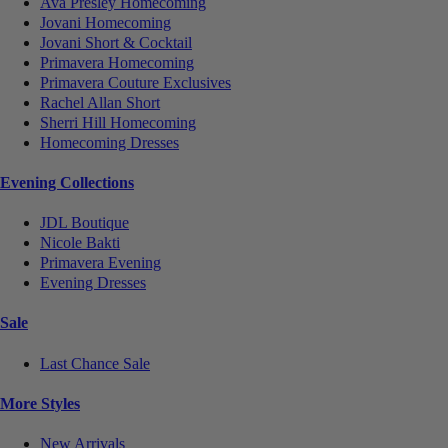
Ava Presley Homecoming
Jovani Homecoming
Jovani Short & Cocktail
Primavera Homecoming
Primavera Couture Exclusives
Rachel Allan Short
Sherri Hill Homecoming
Homecoming Dresses
Evening Collections
JDL Boutique
Nicole Bakti
Primavera Evening
Evening Dresses
Sale
Last Chance Sale
More Styles
New Arrivals