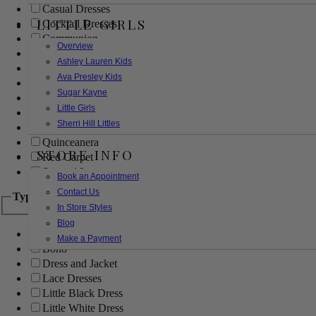
Casual Dresses
LITTLE GIRLS
Cocktail Dresses
Communion
Overview
Evening
Ashley Lauren Kids
Flower Girl
Ava Presley Kids
Girls Pageant Dresses
Sugar Kayne
Homecoming
Little Girls
Mother of the Bride/Groom
Sherri Hill Littles
Prom Dresses
Quinceanera
STORE INFO
Red Carpet
Sweet 16
Book an Appointment
Contact Us
Type
In Store Styles
Blog
Ball Gowns
Make a Payment
Boho
Dress and Jacket
Lace Dresses
Little Black Dress
Little White Dress