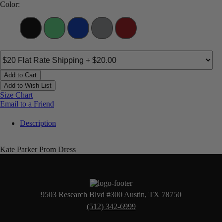
Color:
Add to Cart
Add to Wish List
Size Chart
Email to a Friend
Description
Kate Parker Prom Dress
9503 Research Blvd #300 Austin, TX 78750
(512) 342-6999