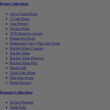
Prom Collections
Alyce Paris Prom
2 Cute Prom
Ava Presley
Jovani Prom
JVN Prom by Jovani
Primavera Prom
Primavera Curvy Plus size Prom
Rachel Allan Couture
Rachel Allan
Rachel Allan Princess
Rachel Allan Plus
Sherri Hill
Tarik Ediz Prom
Plus Size Prom
Prom Dresses
Pageant Collections
Jovani Pageant
Tarik Ediz