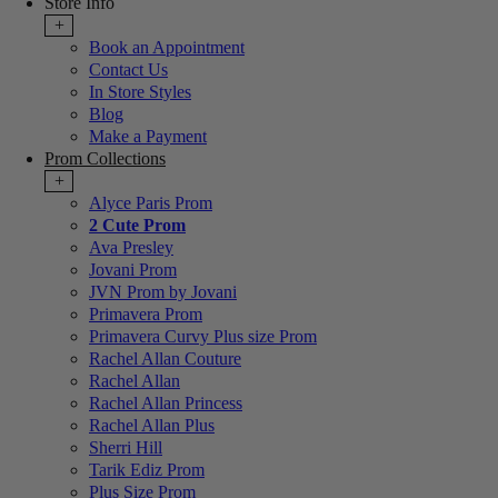
Store Info
+
Book an Appointment
Contact Us
In Store Styles
Blog
Make a Payment
Prom Collections
+
Alyce Paris Prom
2 Cute Prom
Ava Presley
Jovani Prom
JVN Prom by Jovani
Primavera Prom
Primavera Curvy Plus size Prom
Rachel Allan Couture
Rachel Allan
Rachel Allan Princess
Rachel Allan Plus
Sherri Hill
Tarik Ediz Prom
Plus Size Prom