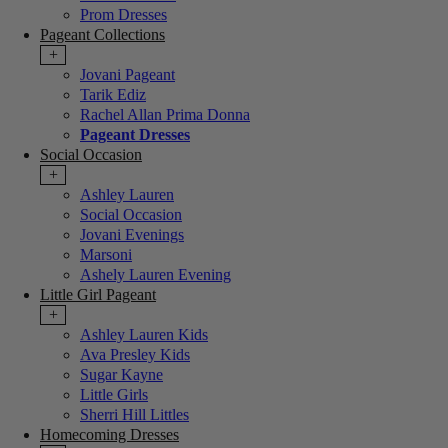
Prom Dresses
Pageant Collections
+
Jovani Pageant
Tarik Ediz
Rachel Allan Prima Donna
Pageant Dresses
Social Occasion
+
Ashley Lauren
Social Occasion
Jovani Evenings
Marsoni
Ashely Lauren Evening
Little Girl Pageant
+
Ashley Lauren Kids
Ava Presley Kids
Sugar Kayne
Little Girls
Sherri Hill Littles
Homecoming Dresses