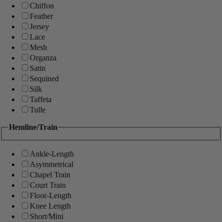
Chiffon
Feather
Jersey
Lace
Mesh
Organza
Satin
Sequined
Silk
Taffeta
Tulle
Hemline/Train
Ankle-Length
Asymmetrical
Chapel Train
Court Train
Floor-Length
Knee Length
Short/Mini