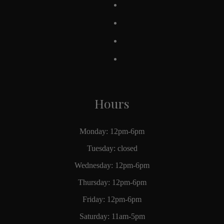
Hours
Monday: 12pm-6pm
Tuesday: closed
Wednesday: 12pm-6pm
Thursday: 12pm-6pm
Friday: 12pm-6pm
Saturday: 11am-5pm