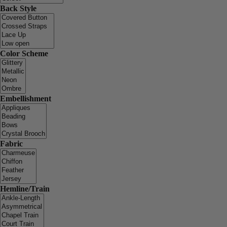
Back Style
Color Scheme
Embellishment
Fabric
Hemline/Train