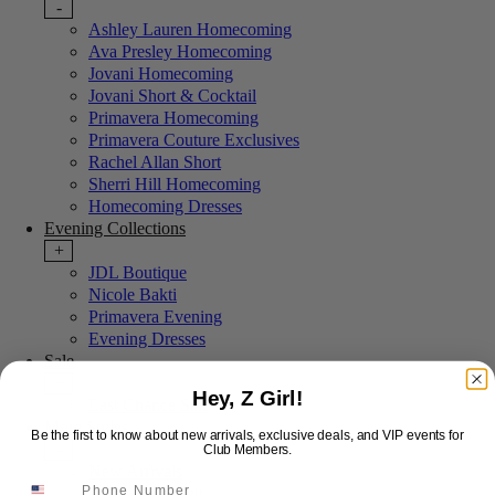
-
Ashley Lauren Homecoming
Ava Presley Homecoming
Jovani Homecoming
Jovani Short & Cocktail
Primavera Homecoming
Primavera Couture Exclusives
Rachel Allan Short
Sherri Hill Homecoming
Homecoming Dresses
Evening Collections
+
JDL Boutique
Nicole Bakti
Primavera Evening
Evening Dresses
Sale
+
Hey, Z Girl!
Last Chance Sale
More Styles
Be the first to know about new arrivals, exclusive deals, and VIP events for
-
Club Members.
New Arrivals
Portia & Scarlett