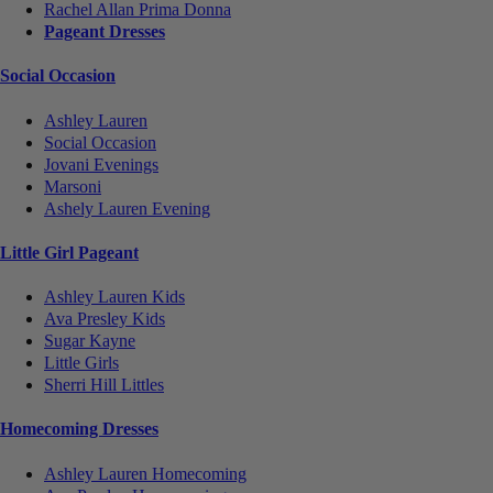
Rachel Allan Prima Donna
Pageant Dresses
Social Occasion
Ashley Lauren
Social Occasion
Jovani Evenings
Marsoni
Ashely Lauren Evening
Little Girl Pageant
Ashley Lauren Kids
Ava Presley Kids
Sugar Kayne
Little Girls
Sherri Hill Littles
Homecoming Dresses
Ashley Lauren Homecoming