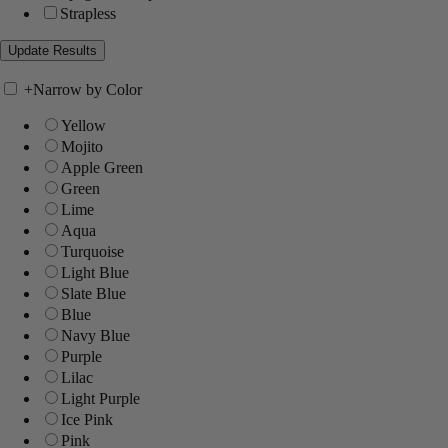
Strapless
+
Narrow by Color
Yellow
Mojito
Apple Green
Green
Lime
Aqua
Turquoise
Light Blue
Slate Blue
Blue
Navy Blue
Purple
Lilac
Light Purple
Ice Pink
Pink