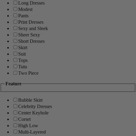
Long Dresses
Modest
Pants
Print Dresses
Sexy and Sleek
Sheer Sexy
Short Dresses
Skirt
Suit
Tops
Tutu
Two Piece
Feature
Bubble Skirt
Celebrity Dresses
Center Keyhole
Corset
High Low
Multi-Layered