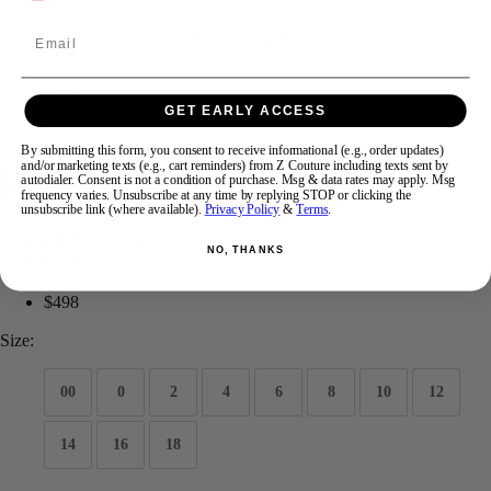
Email
Swipe
Tap & Hold
GET EARLY ACCESS
By submitting this form, you consent to receive informational (e.g., order updates)
Kate Parker Prom 25355
and/or marketing texts (e.g., cart reminders) from Z Couture including texts sent by
autodialer. Consent is not a condition of purchase. Msg & data rates may apply. Msg
frequency varies. Unsubscribe at any time by replying STOP or clicking the
unsubscribe link (where available).
Privacy Policy
&
Terms
.
Brand:
Kate Parker Prom
NO, THANKS
Style #:
25355
$498
Size:
00
0
2
4
6
8
10
12
14
16
18