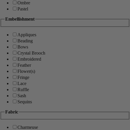
Ombre
Pastel
Embellishment
Appliques
Beading
Bows
Crystal Brooch
Embroidered
Feather
Flower(s)
Fringe
Lace
Ruffle
Sash
Sequins
Fabric
Charmeuse