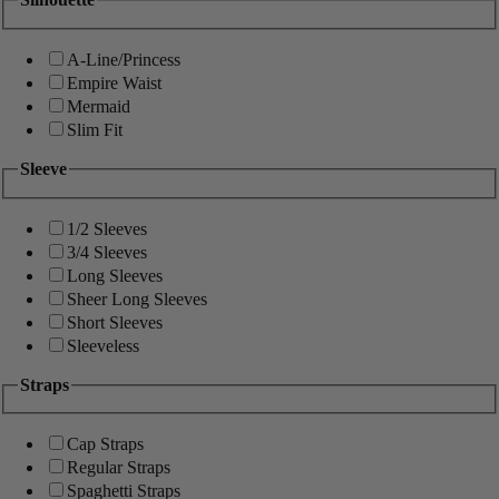
A-Line/Princess
Empire Waist
Mermaid
Slim Fit
Sleeve
1/2 Sleeves
3/4 Sleeves
Long Sleeves
Sheer Long Sleeves
Short Sleeves
Sleeveless
Straps
Cap Straps
Regular Straps
Spaghetti Straps