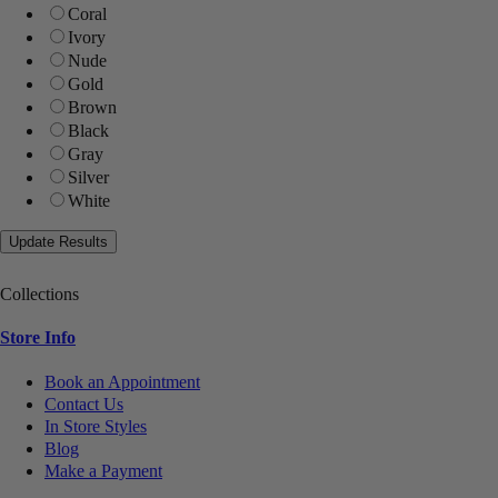
Coral
Ivory
Nude
Gold
Brown
Black
Gray
Silver
White
Collections
Store Info
Book an Appointment
Contact Us
In Store Styles
Blog
Make a Payment