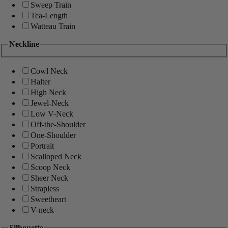
Sweep Train
Tea-Length
Watteau Train
Neckline
Cowl Neck
Halter
High Neck
Jewel-Neck
Low V-Neck
Off-the-Shoulder
One-Shoulder
Portrait
Scalloped Neck
Scoop Neck
Sheer Neck
Strapless
Sweetheart
V-neck
Silhouette