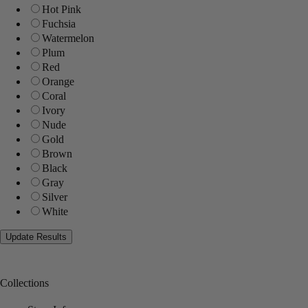
Hot Pink
Fuchsia
Watermelon
Plum
Red
Orange
Coral
Ivory
Nude
Gold
Brown
Black
Gray
Silver
White
Collections