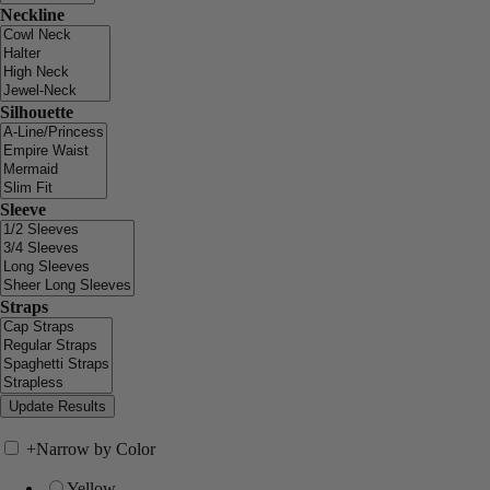
Neckline
Silhouette
Sleeve
Straps
+
Narrow by Color
Yellow