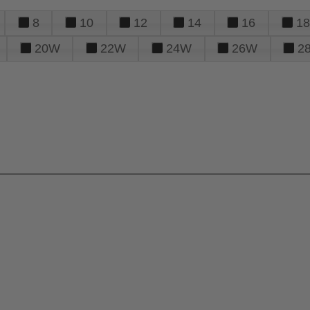
8
10
12
14
16
18
20W
22W
24W
26W
2