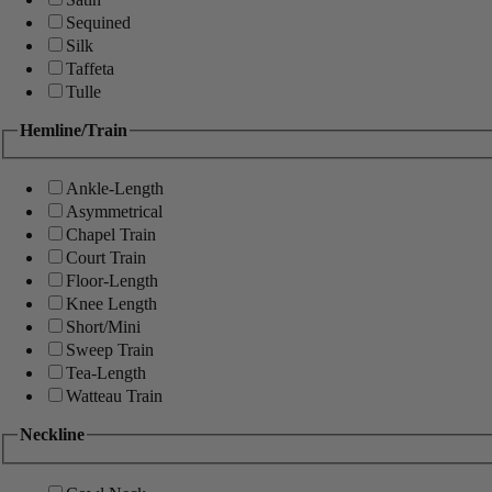
Sequined
Silk
Taffeta
Tulle
Hemline/Train
Ankle-Length
Asymmetrical
Chapel Train
Court Train
Floor-Length
Knee Length
Short/Mini
Sweep Train
Tea-Length
Watteau Train
Neckline