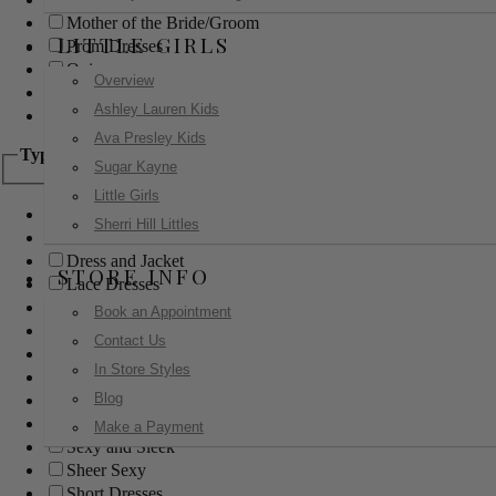
Mother of the Bride/Groom
LITTLE GIRLS
Prom Dresses
Quinceanera
Overview
Red Carpet
Ashley Lauren Kids
Sweet 16
Ava Presley Kids
Type
Sugar Kayne
Little Girls
Ball Gowns
Sherri Hill Littles
Boho
Dress and Jacket
STORE INFO
Lace Dresses
Little Black Dress
Book an Appointment
Little White Dress
Contact Us
Long Dresses
In Store Styles
Modest
Blog
Pants
Print Dresses
Make a Payment
Sexy and Sleek
Sheer Sexy
Short Dresses