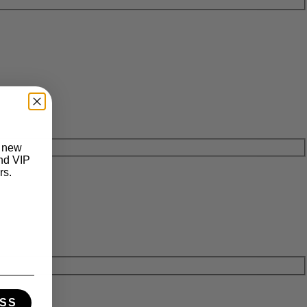
t new
and VIP
rs.
SS