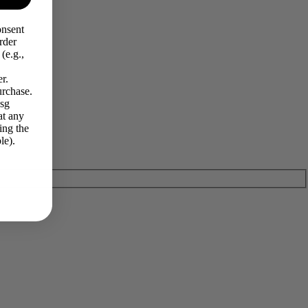
onsent
rder
(e.g.,
r.
urchase.
Msg
at any
ing the
le).