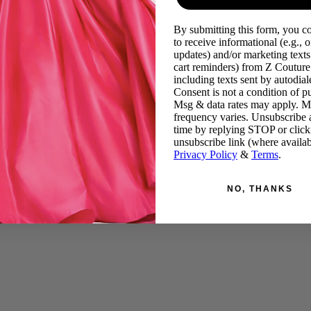
By submitting this form, you c
to receive informational (e.g., o
updates) and/or marketing texts 
cart reminders) from Z Couture
including texts sent by autodiale
Consent is not a condition of p
Msg & data rates may apply. 
frequency varies. Unsubscribe 
time by replying STOP or click
unsubscribe link (where availab
Privacy Policy
&
Terms
.
NO, THANKS