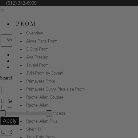
(512) 342-6999
PROM
Overview
Alyce Paris Prom
2 Cute Prom
Ava Presley
Jovani Short & Cocktail
Jovani Prom
26177
JVN Prom by Jovani
Search by Style/Keyword
Primavera Prom
Primavera Curvy Plus size Prom
Rachel Allan Couture
Search Only in this Category
Rachel Allan
+
Price Filter:
Rachel Allan Princess
Rachel Allan Plus
Sherri Hill
+
Search In-Stock by Size
Tarik Ediz Prom