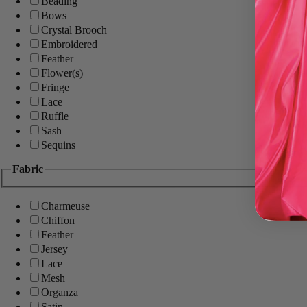
Beading
Bows
Crystal Brooch
Embroidered
Feather
Flower(s)
Fringe
Lace
Ruffle
Sash
Sequins
Fabric
Charmeuse
Chiffon
Feather
Jersey
Lace
Mesh
Organza
Satin