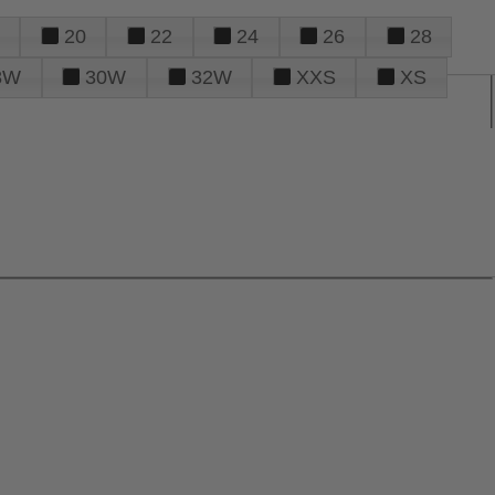
20
22
24
26
28
8W
30W
32W
XXS
XS