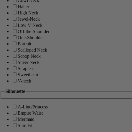
Cowl Neck
Halter
High Neck
Jewel-Neck
Low V-Neck
Off-the-Shoulder
One-Shoulder
Portrait
Scalloped Neck
Scoop Neck
Sheer Neck
Strapless
Sweetheart
V-neck
Silhouette
A-Line/Princess
Empire Waist
Mermaid
Slim Fit