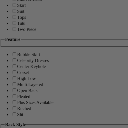
Skirt
Suit
Tops
Tutu
Two Piece
Feature
Bubble Skirt
Celebrity Dresses
Center Keyhole
Corset
High Low
Multi-Layered
Open Back
Pleated
Plus Sizes Available
Ruched
Slit
Back Style