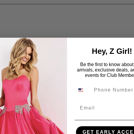
Hey, Z Girl!
Be the first to know abou
arrivals, exclusive deals, 
events for Club Membe
Email
GET EARLY ACCE