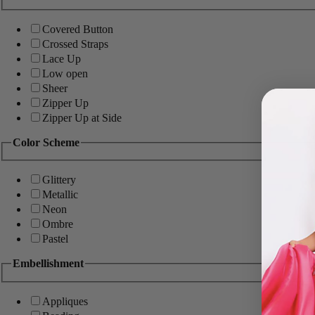
Covered Button
Crossed Straps
Lace Up
Low open
Sheer
Zipper Up
Zipper Up at Side
Color Scheme
Glittery
Metallic
Neon
Ombre
Pastel
Embellishment
Appliques