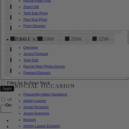
Rachel Allan Plus
6
8
10
12
14
Sherri Hill
Tarik Ediz Prom
16
18
20
22
24
Plus Size Prom
Prom Dresses
26
28
30
32
14W
PAGEANT
16W
18W
20W
22W
Overview
24W
26W
28W
30W
Jovani Pageant
32W
XXS
XS
S
M
Tarik Ediz
Rachel Allan Prima Donna
L
XL
2XL
Pageant Dresses
Filter for In-Store Stock
SOCIAL OCCASION
Frequently Asked Questions
+
Narrow by Feature
Ashley Lauren
Occasion
Social Occasion
Jovani Evenings
Marsoni
Bridal
Bridesmaids
Ashely Lauren Evening