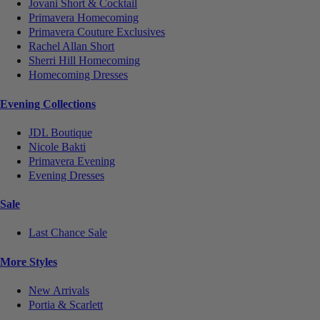
Jovani Short & Cocktail
Primavera Homecoming
Primavera Couture Exclusives
Rachel Allan Short
Sherri Hill Homecoming
Homecoming Dresses
Evening Collections
JDL Boutique
Nicole Bakti
Primavera Evening
Evening Dresses
Sale
Last Chance Sale
More Styles
New Arrivals
Portia & Scarlett