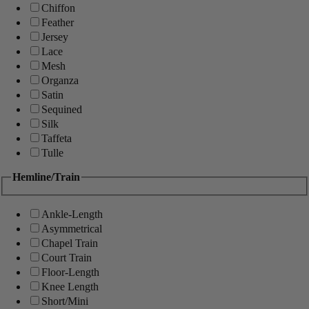
Chiffon
Feather
Jersey
Lace
Mesh
Organza
Satin
Sequined
Silk
Taffeta
Tulle
Hemline/Train
Ankle-Length
Asymmetrical
Chapel Train
Court Train
Floor-Length
Knee Length
Short/Mini