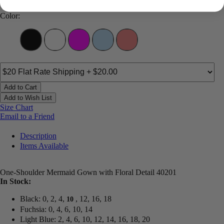
Color:
Add to Cart
Add to Wish List
Size Chart
Email to a Friend
Description
Items Available
One-Shoulder Mermaid Gown with Floral Detail 40201
In Stock:
Black: 0, 2, 4,
, 12, 16, 18
10
Fuchsia: 0, 4, 6, 10, 14
Light Blue: 2, 4, 6, 10, 12, 14, 16, 18, 20