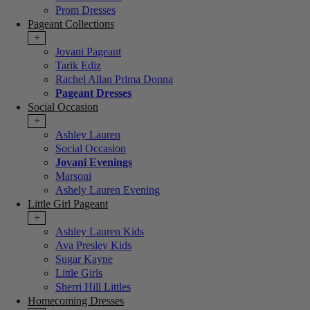
Prom Dresses
Pageant Collections
+
Jovani Pageant
Tarik Ediz
Rachel Allan Prima Donna
Pageant Dresses
Social Occasion
+
Ashley Lauren
Social Occasion
Jovani Evenings
Marsoni
Ashely Lauren Evening
Little Girl Pageant
+
Ashley Lauren Kids
Ava Presley Kids
Sugar Kayne
Little Girls
Sherri Hill Littles
Homecoming Dresses