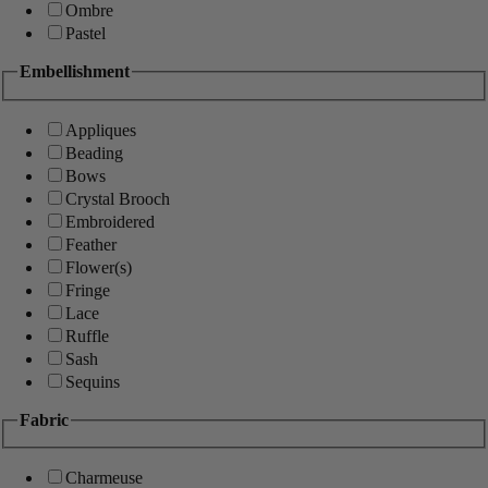
Ombre
Pastel
Embellishment
Appliques
Beading
Bows
Crystal Brooch
Embroidered
Feather
Flower(s)
Fringe
Lace
Ruffle
Sash
Sequins
Fabric
Charmeuse