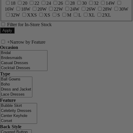
18
20
22
24
26
28
30
32
14W
16W
18W
20W
22W
24W
26W
28W
30W
32W
XXS
XS
S
M
L
XL
2XL
Filter for In-Store Stock
+
Narrow by Feature
Occasion
Type
Feature
Back Style