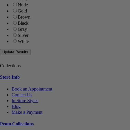
Nude
Gold
Brown
Black
Gray
Silver
White
Collections
Store Info
Book an Appointment
Contact Us
In Store Styles
Blog
Make a Payment
Prom Collections