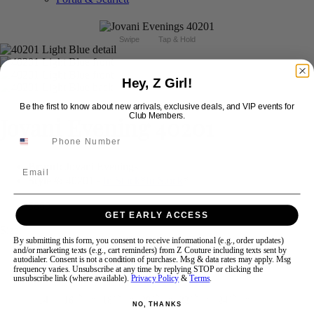
Swipe
Tap & Hold
Hey, Z Girl!
Be the first to know about new arrivals, exclusive deals, and VIP events for
Club Members.
Jovani Evening 40201
Brand:
Jovani Evenings
Email
Style #:
40201 -
In Stock
*
In Stock
*
$869
GET EARLY ACCESS
Size:
By submitting this form, you consent to receive informational (e.g., order updates)
and/or marketing texts (e.g., cart reminders) from Z Couture including texts sent by
autodialer. Consent is not a condition of purchase. Msg & data rates may apply. Msg
00
0
2
4
6
8
10
12
frequency varies. Unsubscribe at any time by replying STOP or clicking the
unsubscribe link (where available).
Privacy Policy
&
Terms
.
+$110
+$110
+$110
+$110
+$110
14
16
18
20
22
24
NO, THANKS