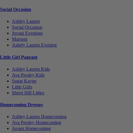
Social Occasion
Ashley Lauren
Social Occasion
Jovani Evenings
Marsoni
Ashely Lauren Evening
Little Girl Pageant
Ashley Lauren Kids
Ava Presley Kids
Sugar Kayne
Little Girls
Sherri Hill Littles
Homecoming Dresses
Ashley Lauren Homecoming
Ava Presley Homecoming
Jovani Homecoming