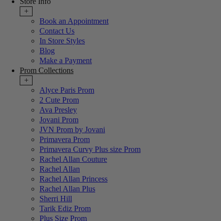
Store Info
+
Book an Appointment
Contact Us
In Store Styles
Blog
Make a Payment
Prom Collections
+
Alyce Paris Prom
2 Cute Prom
Ava Presley
Jovani Prom
JVN Prom by Jovani
Primavera Prom
Primavera Curvy Plus size Prom
Rachel Allan Couture
Rachel Allan
Rachel Allan Princess
Rachel Allan Plus
Sherri Hill
Tarik Ediz Prom
Plus Size Prom