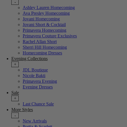
-
Ashley Lauren Homecoming
Ava Presley Homecoming
Jovani Homecoming
Jovani Short & Cocktail
Primavera Homecoming
Primavera Couture Exclusives
Rachel Allan Short
Sherri Hill Homecoming
Homecoming Dresses
Evening Collections
+
JDL Boutique
Nicole Bakti
Primavera Evening
Evening Dresses
Sale
+
Last Chance Sale
More Styles
-
New Arrivals
Portia & Scarlett