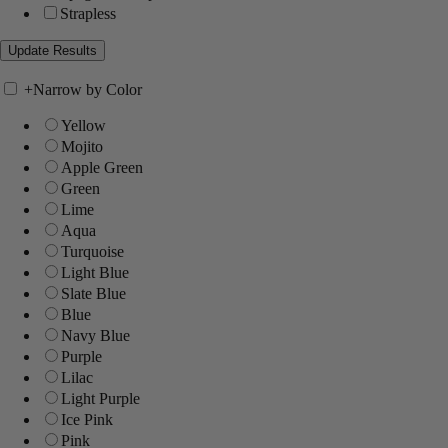
Strapless
+
Narrow by Color
Yellow
Mojito
Apple Green
Green
Lime
Aqua
Turquoise
Light Blue
Slate Blue
Blue
Navy Blue
Purple
Lilac
Light Purple
Ice Pink
Pink