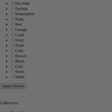
Hot Pink
Fuchsia
Watermelon
Plum
Red
Orange
Coral
Ivory
Nude
Gold
Brown
Black
Gray
Silver
White
Collections