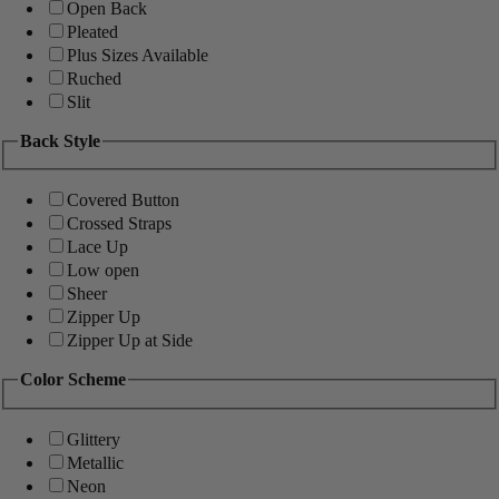
Open Back
Pleated
Plus Sizes Available
Ruched
Slit
Back Style
Covered Button
Crossed Straps
Lace Up
Low open
Sheer
Zipper Up
Zipper Up at Side
Color Scheme
Glittery
Metallic
Neon