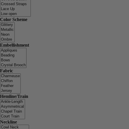
Color Scheme
Embellishment
Fabric
Hemline/Train
Neckline