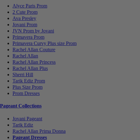
Alyce Paris Prom
2 Cute Prom
Ava Presley
Jovani Prom
JVN Prom by Jovani
Primavera Prom
Primavera Curvy Plus size Prom
Rachel Allan Couture
Rachel Allan
Rachel Allan Princess
Rachel Allan Plus
Sherri Hill
Tarik Ediz Prom
Plus Size Prom
Prom Dresses
Pageant Collections
Jovani Pageant
Tarik Ediz
Rachel Allan Prima Donna
Pageant Dresses