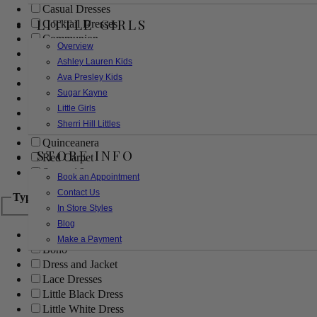
Casual Dresses
LITTLE GIRLS
Cocktail Dresses
Communion
Overview
Evening
Ashley Lauren Kids
Flower Girl
Ava Presley Kids
Girls Pageant Dresses
Sugar Kayne
Homecoming
Little Girls
Mother of the Bride/Groom
Sherri Hill Littles
Prom Dresses
Quinceanera
STORE INFO
Red Carpet
Sweet 16
Book an Appointment
Contact Us
Type
In Store Styles
Blog
Ball Gowns
Make a Payment
Boho
Dress and Jacket
Lace Dresses
Little Black Dress
Little White Dress