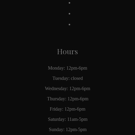
Hours
Monday: 12pm-6pm
Tuesday: closed
Wednesday: 12pm-6pm
Thursday: 12pm-6pm
Friday: 12pm-6pm
Saturday: 11am-5pm
Sunday: 12pm-5pm