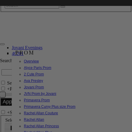
Jovani Evenings
PROM
40201
Search by Style/Keyword
Overview
Alyce Paris Prom
2 Cute Prom
Ava Presley
Search Only in this Category
Jovani Prom
+
Price Filter:
JVN Prom by Jovani
Primavera Prom
Primavera Curvy Plus size Prom
+
Search In-Stock by Size
Rachel Allan Couture
Select up to 3 sizes
Rachel Allan
Rachel Allan Princess
000
00
0
2
4