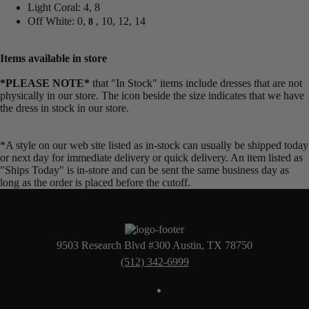
Light Coral: 4, 8
Off White: 0,
, 10, 12, 14
8
Items available in store
*PLEASE NOTE*
that "In Stock" items include dresses that are not
physically in our store. The
icon beside the size indicates that we have
the dress in stock in our store.
*A style on our web site listed as in-stock can usually be shipped today
or next day for immediate delivery or quick delivery. An item listed as
"Ships Today" is in-store and can be sent the same business day as
long as the order is placed before the cutoff.
9503 Research Blvd #300 Austin, TX 78750
(512) 342-6999