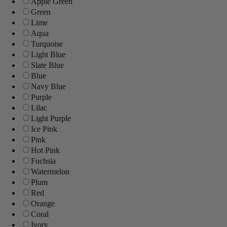
Apple Green
Green
Lime
Aqua
Turquoise
Light Blue
Slate Blue
Blue
Navy Blue
Purple
Lilac
Light Purple
Ice Pink
Pink
Hot Pink
Fuchsia
Watermelon
Plum
Red
Orange
Coral
Ivory