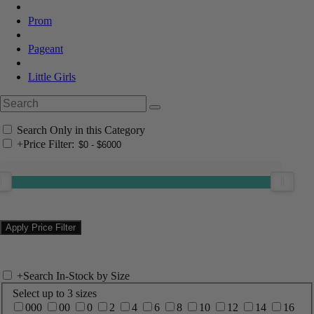
Prom
Pageant
Little Girls
Search Only in this Category
+
Price Filter:
+
Search In-Stock by Size
Select up to 3 sizes
000
00
0
2
4
6
8
10
12
14
16