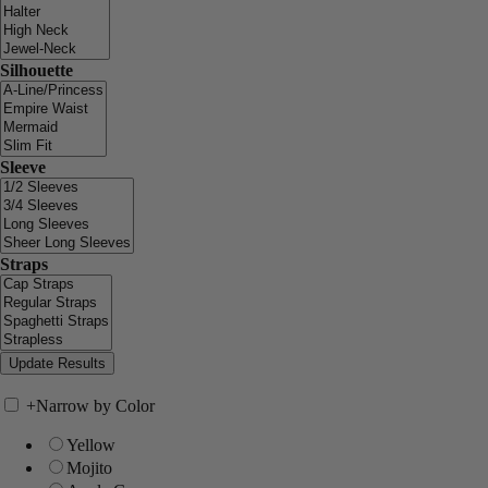
Silhouette
Sleeve
Straps
+
Narrow by Color
Yellow
Mojito