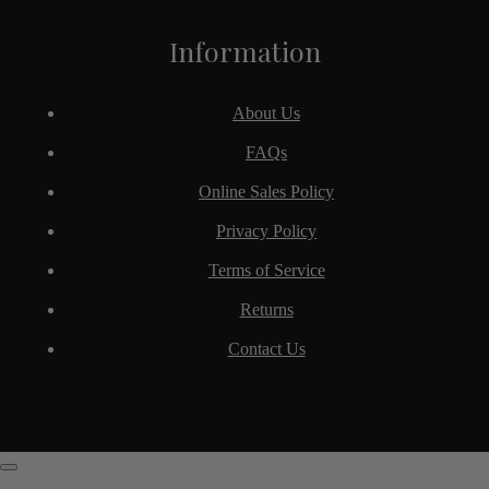
Information
About Us
FAQs
Online Sales Policy
Privacy Policy
Terms of Service
Returns
Contact Us