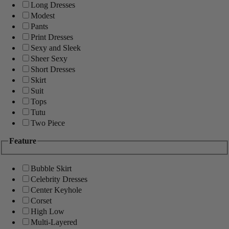
Long Dresses
Modest
Pants
Print Dresses
Sexy and Sleek
Sheer Sexy
Short Dresses
Skirt
Suit
Tops
Tutu
Two Piece
Feature
Bubble Skirt
Celebrity Dresses
Center Keyhole
Corset
High Low
Multi-Layered