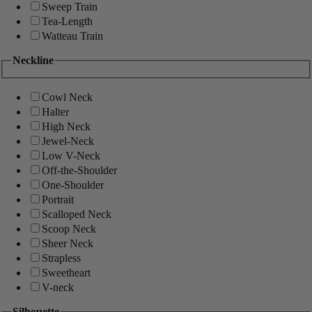
Sweep Train
Tea-Length
Watteau Train
Neckline
Cowl Neck
Halter
High Neck
Jewel-Neck
Low V-Neck
Off-the-Shoulder
One-Shoulder
Portrait
Scalloped Neck
Scoop Neck
Sheer Neck
Strapless
Sweetheart
V-neck
Silhouette