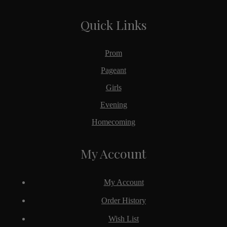
Quick Links
Prom
Pageant
Girls
Evening
Homecoming
My Account
My Account
Order History
Wish List