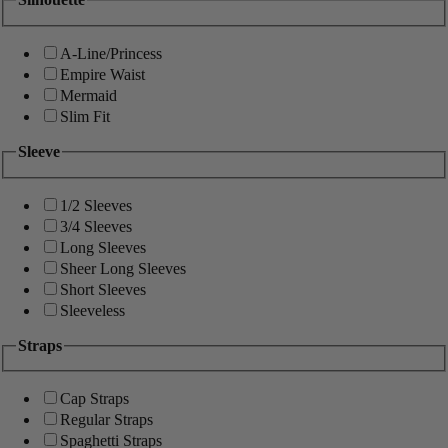
A-Line/Princess
Empire Waist
Mermaid
Slim Fit
Sleeve
1/2 Sleeves
3/4 Sleeves
Long Sleeves
Sheer Long Sleeves
Short Sleeves
Sleeveless
Straps
Cap Straps
Regular Straps
Spaghetti Straps