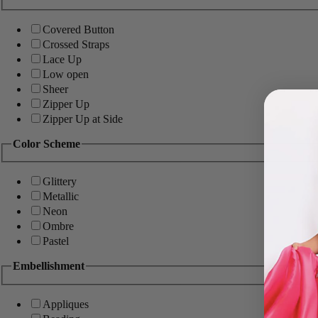
Covered Button
Crossed Straps
Lace Up
Low open
Sheer
Zipper Up
Zipper Up at Side
Color Scheme
Glittery
Metallic
Neon
Ombre
Pastel
Embellishment
Appliques