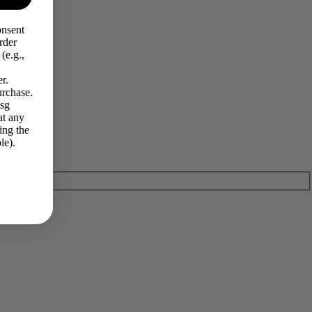
onsent
rder
(e.g.,
r.
urchase.
Msg
at any
ing the
le).