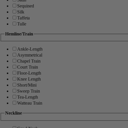
Sequined
Silk
Taffeta
Tulle
Hemline/Train
Ankle-Length
Asymmetrical
Chapel Train
Court Train
Floor-Length
Knee Length
Short/Mini
Sweep Train
Tea-Length
Watteau Train
Neckline