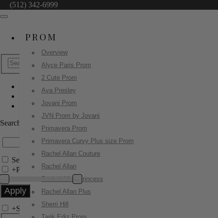
(512) 342-6999
PROM
Overview
Alyce Paris Prom
2 Cute Prom
Ava Presley
Jovani Evenings
Jovani Prom
24197
JVN Prom by Jovani
Search by Style/Keyword
Primavera Prom
Primavera Curvy Plus size Prom
Rachel Allan Couture
Search Only in this Category
Rachel Allan
+
Price Filter:
Rachel Allan Princess
Rachel Allan Plus
Sherri Hill
+
Search In-Stock by Size
Tarik Ediz Prom