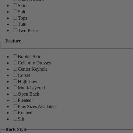
Skirt
Suit
Tops
Tutu
Two Piece
Feature
Bubble Skirt
Celebrity Dresses
Center Keyhole
Corset
High Low
Multi-Layered
Open Back
Pleated
Plus Sizes Available
Ruched
Slit
Back Style