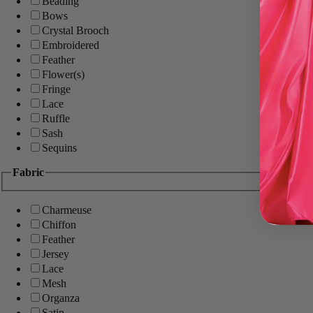
Beading
Bows
Crystal Brooch
Embroidered
Feather
Flower(s)
Fringe
Lace
Ruffle
Sash
Sequins
Fabric
Charmeuse
Chiffon
Feather
Jersey
Lace
Mesh
Organza
Satin