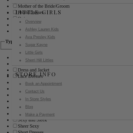
Mother of the Bride/Groom
LITTLE GIRLS
Prom Dresses
Quinceanera
Overview
Red Carpet
Ashley Lauren Kids
Sweet 16
Ava Presley Kids
Type
Sugar Kayne
Little Girls
Ball Gowns
Sherri Hill Littles
Boho
Dress and Jacket
STORE INFO
Lace Dresses
Little Black Dress
Book an Appointment
Little White Dress
Contact Us
Long Dresses
In Store Styles
Modest
Blog
Pants
Print Dresses
Make a Payment
Sexy and Sleek
Sheer Sexy
Short Dresses