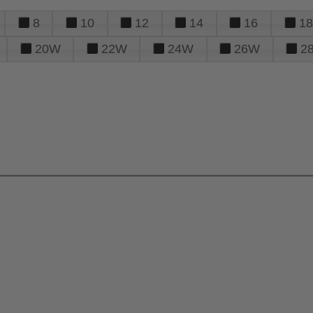
8
10
12
14
16
18
20W
22W
24W
26W
2