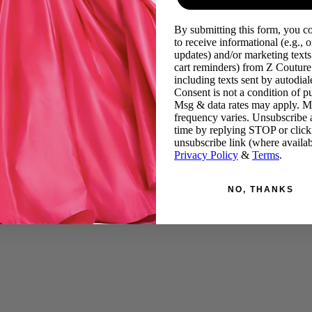
By submitting this form, you c
to receive informational (e.g., o
updates) and/or marketing texts 
cart reminders) from Z Couture
including texts sent by autodiale
Consent is not a condition of p
Msg & data rates may apply. 
frequency varies. Unsubscribe 
time by replying STOP or click
unsubscribe link (where availab
Privacy Policy
&
Terms
.
NO, THANKS