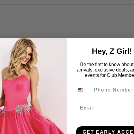
Hey, Z Girl!
Be the first to know abou
arrivals, exclusive deals, 
events for Club Membe
Email
GET EARLY ACCE