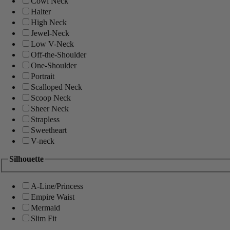
Cowl Neck
Halter
High Neck
Jewel-Neck
Low V-Neck
Off-the-Shoulder
One-Shoulder
Portrait
Scalloped Neck
Scoop Neck
Sheer Neck
Strapless
Sweetheart
V-neck
Silhouette
A-Line/Princess
Empire Waist
Mermaid
Slim Fit