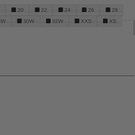
20
22
24
26
28
8W
30W
32W
XXS
XS