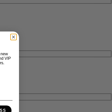
t new
and VIP
rs.
SS