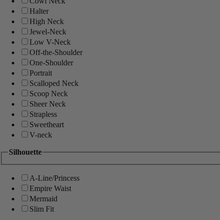
Cowl Neck
Halter
High Neck
Jewel-Neck
Low V-Neck
Off-the-Shoulder
One-Shoulder
Portrait
Scalloped Neck
Scoop Neck
Sheer Neck
Strapless
Sweetheart
V-neck
Silhouette
A-Line/Princess
Empire Waist
Mermaid
Slim Fit