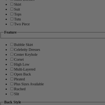
Skirt
Suit
Tops
Tutu
Two Piece
Feature
Bubble Skirt
Celebrity Dresses
Center Keyhole
Corset
High Low
Multi-Layered
Open Back
Pleated
Plus Sizes Available
Ruched
Slit
Back Style