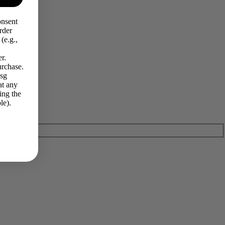
onsent
rder
(e.g.,
r.
urchase.
Msg
at any
ing the
le).