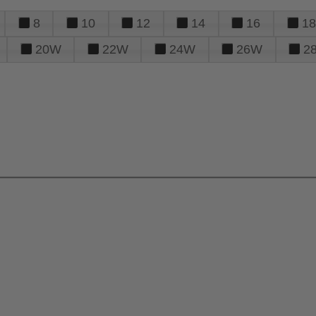
8
10
12
14
16
18
20W
22W
24W
26W
2