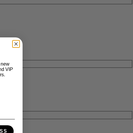
t new
and VIP
rs.
SS