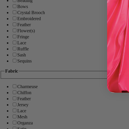
Beading
Bows
Crystal Brooch
Embroidered
Feather
Flower(s)
Fringe
Lace
Ruffle
Sash
Sequins
Fabric
Charmeuse
Chiffon
Feather
Jersey
Lace
Mesh
Organza
Satin