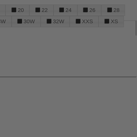
20
22
24
26
28
8W
30W
32W
XXS
XS