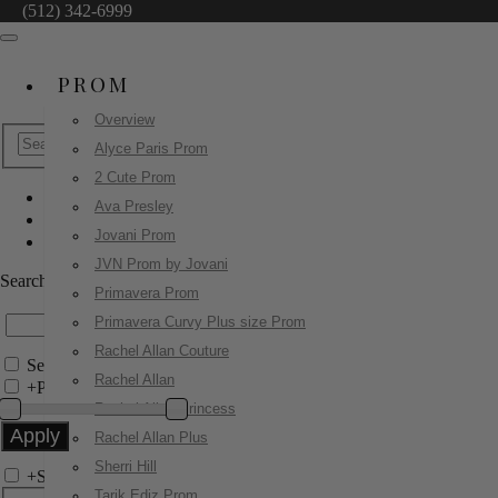
(512) 342-6999
PROM
Overview
Alyce Paris Prom
2 Cute Prom
Ava Presley
Jovani Evenings
Jovani Prom
80807
JVN Prom by Jovani
Search by Style/Keyword
Primavera Prom
Primavera Curvy Plus size Prom
Rachel Allan Couture
Search Only in this Category
Rachel Allan
+
Price Filter:
Rachel Allan Princess
Rachel Allan Plus
Sherri Hill
+
Search In-Stock by Size
Tarik Ediz Prom