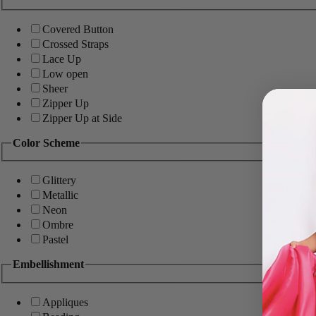
Covered Button
Crossed Straps
Lace Up
Low open
Sheer
Zipper Up
Zipper Up at Side
Color Scheme
Glittery
Metallic
Neon
Ombre
Pastel
Embellishment
Appliques