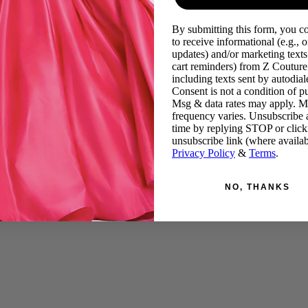
By submitting this form, you c
to receive informational (e.g., o
updates) and/or marketing texts 
cart reminders) from Z Couture
including texts sent by autodiale
Consent is not a condition of p
Msg & data rates may apply. 
frequency varies. Unsubscribe 
time by replying STOP or click
unsubscribe link (where availab
Privacy Policy
&
Terms
.
NO, THANKS