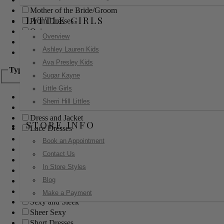
Mother of the Bride/Groom
LITTLE GIRLS
Prom Dresses
Quinceanera
Overview
Red Carpet
Ashley Lauren Kids
Sweet 16
Ava Presley Kids
Type
Sugar Kayne
Little Girls
Ball Gowns
Sherri Hill Littles
Boho
Dress and Jacket
STORE INFO
Lace Dresses
Little Black Dress
Book an Appointment
Little White Dress
Contact Us
Long Dresses
In Store Styles
Modest
Blog
Pants
Print Dresses
Make a Payment
Sexy and Sleek
Sheer Sexy
Short Dresses