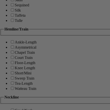
Sequined
Silk
Taffeta
Tulle
Hemline/Train
Ankle-Length
Asymmetrical
Chapel Train
Court Train
Floor-Length
Knee Length
Short/Mini
Sweep Train
Tea-Length
Watteau Train
Neckline