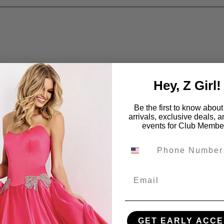
Hey, Z Girl!
Be the first to know abou
arrivals, exclusive deals, 
events for Club Membe
Email
GET EARLY ACCE