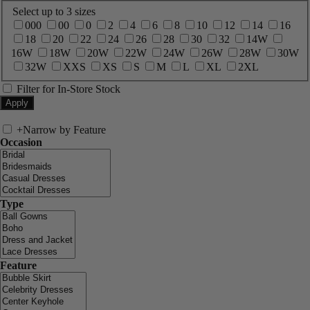
Select up to 3 sizes
000
00
0
2
4
6
8
10
12
14
16
18
20
22
24
26
28
30
32
14W
16W
18W
20W
22W
24W
26W
28W
30W
32W
XXS
XS
S
M
L
XL
2XL
Filter for In-Store Stock
+
Narrow by Feature
Occasion
Type
Feature