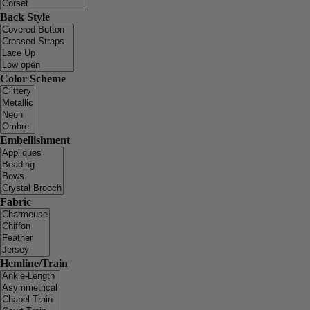
Back Style
Color Scheme
Embellishment
Fabric
Hemline/Train