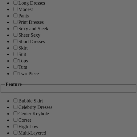
Long Dresses
Modest
Pants
Print Dresses
Sexy and Sleek
Sheer Sexy
Short Dresses
Skirt
Suit
Tops
Tutu
Two Piece
Feature
Bubble Skirt
Celebrity Dresses
Center Keyhole
Corset
High Low
Multi-Layered