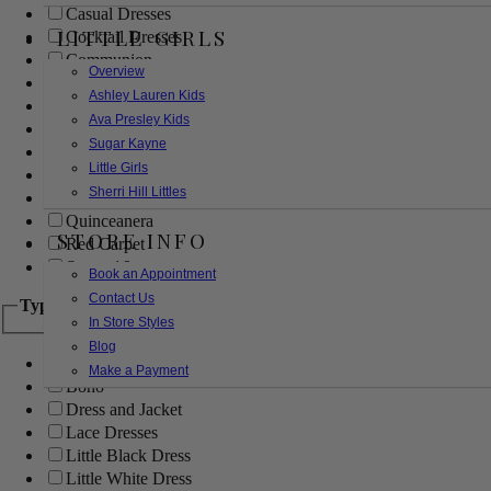
Casual Dresses
LITTLE GIRLS
Cocktail Dresses
Communion
Overview
Evening
Ashley Lauren Kids
Flower Girl
Ava Presley Kids
Girls Pageant Dresses
Sugar Kayne
Homecoming
Little Girls
Mother of the Bride/Groom
Sherri Hill Littles
Prom Dresses
Quinceanera
STORE INFO
Red Carpet
Sweet 16
Book an Appointment
Contact Us
Type
In Store Styles
Blog
Ball Gowns
Make a Payment
Boho
Dress and Jacket
Lace Dresses
Little Black Dress
Little White Dress