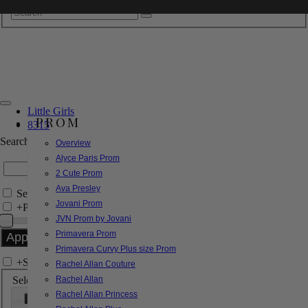
Little Girls
PROM
8315
Search by Style/Keyword
Overview
Alyce Paris Prom
2 Cute Prom
Ava Presley
Search Only in this Category
Jovani Prom
+
Price Filter:
JVN Prom by Jovani
Primavera Prom
Primavera Curvy Plus size Prom
+
Search In-Stock by Size
Rachel Allan Couture
Select up to 3 sizes
Rachel Allan
Rachel Allan Princess
000
00
0
2
4