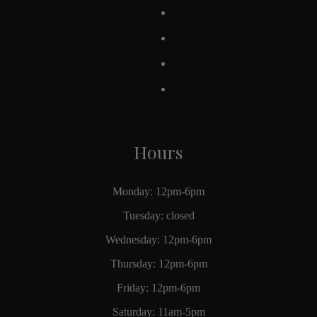
Hours
Monday: 12pm-6pm
Tuesday: closed
Wednesday: 12pm-6pm
Thursday: 12pm-6pm
Friday: 12pm-6pm
Saturday: 11am-5pm