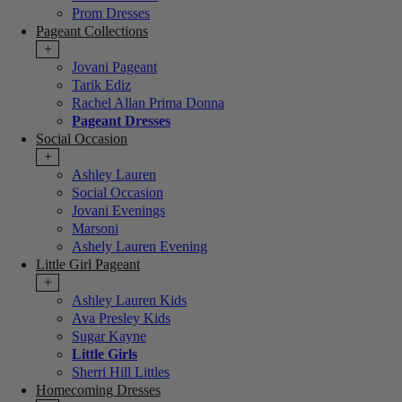
Prom Dresses
Pageant Collections
+
Jovani Pageant
Tarik Ediz
Rachel Allan Prima Donna
Pageant Dresses
Social Occasion
+
Ashley Lauren
Social Occasion
Jovani Evenings
Marsoni
Ashely Lauren Evening
Little Girl Pageant
+
Ashley Lauren Kids
Ava Presley Kids
Sugar Kayne
Little Girls
Sherri Hill Littles
Homecoming Dresses