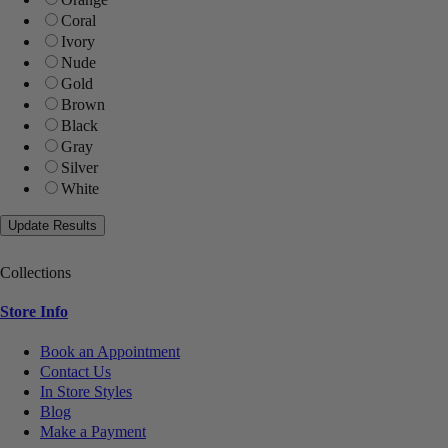
Coral
Ivory
Nude
Gold
Brown
Black
Gray
Silver
White
Collections
Store Info
Book an Appointment
Contact Us
In Store Styles
Blog
Make a Payment