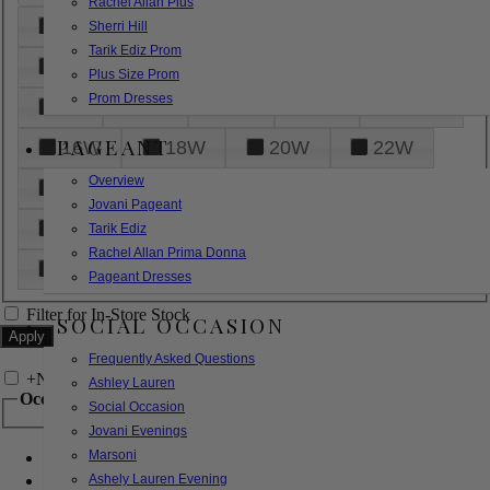
Rachel Allan Plus
6
8
10
12
14
Sherri Hill
Tarik Ediz Prom
16
18
20
22
24
Plus Size Prom
Prom Dresses
26
28
30
32
14W
PAGEANT
16W
18W
20W
22W
Overview
24W
26W
28W
30W
Jovani Pageant
32W
XXS
XS
S
M
Tarik Ediz
Rachel Allan Prima Donna
L
XL
2XL
Pageant Dresses
Filter for In-Store Stock
SOCIAL OCCASION
Frequently Asked Questions
+
Narrow by Feature
Ashley Lauren
Occasion
Social Occasion
Jovani Evenings
Marsoni
Bridal
Bridesmaids
Ashely Lauren Evening