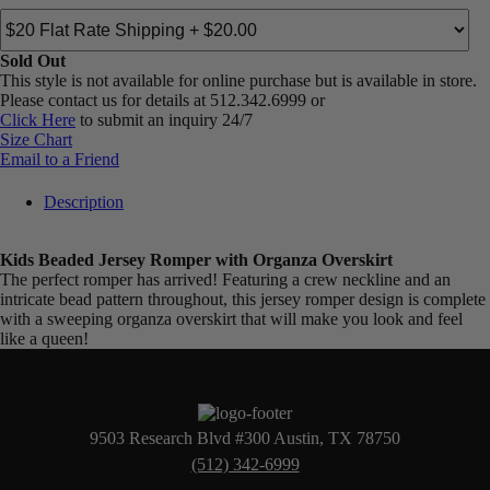
Sold Out
This style is not available for online purchase but is available in store.
Please contact us for details at 512.342.6999 or
Click Here
to submit an inquiry 24/7
Size Chart
Email to a Friend
Description
Kids Beaded Jersey Romper with Organza Overskirt
The perfect romper has arrived! Featuring a crew neckline and an
intricate bead pattern throughout, this jersey romper design is complete
with a sweeping organza overskirt that will make you look and feel
like a queen!
9503 Research Blvd #300 Austin, TX 78750
(512) 342-6999