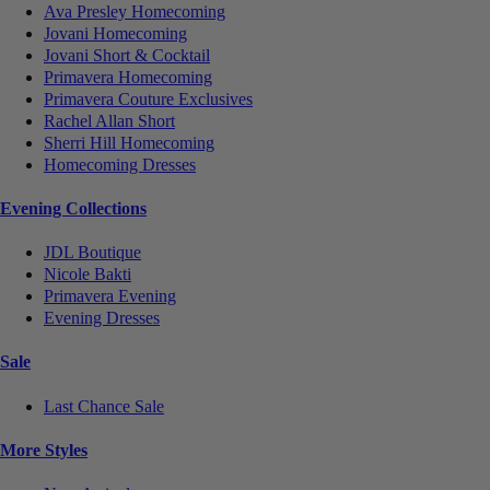
Ava Presley Homecoming
Jovani Homecoming
Jovani Short & Cocktail
Primavera Homecoming
Primavera Couture Exclusives
Rachel Allan Short
Sherri Hill Homecoming
Homecoming Dresses
Evening Collections
JDL Boutique
Nicole Bakti
Primavera Evening
Evening Dresses
Sale
Last Chance Sale
More Styles