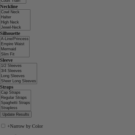
Neckline
Silhouette
Sleeve
Straps
+
Narrow by Color