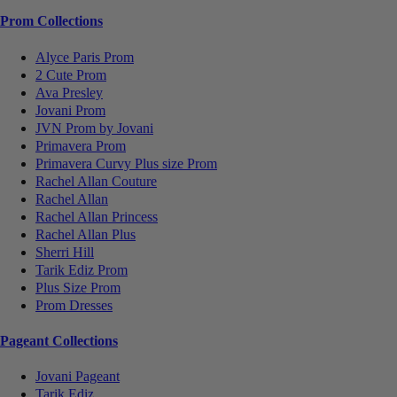
Prom Collections
Alyce Paris Prom
2 Cute Prom
Ava Presley
Jovani Prom
JVN Prom by Jovani
Primavera Prom
Primavera Curvy Plus size Prom
Rachel Allan Couture
Rachel Allan
Rachel Allan Princess
Rachel Allan Plus
Sherri Hill
Tarik Ediz Prom
Plus Size Prom
Prom Dresses
Pageant Collections
Jovani Pageant
Tarik Ediz