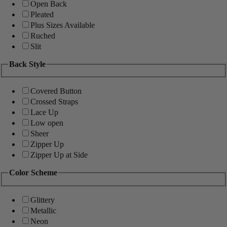
Open Back
Pleated
Plus Sizes Available
Ruched
Slit
Back Style
Covered Button
Crossed Straps
Lace Up
Low open
Sheer
Zipper Up
Zipper Up at Side
Color Scheme
Glittery
Metallic
Neon