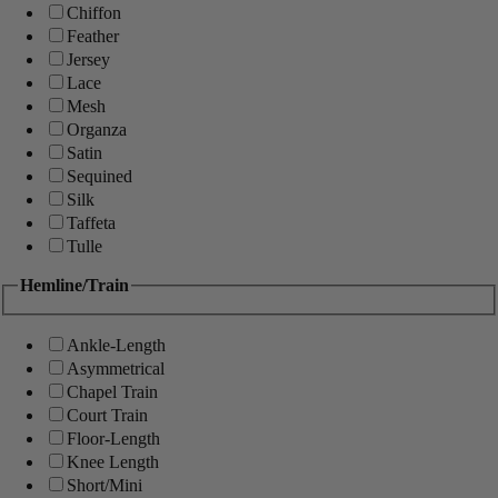
Chiffon
Feather
Jersey
Lace
Mesh
Organza
Satin
Sequined
Silk
Taffeta
Tulle
Hemline/Train
Ankle-Length
Asymmetrical
Chapel Train
Court Train
Floor-Length
Knee Length
Short/Mini