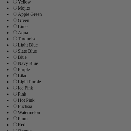
Yellow
Mojito
Apple Green
Green
Lime
Aqua
Turquoise
Light Blue
Slate Blue
Blue
Navy Blue
Purple
Lilac
Light Purple
Ice Pink
Pink
Hot Pink
Fuchsia
Watermelon
Plum
Red
Orange