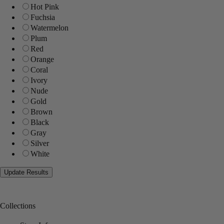
Hot Pink
Fuchsia
Watermelon
Plum
Red
Orange
Coral
Ivory
Nude
Gold
Brown
Black
Gray
Silver
White
Collections