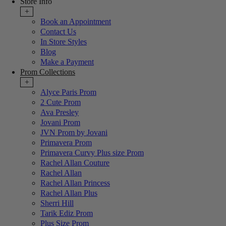
Store Info
+
Book an Appointment
Contact Us
In Store Styles
Blog
Make a Payment
Prom Collections
+
Alyce Paris Prom
2 Cute Prom
Ava Presley
Jovani Prom
JVN Prom by Jovani
Primavera Prom
Primavera Curvy Plus size Prom
Rachel Allan Couture
Rachel Allan
Rachel Allan Princess
Rachel Allan Plus
Sherri Hill
Tarik Ediz Prom
Plus Size Prom