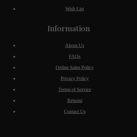
Wish List
Information
About Us
FAQs
Online Sales Policy
Privacy Policy
Terms of Service
Returns
Contact Us