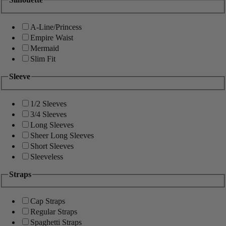
A-Line/Princess
Empire Waist
Mermaid
Slim Fit
Sleeve
1/2 Sleeves
3/4 Sleeves
Long Sleeves
Sheer Long Sleeves
Short Sleeves
Sleeveless
Straps
Cap Straps
Regular Straps
Spaghetti Straps