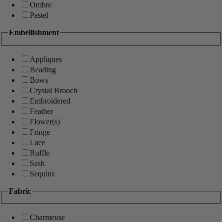
Ombre
Pastel
Embellishment
Appliques
Beading
Bows
Crystal Brooch
Embroidered
Feather
Flower(s)
Fringe
Lace
Ruffle
Sash
Sequins
Fabric
Charmeuse