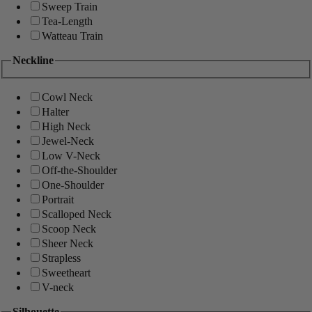
Sweep Train
Tea-Length
Watteau Train
Neckline
Cowl Neck
Halter
High Neck
Jewel-Neck
Low V-Neck
Off-the-Shoulder
One-Shoulder
Portrait
Scalloped Neck
Scoop Neck
Sheer Neck
Strapless
Sweetheart
V-neck
Silhouette