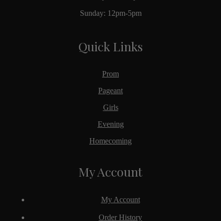
Sunday: 12pm-5pm
Quick Links
Prom
Pageant
Girls
Evening
Homecoming
My Account
My Account
Order History