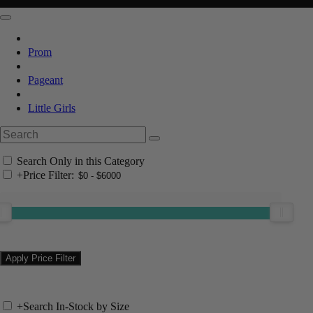
Prom
Pageant
Little Girls
Search Only in this Category
+
Price Filter:
+
Search In-Stock by Size