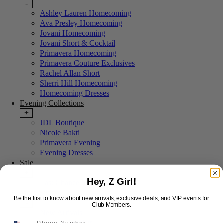
-
Ashley Lauren Homecoming
Ava Presley Homecoming
Jovani Homecoming
Jovani Short & Cocktail
Primavera Homecoming
Primavera Couture Exclusives
Rachel Allan Short
Sherri Hill Homecoming
Homecoming Dresses
Evening Collections
+
JDL Boutique
Nicole Bakti
Primavera Evening
Evening Dresses
Sale
+
Hey, Z Girl!
Last Chance Sale
More Styles
Be the first to know about new arrivals, exclusive deals, and VIP events for
-
Club Members.
New Arrivals
Portia & Scarlett