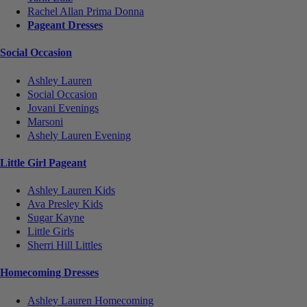
Rachel Allan Prima Donna
Pageant Dresses
Social Occasion
Ashley Lauren
Social Occasion
Jovani Evenings
Marsoni
Ashely Lauren Evening
Little Girl Pageant
Ashley Lauren Kids
Ava Presley Kids
Sugar Kayne
Little Girls
Sherri Hill Littles
Homecoming Dresses
Ashley Lauren Homecoming