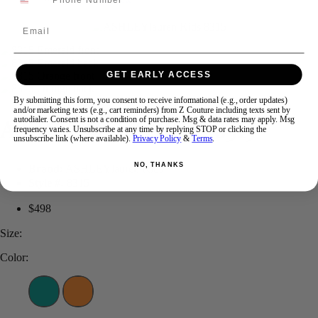
Email
Swipe
Tap & Hold
GET EARLY ACCESS
By submitting this form, you consent to receive informational (e.g., order updates)
and/or marketing texts (e.g., cart reminders) from Z Couture including texts sent by
ASHLEYlauren KIDS 8315
autodialer. Consent is not a condition of purchase. Msg & data rates may apply. Msg
frequency varies. Unsubscribe at any time by replying STOP or clicking the
unsubscribe link (where available).
Privacy Policy
&
Terms
.
NO, THANKS
Brand:
ASHLEYlauren Kids
Style #:
8315
$498
Size:
Color: