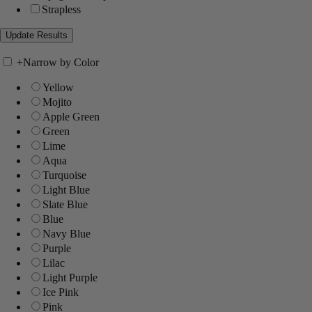
Strapless
+
Narrow by Color
Yellow
Mojito
Apple Green
Green
Lime
Aqua
Turquoise
Light Blue
Slate Blue
Blue
Navy Blue
Purple
Lilac
Light Purple
Ice Pink
Pink