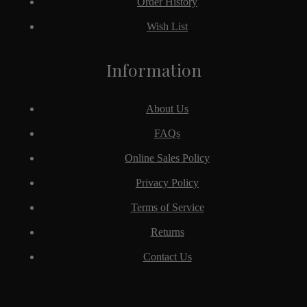
Order History
Wish List
Information
About Us
FAQs
Online Sales Policy
Privacy Policy
Terms of Service
Returns
Contact Us