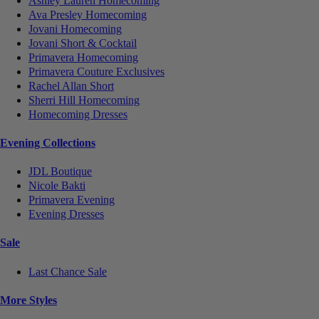
Ashley Lauren Homecoming
Ava Presley Homecoming
Jovani Homecoming
Jovani Short & Cocktail
Primavera Homecoming
Primavera Couture Exclusives
Rachel Allan Short
Sherri Hill Homecoming
Homecoming Dresses
Evening Collections
JDL Boutique
Nicole Bakti
Primavera Evening
Evening Dresses
Sale
Last Chance Sale
More Styles