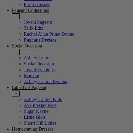
Prom Dresses
Pageant Collections
+
Jovani Pageant
Tarik Ediz
Rachel Allan Prima Donna
Pageant Dresses
Social Occasion
+
Ashley Lauren
Social Occasion
Jovani Evenings
Marsoni
Ashely Lauren Evening
Little Girl Pageant
+
Ashley Lauren Kids
Ava Presley Kids
Sugar Kayne
Little Girls
Sherri Hill Littles
Homecoming Dresses