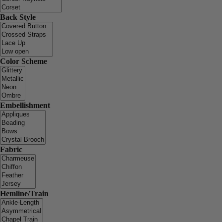
Back Style
Color Scheme
Embellishment
Fabric
Hemline/Train