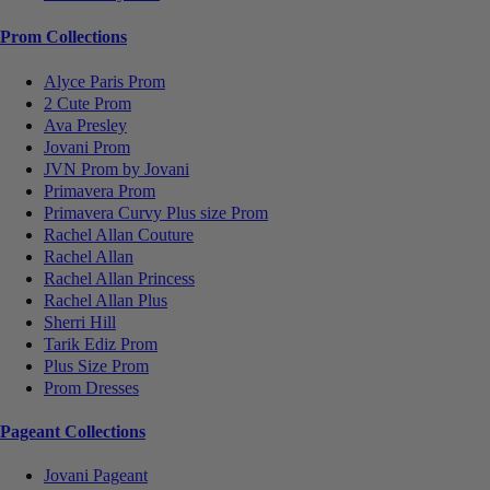
Prom Collections
Alyce Paris Prom
2 Cute Prom
Ava Presley
Jovani Prom
JVN Prom by Jovani
Primavera Prom
Primavera Curvy Plus size Prom
Rachel Allan Couture
Rachel Allan
Rachel Allan Princess
Rachel Allan Plus
Sherri Hill
Tarik Ediz Prom
Plus Size Prom
Prom Dresses
Pageant Collections
Jovani Pageant