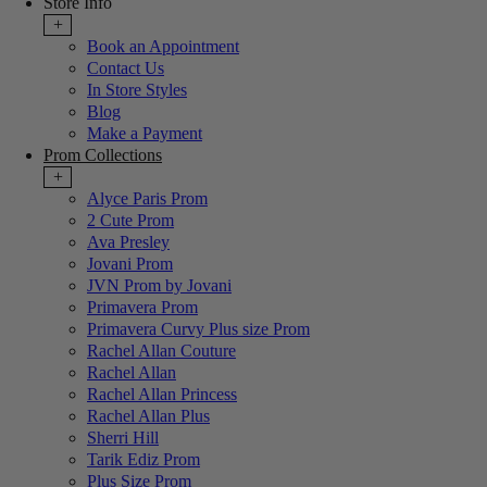
Store Info
+
Book an Appointment
Contact Us
In Store Styles
Blog
Make a Payment
Prom Collections
+
Alyce Paris Prom
2 Cute Prom
Ava Presley
Jovani Prom
JVN Prom by Jovani
Primavera Prom
Primavera Curvy Plus size Prom
Rachel Allan Couture
Rachel Allan
Rachel Allan Princess
Rachel Allan Plus
Sherri Hill
Tarik Ediz Prom
Plus Size Prom