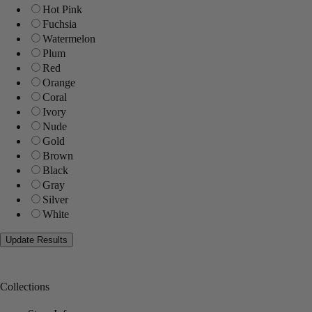
Hot Pink
Fuchsia
Watermelon
Plum
Red
Orange
Coral
Ivory
Nude
Gold
Brown
Black
Gray
Silver
White
Collections