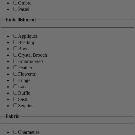
Ombre
Pastel
Embellishment
Appliques
Beading
Bows
Crystal Brooch
Embroidered
Feather
Flower(s)
Fringe
Lace
Ruffle
Sash
Sequins
Fabric
Charmeuse