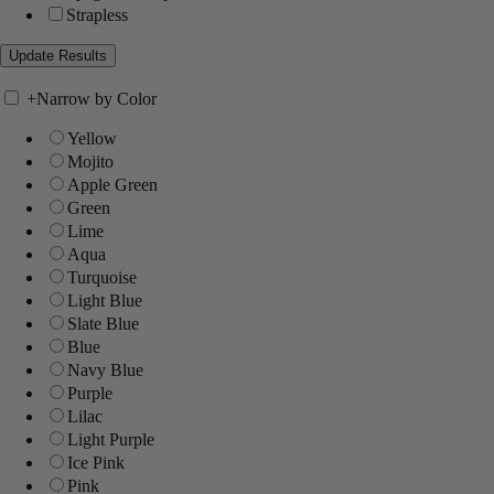
Strapless
+
Narrow by Color
Yellow
Mojito
Apple Green
Green
Lime
Aqua
Turquoise
Light Blue
Slate Blue
Blue
Navy Blue
Purple
Lilac
Light Purple
Ice Pink
Pink