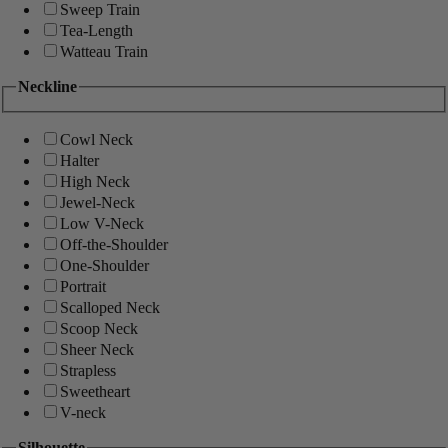
Sweep Train
Tea-Length
Watteau Train
Neckline
Cowl Neck
Halter
High Neck
Jewel-Neck
Low V-Neck
Off-the-Shoulder
One-Shoulder
Portrait
Scalloped Neck
Scoop Neck
Sheer Neck
Strapless
Sweetheart
V-neck
Silhouette