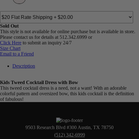
Sold Out
This style is not available for online purchase but is available in store.
Please contact us for details at 512.342.6999 or
Click Here
to submit an inquiry 24/7
Size Chart
Email to a Friend
Description
Kids Tweed Cocktail Dress with Bow
This tweed cocktail dress is a need, not a want! With an adorable
colorful pattern and oversized bow, this kids cocktail is the definition
of fabulous!
9503 Research Blvd #300 Austin, TX 78750
(512) 342-6999