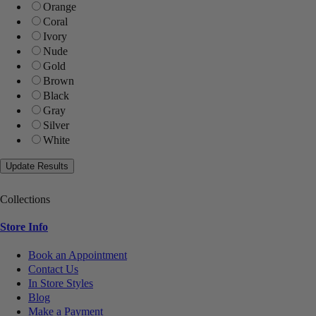
Orange
Coral
Ivory
Nude
Gold
Brown
Black
Gray
Silver
White
Collections
Store Info
Book an Appointment
Contact Us
In Store Styles
Blog
Make a Payment