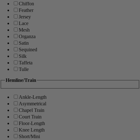
Chiffon
Feather
Jersey
Lace
Mesh
Organza
Satin
Sequined
Silk
Taffeta
Tulle
Hemline/Train
Ankle-Length
Asymmetrical
Chapel Train
Court Train
Floor-Length
Knee Length
Short/Mini