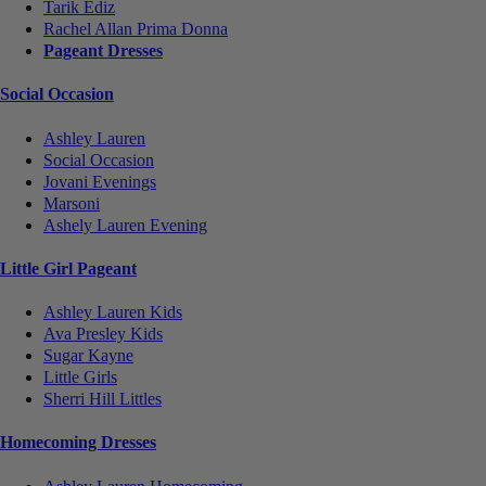
Tarik Ediz
Rachel Allan Prima Donna
Pageant Dresses
Social Occasion
Ashley Lauren
Social Occasion
Jovani Evenings
Marsoni
Ashely Lauren Evening
Little Girl Pageant
Ashley Lauren Kids
Ava Presley Kids
Sugar Kayne
Little Girls
Sherri Hill Littles
Homecoming Dresses