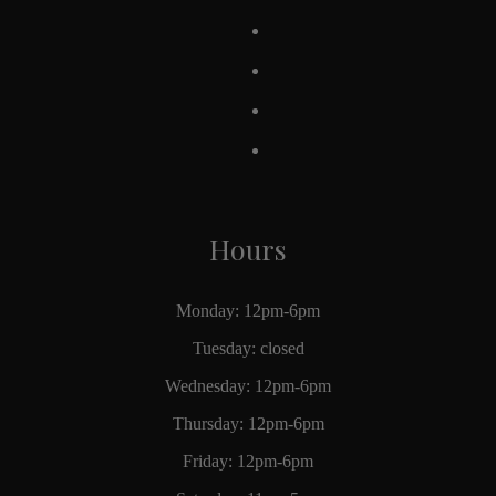
Hours
Monday: 12pm-6pm
Tuesday: closed
Wednesday: 12pm-6pm
Thursday: 12pm-6pm
Friday: 12pm-6pm