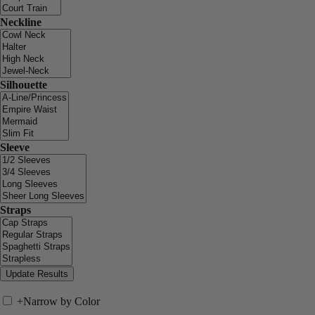
Neckline
Silhouette
Sleeve
Straps
+
Narrow by Color