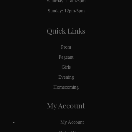
Saturday: 11am-5pm
Sunday: 12pm-5pm
Quick Links
Prom
Pageant
Girls
Evening
Homecoming
My Account
My Account