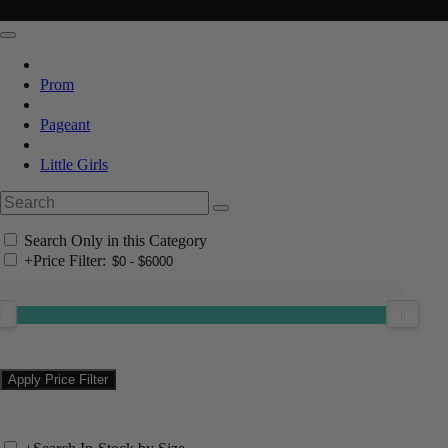
Prom
Pageant
Little Girls
Search Only in this Category
+
Price Filter: