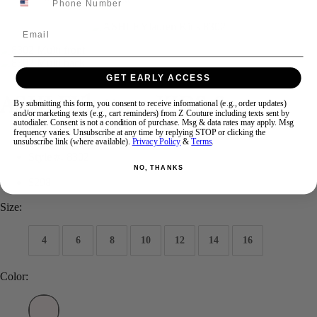
Email
Swipe
Tap & Hold
GET EARLY ACCESS
ASHLEYlauren KIDS 8302
By submitting this form, you consent to receive informational (e.g., order updates)
and/or marketing texts (e.g., cart reminders) from Z Couture including texts sent by
autodialer. Consent is not a condition of purchase. Msg & data rates may apply. Msg
frequency varies. Unsubscribe at any time by replying STOP or clicking the
Brand:
ASHLEYlauren Kids
unsubscribe link (where available).
Privacy Policy
&
Terms
.
Style #:
8302
NO, THANKS
$298
Size:
4
6
8
10
12
14
16
Color: