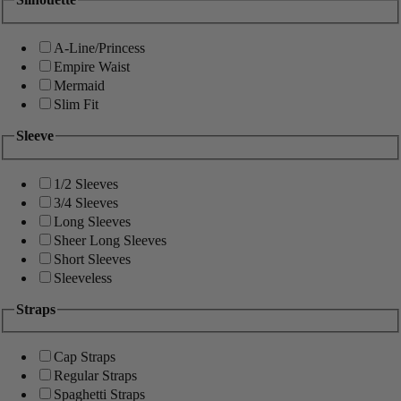
A-Line/Princess
Empire Waist
Mermaid
Slim Fit
Sleeve
1/2 Sleeves
3/4 Sleeves
Long Sleeves
Sheer Long Sleeves
Short Sleeves
Sleeveless
Straps
Cap Straps
Regular Straps
Spaghetti Straps