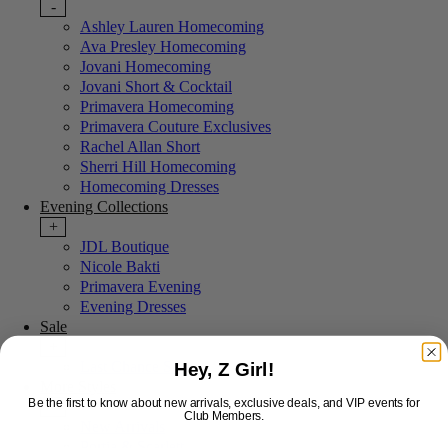
-
Ashley Lauren Homecoming
Ava Presley Homecoming
Jovani Homecoming
Jovani Short & Cocktail
Primavera Homecoming
Primavera Couture Exclusives
Rachel Allan Short
Sherri Hill Homecoming
Homecoming Dresses
Evening Collections
+
JDL Boutique
Nicole Bakti
Primavera Evening
Evening Dresses
Sale
+
Last Chance Sale
Hey, Z Girl!
More Styles
Be the first to know about new arrivals, exclusive deals, and VIP events for
-
Club Members.
New Arrivals
Portia & Scarlett