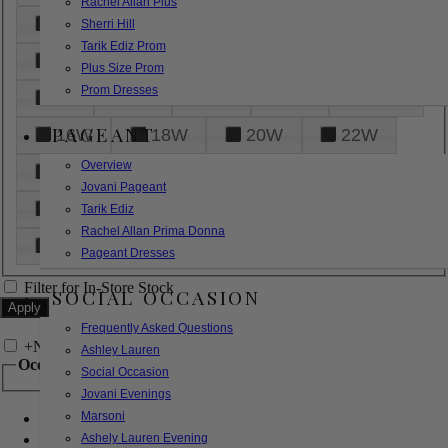
Rachel Allan Plus
6
8
10
12
14
Sherri Hill
Tarik Ediz Prom
16
18
20
22
24
Plus Size Prom
Prom Dresses
26
28
30
32
14W
PAGEANT
16W
18W
20W
22W
Overview
24W
26W
28W
30W
Jovani Pageant
32W
XXS
XS
S
M
Tarik Ediz
Rachel Allan Prima Donna
L
XL
2XL
Pageant Dresses
Filter for In-Store Stock
SOCIAL OCCASION
Frequently Asked Questions
+
Narrow by Feature
Ashley Lauren
Occasion
Social Occasion
Jovani Evenings
Marsoni
Bridal
Bridesmaids
Ashely Lauren Evening