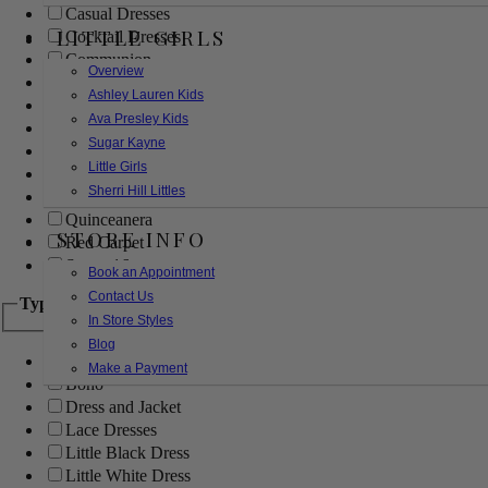
Casual Dresses
LITTLE GIRLS
Cocktail Dresses
Communion
Overview
Evening
Ashley Lauren Kids
Flower Girl
Ava Presley Kids
Girls Pageant Dresses
Sugar Kayne
Homecoming
Little Girls
Mother of the Bride/Groom
Sherri Hill Littles
Prom Dresses
Quinceanera
STORE INFO
Red Carpet
Sweet 16
Book an Appointment
Contact Us
Type
In Store Styles
Blog
Ball Gowns
Make a Payment
Boho
Dress and Jacket
Lace Dresses
Little Black Dress
Little White Dress