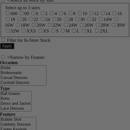
+
Search In-Stock by Size
Select up to 3 sizes
000
00
0
2
4
6
8
10
12
14
16
18
20
22
24
26
28
30
32
14W
16W
18W
20W
22W
24W
26W
28W
30W
32W
XXS
XS
S
M
L
XL
2XL
Filter for In-Store Stock
+
Narrow by Feature
Occasion
Type
Feature