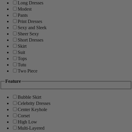
Long Dresses
Modest
Pants
Print Dresses
Sexy and Sleek
Sheer Sexy
Short Dresses
Skirt
Suit
Tops
Tutu
Two Piece
Feature
Bubble Skirt
Celebrity Dresses
Center Keyhole
Corset
High Low
Multi-Layered