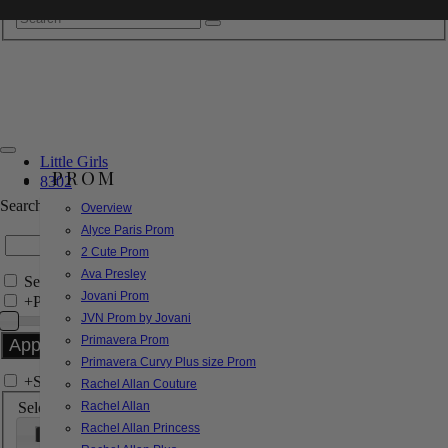
Little Girls
PROM
8302
Search by Style/Keyword
Overview
Alyce Paris Prom
2 Cute Prom
Ava Presley
Search Only in this Category
Jovani Prom
+
Price Filter:
JVN Prom by Jovani
Primavera Prom
Primavera Curvy Plus size Prom
+
Search In-Stock by Size
Rachel Allan Couture
Select up to 3 sizes
Rachel Allan
Rachel Allan Princess
000
00
0
2
4