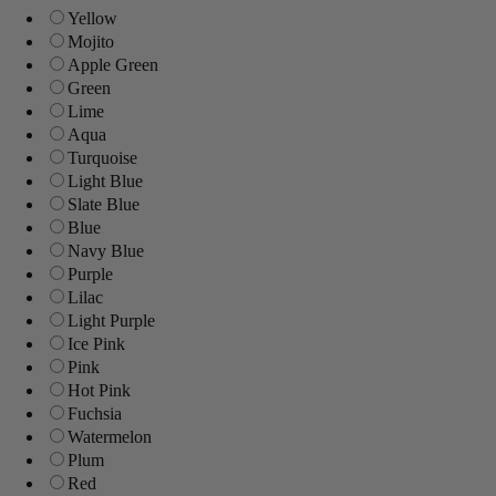
Yellow
Mojito
Apple Green
Green
Lime
Aqua
Turquoise
Light Blue
Slate Blue
Blue
Navy Blue
Purple
Lilac
Light Purple
Ice Pink
Pink
Hot Pink
Fuchsia
Watermelon
Plum
Red