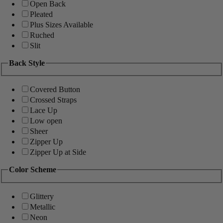
Open Back
Pleated
Plus Sizes Available
Ruched
Slit
Back Style
Covered Button
Crossed Straps
Lace Up
Low open
Sheer
Zipper Up
Zipper Up at Side
Color Scheme
Glittery
Metallic
Neon