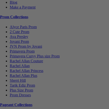
Blog
Make a Payment
Prom Collections
Alyce Paris Prom
2 Cute Prom
Ava Presley
Jovani Prom
JVN Prom by Jovani
Primavera Prom
Primavera Curvy Plus size Prom
Rachel Allan Couture
Rachel Allan
Rachel Allan Princess
Rachel Allan Plus
Sherri Hill
Tarik Ediz Prom
Plus Size Prom
Prom Dresses
Pageant Collections