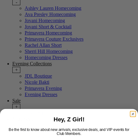
-
Ashley Lauren Homecoming
Ava Presley Homecoming
Jovani Homecoming
Jovani Short & Cocktail
Primavera Homecoming
Primavera Couture Exclusives
Rachel Allan Short
Sherri Hill Homecoming
Homecoming Dresses
Evening Collections
+
JDL Boutique
Nicole Bakti
Primavera Evening
Evening Dresses
Sale
+
Last Chance Sale
Hey, Z Girl!
More Styles
-
Be the first to know about new arrivals, exclusive deals, and VIP events for
New Arrivals
Club Members.
Portia & Scarlett