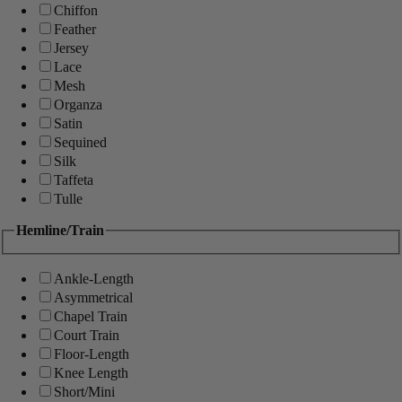
Chiffon
Feather
Jersey
Lace
Mesh
Organza
Satin
Sequined
Silk
Taffeta
Tulle
Hemline/Train
Ankle-Length
Asymmetrical
Chapel Train
Court Train
Floor-Length
Knee Length
Short/Mini