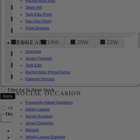
Rachel Allan Plus
6
8
10
12
14
Sherri Hill
Tarik Ediz Prom
16
18
20
22
24
Plus Size Prom
Prom Dresses
26
28
30
32
14W
PAGEANT
16W
18W
20W
22W
Overview
24W
26W
28W
30W
Jovani Pageant
32W
XXS
XS
S
M
Tarik Ediz
Rachel Allan Prima Donna
L
XL
2XL
Pageant Dresses
Filter for In-Store Stock
SOCIAL OCCASION
Frequently Asked Questions
+
Narrow by Feature
Ashley Lauren
Occasion
Social Occasion
Jovani Evenings
Marsoni
Bridal
Bridesmaids
Ashely Lauren Evening