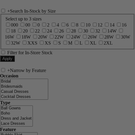
+
Search In-Stock by Size
Select up to 3 sizes
000
00
0
2
4
6
8
10
12
14
16
18
20
22
24
26
28
30
32
14W
16W
18W
20W
22W
24W
26W
28W
30W
32W
XXS
XS
S
M
L
XL
2XL
Filter for In-Store Stock
+
Narrow by Feature
Occasion
Type
Feature