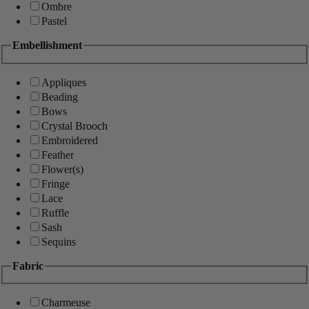
Ombre
Pastel
Embellishment
Appliques
Beading
Bows
Crystal Brooch
Embroidered
Feather
Flower(s)
Fringe
Lace
Ruffle
Sash
Sequins
Fabric
Charmeuse