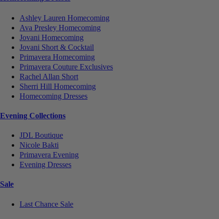
Ashley Lauren Homecoming
Ava Presley Homecoming
Jovani Homecoming
Jovani Short & Cocktail
Primavera Homecoming
Primavera Couture Exclusives
Rachel Allan Short
Sherri Hill Homecoming
Homecoming Dresses
Evening Collections
JDL Boutique
Nicole Bakti
Primavera Evening
Evening Dresses
Sale
Last Chance Sale