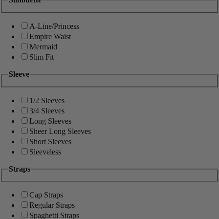
A-Line/Princess
Empire Waist
Mermaid
Slim Fit
Sleeve
1/2 Sleeves
3/4 Sleeves
Long Sleeves
Sheer Long Sleeves
Short Sleeves
Sleeveless
Straps
Cap Straps
Regular Straps
Spaghetti Straps