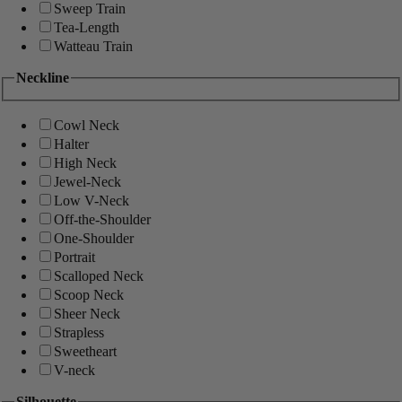
Sweep Train
Tea-Length
Watteau Train
Neckline
Cowl Neck
Halter
High Neck
Jewel-Neck
Low V-Neck
Off-the-Shoulder
One-Shoulder
Portrait
Scalloped Neck
Scoop Neck
Sheer Neck
Strapless
Sweetheart
V-neck
Silhouette