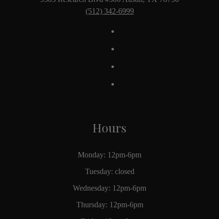
(512) 342-6999
Hours
Monday: 12pm-6pm
Tuesday: closed
Wednesday: 12pm-6pm
Thursday: 12pm-6pm