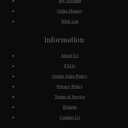
My Account
Order History
Wish List
Information
About Us
FAQs
Online Sales Policy
Privacy Policy
Terms of Service
Returns
Contact Us