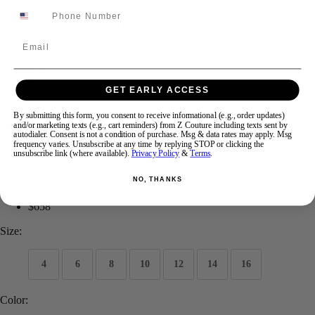
Swipe
Tap & Hold
Email
GET EARLY ACCESS
By submitting this form, you consent to receive informational (e.g., order updates)
ASHLEYlauren KIDS 8286
and/or marketing texts (e.g., cart reminders) from Z Couture including texts sent by
autodialer. Consent is not a condition of purchase. Msg & data rates may apply. Msg
frequency varies. Unsubscribe at any time by replying STOP or clicking the
unsubscribe link (where available).
Privacy Policy
&
Terms
.
Brand:
ASHLEYlauren Kids
Style #:
8286
NO, THANKS
$658
Size:
4
6
8
10
12
14
16
Color: