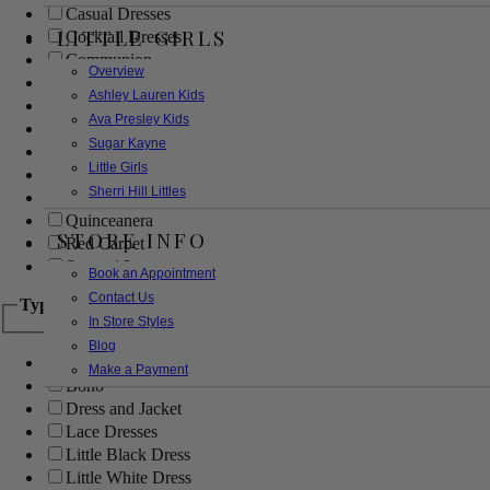
Casual Dresses
LITTLE GIRLS
Cocktail Dresses
Communion
Overview
Evening
Ashley Lauren Kids
Flower Girl
Ava Presley Kids
Girls Pageant Dresses
Sugar Kayne
Homecoming
Little Girls
Mother of the Bride/Groom
Sherri Hill Littles
Prom Dresses
Quinceanera
STORE INFO
Red Carpet
Sweet 16
Book an Appointment
Contact Us
Type
In Store Styles
Blog
Ball Gowns
Make a Payment
Boho
Dress and Jacket
Lace Dresses
Little Black Dress
Little White Dress