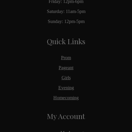
Friday: 12pm-6pm
Saturday: 11am-5pm
Sunday: 12pm-5pm
Quick Links
Prom
Pageant
Girls
Evening
Homecoming
My Account