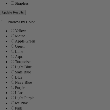
Strapless
+
Narrow by Color
Yellow
Mojito
Apple Green
Green
Lime
Aqua
Turquoise
Light Blue
Slate Blue
Blue
Navy Blue
Purple
Lilac
Light Purple
Ice Pink
Pink