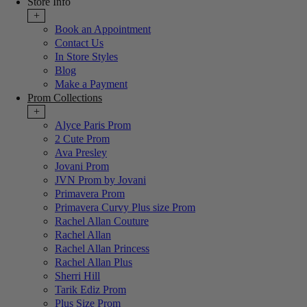
Store Info
+
Book an Appointment
Contact Us
In Store Styles
Blog
Make a Payment
Prom Collections
+
Alyce Paris Prom
2 Cute Prom
Ava Presley
Jovani Prom
JVN Prom by Jovani
Primavera Prom
Primavera Curvy Plus size Prom
Rachel Allan Couture
Rachel Allan
Rachel Allan Princess
Rachel Allan Plus
Sherri Hill
Tarik Ediz Prom
Plus Size Prom