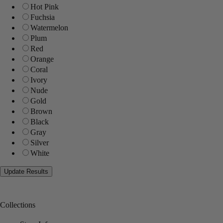
Hot Pink
Fuchsia
Watermelon
Plum
Red
Orange
Coral
Ivory
Nude
Gold
Brown
Black
Gray
Silver
White
Collections