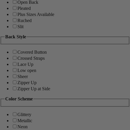
Open Back
Pleated
Plus Sizes Available
Ruched
Slit
Back Style
Covered Button
Crossed Straps
Lace Up
Low open
Sheer
Zipper Up
Zipper Up at Side
Color Scheme
Glittery
Metallic
Neon