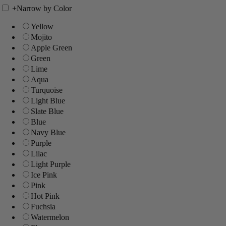
+
Narrow by Color
Yellow
Mojito
Apple Green
Green
Lime
Aqua
Turquoise
Light Blue
Slate Blue
Blue
Navy Blue
Purple
Lilac
Light Purple
Ice Pink
Pink
Hot Pink
Fuchsia
Watermelon