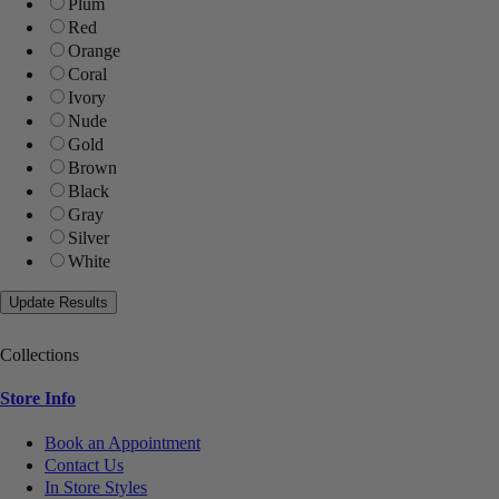
Plum
Red
Orange
Coral
Ivory
Nude
Gold
Brown
Black
Gray
Silver
White
Collections
Store Info
Book an Appointment
Contact Us
In Store Styles