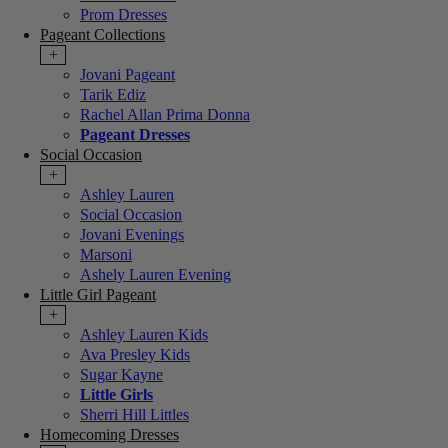
Prom Dresses
Pageant Collections
+
Jovani Pageant
Tarik Ediz
Rachel Allan Prima Donna
Pageant Dresses
Social Occasion
+
Ashley Lauren
Social Occasion
Jovani Evenings
Marsoni
Ashely Lauren Evening
Little Girl Pageant
+
Ashley Lauren Kids
Ava Presley Kids
Sugar Kayne
Little Girls
Sherri Hill Littles
Homecoming Dresses