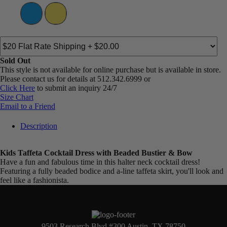
Sold Out
This style is not available for online purchase but is available in store.
Please contact us for details at 512.342.6999 or
Click Here
to submit an inquiry 24/7
Size Chart
Email to a Friend
Description
Kids Taffeta Cocktail Dress with Beaded Bustier & Bow
Have a fun and fabulous time in this halter neck cocktail dress!
Featuring a fully beaded bodice and a-line taffeta skirt, you'll look and
feel like a fashionista.
9503 Research Blvd #300 Austin, TX 78750