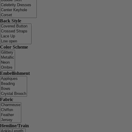
Back Style
Color Scheme
Embellishment
Fabric
Hemline/Train