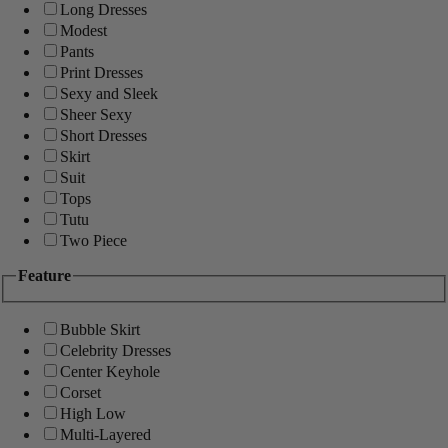
Long Dresses
Modest
Pants
Print Dresses
Sexy and Sleek
Sheer Sexy
Short Dresses
Skirt
Suit
Tops
Tutu
Two Piece
Feature
Bubble Skirt
Celebrity Dresses
Center Keyhole
Corset
High Low
Multi-Layered