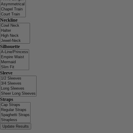
Neckline
Silhouette
Sleeve
Straps