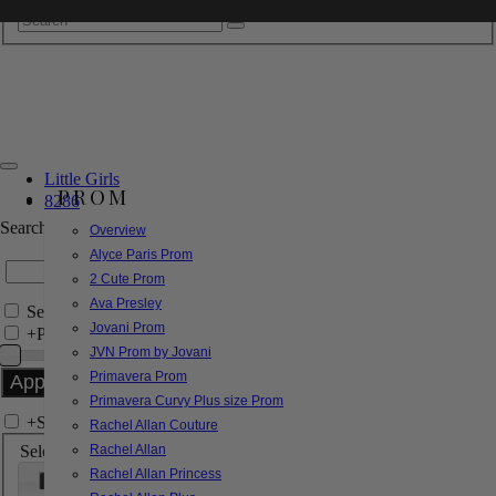
Little Girls
PROM
8286
Search by Style/Keyword
Overview
Alyce Paris Prom
2 Cute Prom
Ava Presley
Search Only in this Category
Jovani Prom
+
Price Filter:
JVN Prom by Jovani
Primavera Prom
Primavera Curvy Plus size Prom
+
Search In-Stock by Size
Rachel Allan Couture
Select up to 3 sizes
Rachel Allan
Rachel Allan Princess
000
00
0
2
4