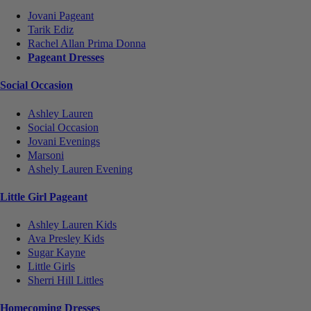
Jovani Pageant
Tarik Ediz
Rachel Allan Prima Donna
Pageant Dresses
Social Occasion
Ashley Lauren
Social Occasion
Jovani Evenings
Marsoni
Ashely Lauren Evening
Little Girl Pageant
Ashley Lauren Kids
Ava Presley Kids
Sugar Kayne
Little Girls
Sherri Hill Littles
Homecoming Dresses