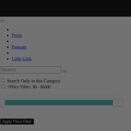
Prom
Pageant
Little Girls
Search Only in this Category
+
Price Filter: