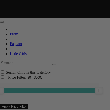
Prom
Pageant
Little Girls
Search Only in this Category
+
Price Filter: