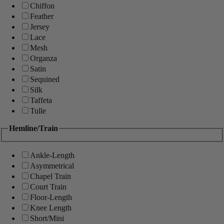
Chiffon
Feather
Jersey
Lace
Mesh
Organza
Satin
Sequined
Silk
Taffeta
Tulle
Hemline/Train
Ankle-Length
Asymmetrical
Chapel Train
Court Train
Floor-Length
Knee Length
Short/Mini