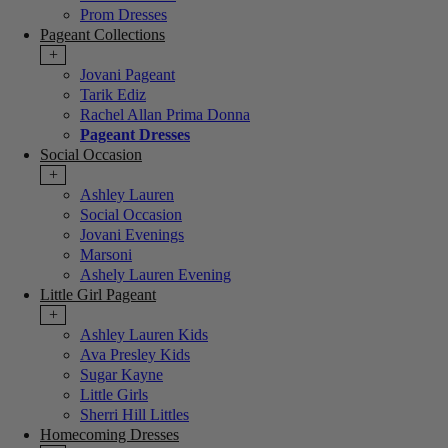
Prom Dresses
Pageant Collections
+
Jovani Pageant
Tarik Ediz
Rachel Allan Prima Donna
Pageant Dresses
Social Occasion
+
Ashley Lauren
Social Occasion
Jovani Evenings
Marsoni
Ashely Lauren Evening
Little Girl Pageant
+
Ashley Lauren Kids
Ava Presley Kids
Sugar Kayne
Little Girls
Sherri Hill Littles
Homecoming Dresses