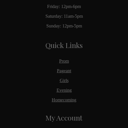
Friday: 12pm-6pm
Saturday: 11am-5pm
Sunday: 12pm-5pm
Quick Links
Prom
Pageant
Girls
Evening
Homecoming
My Account