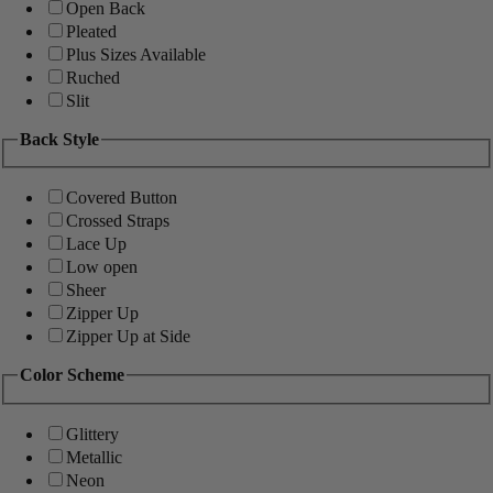
Open Back
Pleated
Plus Sizes Available
Ruched
Slit
Back Style
Covered Button
Crossed Straps
Lace Up
Low open
Sheer
Zipper Up
Zipper Up at Side
Color Scheme
Glittery
Metallic
Neon