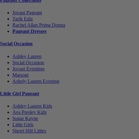
Pageant Collections
Jovani Pageant
Tarik Ediz
Rachel Allan Prima Donna
Pageant Dresses
Social Occasion
Ashley Lauren
Social Occasion
Jovani Evenings
Marsoni
Ashely Lauren Evening
Little Girl Pageant
Ashley Lauren Kids
Ava Presley Kids
Sugar Kayne
Little Girls
Sherri Hill Littles