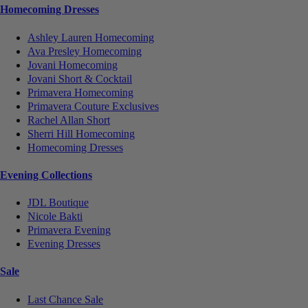
Homecoming Dresses
Ashley Lauren Homecoming
Ava Presley Homecoming
Jovani Homecoming
Jovani Short & Cocktail
Primavera Homecoming
Primavera Couture Exclusives
Rachel Allan Short
Sherri Hill Homecoming
Homecoming Dresses
Evening Collections
JDL Boutique
Nicole Bakti
Primavera Evening
Evening Dresses
Sale
Last Chance Sale