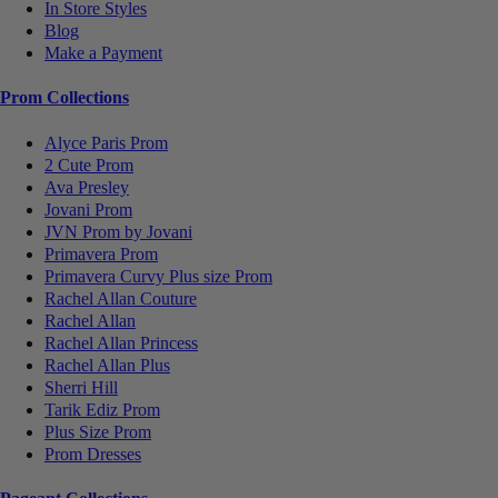
In Store Styles
Blog
Make a Payment
Prom Collections
Alyce Paris Prom
2 Cute Prom
Ava Presley
Jovani Prom
JVN Prom by Jovani
Primavera Prom
Primavera Curvy Plus size Prom
Rachel Allan Couture
Rachel Allan
Rachel Allan Princess
Rachel Allan Plus
Sherri Hill
Tarik Ediz Prom
Plus Size Prom
Prom Dresses