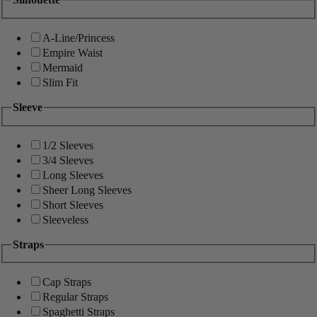
A-Line/Princess
Empire Waist
Mermaid
Slim Fit
Sleeve
1/2 Sleeves
3/4 Sleeves
Long Sleeves
Sheer Long Sleeves
Short Sleeves
Sleeveless
Straps
Cap Straps
Regular Straps
Spaghetti Straps