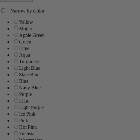
+
Narrow by Color
Yellow
Mojito
Apple Green
Green
Lime
Aqua
Turquoise
Light Blue
Slate Blue
Blue
Navy Blue
Purple
Lilac
Light Purple
Ice Pink
Pink
Hot Pink
Fuchsia