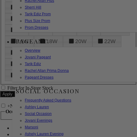
Rachel Allan Plus
6
8
10
12
14
Sherri Hill
Tarik Ediz Prom
16
18
20
22
24
Plus Size Prom
Prom Dresses
26
28
30
32
14W
PAGEANT
16W
18W
20W
22W
Overview
24W
26W
28W
30W
Jovani Pageant
32W
XXS
XS
S
M
Tarik Ediz
Rachel Allan Prima Donna
L
XL
2XL
Pageant Dresses
Filter for In-Store Stock
SOCIAL OCCASION
Frequently Asked Questions
+
Narrow by Feature
Ashley Lauren
Occasion
Social Occasion
Jovani Evenings
Marsoni
Bridal
Bridesmaids
Ashely Lauren Evening