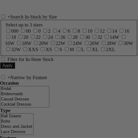
+
Search In-Stock by Size
Select up to 3 sizes
000
00
0
2
4
6
8
10
12
14
16
18
20
22
24
26
28
30
32
14W
16W
18W
20W
22W
24W
26W
28W
30W
32W
XXS
XS
S
M
L
XL
2XL
Filter for In-Store Stock
+
Narrow by Feature
Occasion
Type
Feature