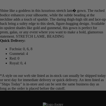
Shine like a goddess in this luxurious stretch lam� gown. The ruched
bodice enhances your silhouette, while the subtle beading at the
neckline adds a touch of sparkle. The daring thigh-high slit and lace-up
back bring a sultry edge to this sleek, figure-hugging design. Available
in opulent shades like gold and gunmetal, this gown is perfect for
prom, galas, or any event where you want to make a bold, glamorous
statement. STRETCH LAME, BEADING
Quick Delivery:
Fuchsia: 0, 6, 8
Gunmetal: 4
Red: 0
Royal: 0, 4
*A style on our web site listed as in-stock can usually be shipped today
or next day for immediate delivery or quick delivery. An item listed as
"Ships Today" is in-store and can be sent the same business day as
long as the order is placed before the cutoff.