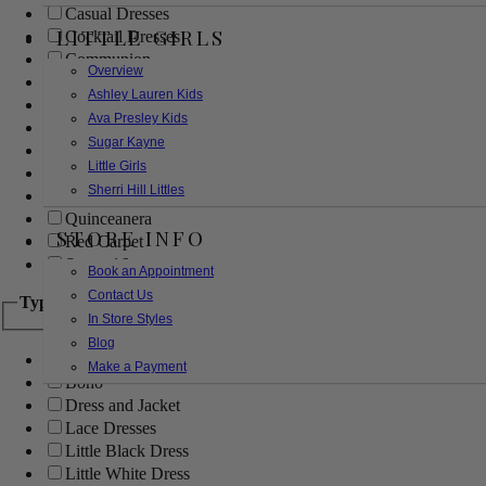
Casual Dresses
LITTLE GIRLS
Cocktail Dresses
Communion
Overview
Evening
Ashley Lauren Kids
Flower Girl
Ava Presley Kids
Girls Pageant Dresses
Sugar Kayne
Homecoming
Little Girls
Mother of the Bride/Groom
Sherri Hill Littles
Prom Dresses
Quinceanera
STORE INFO
Red Carpet
Sweet 16
Book an Appointment
Contact Us
Type
In Store Styles
Blog
Ball Gowns
Make a Payment
Boho
Dress and Jacket
Lace Dresses
Little Black Dress
Little White Dress