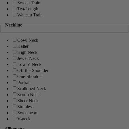
Sweep Train
Tea-Length
Watteau Train
Neckline
Cowl Neck
Halter
High Neck
Jewel-Neck
Low V-Neck
Off-the-Shoulder
One-Shoulder
Portrait
Scalloped Neck
Scoop Neck
Sheer Neck
Strapless
Sweetheart
V-neck
Silhouette