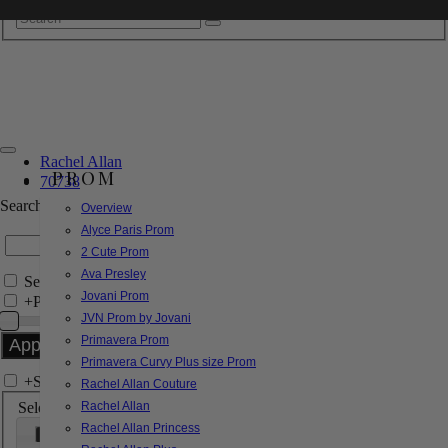
Rachel Allan
PROM
70738
Search by Style/Keyword
Overview
Alyce Paris Prom
2 Cute Prom
Ava Presley
Search Only in this Category
Jovani Prom
+
Price Filter:
JVN Prom by Jovani
Primavera Prom
Primavera Curvy Plus size Prom
+
Search In-Stock by Size
Rachel Allan Couture
Select up to 3 sizes
Rachel Allan
Rachel Allan Princess
000
00
0
2
4