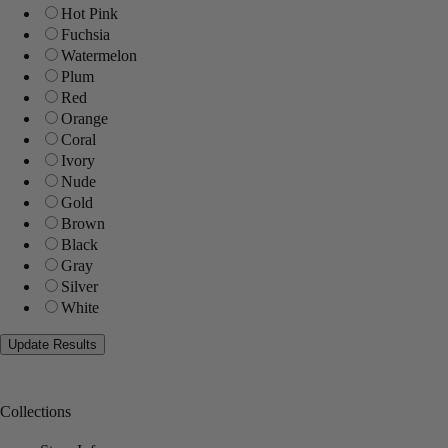
Hot Pink
Fuchsia
Watermelon
Plum
Red
Orange
Coral
Ivory
Nude
Gold
Brown
Black
Gray
Silver
White
Collections