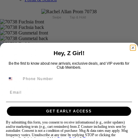
Swipe
Tap & Hold
Hey, Z Girl!
Be the first to know about new arrivals, exclusive deals, and VIP events for
Club Members.
Email
GET EARLY ACCESS
Rachel Allan Prom 70738
By submitting this form, you consent to receive informational (e.g., order updates)
and/or marketing texts (e.g., cart reminders) from Z Couture including texts sent by
autodialer. Consent is not a condition of purchase. Msg & data rates may apply. Msg
Brand:
Rachel Allan Prom
frequency varies. Unsubscribe at any time by replying STOP or clicking the