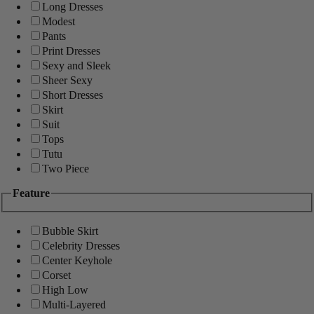
Long Dresses
Modest
Pants
Print Dresses
Sexy and Sleek
Sheer Sexy
Short Dresses
Skirt
Suit
Tops
Tutu
Two Piece
Feature
Bubble Skirt
Celebrity Dresses
Center Keyhole
Corset
High Low
Multi-Layered