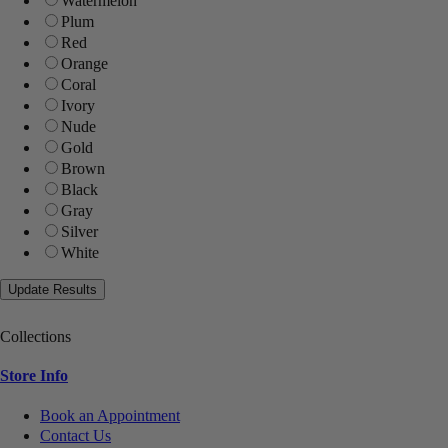
Watermelon
Plum
Red
Orange
Coral
Ivory
Nude
Gold
Brown
Black
Gray
Silver
White
Collections
Store Info
Book an Appointment
Contact Us