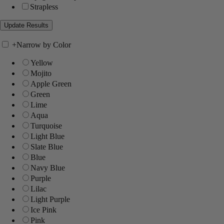
Strapless
+
Narrow by Color
Yellow
Mojito
Apple Green
Green
Lime
Aqua
Turquoise
Light Blue
Slate Blue
Blue
Navy Blue
Purple
Lilac
Light Purple
Ice Pink
Pink