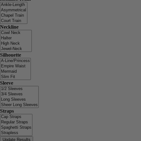
Neckline
Silhouette
Sleeve
Straps