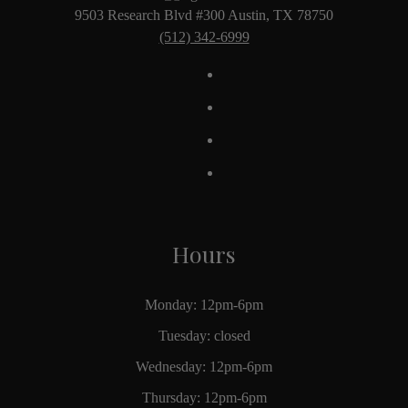
9503 Research Blvd #300 Austin, TX 78750
(512) 342-6999
Hours
Monday: 12pm-6pm
Tuesday: closed
Wednesday: 12pm-6pm
Thursday: 12pm-6pm