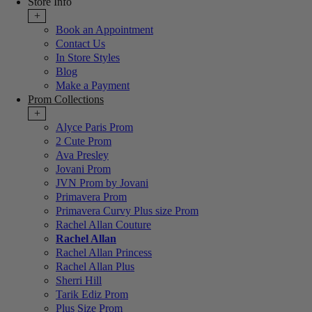
Store Info
+
Book an Appointment
Contact Us
In Store Styles
Blog
Make a Payment
Prom Collections
+
Alyce Paris Prom
2 Cute Prom
Ava Presley
Jovani Prom
JVN Prom by Jovani
Primavera Prom
Primavera Curvy Plus size Prom
Rachel Allan Couture
Rachel Allan
Rachel Allan Princess
Rachel Allan Plus
Sherri Hill
Tarik Ediz Prom
Plus Size Prom