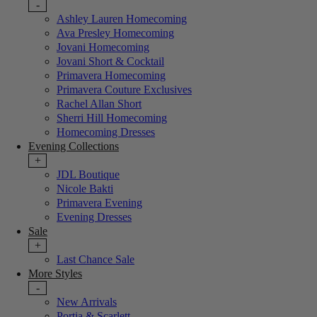
-
Ashley Lauren Homecoming
Ava Presley Homecoming
Jovani Homecoming
Jovani Short & Cocktail
Primavera Homecoming
Primavera Couture Exclusives
Rachel Allan Short
Sherri Hill Homecoming
Homecoming Dresses
Evening Collections
+
JDL Boutique
Nicole Bakti
Primavera Evening
Evening Dresses
Sale
+
Last Chance Sale
More Styles
-
New Arrivals
Portia & Scarlett