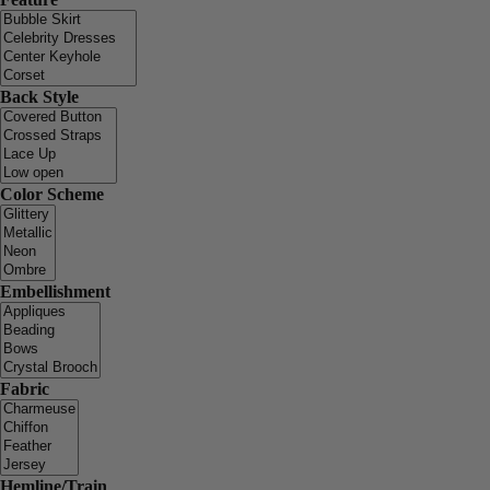
Back Style
Color Scheme
Embellishment
Fabric
Hemline/Train