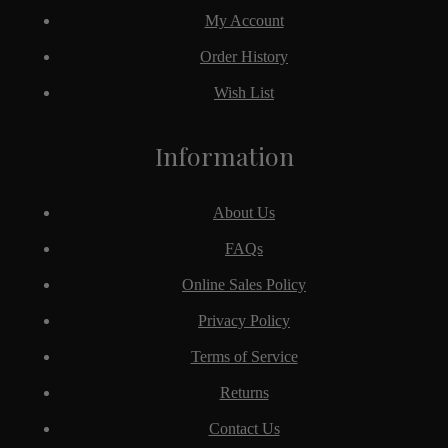
My Account
Order History
Wish List
Information
About Us
FAQs
Online Sales Policy
Privacy Policy
Terms of Service
Returns
Contact Us