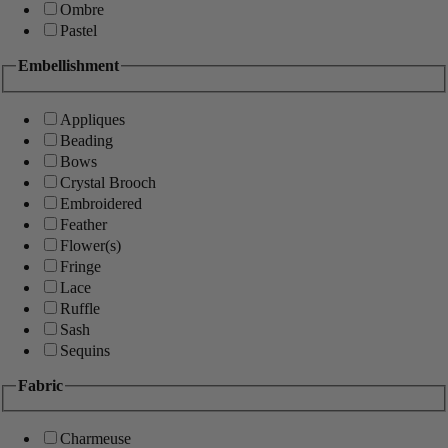
Ombre
Pastel
Embellishment
Appliques
Beading
Bows
Crystal Brooch
Embroidered
Feather
Flower(s)
Fringe
Lace
Ruffle
Sash
Sequins
Fabric
Charmeuse