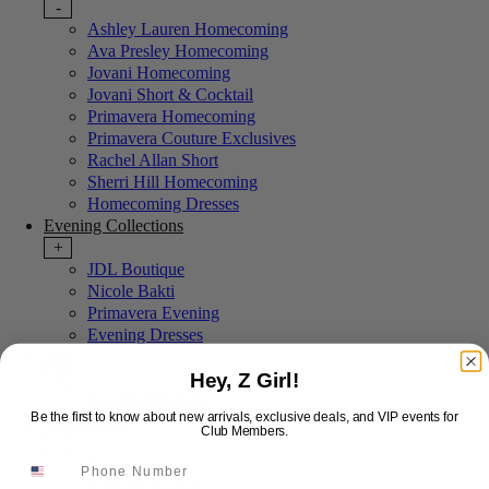
-
Ashley Lauren Homecoming
Ava Presley Homecoming
Jovani Homecoming
Jovani Short & Cocktail
Primavera Homecoming
Primavera Couture Exclusives
Rachel Allan Short
Sherri Hill Homecoming
Homecoming Dresses
Evening Collections
+
JDL Boutique
Nicole Bakti
Primavera Evening
Evening Dresses
Sale
Hey, Z Girl!
+
Last Chance Sale
Be the first to know about new arrivals, exclusive deals, and VIP events for
More Styles
Club Members.
-
New Arrivals
Portia & Scarlett