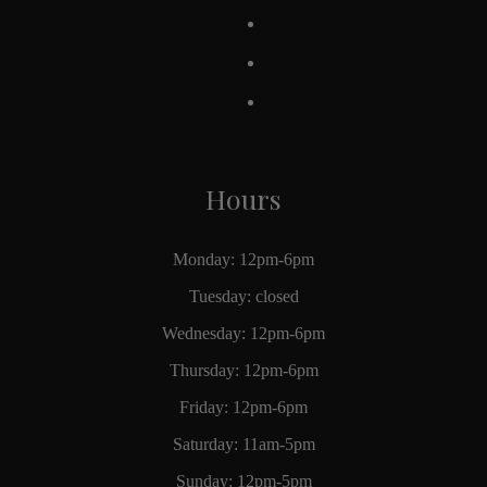
Hours
Monday: 12pm-6pm
Tuesday: closed
Wednesday: 12pm-6pm
Thursday: 12pm-6pm
Friday: 12pm-6pm
Saturday: 11am-5pm
Sunday: 12pm-5pm