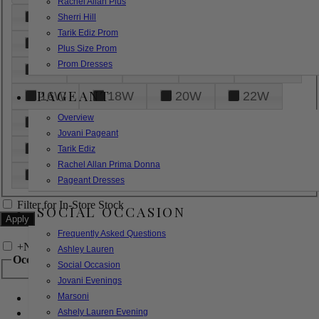
Rachel Allan Plus
6
8
10
12
14
Sherri Hill
Tarik Ediz Prom
16
18
20
22
24
Plus Size Prom
Prom Dresses
26
28
30
32
14W
PAGEANT
16W
18W
20W
22W
Overview
24W
26W
28W
30W
Jovani Pageant
32W
XXS
XS
S
M
Tarik Ediz
Rachel Allan Prima Donna
L
XL
2XL
Pageant Dresses
Filter for In-Store Stock
SOCIAL OCCASION
Frequently Asked Questions
+
Narrow by Feature
Ashley Lauren
Occasion
Social Occasion
Jovani Evenings
Marsoni
Bridal
Bridesmaids
Ashely Lauren Evening