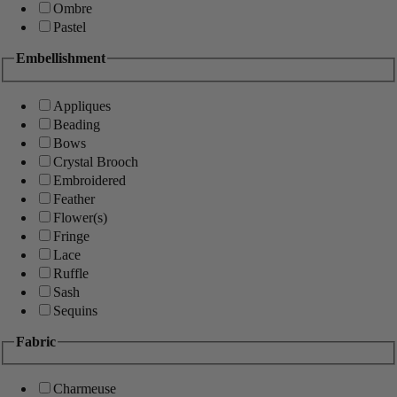
Ombre
Pastel
Embellishment
Appliques
Beading
Bows
Crystal Brooch
Embroidered
Feather
Flower(s)
Fringe
Lace
Ruffle
Sash
Sequins
Fabric
Charmeuse