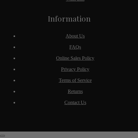
Information
About Us
FAQs
Online Sales Policy
Privacy Policy
Terms of Service
Returns
Contact Us