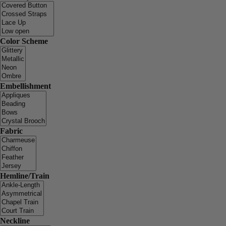
Color Scheme
Embellishment
Fabric
Hemline/Train
Neckline