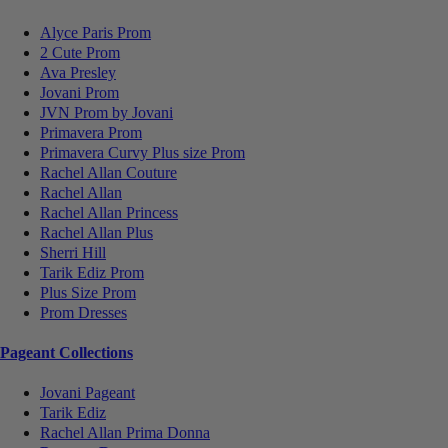
Alyce Paris Prom
2 Cute Prom
Ava Presley
Jovani Prom
JVN Prom by Jovani
Primavera Prom
Primavera Curvy Plus size Prom
Rachel Allan Couture
Rachel Allan
Rachel Allan Princess
Rachel Allan Plus
Sherri Hill
Tarik Ediz Prom
Plus Size Prom
Prom Dresses
Pageant Collections
Jovani Pageant
Tarik Ediz
Rachel Allan Prima Donna