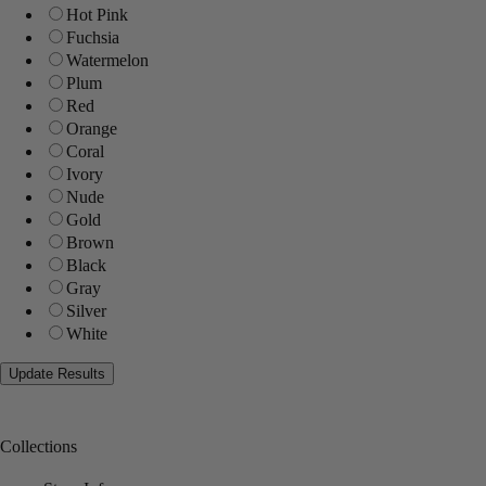
Hot Pink
Fuchsia
Watermelon
Plum
Red
Orange
Coral
Ivory
Nude
Gold
Brown
Black
Gray
Silver
White
Collections