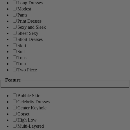
Long Dresses
Modest
Pants
Print Dresses
Sexy and Sleek
Sheer Sexy
Short Dresses
Skirt
Suit
Tops
Tutu
Two Piece
Feature
Bubble Skirt
Celebrity Dresses
Center Keyhole
Corset
High Low
Multi-Layered