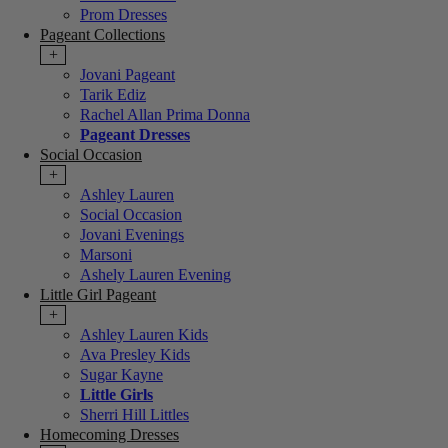
Prom Dresses
Pageant Collections
+
Jovani Pageant
Tarik Ediz
Rachel Allan Prima Donna
Pageant Dresses
Social Occasion
+
Ashley Lauren
Social Occasion
Jovani Evenings
Marsoni
Ashely Lauren Evening
Little Girl Pageant
+
Ashley Lauren Kids
Ava Presley Kids
Sugar Kayne
Little Girls
Sherri Hill Littles
Homecoming Dresses