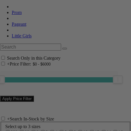
Prom
Pageant
Little Girls
Search Only in this Category
+
Price Filter:
+
Search In-Stock by Size
Select up to 3 sizes