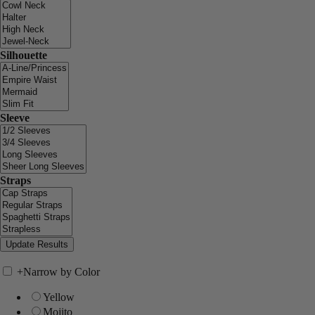
Silhouette
Sleeve
Straps
+
Narrow by Color
Yellow
Mojito