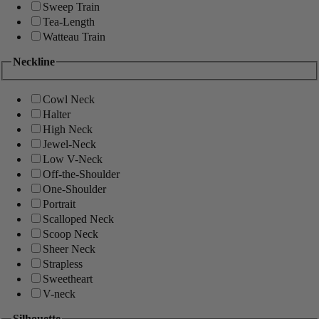
Sweep Train
Tea-Length
Watteau Train
Neckline
Cowl Neck
Halter
High Neck
Jewel-Neck
Low V-Neck
Off-the-Shoulder
One-Shoulder
Portrait
Scalloped Neck
Scoop Neck
Sheer Neck
Strapless
Sweetheart
V-neck
Silhouette