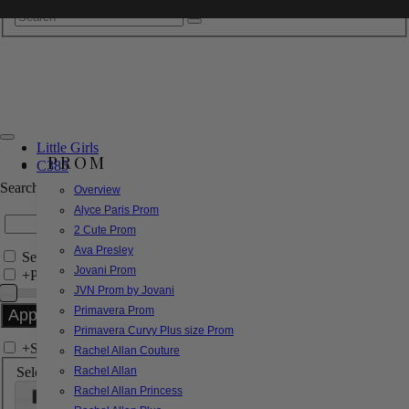
Little Girls
PROM
C385
Search by Style/Keyword
Overview
Alyce Paris Prom
2 Cute Prom
Ava Presley
Search Only in this Category
Jovani Prom
+
Price Filter:
JVN Prom by Jovani
Primavera Prom
Primavera Curvy Plus size Prom
+
Search In-Stock by Size
Rachel Allan Couture
Select up to 3 sizes
Rachel Allan
Rachel Allan Princess
000
00
0
2
4