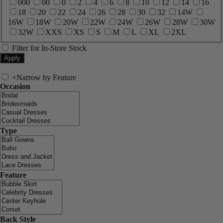
000
00
0
2
4
6
8
10
12
14
16
18
20
22
24
26
28
30
32
14W
16W
18W
20W
22W
24W
26W
28W
30W
32W
XXS
XS
S
M
L
XL
2XL
Filter for In-Store Stock
+
Narrow by Feature
Occasion
Type
Feature
Back Style