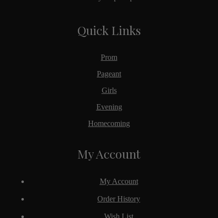
Quick Links
Prom
Pageant
Girls
Evening
Homecoming
My Account
My Account
Order History
Wish List