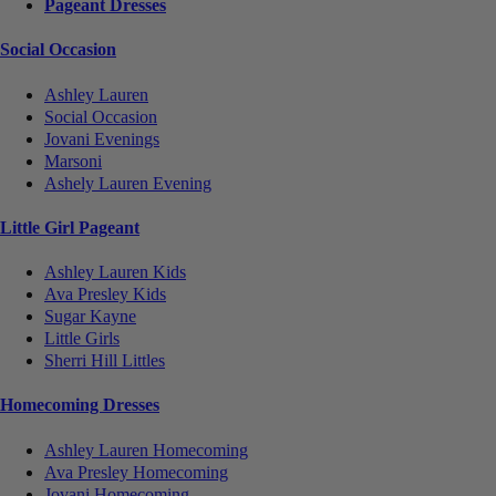
Pageant Dresses
Social Occasion
Ashley Lauren
Social Occasion
Jovani Evenings
Marsoni
Ashely Lauren Evening
Little Girl Pageant
Ashley Lauren Kids
Ava Presley Kids
Sugar Kayne
Little Girls
Sherri Hill Littles
Homecoming Dresses
Ashley Lauren Homecoming
Ava Presley Homecoming
Jovani Homecoming