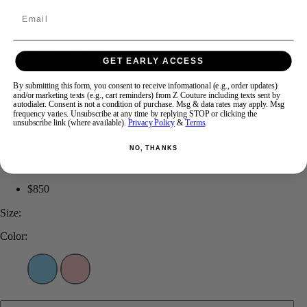
Email
Swipe
Tap & Hold
GET EARLY ACCESS
By submitting this form, you consent to receive informational (e.g., order updates)
and/or marketing texts (e.g., cart reminders) from Z Couture including texts sent by
Sugar Kayne C385
autodialer. Consent is not a condition of purchase. Msg & data rates may apply. Msg
frequency varies. Unsubscribe at any time by replying STOP or clicking the
unsubscribe link (where available).
Privacy Policy
&
Terms
.
Brand:
Sugar Kayne
NO, THANKS
Style #:
C385
$850
Size:
Color: