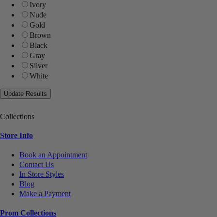
Ivory
Nude
Gold
Brown
Black
Gray
Silver
White
Collections
Store Info
Book an Appointment
Contact Us
In Store Styles
Blog
Make a Payment
Prom Collections