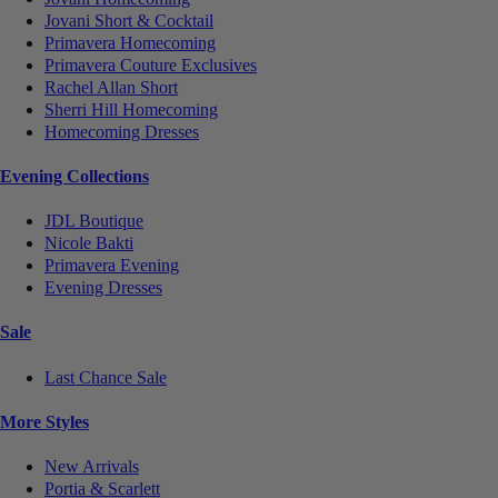
Jovani Short & Cocktail
Primavera Homecoming
Primavera Couture Exclusives
Rachel Allan Short
Sherri Hill Homecoming
Homecoming Dresses
Evening Collections
JDL Boutique
Nicole Bakti
Primavera Evening
Evening Dresses
Sale
Last Chance Sale
More Styles
New Arrivals
Portia & Scarlett