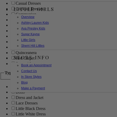
Casual Dresses
LITTLE GIRLS
Cocktail Dresses
Communion
Overview
Evening
Ashley Lauren Kids
Flower Girl
Ava Presley Kids
Girls Pageant Dresses
Sugar Kayne
Homecoming
Little Girls
Mother of the Bride/Groom
Sherri Hill Littles
Prom Dresses
Quinceanera
STORE INFO
Red Carpet
Sweet 16
Book an Appointment
Contact Us
Type
In Store Styles
Blog
Ball Gowns
Make a Payment
Boho
Dress and Jacket
Lace Dresses
Little Black Dress
Little White Dress