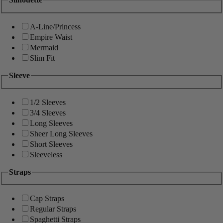
A-Line/Princess
Empire Waist
Mermaid
Slim Fit
Sleeve
1/2 Sleeves
3/4 Sleeves
Long Sleeves
Sheer Long Sleeves
Short Sleeves
Sleeveless
Straps
Cap Straps
Regular Straps
Spaghetti Straps