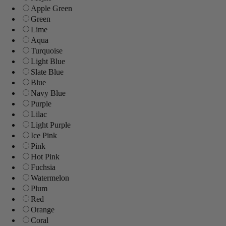
Apple Green
Green
Lime
Aqua
Turquoise
Light Blue
Slate Blue
Blue
Navy Blue
Purple
Lilac
Light Purple
Ice Pink
Pink
Hot Pink
Fuchsia
Watermelon
Plum
Red
Orange
Coral