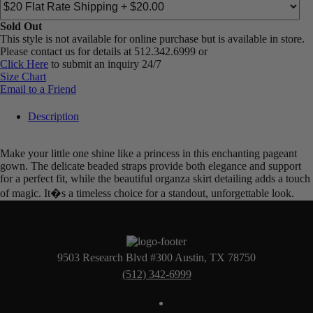
Sold Out
This style is not available for online purchase but is available in store.
Please contact us for details at 512.342.6999 or
Click Here
to submit an inquiry 24/7
Size Chart
Email to a Friend
Description
Make your little one shine like a princess in this enchanting pageant
gown. The delicate beaded straps provide both elegance and support
for a perfect fit, while the beautiful organza skirt detailing adds a touch
of magic. It�s a timeless choice for a standout, unforgettable look.
9503 Research Blvd #300 Austin, TX 78750
(512) 342-6999