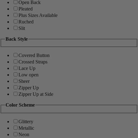
Open Back
Pleated
Plus Sizes Available
Ruched
Slit
Back Style
Covered Button
Crossed Straps
Lace Up
Low open
Sheer
Zipper Up
Zipper Up at Side
Color Scheme
Glittery
Metallic
Neon