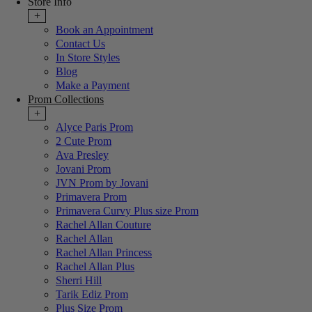
Store Info
+
Book an Appointment
Contact Us
In Store Styles
Blog
Make a Payment
Prom Collections
+
Alyce Paris Prom
2 Cute Prom
Ava Presley
Jovani Prom
JVN Prom by Jovani
Primavera Prom
Primavera Curvy Plus size Prom
Rachel Allan Couture
Rachel Allan
Rachel Allan Princess
Rachel Allan Plus
Sherri Hill
Tarik Ediz Prom
Plus Size Prom