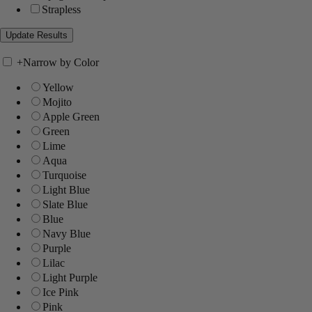
Strapless
+
Narrow by Color
Yellow
Mojito
Apple Green
Green
Lime
Aqua
Turquoise
Light Blue
Slate Blue
Blue
Navy Blue
Purple
Lilac
Light Purple
Ice Pink
Pink