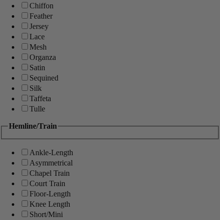
Chiffon
Feather
Jersey
Lace
Mesh
Organza
Satin
Sequined
Silk
Taffeta
Tulle
Hemline/Train
Ankle-Length
Asymmetrical
Chapel Train
Court Train
Floor-Length
Knee Length
Short/Mini