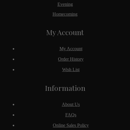
Evening
Homecoming
My Account
My Account
Order History
Wish List
Information
About Us
FAQs
Online Sales Policy