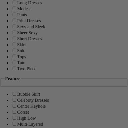
Long Dresses
Modest
Pants
Print Dresses
Sexy and Sleek
Sheer Sexy
Short Dresses
Skirt
Suit
Tops
Tutu
Two Piece
Feature
Bubble Skirt
Celebrity Dresses
Center Keyhole
Corset
High Low
Multi-Layered