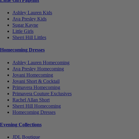
Little Girl Pageant
Ashley Lauren Kids
Ava Presley Kids
Sugar Kayne
Little Girls
Sherri Hill Littles
Homecoming Dresses
Ashley Lauren Homecoming
Ava Presley Homecoming
Jovani Homecoming
Jovani Short & Cocktail
Primavera Homecoming
Primavera Couture Exclusives
Rachel Allan Short
Sherri Hill Homecoming
Homecoming Dresses
Evening Collections
JDL Boutique