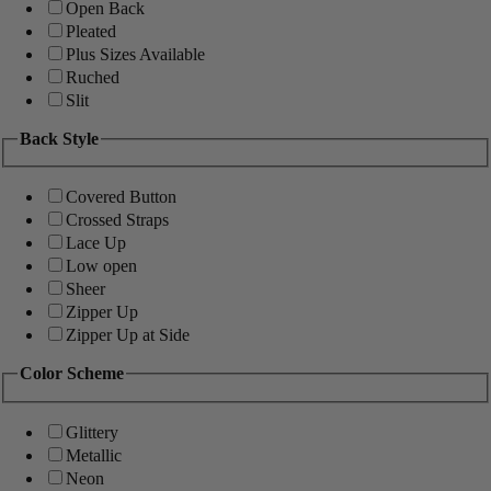
Open Back
Pleated
Plus Sizes Available
Ruched
Slit
Back Style
Covered Button
Crossed Straps
Lace Up
Low open
Sheer
Zipper Up
Zipper Up at Side
Color Scheme
Glittery
Metallic
Neon