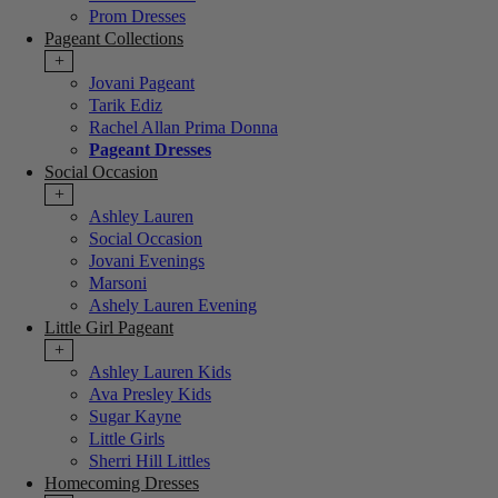
Prom Dresses
Pageant Collections
+
Jovani Pageant
Tarik Ediz
Rachel Allan Prima Donna
Pageant Dresses
Social Occasion
+
Ashley Lauren
Social Occasion
Jovani Evenings
Marsoni
Ashely Lauren Evening
Little Girl Pageant
+
Ashley Lauren Kids
Ava Presley Kids
Sugar Kayne
Little Girls
Sherri Hill Littles
Homecoming Dresses