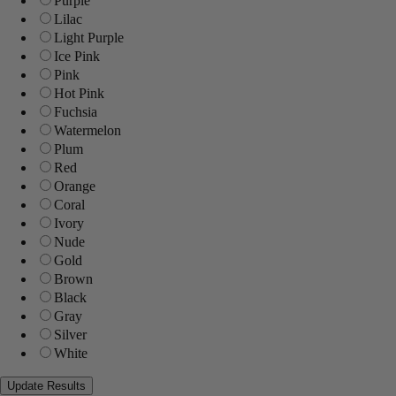
Purple
Lilac
Light Purple
Ice Pink
Pink
Hot Pink
Fuchsia
Watermelon
Plum
Red
Orange
Coral
Ivory
Nude
Gold
Brown
Black
Gray
Silver
White