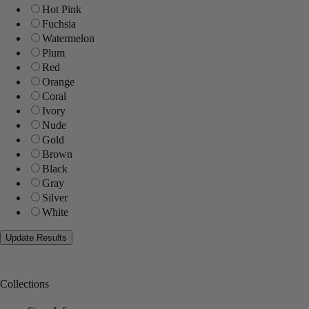
Hot Pink
Fuchsia
Watermelon
Plum
Red
Orange
Coral
Ivory
Nude
Gold
Brown
Black
Gray
Silver
White
Collections