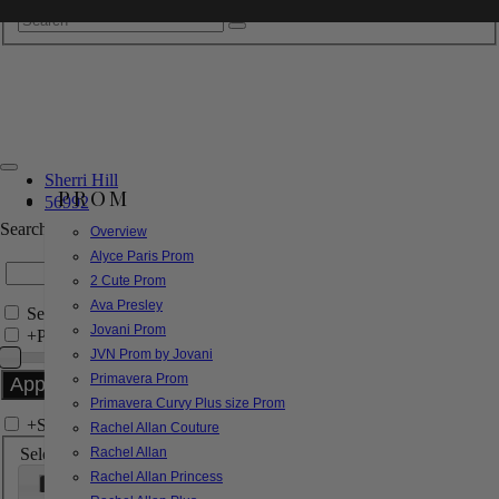
Sherri Hill
PROM
56992
Search by Style/Keyword
Overview
Alyce Paris Prom
2 Cute Prom
Ava Presley
Search Only in this Category
Jovani Prom
+
Price Filter:
JVN Prom by Jovani
Primavera Prom
Primavera Curvy Plus size Prom
+
Search In-Stock by Size
Rachel Allan Couture
Select up to 3 sizes
Rachel Allan
Rachel Allan Princess
000
00
0
2
4