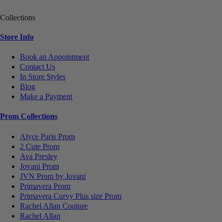
Collections
Store Info
Book an Appointment
Contact Us
In Store Styles
Blog
Make a Payment
Prom Collections
Alyce Paris Prom
2 Cute Prom
Ava Presley
Jovani Prom
JVN Prom by Jovani
Primavera Prom
Primavera Curvy Plus size Prom
Rachel Allan Couture
Rachel Allan