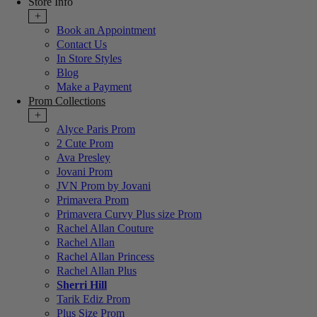
Store Info
+
Book an Appointment
Contact Us
In Store Styles
Blog
Make a Payment
Prom Collections
+
Alyce Paris Prom
2 Cute Prom
Ava Presley
Jovani Prom
JVN Prom by Jovani
Primavera Prom
Primavera Curvy Plus size Prom
Rachel Allan Couture
Rachel Allan
Rachel Allan Princess
Rachel Allan Plus
Sherri Hill
Tarik Ediz Prom
Plus Size Prom