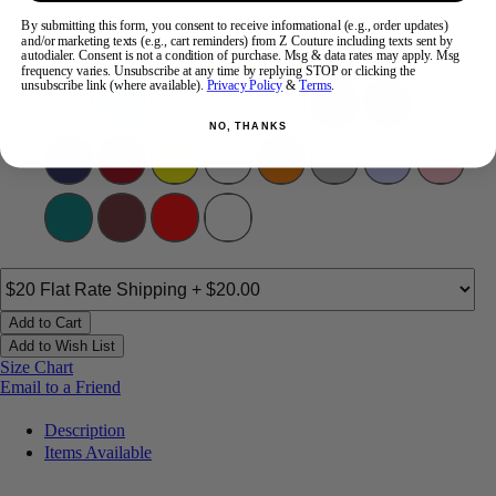
By submitting this form, you consent to receive informational (e.g., order updates)
and/or marketing texts (e.g., cart reminders) from Z Couture including texts sent by
Color:
autodialer. Consent is not a condition of purchase. Msg & data rates may apply. Msg
frequency varies. Unsubscribe at any time by replying STOP or clicking the
unsubscribe link (where available).
Privacy Policy
&
Terms
.
NO, THANKS
Add to Cart
Add to Wish List
Size Chart
Email to a Friend
Description
Items Available