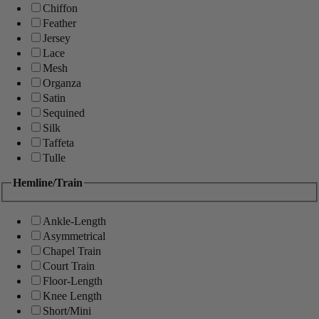
Chiffon
Feather
Jersey
Lace
Mesh
Organza
Satin
Sequined
Silk
Taffeta
Tulle
Hemline/Train
Ankle-Length
Asymmetrical
Chapel Train
Court Train
Floor-Length
Knee Length
Short/Mini