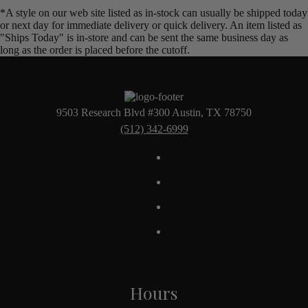
*A style on our web site listed as in-stock can usually be shipped today
or next day for immediate delivery or quick delivery. An item listed as
"Ships Today" is in-store and can be sent the same business day as
long as the order is placed before the cutoff.
9503 Research Blvd #300 Austin, TX 78750
(512) 342-6999
Hours