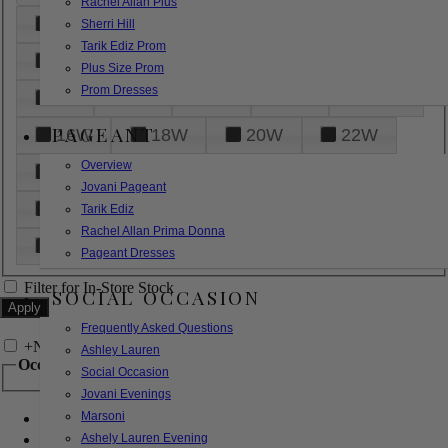
Rachel Allan Plus
6
8
10
12
14
Sherri Hill
Tarik Ediz Prom
16
18
20
22
24
Plus Size Prom
Prom Dresses
26
28
30
32
14W
PAGEANT
16W
18W
20W
22W
Overview
24W
26W
28W
30W
Jovani Pageant
32W
XXS
XS
S
M
Tarik Ediz
Rachel Allan Prima Donna
L
XL
2XL
Pageant Dresses
Filter for In-Store Stock
SOCIAL OCCASION
Frequently Asked Questions
+
Narrow by Feature
Ashley Lauren
Occasion
Social Occasion
Jovani Evenings
Marsoni
Bridal
Bridesmaids
Ashely Lauren Evening