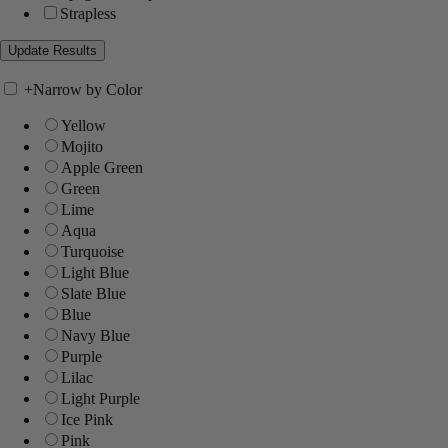
Strapless
+
Narrow by Color
Yellow
Mojito
Apple Green
Green
Lime
Aqua
Turquoise
Light Blue
Slate Blue
Blue
Navy Blue
Purple
Lilac
Light Purple
Ice Pink
Pink