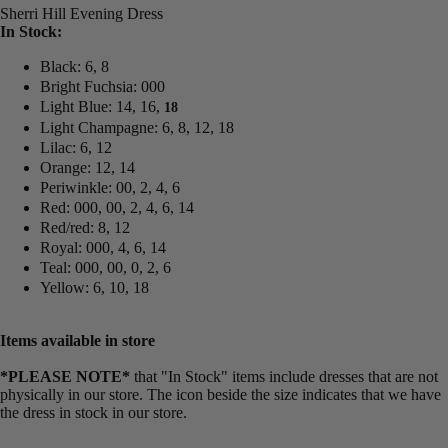
Sherri Hill Evening Dress
In Stock:
Black: 6, 8
Bright Fuchsia: 000
Light Blue: 14, 16,
18
Light Champagne: 6, 8, 12, 18
Lilac: 6, 12
Orange: 12, 14
Periwinkle: 00, 2, 4, 6
Red: 000, 00, 2, 4, 6, 14
Red/red: 8, 12
Royal: 000, 4, 6, 14
Teal: 000, 00, 0, 2, 6
Yellow: 6, 10, 18
Items available in store
*PLEASE NOTE*
that "In Stock" items include dresses that are not
physically in our store. The
icon beside the size indicates that we have
the dress in stock in our store.