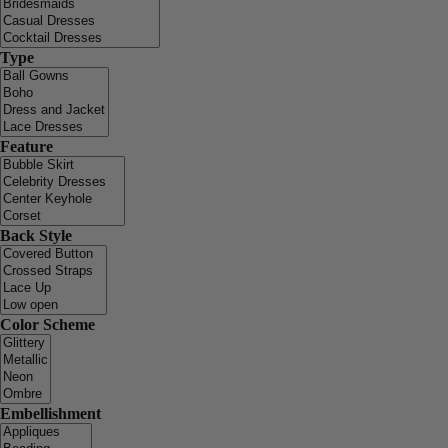
Type
Feature
Back Style
Color Scheme
Embellishment