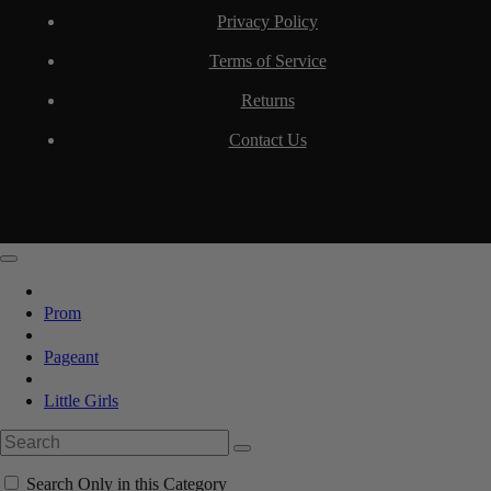
Privacy Policy
Terms of Service
Returns
Contact Us
Prom
Pageant
Little Girls
Search Only in this Category