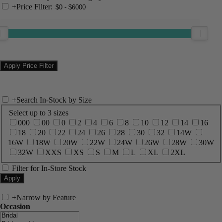
+
Price Filter:
+
Search In-Stock by Size
Select up to 3 sizes
000
00
0
2
4
6
8
10
12
14
16
18
20
22
24
26
28
30
32
14W
16W
18W
20W
22W
24W
26W
28W
30W
32W
XXS
XS
S
M
L
XL
2XL
Filter for In-Store Stock
+
Narrow by Feature
Occasion