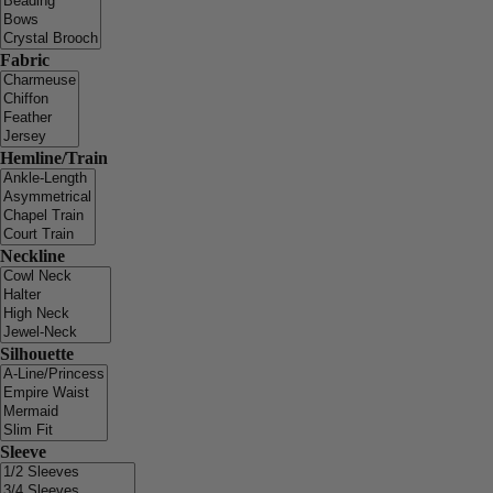
Fabric
Hemline/Train
Neckline
Silhouette
Sleeve