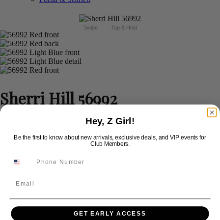
Swipe
Tap & Hold
Sherri Hill 56992
Hey, Z Girl!
Brand:
Sherri Hill
Style #:
56992 -
In Stock
*
In Stock
*
Be the first to know about new arrivals, exclusive deals, and VIP events for
Club Members.
$550
Size:
Email
000
00
0
2
4
6
8
10
GET EARLY ACCESS
12
14
16
18