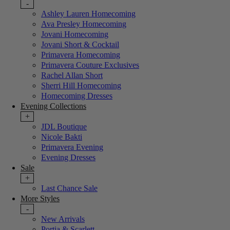
-
Ashley Lauren Homecoming
Ava Presley Homecoming
Jovani Homecoming
Jovani Short & Cocktail
Primavera Homecoming
Primavera Couture Exclusives
Rachel Allan Short
Sherri Hill Homecoming
Homecoming Dresses
Evening Collections
+
JDL Boutique
Nicole Bakti
Primavera Evening
Evening Dresses
Sale
+
Last Chance Sale
More Styles
-
New Arrivals
Portia & Scarlett