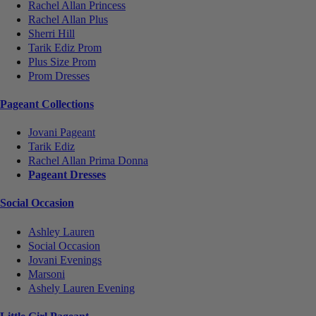
Rachel Allan Princess
Rachel Allan Plus
Sherri Hill
Tarik Ediz Prom
Plus Size Prom
Prom Dresses
Pageant Collections
Jovani Pageant
Tarik Ediz
Rachel Allan Prima Donna
Pageant Dresses
Social Occasion
Ashley Lauren
Social Occasion
Jovani Evenings
Marsoni
Ashely Lauren Evening