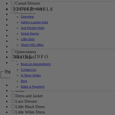
Casual Dresses
LITTLE GIRLS
Cocktail Dresses
Communion
Overview
Evening
Ashley Lauren Kids
Flower Girl
Ava Presley Kids
Girls Pageant Dresses
Sugar Kayne
Homecoming
Little Girls
Mother of the Bride/Groom
Sherri Hill Littles
Prom Dresses
Quinceanera
STORE INFO
Red Carpet
Sweet 16
Book an Appointment
Contact Us
Type
In Store Styles
Blog
Ball Gowns
Make a Payment
Boho
Dress and Jacket
Lace Dresses
Little Black Dress
Little White Dress