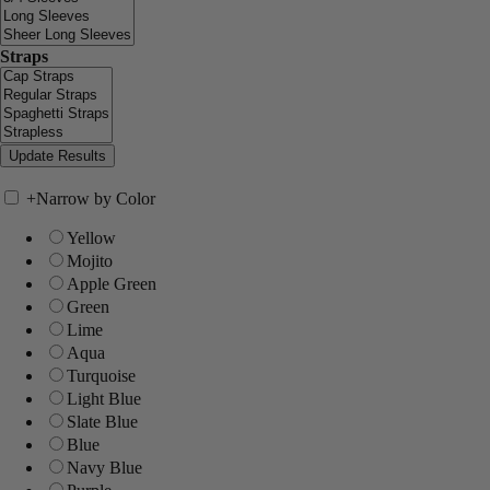
Straps
+
Narrow by Color
Yellow
Mojito
Apple Green
Green
Lime
Aqua
Turquoise
Light Blue
Slate Blue
Blue
Navy Blue