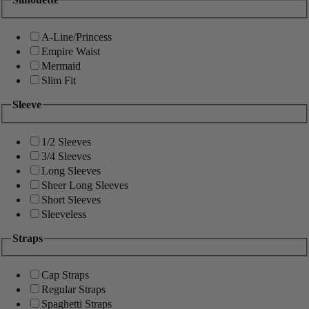
A-Line/Princess
Empire Waist
Mermaid
Slim Fit
Sleeve
1/2 Sleeves
3/4 Sleeves
Long Sleeves
Sheer Long Sleeves
Short Sleeves
Sleeveless
Straps
Cap Straps
Regular Straps
Spaghetti Straps