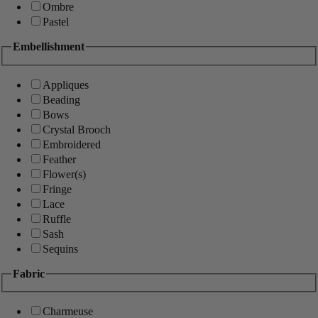
Ombre
Pastel
Embellishment
Appliques
Beading
Bows
Crystal Brooch
Embroidered
Feather
Flower(s)
Fringe
Lace
Ruffle
Sash
Sequins
Fabric
Charmeuse