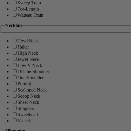
Sweep Train
Tea-Length
Watteau Train
Neckline
Cowl Neck
Halter
High Neck
Jewel-Neck
Low V-Neck
Off-the-Shoulder
One-Shoulder
Portrait
Scalloped Neck
Scoop Neck
Sheer Neck
Strapless
Sweetheart
V-neck
Silhouette