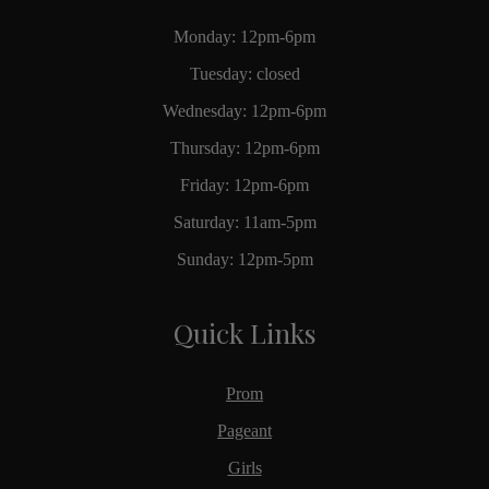
Monday: 12pm-6pm
Tuesday: closed
Wednesday: 12pm-6pm
Thursday: 12pm-6pm
Friday: 12pm-6pm
Saturday: 11am-5pm
Sunday: 12pm-5pm
Quick Links
Prom
Pageant
Girls