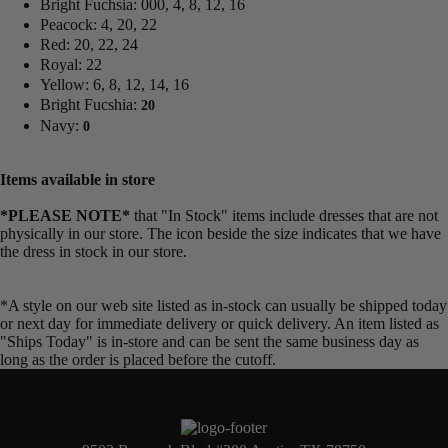
Bright Fuchsia: 000, 4, 8, 12, 16
Peacock: 4, 20, 22
Red: 20, 22, 24
Royal: 22
Yellow: 6, 8, 12, 14, 16
Bright Fucshia:
20
Navy:
0
Items available in store
*PLEASE NOTE*
that "In Stock" items include dresses that are not
physically in our store. The
icon beside the size indicates that we have
the dress in stock in our store.
*A style on our web site listed as in-stock can usually be shipped today
or next day for immediate delivery or quick delivery. An item listed as
"Ships Today" is in-store and can be sent the same business day as
long as the order is placed before the cutoff.