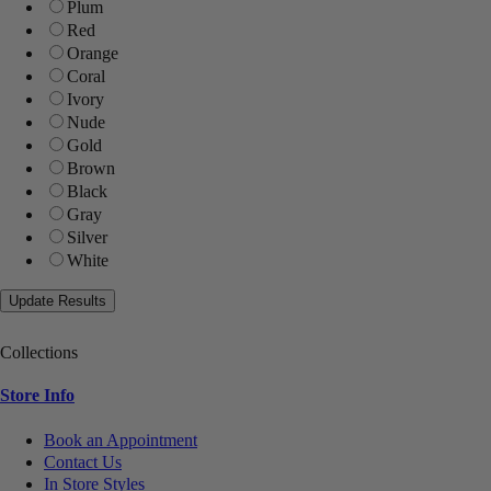
Plum
Red
Orange
Coral
Ivory
Nude
Gold
Brown
Black
Gray
Silver
White
Collections
Store Info
Book an Appointment
Contact Us
In Store Styles