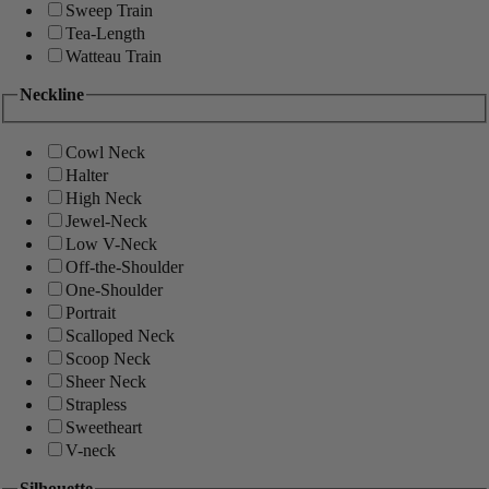
Sweep Train
Tea-Length
Watteau Train
Neckline
Cowl Neck
Halter
High Neck
Jewel-Neck
Low V-Neck
Off-the-Shoulder
One-Shoulder
Portrait
Scalloped Neck
Scoop Neck
Sheer Neck
Strapless
Sweetheart
V-neck
Silhouette