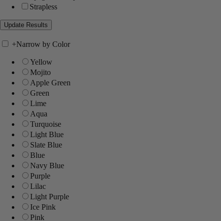
Strapless
+
Narrow by Color
Yellow
Mojito
Apple Green
Green
Lime
Aqua
Turquoise
Light Blue
Slate Blue
Blue
Navy Blue
Purple
Lilac
Light Purple
Ice Pink
Pink