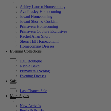
-
Ashley Lauren Homecoming
Ava Presley Homecoming
Jovani Homecoming
Jovani Short & Cocktail
Primavera Homecoming
Primavera Couture Exclusives
Rachel Allan Short
Sherri Hill Homecoming
Homecoming Dresses
Evening Collections
+
JDL Boutique
Nicole Bakti
Primavera Evening
Evening Dresses
Sale
+
Last Chance Sale
More Styles
-
New Arrivals
Portia & Scarlett