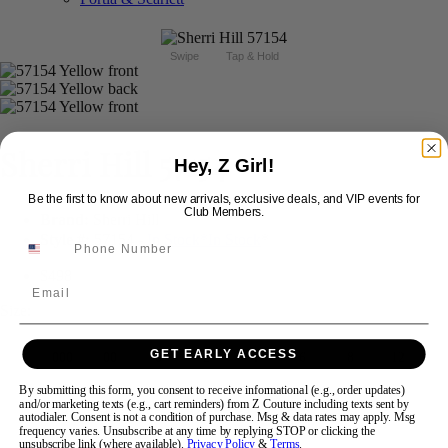
Swipe
Tap & Hold
Sherri Hill 57154
Hey, Z Girl!
Be the first to know about new arrivals, exclusive deals, and VIP events for
Club Members.
Brand:
Sherri Hill
Style #:
57154 -
In Stock
*
In Stock
*
$498
Email
Size:
GET EARLY ACCESS
000
00
0
2
4
6
8
12
By submitting this form, you consent to receive informational (e.g., order updates)
and/or marketing texts (e.g., cart reminders) from Z Couture including texts sent by
+$50
+$50
+$50
14
16
20
22
24
autodialer. Consent is not a condition of purchase. Msg & data rates may apply. Msg
frequency varies. Unsubscribe at any time by replying STOP or clicking the
unsubscribe link (where available).
Privacy Policy
&
Terms
.