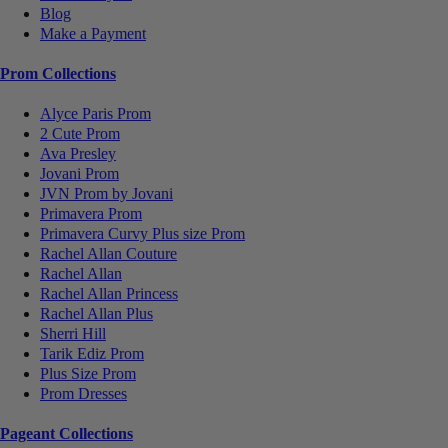
Blog
Make a Payment
Prom Collections
Alyce Paris Prom
2 Cute Prom
Ava Presley
Jovani Prom
JVN Prom by Jovani
Primavera Prom
Primavera Curvy Plus size Prom
Rachel Allan Couture
Rachel Allan
Rachel Allan Princess
Rachel Allan Plus
Sherri Hill
Tarik Ediz Prom
Plus Size Prom
Prom Dresses
Pageant Collections