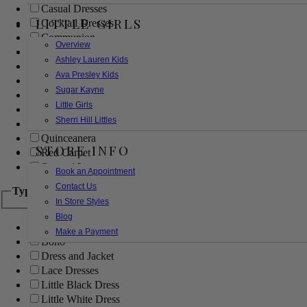
Casual Dresses
LITTLE GIRLS
Cocktail Dresses
Communion
Overview
Evening
Ashley Lauren Kids
Flower Girl
Ava Presley Kids
Girls Pageant Dresses
Sugar Kayne
Homecoming
Little Girls
Mother of the Bride/Groom
Sherri Hill Littles
Prom Dresses
Quinceanera
STORE INFO
Red Carpet
Sweet 16
Book an Appointment
Contact Us
Type
In Store Styles
Blog
Ball Gowns
Make a Payment
Boho
Dress and Jacket
Lace Dresses
Little Black Dress
Little White Dress