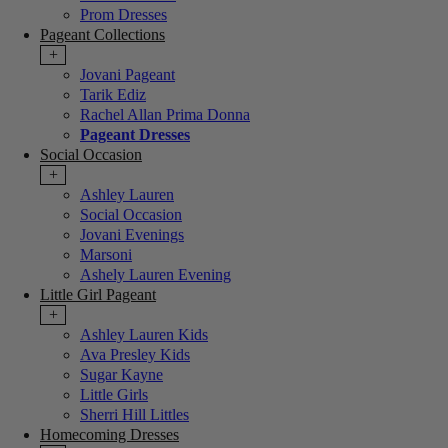
Prom Dresses
Pageant Collections
+
Jovani Pageant
Tarik Ediz
Rachel Allan Prima Donna
Pageant Dresses
Social Occasion
+
Ashley Lauren
Social Occasion
Jovani Evenings
Marsoni
Ashely Lauren Evening
Little Girl Pageant
+
Ashley Lauren Kids
Ava Presley Kids
Sugar Kayne
Little Girls
Sherri Hill Littles
Homecoming Dresses