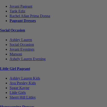
Jovani Pageant
Tarik Ediz
Rachel Allan Prima Donna
Pageant Dresses
Social Occasion
Ashley Lauren
Social Occasion
Jovani Evenings
Marsoni
Ashely Lauren Evening
Little Girl Pageant
Ashley Lauren Kids
Ava Presley Kids
Sugar Kayne
Little Girls
Sherri Hill Littles
Homecoming Dresses