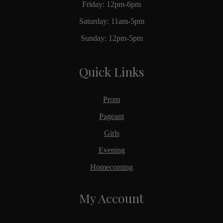
Friday: 12pm-6pm
Saturday: 11am-5pm
Sunday: 12pm-5pm
Quick Links
Prom
Pageant
Girls
Evening
Homecoming
My Account