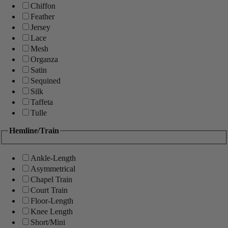
Chiffon
Feather
Jersey
Lace
Mesh
Organza
Satin
Sequined
Silk
Taffeta
Tulle
Hemline/Train
Ankle-Length
Asymmetrical
Chapel Train
Court Train
Floor-Length
Knee Length
Short/Mini