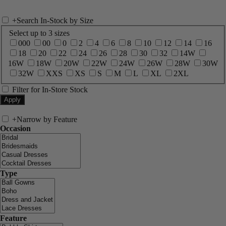
+
Search In-Stock by Size
Select up to 3 sizes
000
00
0
2
4
6
8
10
12
14
16
18
20
22
24
26
28
30
32
14W
16W
18W
20W
22W
24W
26W
28W
30W
32W
XXS
XS
S
M
L
XL
2XL
Filter for In-Store Stock
+
Narrow by Feature
Occasion
Type
Feature