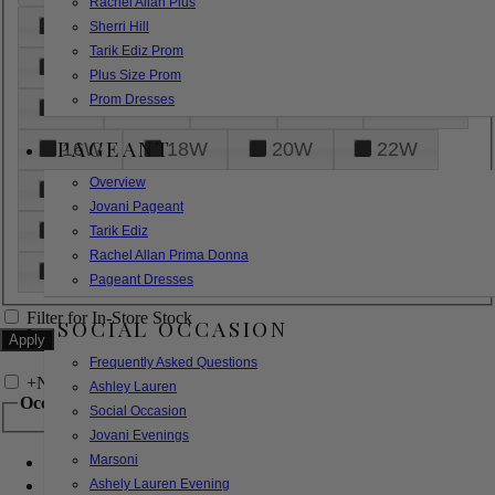
Rachel Allan Plus
6
8
10
12
14
Sherri Hill
Tarik Ediz Prom
16
18
20
22
24
Plus Size Prom
Prom Dresses
26
28
30
32
14W
PAGEANT
16W
18W
20W
22W
Overview
24W
26W
28W
30W
Jovani Pageant
32W
XXS
XS
S
M
Tarik Ediz
Rachel Allan Prima Donna
L
XL
2XL
Pageant Dresses
Filter for In-Store Stock
SOCIAL OCCASION
Frequently Asked Questions
+
Narrow by Feature
Ashley Lauren
Occasion
Social Occasion
Jovani Evenings
Marsoni
Bridal
Bridesmaids
Ashely Lauren Evening