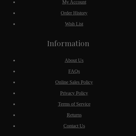
My Account
Order History
Wish List
Information
About Us
FAQs
Online Sales Policy
Privacy Policy
Terms of Service
Returns
Contact Us