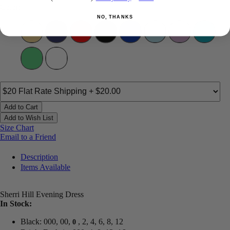
Color:
NO, THANKS
Add to Cart
Add to Wish List
Size Chart
Email to a Friend
Description
Items Available
Sherri Hill Evening Dress
In Stock:
Black: 000, 00,
, 2, 4, 6, 8, 12
0