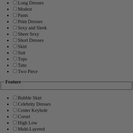
Long Dresses
Modest
Pants
Print Dresses
Sexy and Sleek
Sheer Sexy
Short Dresses
Skirt
Suit
Tops
Tutu
Two Piece
Feature
Bubble Skirt
Celebrity Dresses
Center Keyhole
Corset
High Low
Multi-Layered