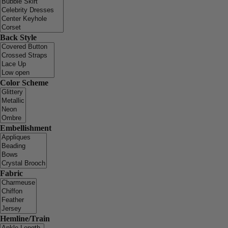
Back Style
Color Scheme
Embellishment
Fabric
Hemline/Train