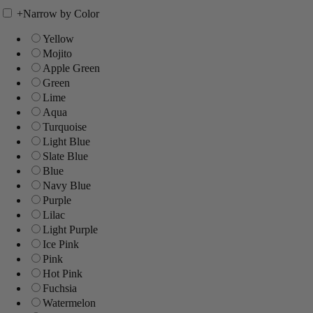
+
Narrow by Color
Yellow
Mojito
Apple Green
Green
Lime
Aqua
Turquoise
Light Blue
Slate Blue
Blue
Navy Blue
Purple
Lilac
Light Purple
Ice Pink
Pink
Hot Pink
Fuchsia
Watermelon