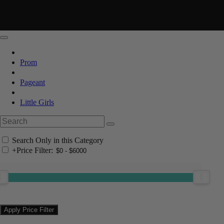
Prom
Pageant
Little Girls
Search Only in this Category
+
Price Filter: