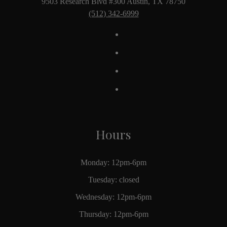
9503 Research Blvd #300 Austin, TX 78750
(512) 342-6999
Hours
Monday: 12pm-6pm
Tuesday: closed
Wednesday: 12pm-6pm
Thursday: 12pm-6pm