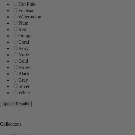
Hot Pink
Fuchsia
Watermelon
Plum
Red
Orange
Coral
Ivory
Nude
Gold
Brown
Black
Gray
Silver
White
Collections