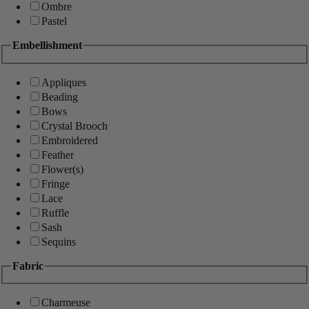
Ombre
Pastel
Embellishment
Appliques
Beading
Bows
Crystal Brooch
Embroidered
Feather
Flower(s)
Fringe
Lace
Ruffle
Sash
Sequins
Fabric
Charmeuse