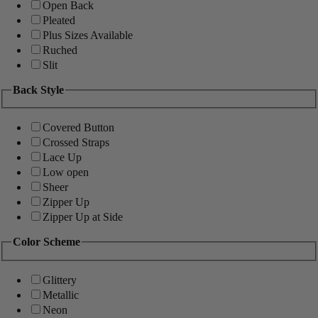
Open Back
Pleated
Plus Sizes Available
Ruched
Slit
Back Style
Covered Button
Crossed Straps
Lace Up
Low open
Sheer
Zipper Up
Zipper Up at Side
Color Scheme
Glittery
Metallic
Neon