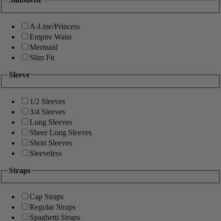
A-Line/Princess
Empire Waist
Mermaid
Slim Fit
Sleeve
1/2 Sleeves
3/4 Sleeves
Long Sleeves
Sheer Long Sleeves
Short Sleeves
Sleeveless
Straps
Cap Straps
Regular Straps
Spaghetti Straps