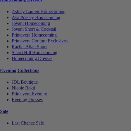
Ashley Lauren Homecoming
Ava Presley Homecoming
Jovani Homecoming
Jovani Short & Cocktail
Primavera Homecoming
Primavera Couture Exclusives
Rachel Allan Short
Sherri Hill Homecoming
Homecoming Dresses
Evening Collections
JDL Boutique
Nicole Bakti
Primavera Evening
Evening Dresses
Sale
Last Chance Sale