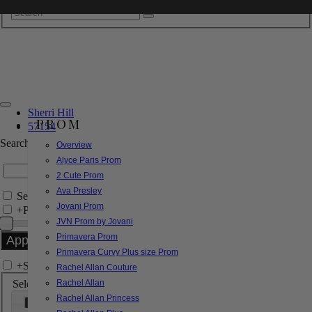
Sherri Hill
PROM
57154
Search by Style/Keyword
Overview
Alyce Paris Prom
2 Cute Prom
Ava Presley
Search Only in this Category
Jovani Prom
+
Price Filter:
JVN Prom by Jovani
Primavera Prom
Primavera Curvy Plus size Prom
+
Search In-Stock by Size
Rachel Allan Couture
Select up to 3 sizes
Rachel Allan
Rachel Allan Princess
000
00
0
2
4