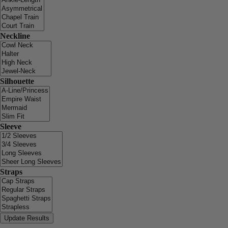
Neckline
Silhouette
Sleeve
Straps