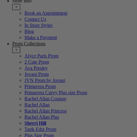
Store Info
+
Book an Appointment
Contact Us
In Store Styles
Blog
Make a Payment
Prom Collections
+
Alyce Paris Prom
2 Cute Prom
Ava Presley
Jovani Prom
JVN Prom by Jovani
Primavera Prom
Primavera Curvy Plus size Prom
Rachel Allan Couture
Rachel Allan
Rachel Allan Princess
Rachel Allan Plus
Sherri Hill
Tarik Ediz Prom
Plus Size Prom