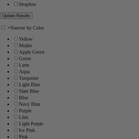
Strapless
+
Narrow by Color
Yellow
Mojito
Apple Green
Green
Lime
Aqua
Turquoise
Light Blue
Slate Blue
Blue
Navy Blue
Purple
Lilac
Light Purple
Ice Pink
Pink