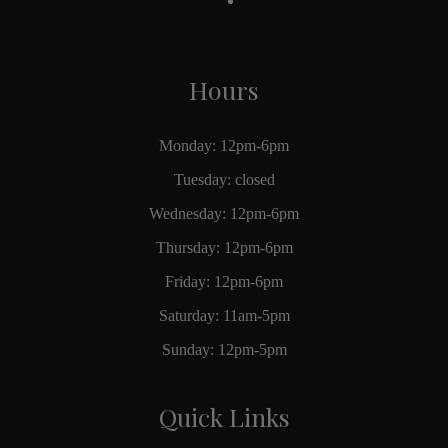
Hours
Monday: 12pm-6pm
Tuesday: closed
Wednesday: 12pm-6pm
Thursday: 12pm-6pm
Friday: 12pm-6pm
Saturday: 11am-5pm
Sunday: 12pm-5pm
Quick Links