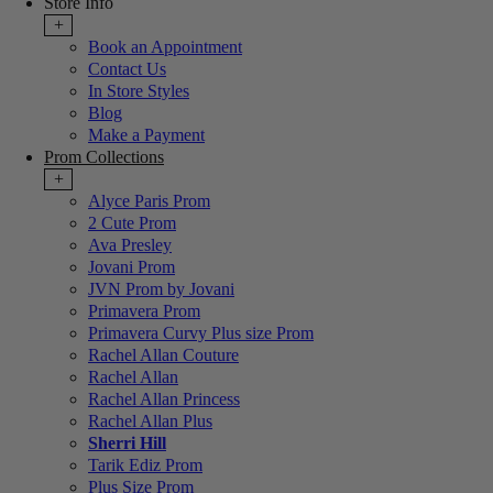
Store Info
+
Book an Appointment
Contact Us
In Store Styles
Blog
Make a Payment
Prom Collections
+
Alyce Paris Prom
2 Cute Prom
Ava Presley
Jovani Prom
JVN Prom by Jovani
Primavera Prom
Primavera Curvy Plus size Prom
Rachel Allan Couture
Rachel Allan
Rachel Allan Princess
Rachel Allan Plus
Sherri Hill
Tarik Ediz Prom
Plus Size Prom