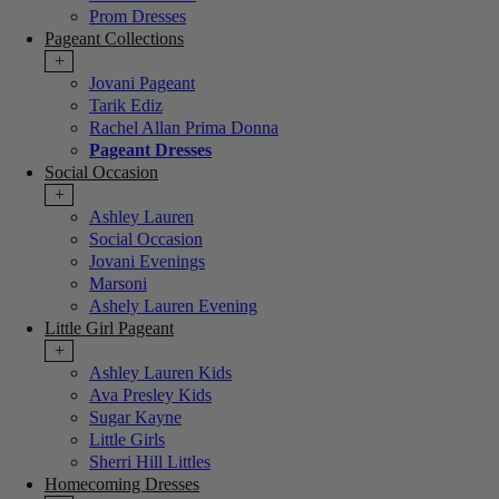
Prom Dresses
Pageant Collections
+
Jovani Pageant
Tarik Ediz
Rachel Allan Prima Donna
Pageant Dresses
Social Occasion
+
Ashley Lauren
Social Occasion
Jovani Evenings
Marsoni
Ashely Lauren Evening
Little Girl Pageant
+
Ashley Lauren Kids
Ava Presley Kids
Sugar Kayne
Little Girls
Sherri Hill Littles
Homecoming Dresses