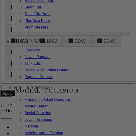
Rachel Allan Plus
6
8
10
12
14
Sherri Hill
Tarik Ediz Prom
16
18
20
22
24
Plus Size Prom
Prom Dresses
26
28
30
32
14W
PAGEANT
16W
18W
20W
22W
Overview
24W
26W
28W
30W
Jovani Pageant
32W
XXS
XS
S
M
Tarik Ediz
Rachel Allan Prima Donna
L
XL
2XL
Pageant Dresses
Filter for In-Store Stock
SOCIAL OCCASION
Frequently Asked Questions
+
Narrow by Feature
Ashley Lauren
Occasion
Social Occasion
Jovani Evenings
Marsoni
Bridal
Bridesmaids
Ashely Lauren Evening