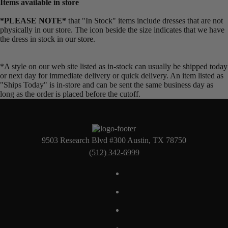
Items available in store
*PLEASE NOTE*
that "In Stock" items include dresses that are not
physically in our store. The
icon beside the size indicates that we have
the dress in stock in our store.
*A style on our web site listed as in-stock can usually be shipped today
or next day for immediate delivery or quick delivery. An item listed as
"Ships Today" is in-store and can be sent the same business day as
long as the order is placed before the cutoff.
9503 Research Blvd #300 Austin, TX 78750
(512) 342-6999