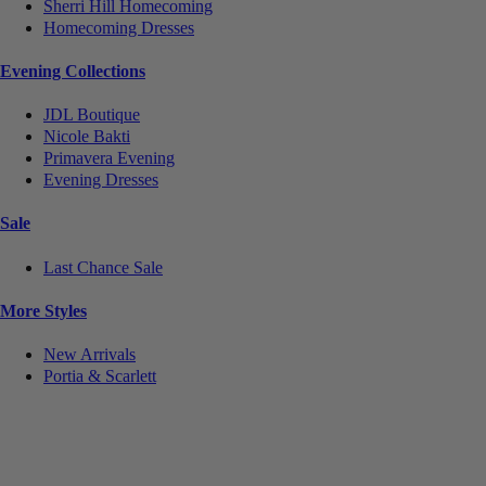
Sherri Hill Homecoming
Homecoming Dresses
Evening Collections
JDL Boutique
Nicole Bakti
Primavera Evening
Evening Dresses
Sale
Last Chance Sale
More Styles
New Arrivals
Portia & Scarlett
Notice
We use cookies to personalize content and ads and to analyze our traffic. We may also share
information about your use of our site with our social media, advertising and analytics partners.
You consent to our cookies if you continue to use this website.
More
.