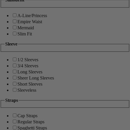
A-Line/Princess
Empire Waist
Mermaid
Slim Fit
Sleeve
1/2 Sleeves
3/4 Sleeves
Long Sleeves
Sheer Long Sleeves
Short Sleeves
Sleeveless
Straps
Cap Straps
Regular Straps
Spaghetti Straps