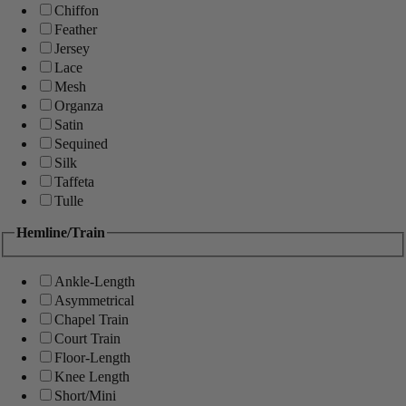
Chiffon
Feather
Jersey
Lace
Mesh
Organza
Satin
Sequined
Silk
Taffeta
Tulle
Hemline/Train
Ankle-Length
Asymmetrical
Chapel Train
Court Train
Floor-Length
Knee Length
Short/Mini