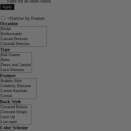
Filter for In-Store Stock
+
Narrow by Feature
Occasion
Type
Feature
Back Style
Color Scheme