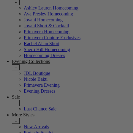
-
Ashley Lauren Homecoming
Ava Presley Homecoming
Jovani Homecoming
Jovani Short & Cocktail
Primavera Homecoming
Primavera Couture Exclusives
Rachel Allan Short
Sherri Hill Homecoming
Homecoming Dresses
Evening Collections
+
JDL Boutique
Nicole Bakti
Primavera Evening
Evening Dresses
Sale
+
Last Chance Sale
More Styles
-
New Arrivals
Portia & Scarlett