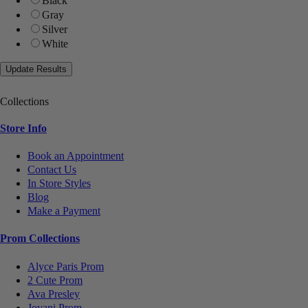
Black
Gray
Silver
White
Collections
Store Info
Book an Appointment
Contact Us
In Store Styles
Blog
Make a Payment
Prom Collections
Alyce Paris Prom
2 Cute Prom
Ava Presley
Jovani Prom