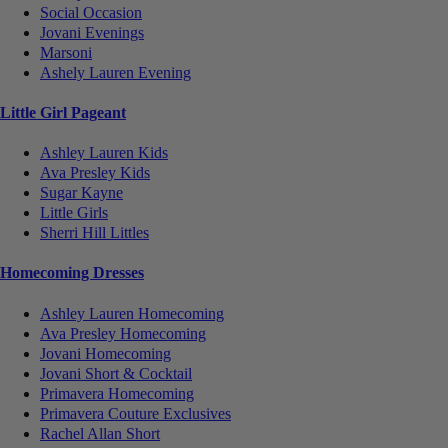
Social Occasion
Jovani Evenings
Marsoni
Ashely Lauren Evening
Little Girl Pageant
Ashley Lauren Kids
Ava Presley Kids
Sugar Kayne
Little Girls
Sherri Hill Littles
Homecoming Dresses
Ashley Lauren Homecoming
Ava Presley Homecoming
Jovani Homecoming
Jovani Short & Cocktail
Primavera Homecoming
Primavera Couture Exclusives
Rachel Allan Short