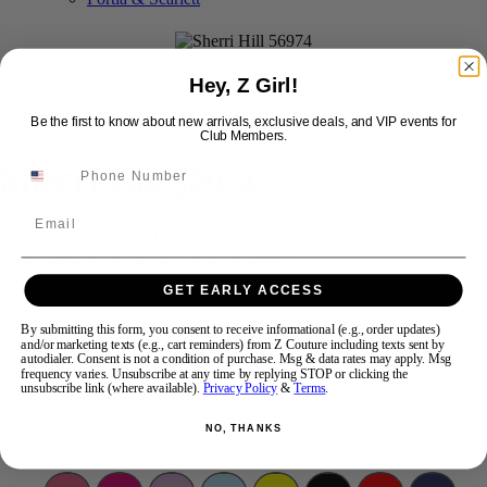
Swipe
Tap & Hold
Hey, Z Girl!
Be the first to know about new arrivals, exclusive deals, and VIP events for
Club Members.
Sherri Hill 56974
Email
Brand:
Sherri Hill
Style #:
56974 -
In Stock
*
In Stock
*
GET EARLY ACCESS
$450
By submitting this form, you consent to receive informational (e.g., order updates)
Size:
and/or marketing texts (e.g., cart reminders) from Z Couture including texts sent by
autodialer. Consent is not a condition of purchase. Msg & data rates may apply. Msg
frequency varies. Unsubscribe at any time by replying STOP or clicking the
2
4
8
unsubscribe link (where available).
Privacy Policy
&
Terms
.
NO, THANKS
Color: