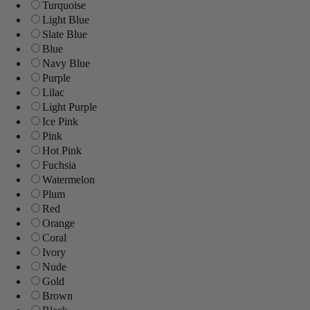
Turquoise
Light Blue
Slate Blue
Blue
Navy Blue
Purple
Lilac
Light Purple
Ice Pink
Pink
Hot Pink
Fuchsia
Watermelon
Plum
Red
Orange
Coral
Ivory
Nude
Gold
Brown