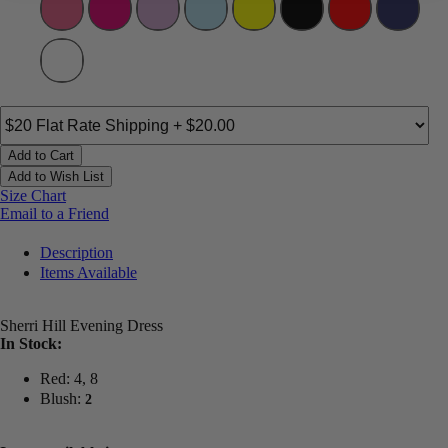
Add to Cart
Add to Wish List
Size Chart
Email to a Friend
Description
Items Available
Sherri Hill Evening Dress
In Stock:
Red: 4, 8
Blush:
2