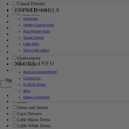
Casual Dresses
LITTLE GIRLS
Cocktail Dresses
Communion
Overview
Evening
Ashley Lauren Kids
Flower Girl
Ava Presley Kids
Girls Pageant Dresses
Sugar Kayne
Homecoming
Little Girls
Mother of the Bride/Groom
Sherri Hill Littles
Prom Dresses
Quinceanera
STORE INFO
Red Carpet
Sweet 16
Book an Appointment
Contact Us
Type
In Store Styles
Blog
Ball Gowns
Make a Payment
Boho
Dress and Jacket
Lace Dresses
Little Black Dress
Little White Dress