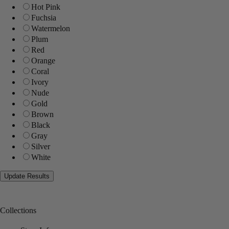
Hot Pink
Fuchsia
Watermelon
Plum
Red
Orange
Coral
Ivory
Nude
Gold
Brown
Black
Gray
Silver
White
Collections