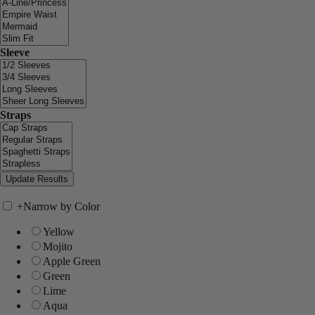
Sleeve
Straps
+
Narrow by Color
Yellow
Mojito
Apple Green
Green
Lime
Aqua