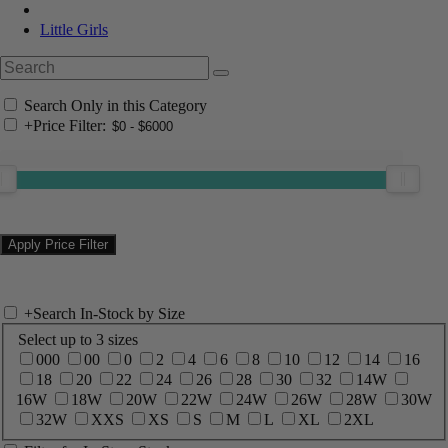
Little Girls
Search Only in this Category
+
Price Filter:
+
Search In-Stock by Size
Select up to 3 sizes
000
00
0
2
4
6
8
10
12
14
16
18
20
22
24
26
28
30
32
14W
16W
18W
20W
22W
24W
26W
28W
30W
32W
XXS
XS
S
M
L
XL
2XL