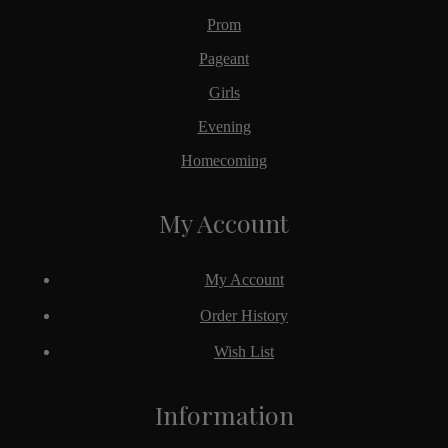
Prom
Pageant
Girls
Evening
Homecoming
My Account
My Account
Order History
Wish List
Information