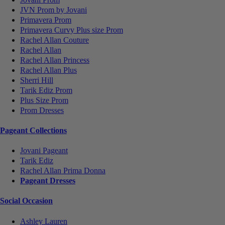
JVN Prom by Jovani
Primavera Prom
Primavera Curvy Plus size Prom
Rachel Allan Couture
Rachel Allan
Rachel Allan Princess
Rachel Allan Plus
Sherri Hill
Tarik Ediz Prom
Plus Size Prom
Prom Dresses
Pageant Collections
Jovani Pageant
Tarik Ediz
Rachel Allan Prima Donna
Pageant Dresses
Social Occasion
Ashley Lauren