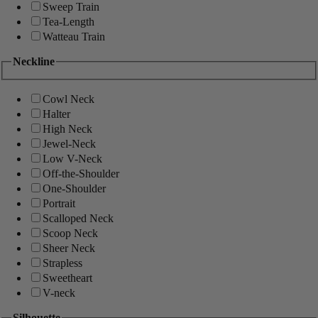
Sweep Train
Tea-Length
Watteau Train
Neckline
Cowl Neck
Halter
High Neck
Jewel-Neck
Low V-Neck
Off-the-Shoulder
One-Shoulder
Portrait
Scalloped Neck
Scoop Neck
Sheer Neck
Strapless
Sweetheart
V-neck
Silhouette