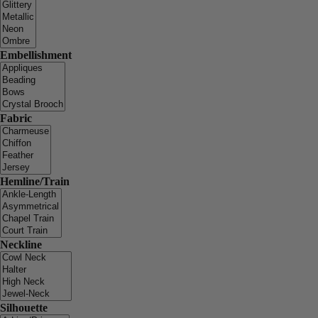
Embellishment
Fabric
Hemline/Train
Neckline
Silhouette