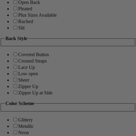
Open Back
Pleated
Plus Sizes Available
Ruched
Slit
Back Style
Covered Button
Crossed Straps
Lace Up
Low open
Sheer
Zipper Up
Zipper Up at Side
Color Scheme
Glittery
Metallic
Neon