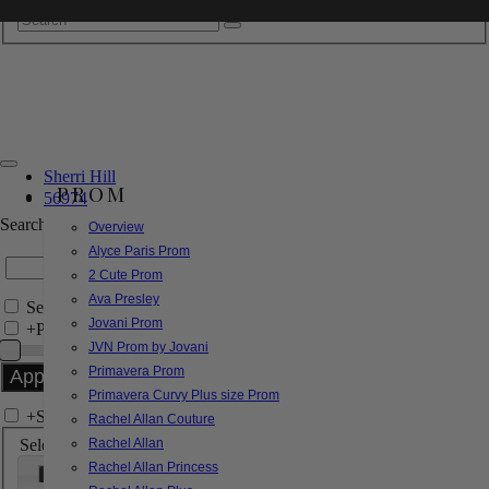
Sherri Hill
PROM
56974
Search by Style/Keyword
Overview
Alyce Paris Prom
2 Cute Prom
Ava Presley
Search Only in this Category
Jovani Prom
+
Price Filter:
JVN Prom by Jovani
Primavera Prom
Primavera Curvy Plus size Prom
+
Search In-Stock by Size
Rachel Allan Couture
Select up to 3 sizes
Rachel Allan
Rachel Allan Princess
000
00
0
2
4