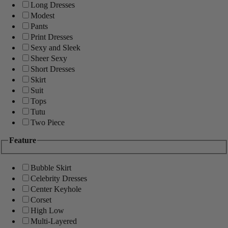
Long Dresses
Modest
Pants
Print Dresses
Sexy and Sleek
Sheer Sexy
Short Dresses
Skirt
Suit
Tops
Tutu
Two Piece
Feature
Bubble Skirt
Celebrity Dresses
Center Keyhole
Corset
High Low
Multi-Layered