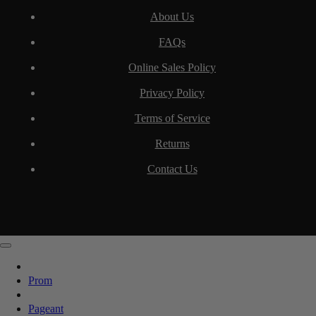
About Us
FAQs
Online Sales Policy
Privacy Policy
Terms of Service
Returns
Contact Us
Prom
Pageant