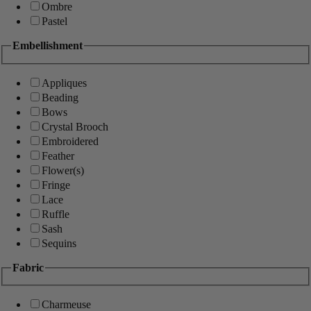
Ombre
Pastel
Embellishment
Appliques
Beading
Bows
Crystal Brooch
Embroidered
Feather
Flower(s)
Fringe
Lace
Ruffle
Sash
Sequins
Fabric
Charmeuse