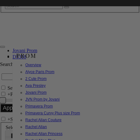
Jovani Prom
PROM
D5318
Search by Style/Keyword
Overview
Alyce Paris Prom
2 Cute Prom
Ava Presley
Search Only in this Category
Jovani Prom
+
Price Filter:
JVN Prom by Jovani
Primavera Prom
Primavera Curvy Plus size Prom
+
Search In-Stock by Size
Rachel Allan Couture
Select up to 3 sizes
Rachel Allan
Rachel Allan Princess
000
00
0
2
4