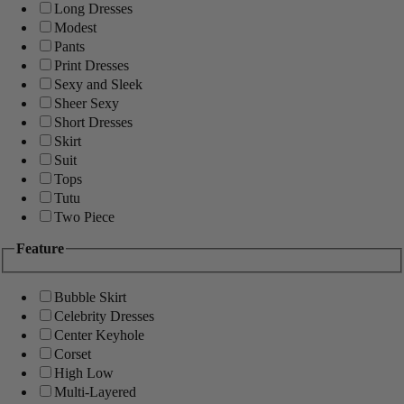
Long Dresses
Modest
Pants
Print Dresses
Sexy and Sleek
Sheer Sexy
Short Dresses
Skirt
Suit
Tops
Tutu
Two Piece
Feature
Bubble Skirt
Celebrity Dresses
Center Keyhole
Corset
High Low
Multi-Layered