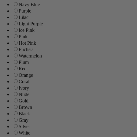
Navy Blue
Purple
Lilac
Light Purple
Ice Pink
Pink
Hot Pink
Fuchsia
Watermelon
Plum
Red
Orange
Coral
Ivory
Nude
Gold
Brown
Black
Gray
Silver
White