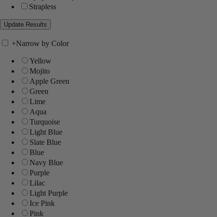
Strapless
+
Narrow by Color
Yellow
Mojito
Apple Green
Green
Lime
Aqua
Turquoise
Light Blue
Slate Blue
Blue
Navy Blue
Purple
Lilac
Light Purple
Ice Pink
Pink