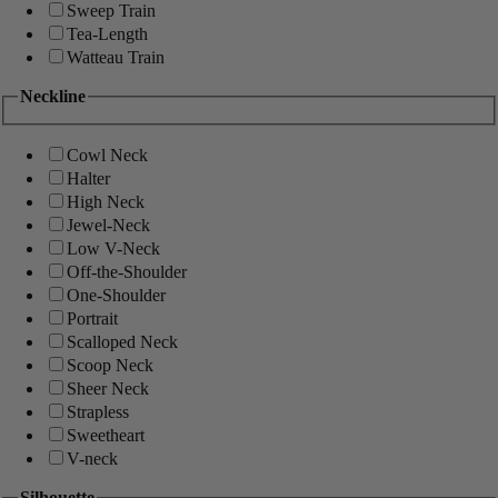
Sweep Train
Tea-Length
Watteau Train
Neckline
Cowl Neck
Halter
High Neck
Jewel-Neck
Low V-Neck
Off-the-Shoulder
One-Shoulder
Portrait
Scalloped Neck
Scoop Neck
Sheer Neck
Strapless
Sweetheart
V-neck
Silhouette