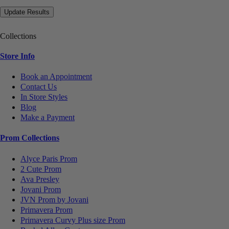
Collections
Store Info
Book an Appointment
Contact Us
In Store Styles
Blog
Make a Payment
Prom Collections
Alyce Paris Prom
2 Cute Prom
Ava Presley
Jovani Prom
JVN Prom by Jovani
Primavera Prom
Primavera Curvy Plus size Prom