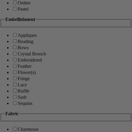
Ombre
Pastel
Embellishment
Appliques
Beading
Bows
Crystal Brooch
Embroidered
Feather
Flower(s)
Fringe
Lace
Ruffle
Sash
Sequins
Fabric
Charmeuse