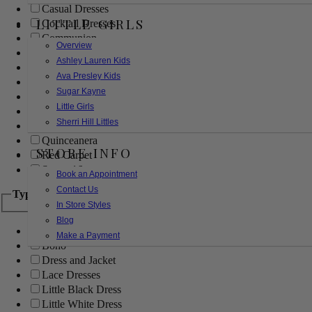
Casual Dresses
LITTLE GIRLS
Cocktail Dresses
Communion
Overview
Evening
Ashley Lauren Kids
Flower Girl
Ava Presley Kids
Girls Pageant Dresses
Sugar Kayne
Homecoming
Little Girls
Mother of the Bride/Groom
Sherri Hill Littles
Prom Dresses
Quinceanera
STORE INFO
Red Carpet
Sweet 16
Book an Appointment
Contact Us
Type
In Store Styles
Blog
Ball Gowns
Make a Payment
Boho
Dress and Jacket
Lace Dresses
Little Black Dress
Little White Dress