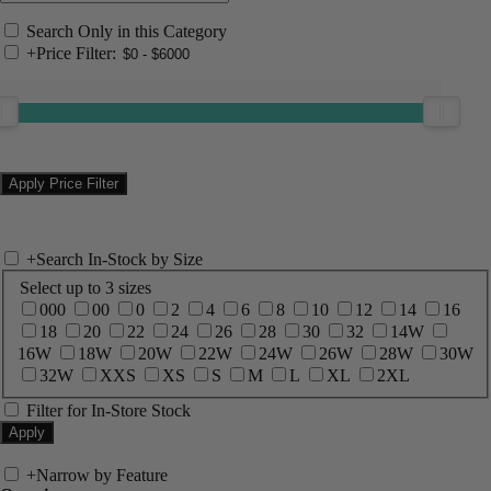
Search Only in this Category
+
Price Filter:
+
Search In-Stock by Size
Select up to 3 sizes
000
00
0
2
4
6
8
10
12
14
16
18
20
22
24
26
28
30
32
14W
16W
18W
20W
22W
24W
26W
28W
30W
32W
XXS
XS
S
M
L
XL
2XL
Filter for In-Store Stock
+
Narrow by Feature