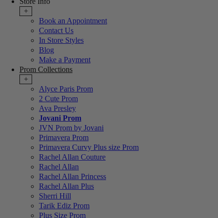
Store Info
+
Book an Appointment
Contact Us
In Store Styles
Blog
Make a Payment
Prom Collections
+
Alyce Paris Prom
2 Cute Prom
Ava Presley
Jovani Prom
JVN Prom by Jovani
Primavera Prom
Primavera Curvy Plus size Prom
Rachel Allan Couture
Rachel Allan
Rachel Allan Princess
Rachel Allan Plus
Sherri Hill
Tarik Ediz Prom
Plus Size Prom