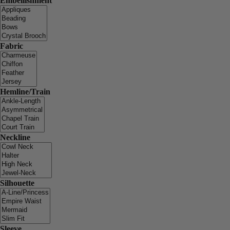
Embellishment
Fabric
Hemline/Train
Neckline
Silhouette
Sleeve