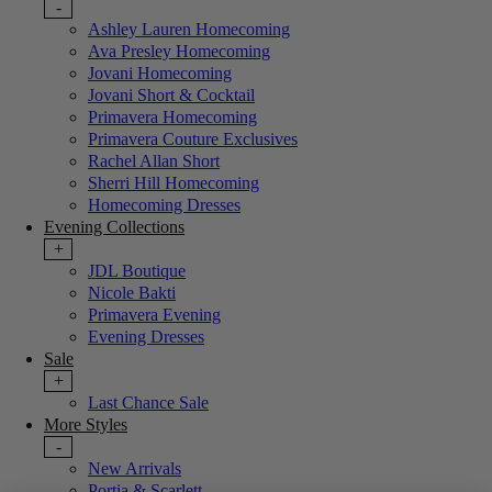
-
Ashley Lauren Homecoming
Ava Presley Homecoming
Jovani Homecoming
Jovani Short & Cocktail
Primavera Homecoming
Primavera Couture Exclusives
Rachel Allan Short
Sherri Hill Homecoming
Homecoming Dresses
Evening Collections
+
JDL Boutique
Nicole Bakti
Primavera Evening
Evening Dresses
Sale
+
Last Chance Sale
More Styles
-
New Arrivals
Portia & Scarlett