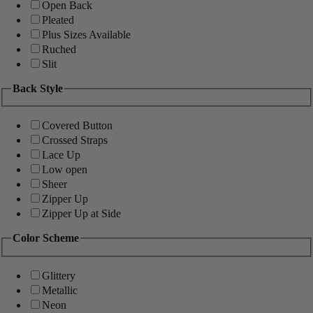
Open Back
Pleated
Plus Sizes Available
Ruched
Slit
Back Style
Covered Button
Crossed Straps
Lace Up
Low open
Sheer
Zipper Up
Zipper Up at Side
Color Scheme
Glittery
Metallic
Neon