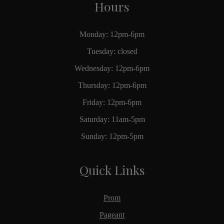
Hours
Monday: 12pm-6pm
Tuesday: closed
Wednesday: 12pm-6pm
Thursday: 12pm-6pm
Friday: 12pm-6pm
Saturday: 11am-5pm
Sunday: 12pm-5pm
Quick Links
Prom
Pageant