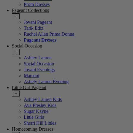
Prom Dresses
Pageant Collections
+
Jovani Pageant
Tarik Ediz
Rachel Allan Prima Donna
Pageant Dresses
Social Occasion
+
Ashley Lauren
Social Occasion
Jovani Evenings
Marsoni
Ashely Lauren Evening
Little Girl Pageant
+
Ashley Lauren Kids
Ava Presley Kids
Sugar Kayne
Little Girls
Sherri Hill Littles
Homecoming Dresses