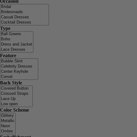
Occasion
Type
Feature
Back Style
Color Scheme