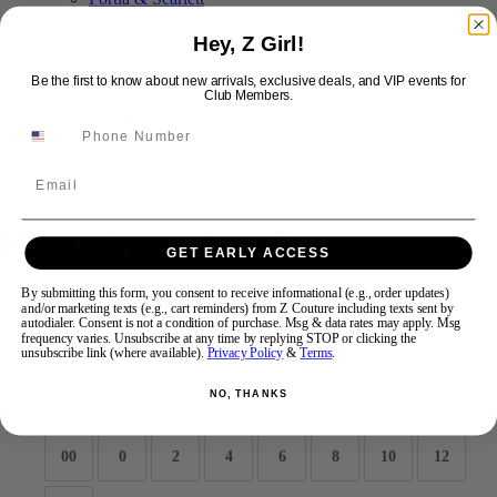
Hey, Z Girl!
Swipe
Tap & Hold
Be the first to know about new arrivals, exclusive deals, and VIP events for
Club Members.
Email
Jovani Prom D5318
GET EARLY ACCESS
By submitting this form, you consent to receive informational (e.g., order updates)
Brand:
Jovani Prom
and/or marketing texts (e.g., cart reminders) from Z Couture including texts sent by
Style #:
D5318 -
Quick Delivery
*
Quick Delivery
*
autodialer. Consent is not a condition of purchase. Msg & data rates may apply. Msg
frequency varies. Unsubscribe at any time by replying STOP or clicking the
unsubscribe link (where available).
Privacy Policy
&
Terms
.
$619
NO, THANKS
Size:
00
0
2
4
6
8
10
12