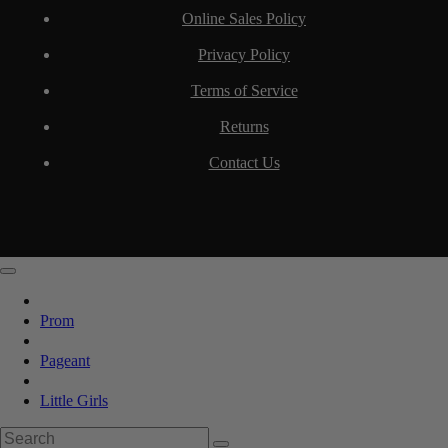
Online Sales Policy
Privacy Policy
Terms of Service
Returns
Contact Us
Prom
Pageant
Little Girls