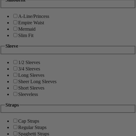
A-Line/Princess
Empire Waist
Mermaid
Slim Fit
Sleeve
1/2 Sleeves
3/4 Sleeves
Long Sleeves
Sheer Long Sleeves
Short Sleeves
Sleeveless
Straps
Cap Straps
Regular Straps
Spaghetti Straps