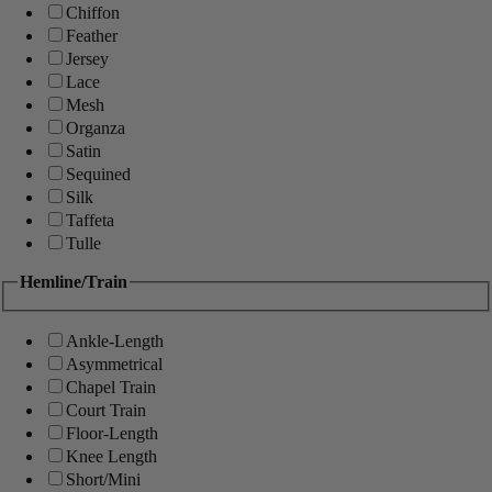
Chiffon
Feather
Jersey
Lace
Mesh
Organza
Satin
Sequined
Silk
Taffeta
Tulle
Hemline/Train
Ankle-Length
Asymmetrical
Chapel Train
Court Train
Floor-Length
Knee Length
Short/Mini