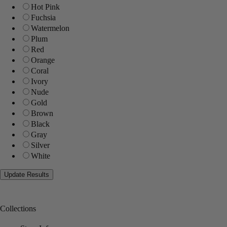
Hot Pink
Fuchsia
Watermelon
Plum
Red
Orange
Coral
Ivory
Nude
Gold
Brown
Black
Gray
Silver
White
Collections