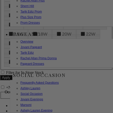
Rachel Allan Plus
6
8
10
12
14
Sherri Hill
Tarik Ediz Prom
16
18
20
22
24
Plus Size Prom
Prom Dresses
26
28
30
32
14W
PAGEANT
16W
18W
20W
22W
Overview
24W
26W
28W
30W
Jovani Pageant
32W
XXS
XS
S
M
Tarik Ediz
Rachel Allan Prima Donna
L
XL
2XL
Pageant Dresses
Filter for In-Store Stock
SOCIAL OCCASION
Frequently Asked Questions
+
Narrow by Feature
Ashley Lauren
Occasion
Social Occasion
Jovani Evenings
Marsoni
Bridal
Bridesmaids
Ashely Lauren Evening