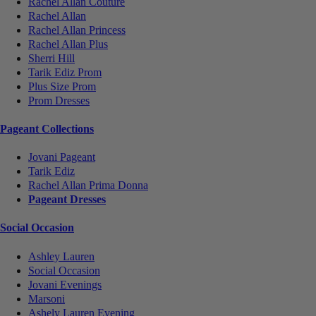
Rachel Allan Couture
Rachel Allan
Rachel Allan Princess
Rachel Allan Plus
Sherri Hill
Tarik Ediz Prom
Plus Size Prom
Prom Dresses
Pageant Collections
Jovani Pageant
Tarik Ediz
Rachel Allan Prima Donna
Pageant Dresses
Social Occasion
Ashley Lauren
Social Occasion
Jovani Evenings
Marsoni
Ashely Lauren Evening