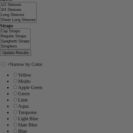
Straps
+
Narrow by Color
Yellow
Mojito
Apple Green
Green
Lime
Aqua
Turquoise
Light Blue
Slate Blue
Blue