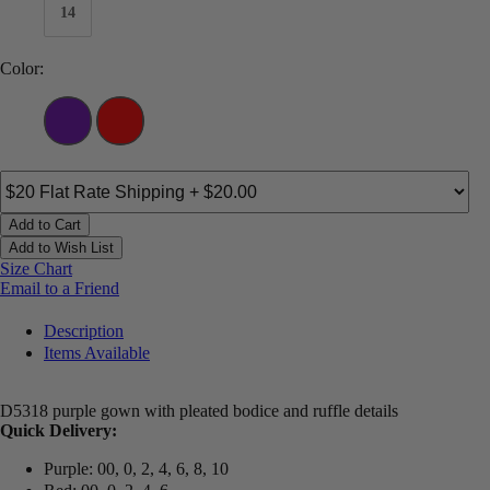
14
Color:
Add to Cart
Add to Wish List
Size Chart
Email to a Friend
Description
Items Available
D5318 purple gown with pleated bodice and ruffle details
Quick Delivery:
Purple: 00, 0, 2, 4, 6, 8, 10