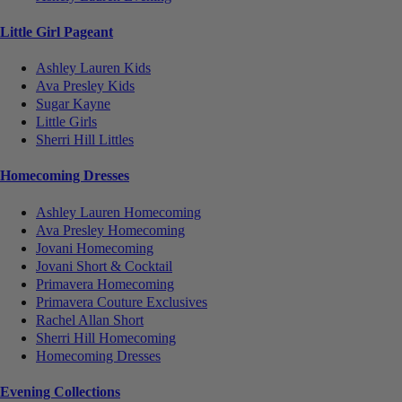
Little Girl Pageant
Ashley Lauren Kids
Ava Presley Kids
Sugar Kayne
Little Girls
Sherri Hill Littles
Homecoming Dresses
Ashley Lauren Homecoming
Ava Presley Homecoming
Jovani Homecoming
Jovani Short & Cocktail
Primavera Homecoming
Primavera Couture Exclusives
Rachel Allan Short
Sherri Hill Homecoming
Homecoming Dresses
Evening Collections