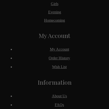
Girls
Evening
Homecoming
My Account
My Account
Order History
Wish List
Information
About Us
FAQs