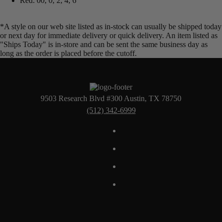
Red: 00, 0, 2, 4, 6
*A style on our web site listed as in-stock can usually be shipped today
or next day for immediate delivery or quick delivery. An item listed as
"Ships Today" is in-store and can be sent the same business day as
long as the order is placed before the cutoff.
9503 Research Blvd #300 Austin, TX 78750
(512) 342-6999