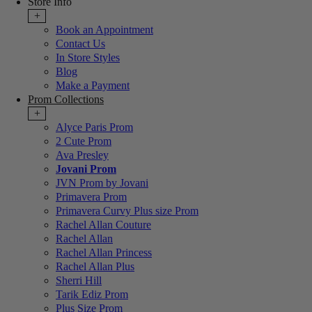
Store Info
+
Book an Appointment
Contact Us
In Store Styles
Blog
Make a Payment
Prom Collections
+
Alyce Paris Prom
2 Cute Prom
Ava Presley
Jovani Prom
JVN Prom by Jovani
Primavera Prom
Primavera Curvy Plus size Prom
Rachel Allan Couture
Rachel Allan
Rachel Allan Princess
Rachel Allan Plus
Sherri Hill
Tarik Ediz Prom
Plus Size Prom