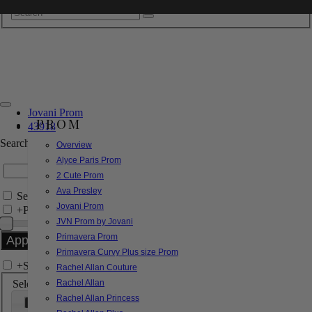
Jovani Prom
PROM
43918
Search by Style/Keyword
Overview
Alyce Paris Prom
2 Cute Prom
Ava Presley
Search Only in this Category
Jovani Prom
+
Price Filter:
JVN Prom by Jovani
Primavera Prom
Primavera Curvy Plus size Prom
+
Search In-Stock by Size
Rachel Allan Couture
Select up to 3 sizes
Rachel Allan
Rachel Allan Princess
000
00
0
2
4