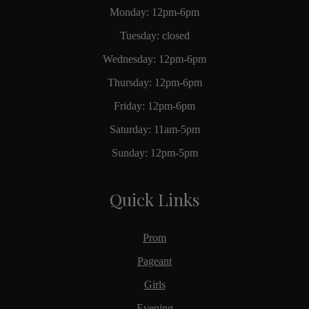
Monday: 12pm-6pm
Tuesday: closed
Wednesday: 12pm-6pm
Thursday: 12pm-6pm
Friday: 12pm-6pm
Saturday: 11am-5pm
Sunday: 12pm-5pm
Quick Links
Prom
Pageant
Girls
Evening