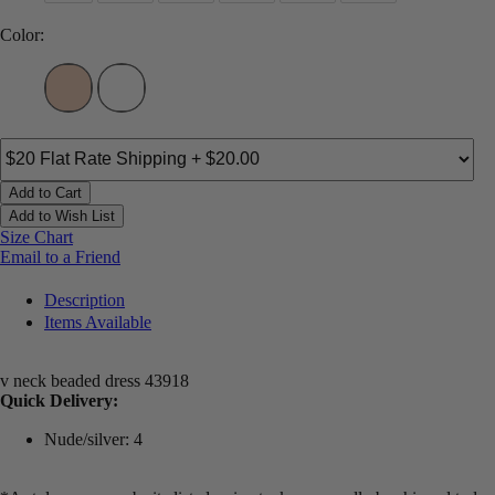
Color:
Add to Cart
Add to Wish List
Size Chart
Email to a Friend
Description
Items Available
v neck beaded dress 43918
Quick Delivery:
Nude/silver: 4