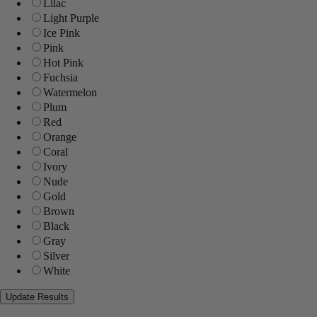
Lilac
Light Purple
Ice Pink
Pink
Hot Pink
Fuchsia
Watermelon
Plum
Red
Orange
Coral
Ivory
Nude
Gold
Brown
Black
Gray
Silver
White