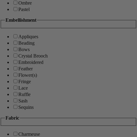
Ombre
Pastel
Embellishment
Appliques
Beading
Bows
Crystal Brooch
Embroidered
Feather
Flower(s)
Fringe
Lace
Ruffle
Sash
Sequins
Fabric
Charmeuse