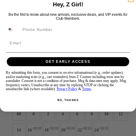
Hey, Z Girl!
Be the first to know about new arrivals, exclusive deals, and VIP events for
Swipe
Tap & Hold
Club Members.
Email
Jovani Prom 43918
GET EARLY ACCESS
Brand:
Jovani Prom
By submitting this form, you consent to receive informational (e.g., order updates)
and/or marketing texts (e.g., cart reminders) from Z Couture including texts sent by
Style #:
43918 -
Quick Delivery
*
Quick Delivery
*
autodialer. Consent is not a condition of purchase. Msg & data rates may apply. Msg
frequency varies. Unsubscribe at any time by replying STOP or clicking the
$869
unsubscribe link (where available).
Privacy Policy
&
Terms
.
Size:
NO, THANKS
00
0
2
4
6
8
10
12
+$110
+$110
+$110
+$110
+$110
14
16
18
20
22
24