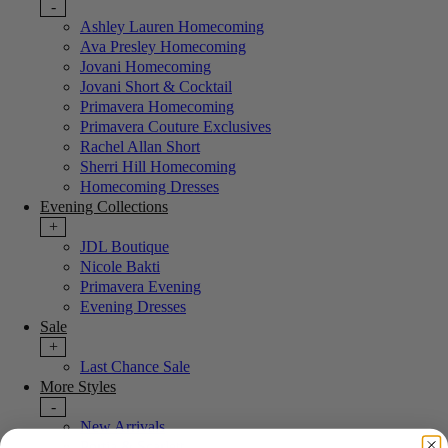
-
Ashley Lauren Homecoming
Ava Presley Homecoming
Jovani Homecoming
Jovani Short & Cocktail
Primavera Homecoming
Primavera Couture Exclusives
Rachel Allan Short
Sherri Hill Homecoming
Homecoming Dresses
Evening Collections
+
JDL Boutique
Nicole Bakti
Primavera Evening
Evening Dresses
Sale
+
Last Chance Sale
More Styles
-
New Arrivals
Portia & Scarlett