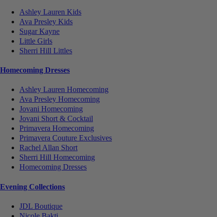
Ashley Lauren Kids
Ava Presley Kids
Sugar Kayne
Little Girls
Sherri Hill Littles
Homecoming Dresses
Ashley Lauren Homecoming
Ava Presley Homecoming
Jovani Homecoming
Jovani Short & Cocktail
Primavera Homecoming
Primavera Couture Exclusives
Rachel Allan Short
Sherri Hill Homecoming
Homecoming Dresses
Evening Collections
JDL Boutique
Nicole Bakti