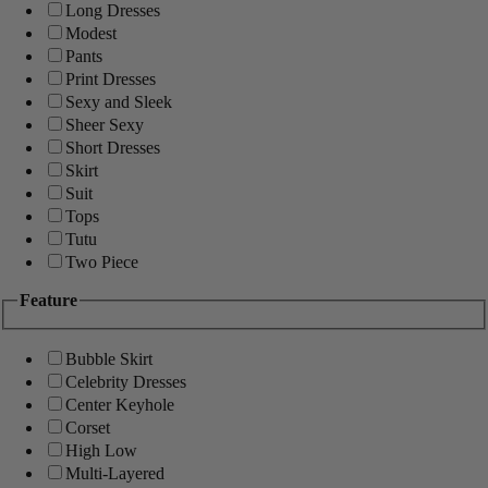
Long Dresses
Modest
Pants
Print Dresses
Sexy and Sleek
Sheer Sexy
Short Dresses
Skirt
Suit
Tops
Tutu
Two Piece
Feature
Bubble Skirt
Celebrity Dresses
Center Keyhole
Corset
High Low
Multi-Layered