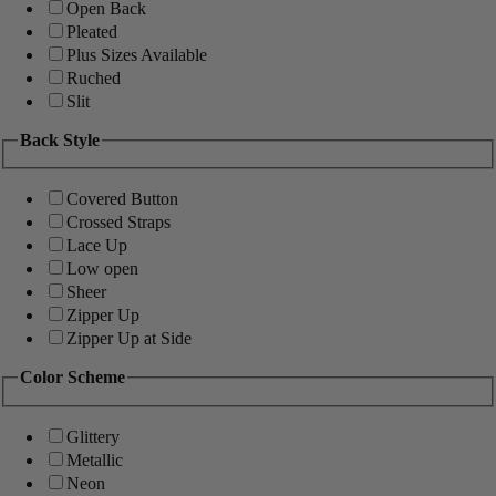
Open Back
Pleated
Plus Sizes Available
Ruched
Slit
Back Style
Covered Button
Crossed Straps
Lace Up
Low open
Sheer
Zipper Up
Zipper Up at Side
Color Scheme
Glittery
Metallic
Neon