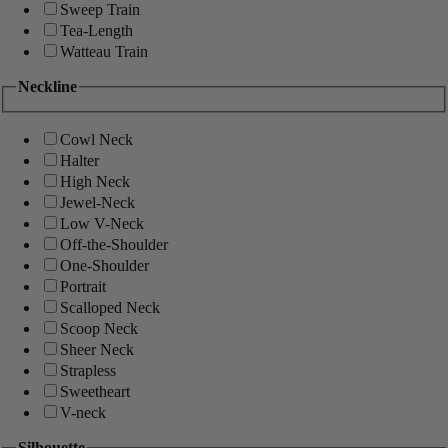
Sweep Train
Tea-Length
Watteau Train
Neckline
Cowl Neck
Halter
High Neck
Jewel-Neck
Low V-Neck
Off-the-Shoulder
One-Shoulder
Portrait
Scalloped Neck
Scoop Neck
Sheer Neck
Strapless
Sweetheart
V-neck
Silhouette