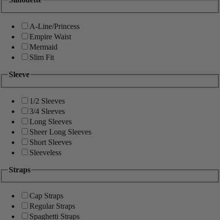
A-Line/Princess
Empire Waist
Mermaid
Slim Fit
Sleeve
1/2 Sleeves
3/4 Sleeves
Long Sleeves
Sheer Long Sleeves
Short Sleeves
Sleeveless
Straps
Cap Straps
Regular Straps
Spaghetti Straps