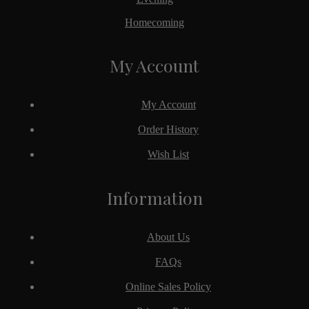
Homecoming
My Account
My Account
Order History
Wish List
Information
About Us
FAQs
Online Sales Policy