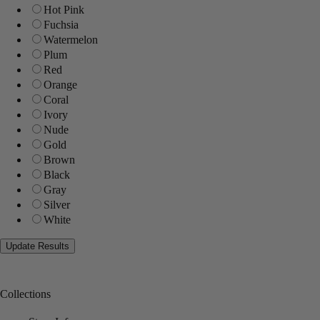
Hot Pink
Fuchsia
Watermelon
Plum
Red
Orange
Coral
Ivory
Nude
Gold
Brown
Black
Gray
Silver
White
Collections