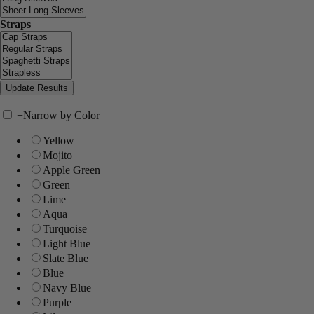
Straps
+
Narrow by Color
Yellow
Mojito
Apple Green
Green
Lime
Aqua
Turquoise
Light Blue
Slate Blue
Blue
Navy Blue
Purple