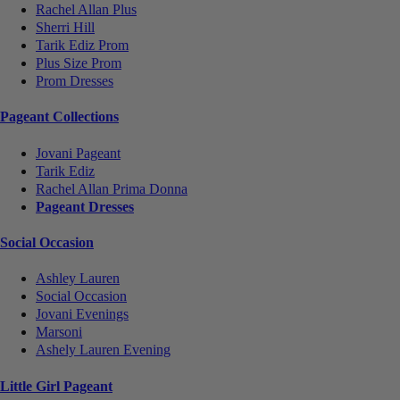
Rachel Allan Plus
Sherri Hill
Tarik Ediz Prom
Plus Size Prom
Prom Dresses
Pageant Collections
Jovani Pageant
Tarik Ediz
Rachel Allan Prima Donna
Pageant Dresses
Social Occasion
Ashley Lauren
Social Occasion
Jovani Evenings
Marsoni
Ashely Lauren Evening
Little Girl Pageant