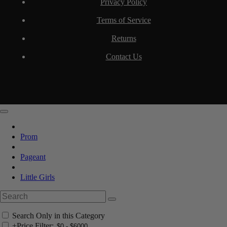
Privacy Policy
Terms of Service
Returns
Contact Us
Prom
Pageant
Little Girls
Search Only in this Category
+
Price Filter: