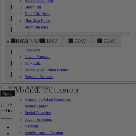
Rachel Allan Plus
6
8
10
12
14
Sherri Hill
Tarik Ediz Prom
16
18
20
22
24
Plus Size Prom
Prom Dresses
26
28
30
32
14W
PAGEANT
16W
18W
20W
22W
Overview
24W
26W
28W
30W
Jovani Pageant
32W
XXS
XS
S
M
Tarik Ediz
Rachel Allan Prima Donna
L
XL
2XL
Pageant Dresses
Filter for In-Store Stock
SOCIAL OCCASION
Frequently Asked Questions
+
Narrow by Feature
Ashley Lauren
Occasion
Social Occasion
Jovani Evenings
Marsoni
Bridal
Bridesmaids
Ashely Lauren Evening