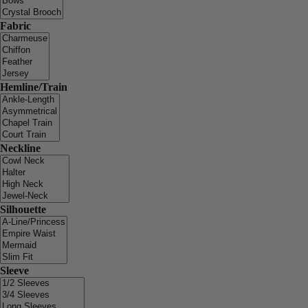
Fabric
Hemline/Train
Neckline
Silhouette
Sleeve