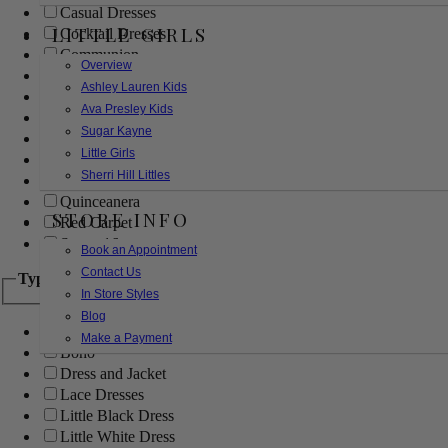
Casual Dresses
LITTLE GIRLS
Cocktail Dresses
Communion
Overview
Evening
Ashley Lauren Kids
Flower Girl
Ava Presley Kids
Girls Pageant Dresses
Sugar Kayne
Homecoming
Little Girls
Mother of the Bride/Groom
Sherri Hill Littles
Prom Dresses
Quinceanera
STORE INFO
Red Carpet
Sweet 16
Book an Appointment
Contact Us
Type
In Store Styles
Blog
Ball Gowns
Make a Payment
Boho
Dress and Jacket
Lace Dresses
Little Black Dress
Little White Dress