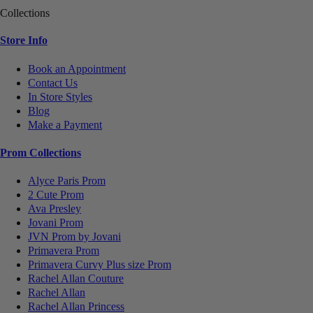
Collections
Store Info
Book an Appointment
Contact Us
In Store Styles
Blog
Make a Payment
Prom Collections
Alyce Paris Prom
2 Cute Prom
Ava Presley
Jovani Prom
JVN Prom by Jovani
Primavera Prom
Primavera Curvy Plus size Prom
Rachel Allan Couture
Rachel Allan
Rachel Allan Princess