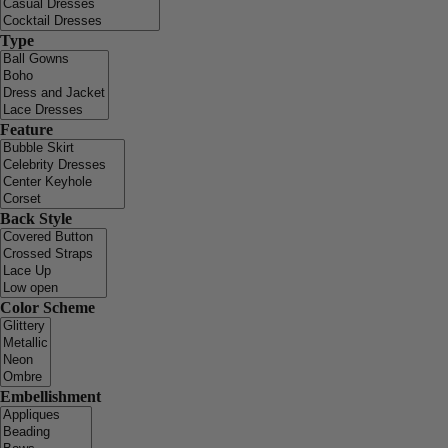
Type
Feature
Back Style
Color Scheme
Embellishment