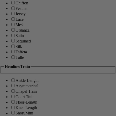
Chiffon
Feather
Jersey
Lace
Mesh
Organza
Satin
Sequined
Silk
Taffeta
Tulle
Hemline/Train
Ankle-Length
Asymmetrical
Chapel Train
Court Train
Floor-Length
Knee Length
Short/Mini