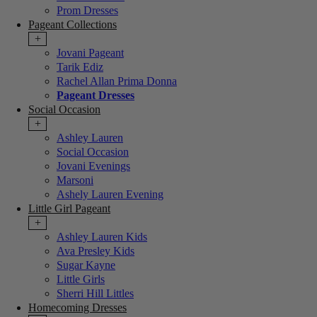
Prom Dresses
Pageant Collections
+
Jovani Pageant
Tarik Ediz
Rachel Allan Prima Donna
Pageant Dresses
Social Occasion
+
Ashley Lauren
Social Occasion
Jovani Evenings
Marsoni
Ashely Lauren Evening
Little Girl Pageant
+
Ashley Lauren Kids
Ava Presley Kids
Sugar Kayne
Little Girls
Sherri Hill Littles
Homecoming Dresses