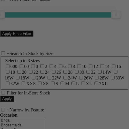
+
Search In-Stock by Size
Select up to 3 sizes
000
00
0
2
4
6
8
10
12
14
16
18
20
22
24
26
28
30
32
14W
16W
18W
20W
22W
24W
26W
28W
30W
32W
XXS
XS
S
M
L
XL
2XL
Filter for In-Store Stock
+
Narrow by Feature
Occasion