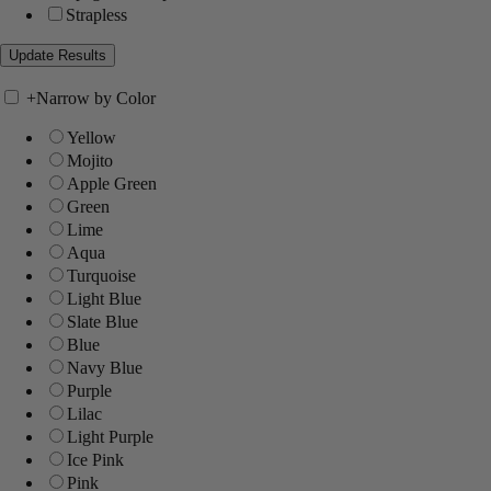
Strapless
+
Narrow by Color
Yellow
Mojito
Apple Green
Green
Lime
Aqua
Turquoise
Light Blue
Slate Blue
Blue
Navy Blue
Purple
Lilac
Light Purple
Ice Pink
Pink