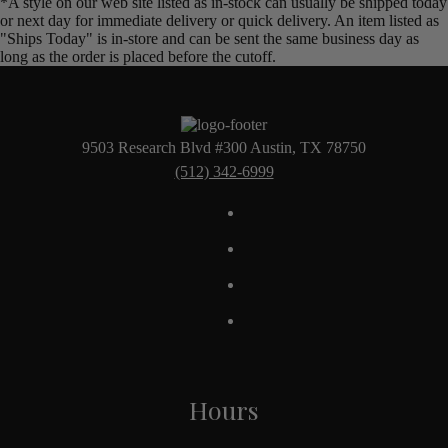
*A style on our web site listed as in-stock can usually be shipped today
or next day for immediate delivery or quick delivery. An item listed as
"Ships Today" is in-store and can be sent the same business day as
long as the order is placed before the cutoff.
9503 Research Blvd #300 Austin, TX 78750
(512) 342-6999
Hours