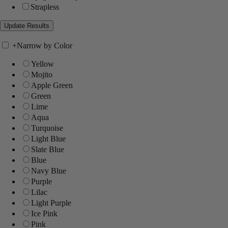
Strapless
+
Narrow by Color
Yellow
Mojito
Apple Green
Green
Lime
Aqua
Turquoise
Light Blue
Slate Blue
Blue
Navy Blue
Purple
Lilac
Light Purple
Ice Pink
Pink