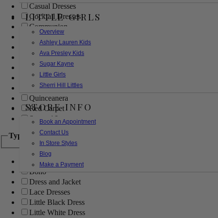
Casual Dresses
LITTLE GIRLS
Cocktail Dresses
Communion
Overview
Evening
Ashley Lauren Kids
Flower Girl
Ava Presley Kids
Girls Pageant Dresses
Sugar Kayne
Homecoming
Little Girls
Mother of the Bride/Groom
Sherri Hill Littles
Prom Dresses
Quinceanera
STORE INFO
Red Carpet
Sweet 16
Book an Appointment
Contact Us
Type
In Store Styles
Blog
Ball Gowns
Make a Payment
Boho
Dress and Jacket
Lace Dresses
Little Black Dress
Little White Dress