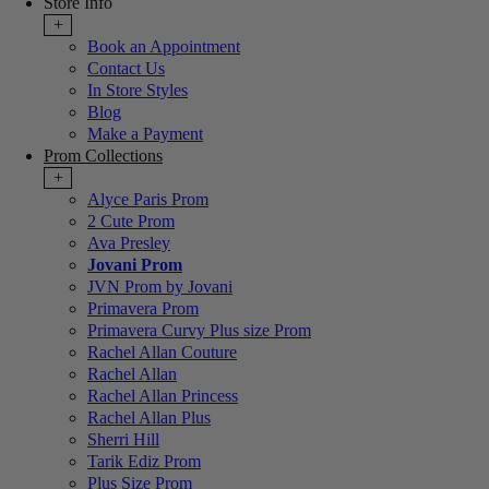
Store Info
+
Book an Appointment
Contact Us
In Store Styles
Blog
Make a Payment
Prom Collections
+
Alyce Paris Prom
2 Cute Prom
Ava Presley
Jovani Prom
JVN Prom by Jovani
Primavera Prom
Primavera Curvy Plus size Prom
Rachel Allan Couture
Rachel Allan
Rachel Allan Princess
Rachel Allan Plus
Sherri Hill
Tarik Ediz Prom
Plus Size Prom