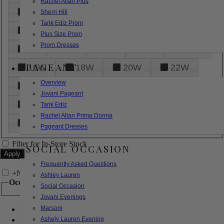
Rachel Allan Plus
6
8
10
12
14
Sherri Hill
Tarik Ediz Prom
16
18
20
22
24
Plus Size Prom
Prom Dresses
26
28
30
32
14W
PAGEANT
16W
18W
20W
22W
Overview
24W
26W
28W
30W
Jovani Pageant
32W
XXS
XS
S
M
Tarik Ediz
Rachel Allan Prima Donna
L
XL
2XL
Pageant Dresses
Filter for In-Store Stock
SOCIAL OCCASION
Frequently Asked Questions
+
Narrow by Feature
Ashley Lauren
Occasion
Social Occasion
Jovani Evenings
Marsoni
Bridal
Bridesmaids
Ashely Lauren Evening