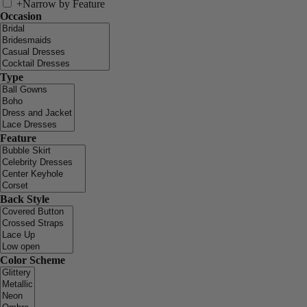
+
Narrow by Feature
Occasion
Type
Feature
Back Style
Color Scheme