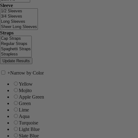
Sleeve
Straps
+
Narrow by Color
Yellow
Mojito
Apple Green
Green
Lime
Aqua
Turquoise
Light Blue
Slate Blue