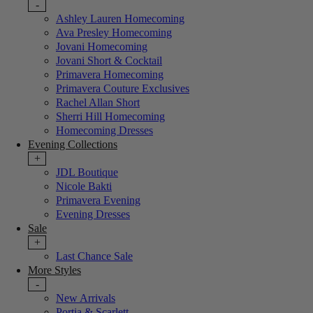
-
Ashley Lauren Homecoming
Ava Presley Homecoming
Jovani Homecoming
Jovani Short & Cocktail
Primavera Homecoming
Primavera Couture Exclusives
Rachel Allan Short
Sherri Hill Homecoming
Homecoming Dresses
Evening Collections
+
JDL Boutique
Nicole Bakti
Primavera Evening
Evening Dresses
Sale
+
Last Chance Sale
More Styles
-
New Arrivals
Portia & Scarlett