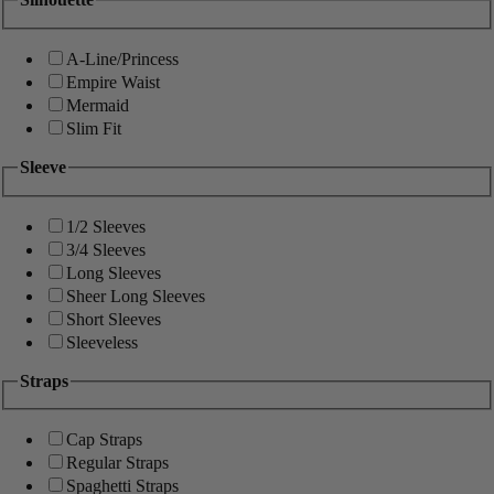
A-Line/Princess
Empire Waist
Mermaid
Slim Fit
Sleeve
1/2 Sleeves
3/4 Sleeves
Long Sleeves
Sheer Long Sleeves
Short Sleeves
Sleeveless
Straps
Cap Straps
Regular Straps
Spaghetti Straps