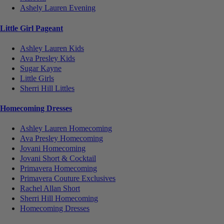
Ashely Lauren Evening
Little Girl Pageant
Ashley Lauren Kids
Ava Presley Kids
Sugar Kayne
Little Girls
Sherri Hill Littles
Homecoming Dresses
Ashley Lauren Homecoming
Ava Presley Homecoming
Jovani Homecoming
Jovani Short & Cocktail
Primavera Homecoming
Primavera Couture Exclusives
Rachel Allan Short
Sherri Hill Homecoming
Homecoming Dresses