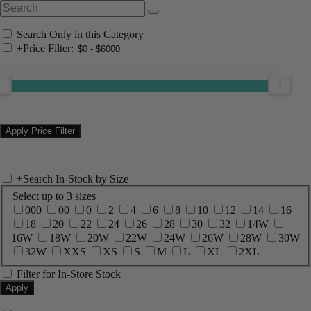
Search Only in this Category
+
Price Filter:
+
Search In-Stock by Size
Select up to 3 sizes
000
00
0
2
4
6
8
10
12
14
16
18
20
22
24
26
28
30
32
14W
16W
18W
20W
22W
24W
26W
28W
30W
32W
XXS
XS
S
M
L
XL
2XL
Filter for In-Store Stock