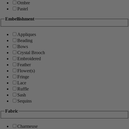
Ombre
Pastel
Embellishment
Appliques
Beading
Bows
Crystal Brooch
Embroidered
Feather
Flower(s)
Fringe
Lace
Ruffle
Sash
Sequins
Fabric
Charmeuse