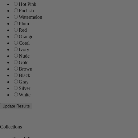
Hot Pink
Fuchsia
Watermelon
Plum
Red
Orange
Coral
Ivory
Nude
Gold
Brown
Black
Gray
Silver
White
Collections