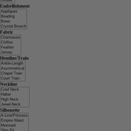
Embellishment
Fabric
Hemline/Train
Neckline
Silhouette