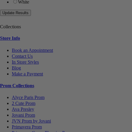
White
Collections
Store Info
Book an Appointment
Contact Us
In Store Styles
Blog
Make a Payment
Prom Collections
Alyce Paris Prom
2 Cute Prom
Ava Presley
Jovani Prom
JVN Prom by Jovani
Primavera Prom