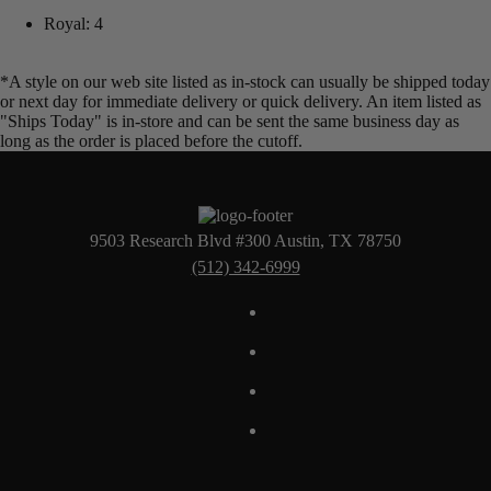
Royal: 4
*A style on our web site listed as in-stock can usually be shipped today
or next day for immediate delivery or quick delivery. An item listed as
"Ships Today" is in-store and can be sent the same business day as
long as the order is placed before the cutoff.
9503 Research Blvd #300 Austin, TX 78750
(512) 342-6999