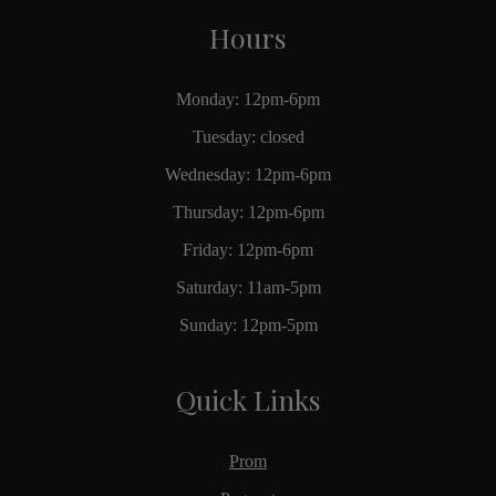
Hours
Monday: 12pm-6pm
Tuesday: closed
Wednesday: 12pm-6pm
Thursday: 12pm-6pm
Friday: 12pm-6pm
Saturday: 11am-5pm
Sunday: 12pm-5pm
Quick Links
Prom