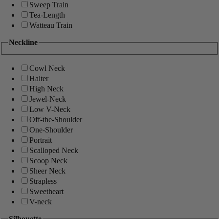
Sweep Train
Tea-Length
Watteau Train
Neckline
Cowl Neck
Halter
High Neck
Jewel-Neck
Low V-Neck
Off-the-Shoulder
One-Shoulder
Portrait
Scalloped Neck
Scoop Neck
Sheer Neck
Strapless
Sweetheart
V-neck
Silhouette