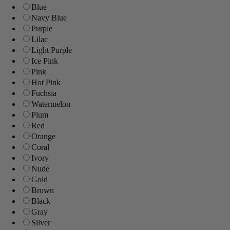
Blue
Navy Blue
Purple
Lilac
Light Purple
Ice Pink
Pink
Hot Pink
Fuchsia
Watermelon
Plum
Red
Orange
Coral
Ivory
Nude
Gold
Brown
Black
Gray
Silver