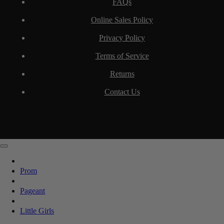
FAQs
Online Sales Policy
Privacy Policy
Terms of Service
Returns
Contact Us
Prom
Pageant
Little Girls