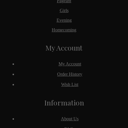
Pageant
Girls
Evening
Homecoming
My Account
My Account
Order History
Wish List
Information
About Us