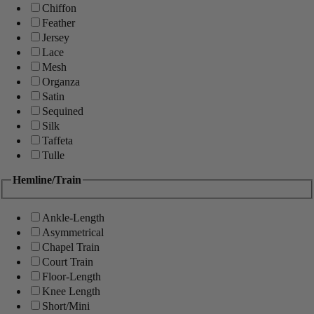
Chiffon
Feather
Jersey
Lace
Mesh
Organza
Satin
Sequined
Silk
Taffeta
Tulle
Hemline/Train
Ankle-Length
Asymmetrical
Chapel Train
Court Train
Floor-Length
Knee Length
Short/Mini