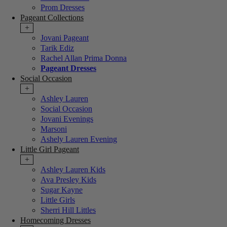
Prom Dresses
Pageant Collections
+
Jovani Pageant
Tarik Ediz
Rachel Allan Prima Donna
Pageant Dresses
Social Occasion
+
Ashley Lauren
Social Occasion
Jovani Evenings
Marsoni
Ashely Lauren Evening
Little Girl Pageant
+
Ashley Lauren Kids
Ava Presley Kids
Sugar Kayne
Little Girls
Sherri Hill Littles
Homecoming Dresses