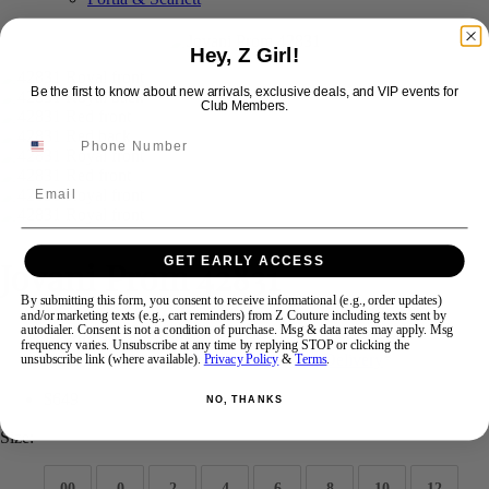
Hey, Z Girl!
Swipe
Tap & Hold
Be the first to know about new arrivals, exclusive deals, and VIP events for
Club Members.
Email
Jovani Prom 42831
GET EARLY ACCESS
By submitting this form, you consent to receive informational (e.g., order updates)
and/or marketing texts (e.g., cart reminders) from Z Couture including texts sent by
autodialer. Consent is not a condition of purchase. Msg & data rates may apply. Msg
Brand:
Jovani Prom
frequency varies. Unsubscribe at any time by replying STOP or clicking the
Style #:
42831 -
Quick Delivery
*
Quick Delivery
*
unsubscribe link (where available).
Privacy Policy
&
Terms
.
$649
NO, THANKS
Size:
00
0
2
4
6
8
10
12