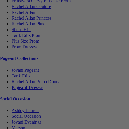
Primavera Curvy Plus size Prom
Rachel Allan Couture
Rachel Allan
Rachel Allan Princess
Rachel Allan Plus
Sherri Hill
Tarik Ediz Prom
Plus Size Prom
Prom Dresses
Pageant Collections
Jovani Pageant
Tarik Ediz
Rachel Allan Prima Donna
Pageant Dresses
Social Occasion
Ashley Lauren
Social Occasion
Jovani Evenings
Marsoni