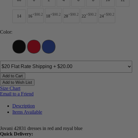
+$90.2
+$90.2
+$90.2
+$90.2
+$90.2
14
16
18
20
22
24
Color:
Add to Cart
Add to Wish List
Size Chart
Email to a Friend
Description
Items Available
Jovani 42831 dresses in red and royal blue
Quick Delivery: