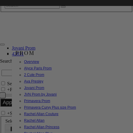
Jovani Prom
PROM
42831
Search by Style/Keyword
Overview
Alyce Paris Prom
2 Cute Prom
Ava Presley
Search Only in this Category
Jovani Prom
+
Price Filter:
JVN Prom by Jovani
Primavera Prom
Primavera Curvy Plus size Prom
+
Search In-Stock by Size
Rachel Allan Couture
Select up to 3 sizes
Rachel Allan
Rachel Allan Princess
000
00
0
2
4