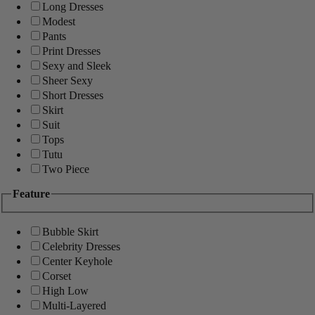
Long Dresses
Modest
Pants
Print Dresses
Sexy and Sleek
Sheer Sexy
Short Dresses
Skirt
Suit
Tops
Tutu
Two Piece
Feature
Bubble Skirt
Celebrity Dresses
Center Keyhole
Corset
High Low
Multi-Layered