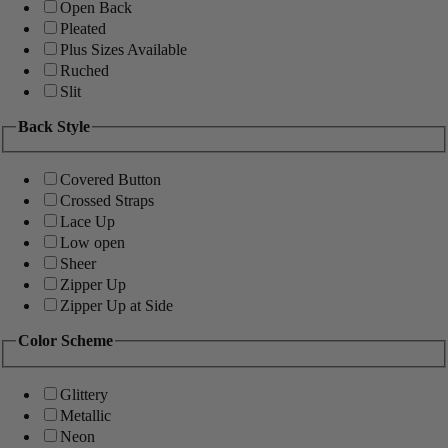
Open Back
Pleated
Plus Sizes Available
Ruched
Slit
Back Style
Covered Button
Crossed Straps
Lace Up
Low open
Sheer
Zipper Up
Zipper Up at Side
Color Scheme
Glittery
Metallic
Neon