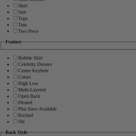
Skirt
Suit
Tops
Tutu
Two Piece
Feature
Bubble Skirt
Celebrity Dresses
Center Keyhole
Corset
High Low
Multi-Layered
Open Back
Pleated
Plus Sizes Available
Ruched
Slit
Back Style