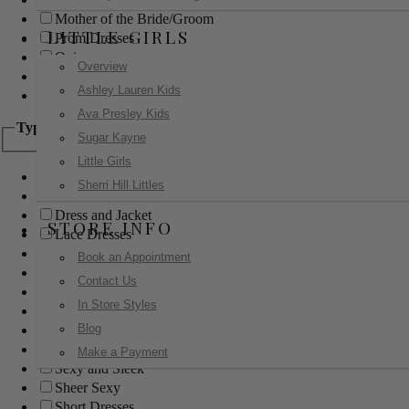
Mother of the Bride/Groom
LITTLE GIRLS
Prom Dresses
Quinceanera
Overview
Red Carpet
Ashley Lauren Kids
Sweet 16
Ava Presley Kids
Type
Sugar Kayne
Little Girls
Ball Gowns
Sherri Hill Littles
Boho
Dress and Jacket
STORE INFO
Lace Dresses
Little Black Dress
Book an Appointment
Little White Dress
Contact Us
Long Dresses
In Store Styles
Modest
Blog
Pants
Print Dresses
Make a Payment
Sexy and Sleek
Sheer Sexy
Short Dresses