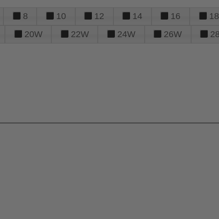
8
10
12
14
16
18
20W
22W
24W
26W
2