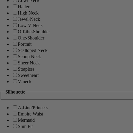
Cowl Neck
Halter
High Neck
Jewel-Neck
Low V-Neck
Off-the-Shoulder
One-Shoulder
Portrait
Scalloped Neck
Scoop Neck
Sheer Neck
Strapless
Sweetheart
V-neck
Silhouette
A-Line/Princess
Empire Waist
Mermaid
Slim Fit