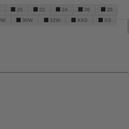
20
22
24
26
28
8W
30W
32W
XXS
XS