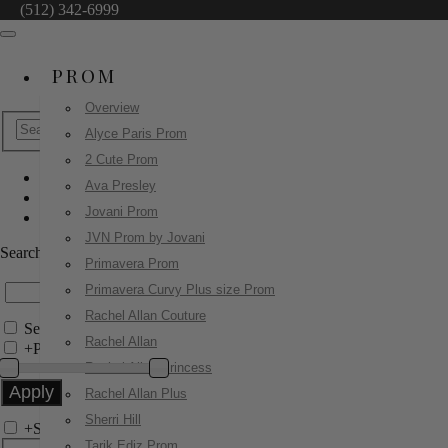
(512) 342-6999
PROM
Overview
Alyce Paris Prom
2 Cute Prom
Ava Presley
Jovani Prom
Jovani Prom
42259
JVN Prom by Jovani
Search by Style/Keyword
Primavera Prom
Primavera Curvy Plus size Prom
Rachel Allan Couture
Search Only in this Category
Rachel Allan
+
Price Filter:
Rachel Allan Princess
Rachel Allan Plus
Sherri Hill
+
Search In-Stock by Size
Tarik Ediz Prom