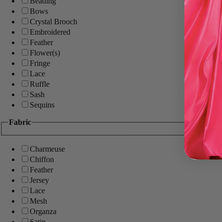
Beading
Bows
Crystal Brooch
Embroidered
Feather
Flower(s)
Fringe
Lace
Ruffle
Sash
Sequins
Fabric
Charmeuse
Chiffon
Feather
Jersey
Lace
Mesh
Organza
Satin