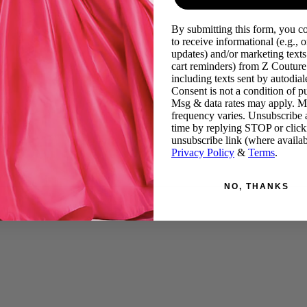
By submitting this form, you c
to receive informational (e.g., o
updates) and/or marketing texts 
cart reminders) from Z Couture
including texts sent by autodiale
Consent is not a condition of p
Msg & data rates may apply. 
frequency varies. Unsubscribe 
time by replying STOP or click
unsubscribe link (where availab
Privacy Policy
&
Terms
.
NO, THANKS