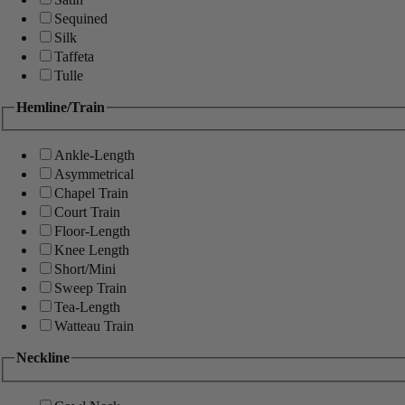
Sequined
Silk
Taffeta
Tulle
Hemline/Train
Ankle-Length
Asymmetrical
Chapel Train
Court Train
Floor-Length
Knee Length
Short/Mini
Sweep Train
Tea-Length
Watteau Train
Neckline