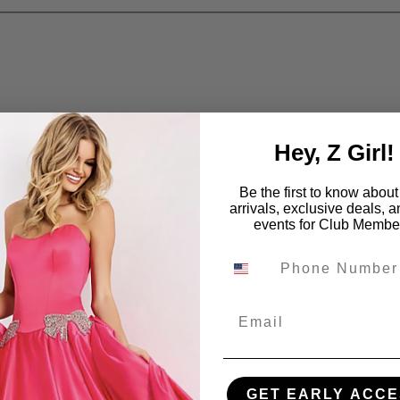
Hey, Z Girl!
Be the first to know abou
arrivals, exclusive deals, 
events for Club Membe
Email
GET EARLY ACCE