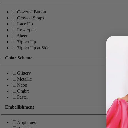
Covered Button
Crossed Straps
Lace Up
Low open
Sheer
Zipper Up
Zipper Up at Side
Color Scheme
Glittery
Metallic
Neon
Ombre
Pastel
Embellishment
Appliques