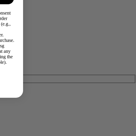
onsent
rder
(e.g.,
r.
urchase.
Msg
at any
ing the
le).