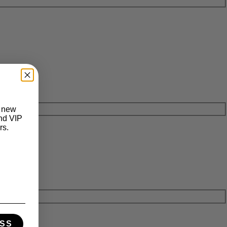
t new
and VIP
rs.
SS