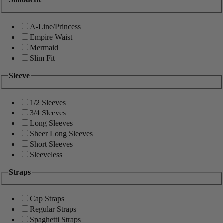
A-Line/Princess
Empire Waist
Mermaid
Slim Fit
Sleeve
1/2 Sleeves
3/4 Sleeves
Long Sleeves
Sheer Long Sleeves
Short Sleeves
Sleeveless
Straps
Cap Straps
Regular Straps
Spaghetti Straps