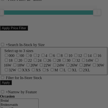
+
Search In-Stock by Size
Select up to 3 sizes
000
00
0
2
4
6
8
10
12
14
16
18
20
22
24
26
28
30
32
14W
16W
18W
20W
22W
24W
26W
28W
30W
32W
XXS
XS
S
M
L
XL
2XL
Filter for In-Store Stock
+
Narrow by Feature
Occasion