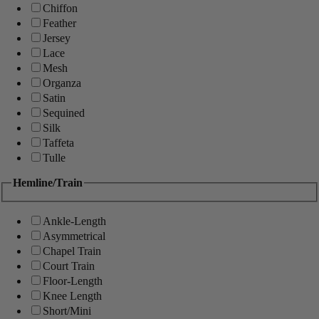
Chiffon
Feather
Jersey
Lace
Mesh
Organza
Satin
Sequined
Silk
Taffeta
Tulle
Hemline/Train
Ankle-Length
Asymmetrical
Chapel Train
Court Train
Floor-Length
Knee Length
Short/Mini