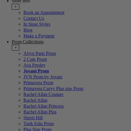
Store Info
+
Book an Appointment
Contact Us
In Store Styles
Blog
Make a Payment
Prom Collections
+
Alyce Paris Prom
2 Cute Prom
Ava Presley
Jovani Prom
JVN Prom by Jovani
Primavera Prom
Primavera Curvy Plus size Prom
Rachel Allan Couture
Rachel Allan
Rachel Allan Princess
Rachel Allan Plus
Sherri Hill
Tarik Ediz Prom
Plus Size Prom