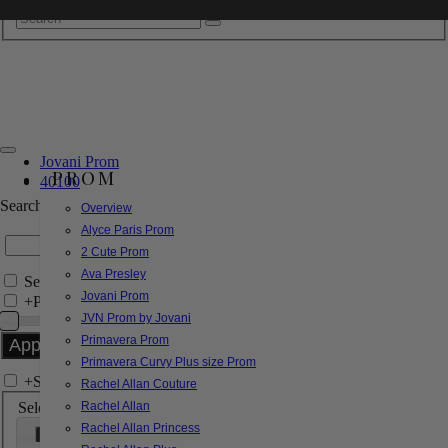
Jovani Prom
PROM
40100
Search by Style/Keyword
Overview
Alyce Paris Prom
2 Cute Prom
Ava Presley
Search Only in this Category
Jovani Prom
+
Price Filter:
JVN Prom by Jovani
Primavera Prom
Primavera Curvy Plus size Prom
+
Search In-Stock by Size
Rachel Allan Couture
Select up to 3 sizes
Rachel Allan
Rachel Allan Princess
000
00
0
2
4