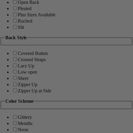
Open Back
Pleated
Plus Sizes Available
Ruched
Slit
Back Style
Covered Button
Crossed Straps
Lace Up
Low open
Sheer
Zipper Up
Zipper Up at Side
Color Scheme
Glittery
Metallic
Neon