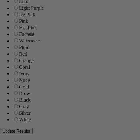
Lilac
Light Purple
Ice Pink
Pink
Hot Pink
Fuchsia
Watermelon
Plum
Red
Orange
Coral
Ivory
Nude
Gold
Brown
Black
Gray
Silver
White