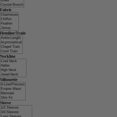
Fabric
Hemline/Train
Neckline
Silhouette
Sleeve