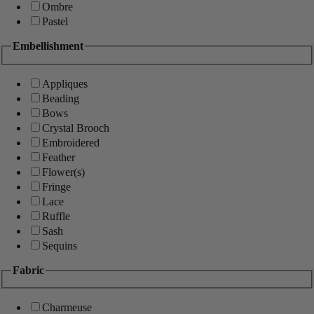
Ombre
Pastel
Embellishment
Appliques
Beading
Bows
Crystal Brooch
Embroidered
Feather
Flower(s)
Fringe
Lace
Ruffle
Sash
Sequins
Fabric
Charmeuse