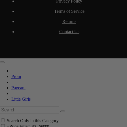
Privacy Policy
Terms of Service
Returns
Contact Us
Prom
Pageant
Little Girls
Search Only in this Category
+
Price Filter: