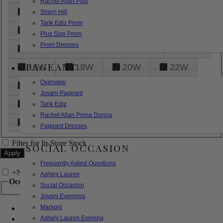
Rachel Allan Plus
6
8
10
12
14
Sherri Hill
Tarik Ediz Prom
16
18
20
22
24
Plus Size Prom
Prom Dresses
26
28
30
32
14W
PAGEANT
16W
18W
20W
22W
Overview
24W
26W
28W
30W
Jovani Pageant
32W
XXS
XS
S
M
Tarik Ediz
Rachel Allan Prima Donna
L
XL
2XL
Pageant Dresses
Filter for In-Store Stock
SOCIAL OCCASION
Frequently Asked Questions
+
Narrow by Feature
Ashley Lauren
Occasion
Social Occasion
Jovani Evenings
Marsoni
Bridal
Bridesmaids
Ashely Lauren Evening