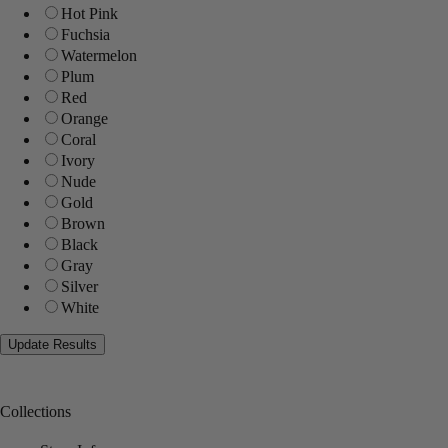
Hot Pink
Fuchsia
Watermelon
Plum
Red
Orange
Coral
Ivory
Nude
Gold
Brown
Black
Gray
Silver
White
Collections