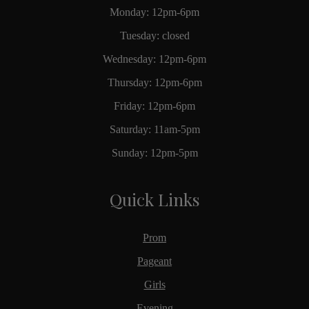
Monday: 12pm-6pm
Tuesday: closed
Wednesday: 12pm-6pm
Thursday: 12pm-6pm
Friday: 12pm-6pm
Saturday: 11am-5pm
Sunday: 12pm-5pm
Quick Links
Prom
Pageant
Girls
Evening