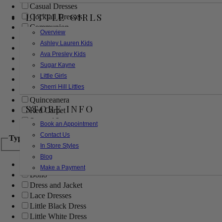
Casual Dresses
LITTLE GIRLS
Cocktail Dresses
Communion
Overview
Evening
Ashley Lauren Kids
Flower Girl
Ava Presley Kids
Girls Pageant Dresses
Sugar Kayne
Homecoming
Little Girls
Mother of the Bride/Groom
Sherri Hill Littles
Prom Dresses
Quinceanera
STORE INFO
Red Carpet
Sweet 16
Book an Appointment
Contact Us
Type
In Store Styles
Blog
Ball Gowns
Make a Payment
Boho
Dress and Jacket
Lace Dresses
Little Black Dress
Little White Dress