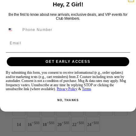
Hey, Z Girl!
Be the first to know about new arrivals, exclusive deals, and VIP events for
Swipe
Tap & Hold
Club Members.
Email
Jovani Prom 40100
GET EARLY ACCESS
Brand:
Jovani Prom
Style #:
40100 -
Quick Delivery
*
Quick Delivery
*
By submitting this form, you consent to receive informational (e.g., order updates)
and/or marketing texts (e.g., cart reminders) from Z Couture including texts sent by
autodialer. Consent is not a condition of purchase. Msg & data rates may apply. Msg
$550
frequency varies. Unsubscribe at any time by replying STOP or clicking the
unsubscribe link (where available).
Privacy Policy
&
Terms
.
Size:
NO, THANKS
00
0
2
4
6
8
10
12
+$88
+$88
+$88
+$88
+$88
14
16
18
20
22
24