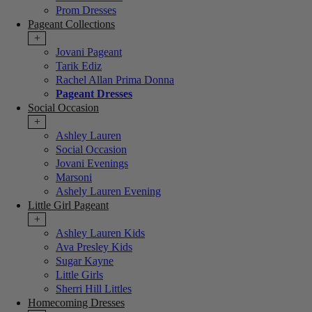
Prom Dresses
Pageant Collections
+
Jovani Pageant
Tarik Ediz
Rachel Allan Prima Donna
Pageant Dresses
Social Occasion
+
Ashley Lauren
Social Occasion
Jovani Evenings
Marsoni
Ashely Lauren Evening
Little Girl Pageant
+
Ashley Lauren Kids
Ava Presley Kids
Sugar Kayne
Little Girls
Sherri Hill Littles
Homecoming Dresses