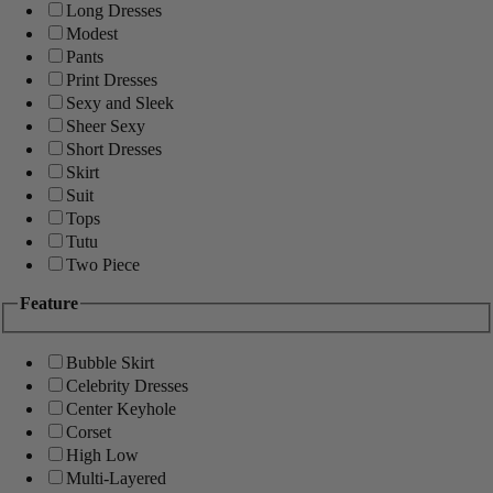
Long Dresses
Modest
Pants
Print Dresses
Sexy and Sleek
Sheer Sexy
Short Dresses
Skirt
Suit
Tops
Tutu
Two Piece
Feature
Bubble Skirt
Celebrity Dresses
Center Keyhole
Corset
High Low
Multi-Layered