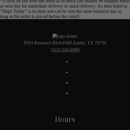
*A style on our web site listed as in-stock can usually be shipped today
or next day for immediate delivery or quick delivery. An item listed as
"Ships Today" is in-store and can be sent the same business day as
long as the order is placed before the cutoff.
9503 Research Blvd #300 Austin, TX 78750
(512) 342-6999
Hours