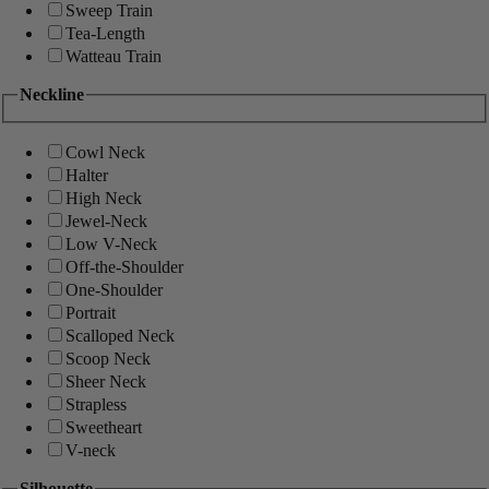
Sweep Train
Tea-Length
Watteau Train
Neckline
Cowl Neck
Halter
High Neck
Jewel-Neck
Low V-Neck
Off-the-Shoulder
One-Shoulder
Portrait
Scalloped Neck
Scoop Neck
Sheer Neck
Strapless
Sweetheart
V-neck
Silhouette