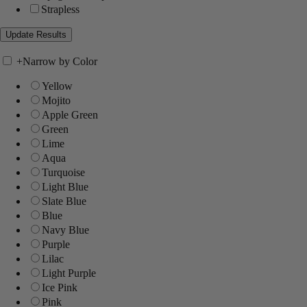
Strapless
+
Narrow by Color
Yellow
Mojito
Apple Green
Green
Lime
Aqua
Turquoise
Light Blue
Slate Blue
Blue
Navy Blue
Purple
Lilac
Light Purple
Ice Pink
Pink