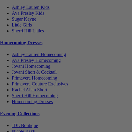
Ashley Lauren Kids
Ava Presley Kids
Sugar Kayne
Little Girls
Sherri Hill Littles
Homecoming Dresses
Ashley Lauren Homecoming
Ava Presley Homecoming
Jovani Homecoming
Jovani Short & Cocktail
Primavera Homecoming
Primavera Couture Exclusives
Rachel Allan Short
Sherri Hill Homecoming
Homecoming Dresses
Evening Collections
JDL Boutique
Nicole Bakti