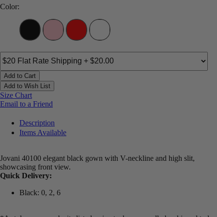
Color:
Add to Cart
Add to Wish List
Size Chart
Email to a Friend
Description
Items Available
Jovani 40100 elegant black gown with V-neckline and high slit,
showcasing front view.
Quick Delivery:
Black: 0, 2, 6