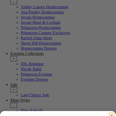
-
Ashley Lauren Homecoming
Ava Presley Homecoming
Jovani Homecoming
Jovani Short & Cocktail
Primavera Homecoming
Primavera Couture Exclusives
Rachel Allan Short
Sherri Hill Homecoming
Homecoming Dresses
Evening Collections
+
JDL Boutique
Nicole Bakti
Primavera Evening
Evening Dresses
Sale
+
Last Chance Sale
More Styles
-
New Arrivals
Portia & Scarlett