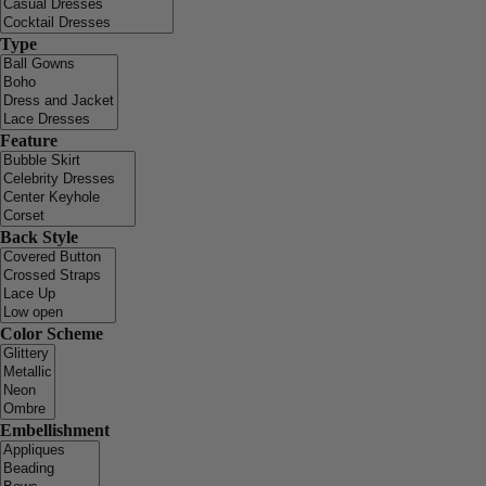
Type
Feature
Back Style
Color Scheme
Embellishment