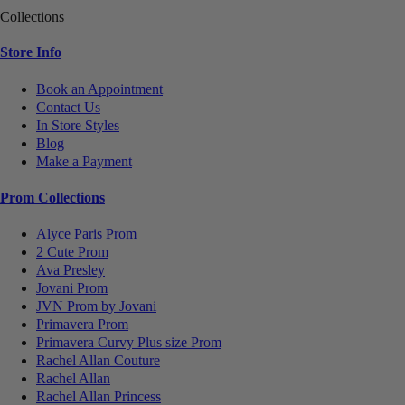
Collections
Store Info
Book an Appointment
Contact Us
In Store Styles
Blog
Make a Payment
Prom Collections
Alyce Paris Prom
2 Cute Prom
Ava Presley
Jovani Prom
JVN Prom by Jovani
Primavera Prom
Primavera Curvy Plus size Prom
Rachel Allan Couture
Rachel Allan
Rachel Allan Princess