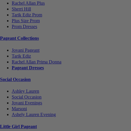
Rachel Allan Plus
Sherri Hill
Tarik Ediz Prom
Plus Size Prom
Prom Dresses
Pageant Collections
Jovani Pageant
Tarik Ediz
Rachel Allan Prima Donna
Pageant Dresses
Social Occasion
Ashley Lauren
Social Occasion
Jovani Evenings
Marsoni
Ashely Lauren Evening
Little Girl Pageant