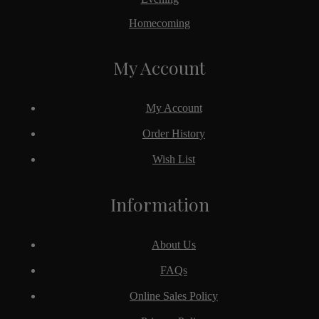
Homecoming
My Account
My Account
Order History
Wish List
Information
About Us
FAQs
Online Sales Policy