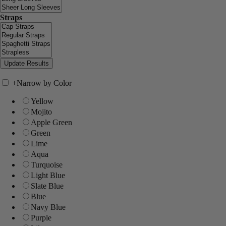
Straps
+
Narrow by Color
Yellow
Mojito
Apple Green
Green
Lime
Aqua
Turquoise
Light Blue
Slate Blue
Blue
Navy Blue
Purple