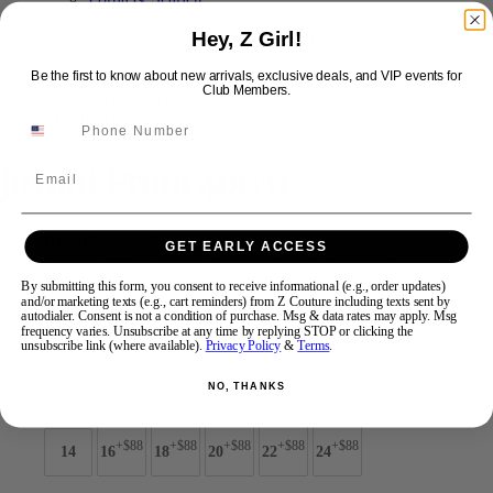
Hey, Z Girl!
Swipe
Tap & Hold
Be the first to know about new arrivals, exclusive deals, and VIP events for
Club Members.
Jovani Prom 40031
Email
Brand:
Jovani Prom
GET EARLY ACCESS
Style #:
40031 -
Quick Delivery
*
Quick Delivery
*
By submitting this form, you consent to receive informational (e.g., order updates)
$699
and/or marketing texts (e.g., cart reminders) from Z Couture including texts sent by
autodialer. Consent is not a condition of purchase. Msg & data rates may apply. Msg
frequency varies. Unsubscribe at any time by replying STOP or clicking the
Size:
unsubscribe link (where available).
Privacy Policy
&
Terms
.
NO, THANKS
00
0
2
4
6
8
10
12
+$88
+$88
+$88
+$88
+$88
14
16
18
20
22
24