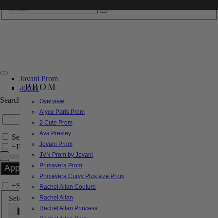
Jovani Prom
PROM
40031
Search by Style/Keyword
Overview
Alyce Paris Prom
2 Cute Prom
Ava Presley
Search Only in this Category
Jovani Prom
+
Price Filter:
JVN Prom by Jovani
Primavera Prom
Primavera Curvy Plus size Prom
+
Search In-Stock by Size
Rachel Allan Couture
Select up to 3 sizes
Rachel Allan
Rachel Allan Princess
000
00
0
2
4