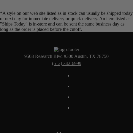
*A style on our web site listed as in-stock can usually be shipped today
or next day for immediate delivery or quick delivery. An item listed as
"Ships Today" is in-store and can be sent the same business day as
long as the order is placed before the cutoff.
9503 Research Blvd #300 Austin, TX 78750
(512) 342-6999