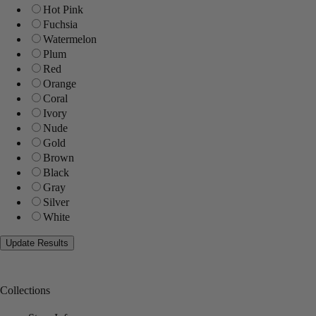
Hot Pink
Fuchsia
Watermelon
Plum
Red
Orange
Coral
Ivory
Nude
Gold
Brown
Black
Gray
Silver
White
Collections