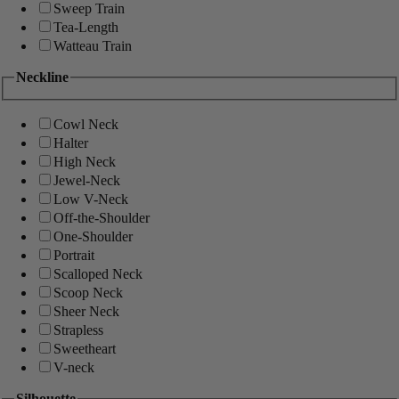
Sweep Train
Tea-Length
Watteau Train
Neckline
Cowl Neck
Halter
High Neck
Jewel-Neck
Low V-Neck
Off-the-Shoulder
One-Shoulder
Portrait
Scalloped Neck
Scoop Neck
Sheer Neck
Strapless
Sweetheart
V-neck
Silhouette