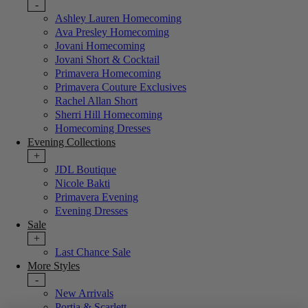
-
Ashley Lauren Homecoming
Ava Presley Homecoming
Jovani Homecoming
Jovani Short & Cocktail
Primavera Homecoming
Primavera Couture Exclusives
Rachel Allan Short
Sherri Hill Homecoming
Homecoming Dresses
Evening Collections
+
JDL Boutique
Nicole Bakti
Primavera Evening
Evening Dresses
Sale
+
Last Chance Sale
More Styles
-
New Arrivals
Portia & Scarlett