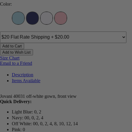
Color:
Add to Cart
Add to Wish List
Size Chart
Email to a Friend
Description
Items Available
Jovani 40031 off-white gown, front view
Quick Delivery:
Light Blue: 0, 2
Navy: 00, 0, 2, 4
Off White: 00, 0, 2, 4, 8, 10, 12, 14
Pink: 0