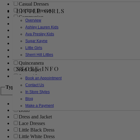
Casual Dresses
LITTLE GIRLS
Cocktail Dresses
Communion
Overview
Evening
Ashley Lauren Kids
Flower Girl
Ava Presley Kids
Girls Pageant Dresses
Sugar Kayne
Homecoming
Little Girls
Mother of the Bride/Groom
Sherri Hill Littles
Prom Dresses
Quinceanera
STORE INFO
Red Carpet
Sweet 16
Book an Appointment
Contact Us
Type
In Store Styles
Blog
Ball Gowns
Make a Payment
Boho
Dress and Jacket
Lace Dresses
Little Black Dress
Little White Dress