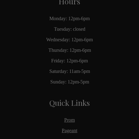
Hours
Monday: 12pm-6pm
Tuesday: closed
Wednesday: 12pm-6pm
Thursday: 12pm-6pm
Friday: 12pm-6pm
Saturday: 11am-5pm
Sunday: 12pm-5pm
Quick Links
Prom
Pageant