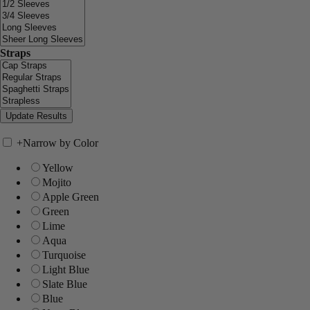
Straps
+
Narrow by Color
Yellow
Mojito
Apple Green
Green
Lime
Aqua
Turquoise
Light Blue
Slate Blue
Blue