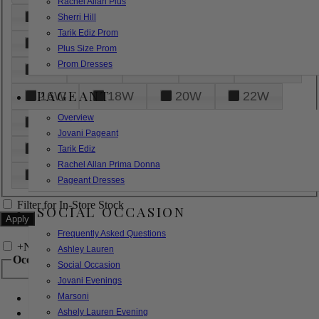
Rachel Allan Plus
6
8
10
12
14
Sherri Hill
Tarik Ediz Prom
16
18
20
22
24
Plus Size Prom
Prom Dresses
26
28
30
32
14W
PAGEANT
16W
18W
20W
22W
Overview
24W
26W
28W
30W
Jovani Pageant
32W
XXS
XS
S
M
Tarik Ediz
Rachel Allan Prima Donna
L
XL
2XL
Pageant Dresses
Filter for In-Store Stock
SOCIAL OCCASION
Frequently Asked Questions
+
Narrow by Feature
Ashley Lauren
Occasion
Social Occasion
Jovani Evenings
Marsoni
Bridal
Bridesmaids
Ashely Lauren Evening