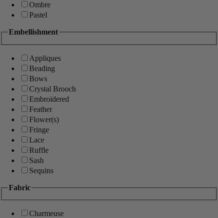
Ombre
Pastel
Embellishment
Appliques
Beading
Bows
Crystal Brooch
Embroidered
Feather
Flower(s)
Fringe
Lace
Ruffle
Sash
Sequins
Fabric
Charmeuse