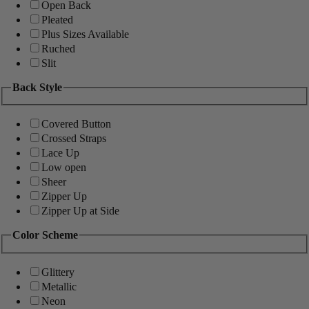
Open Back
Pleated
Plus Sizes Available
Ruched
Slit
Back Style
Covered Button
Crossed Straps
Lace Up
Low open
Sheer
Zipper Up
Zipper Up at Side
Color Scheme
Glittery
Metallic
Neon