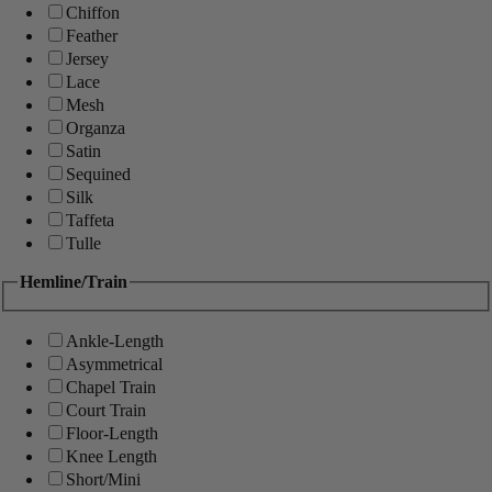
Chiffon
Feather
Jersey
Lace
Mesh
Organza
Satin
Sequined
Silk
Taffeta
Tulle
Hemline/Train
Ankle-Length
Asymmetrical
Chapel Train
Court Train
Floor-Length
Knee Length
Short/Mini