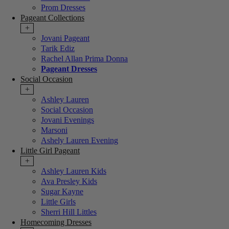
Prom Dresses
Pageant Collections
+
Jovani Pageant
Tarik Ediz
Rachel Allan Prima Donna
Pageant Dresses
Social Occasion
+
Ashley Lauren
Social Occasion
Jovani Evenings
Marsoni
Ashely Lauren Evening
Little Girl Pageant
+
Ashley Lauren Kids
Ava Presley Kids
Sugar Kayne
Little Girls
Sherri Hill Littles
Homecoming Dresses