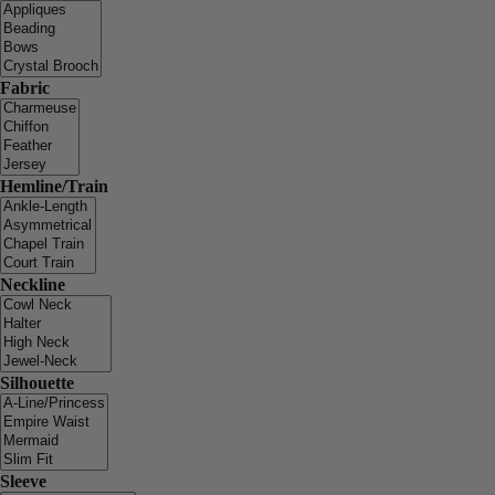
Fabric
Hemline/Train
Neckline
Silhouette
Sleeve