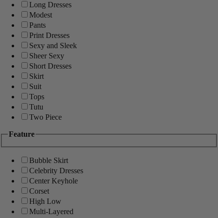
Long Dresses
Modest
Pants
Print Dresses
Sexy and Sleek
Sheer Sexy
Short Dresses
Skirt
Suit
Tops
Tutu
Two Piece
Feature
Bubble Skirt
Celebrity Dresses
Center Keyhole
Corset
High Low
Multi-Layered