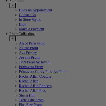
Store Info
+
Book an Appointment
Contact Us
In Store Styles
Blog
Make a Payment
Prom Collections
+
Alyce Paris Prom
2 Cute Prom
Ava Presley
Jovani Prom
JVN Prom by Jovani
Primavera Prom
Primavera Curvy Plus size Prom
Rachel Allan Couture
Rachel Allan
Rachel Allan Princess
Rachel Allan Plus
Sherri Hill
Tarik Ediz Prom
Plus Size Prom