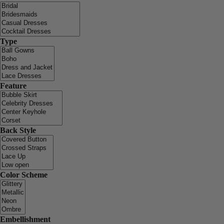
Type
Feature
Back Style
Color Scheme
Embellishment