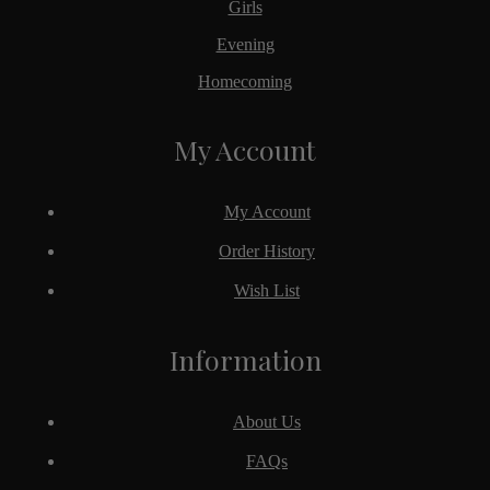
Girls
Evening
Homecoming
My Account
My Account
Order History
Wish List
Information
About Us
FAQs