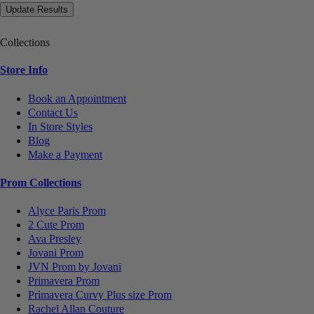
Collections
Store Info
Book an Appointment
Contact Us
In Store Styles
Blog
Make a Payment
Prom Collections
Alyce Paris Prom
2 Cute Prom
Ava Presley
Jovani Prom
JVN Prom by Jovani
Primavera Prom
Primavera Curvy Plus size Prom
Rachel Allan Couture