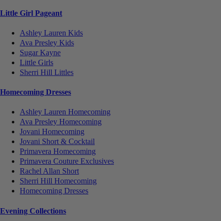
Little Girl Pageant
Ashley Lauren Kids
Ava Presley Kids
Sugar Kayne
Little Girls
Sherri Hill Littles
Homecoming Dresses
Ashley Lauren Homecoming
Ava Presley Homecoming
Jovani Homecoming
Jovani Short & Cocktail
Primavera Homecoming
Primavera Couture Exclusives
Rachel Allan Short
Sherri Hill Homecoming
Homecoming Dresses
Evening Collections