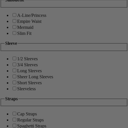
A-Line/Princess
Empire Waist
Mermaid
Slim Fit
Sleeve
1/2 Sleeves
3/4 Sleeves
Long Sleeves
Sheer Long Sleeves
Short Sleeves
Sleeveless
Straps
Cap Straps
Regular Straps
Spaghetti Straps