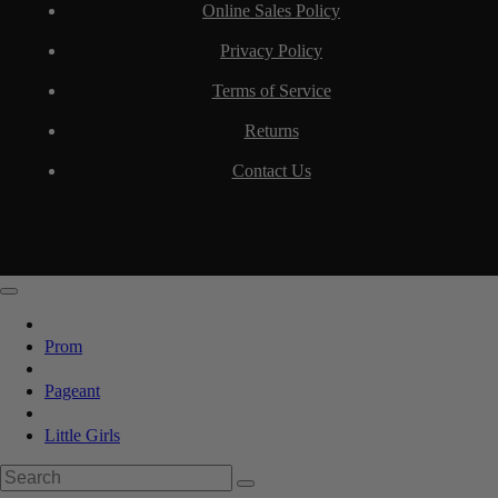
Online Sales Policy
Privacy Policy
Terms of Service
Returns
Contact Us
Prom
Pageant
Little Girls