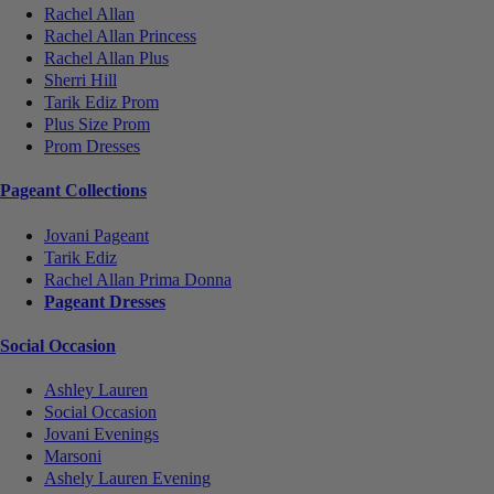
Rachel Allan
Rachel Allan Princess
Rachel Allan Plus
Sherri Hill
Tarik Ediz Prom
Plus Size Prom
Prom Dresses
Pageant Collections
Jovani Pageant
Tarik Ediz
Rachel Allan Prima Donna
Pageant Dresses
Social Occasion
Ashley Lauren
Social Occasion
Jovani Evenings
Marsoni
Ashely Lauren Evening