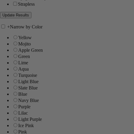
Strapless
+
Narrow by Color
Yellow
Mojito
Apple Green
Green
Lime
Aqua
Turquoise
Light Blue
Slate Blue
Blue
Navy Blue
Purple
Lilac
Light Purple
Ice Pink
Pink