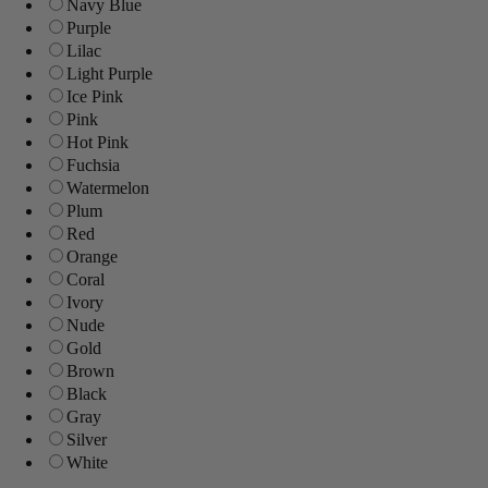
Navy Blue
Purple
Lilac
Light Purple
Ice Pink
Pink
Hot Pink
Fuchsia
Watermelon
Plum
Red
Orange
Coral
Ivory
Nude
Gold
Brown
Black
Gray
Silver
White