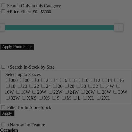
Search Only in this Category
+
Price Filter:
+
Search In-Stock by Size
Select up to 3 sizes
000
00
0
2
4
6
8
10
12
14
16
18
20
22
24
26
28
30
32
14W
16W
18W
20W
22W
24W
26W
28W
30W
32W
XXS
XS
S
M
L
XL
2XL
Filter for In-Store Stock
+
Narrow by Feature
Occasion