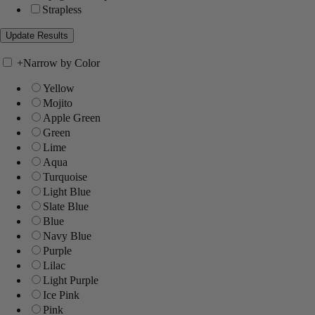
Strapless
+
Narrow by Color
Yellow
Mojito
Apple Green
Green
Lime
Aqua
Turquoise
Light Blue
Slate Blue
Blue
Navy Blue
Purple
Lilac
Light Purple
Ice Pink
Pink