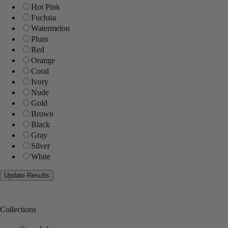
Hot Pink
Fuchsia
Watermelon
Plum
Red
Orange
Coral
Ivory
Nude
Gold
Brown
Black
Gray
Silver
White
Collections