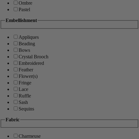
Ombre
Pastel
Embellishment
Appliques
Beading
Bows
Crystal Brooch
Embroidered
Feather
Flower(s)
Fringe
Lace
Ruffle
Sash
Sequins
Fabric
Charmeuse