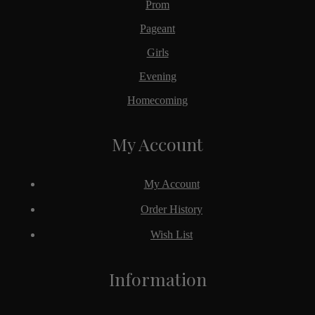
Prom
Pageant
Girls
Evening
Homecoming
My Account
My Account
Order History
Wish List
Information