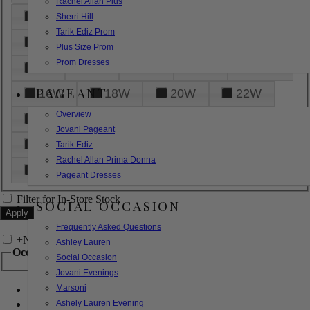
Rachel Allan Plus
6
8
10
12
14
Sherri Hill
Tarik Ediz Prom
16
18
20
22
24
Plus Size Prom
Prom Dresses
26
28
30
32
14W
PAGEANT
16W
18W
20W
22W
Overview
24W
26W
28W
30W
Jovani Pageant
32W
XXS
XS
S
M
Tarik Ediz
Rachel Allan Prima Donna
L
XL
2XL
Pageant Dresses
Filter for In-Store Stock
SOCIAL OCCASION
Frequently Asked Questions
+
Narrow by Feature
Ashley Lauren
Occasion
Social Occasion
Jovani Evenings
Marsoni
Bridal
Bridesmaids
Ashely Lauren Evening