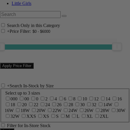
Little Girls
Search Only in this Category
+
Price Filter:
+
Search In-Stock by Size
Select up to 3 sizes
000
00
0
2
4
6
8
10
12
14
16
18
20
22
24
26
28
30
32
14W
16W
18W
20W
22W
24W
26W
28W
30W
32W
XXS
XS
S
M
L
XL
2XL
Filter for In-Store Stock