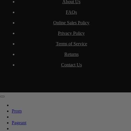
About Us
FAQs
Online Sales Policy
Privacy Policy
Terms of Service
Returns
Contact Us
Prom
Pageant