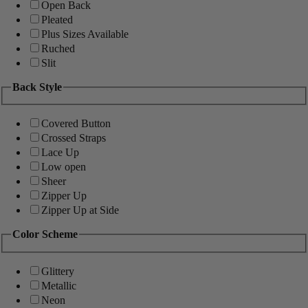
Open Back
Pleated
Plus Sizes Available
Ruched
Slit
Back Style
Covered Button
Crossed Straps
Lace Up
Low open
Sheer
Zipper Up
Zipper Up at Side
Color Scheme
Glittery
Metallic
Neon