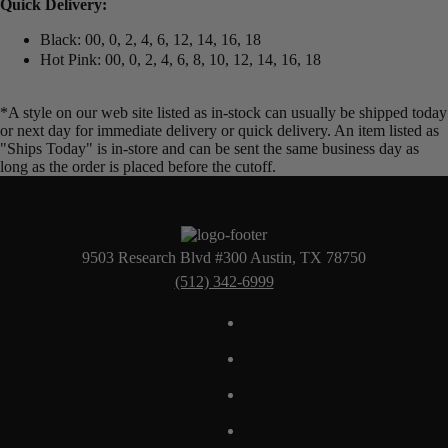
Quick Delivery:
Black: 00, 0, 2, 4, 6, 12, 14, 16, 18
Hot Pink: 00, 0, 2, 4, 6, 8, 10, 12, 14, 16, 18
*A style on our web site listed as in-stock can usually be shipped today
or next day for immediate delivery or quick delivery. An item listed as
"Ships Today" is in-store and can be sent the same business day as
long as the order is placed before the cutoff.
9503 Research Blvd #300 Austin, TX 78750
(512) 342-6999