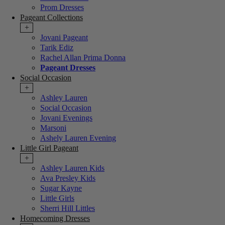
Prom Dresses
Pageant Collections
+
Jovani Pageant
Tarik Ediz
Rachel Allan Prima Donna
Pageant Dresses
Social Occasion
+
Ashley Lauren
Social Occasion
Jovani Evenings
Marsoni
Ashely Lauren Evening
Little Girl Pageant
+
Ashley Lauren Kids
Ava Presley Kids
Sugar Kayne
Little Girls
Sherri Hill Littles
Homecoming Dresses