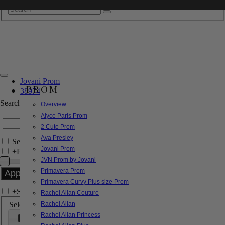
Jovani Prom
PROM
38974
Search by Style/Keyword
Overview
Alyce Paris Prom
2 Cute Prom
Ava Presley
Search Only in this Category
Jovani Prom
+
Price Filter:
JVN Prom by Jovani
Primavera Prom
Primavera Curvy Plus size Prom
+
Search In-Stock by Size
Rachel Allan Couture
Select up to 3 sizes
Rachel Allan
Rachel Allan Princess
000
00
0
2
4