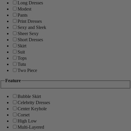
Long Dresses
Modest
Pants
Print Dresses
Sexy and Sleek
Sheer Sexy
Short Dresses
Skirt
Suit
Tops
Tutu
Two Piece
Feature
Bubble Skirt
Celebrity Dresses
Center Keyhole
Corset
High Low
Multi-Layered