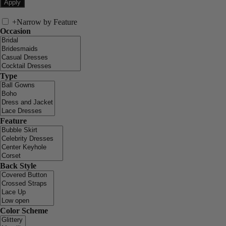
+
Narrow by Feature
Occasion
Type
Feature
Back Style
Color Scheme