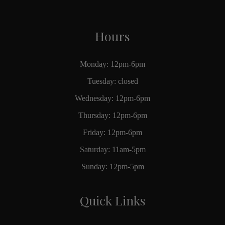
Hours
Monday: 12pm-6pm
Tuesday: closed
Wednesday: 12pm-6pm
Thursday: 12pm-6pm
Friday: 12pm-6pm
Saturday: 11am-5pm
Sunday: 12pm-5pm
Quick Links