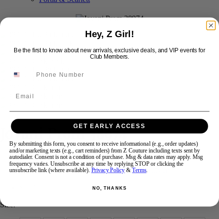
Swipe
Tap & Hold
Hey, Z Girl!
Be the first to know about new arrivals, exclusive deals, and VIP events for
Club Members.
Email
Jovani Prom 38974
GET EARLY ACCESS
By submitting this form, you consent to receive informational (e.g., order updates)
and/or marketing texts (e.g., cart reminders) from Z Couture including texts sent by
autodialer. Consent is not a condition of purchase. Msg & data rates may apply. Msg
Brand:
Jovani Prom
frequency varies. Unsubscribe at any time by replying STOP or clicking the
Style #:
38974 -
Quick Delivery
*
Quick Delivery
*
unsubscribe link (where available).
Privacy Policy
&
Terms
.
$719
NO, THANKS
Size: