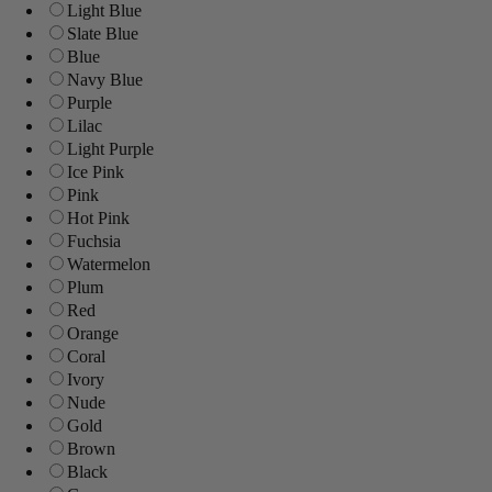
Light Blue
Slate Blue
Blue
Navy Blue
Purple
Lilac
Light Purple
Ice Pink
Pink
Hot Pink
Fuchsia
Watermelon
Plum
Red
Orange
Coral
Ivory
Nude
Gold
Brown
Black