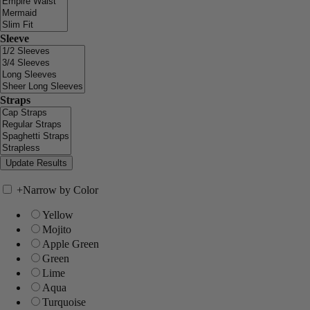
Sleeve
Straps
+
Narrow by Color
Yellow
Mojito
Apple Green
Green
Lime
Aqua
Turquoise