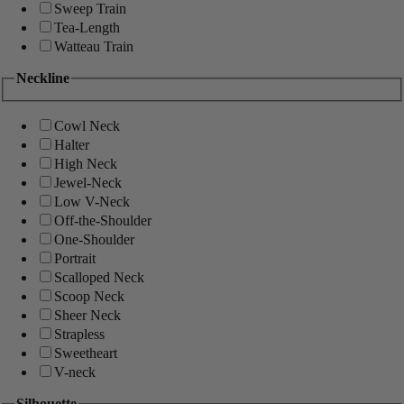
Sweep Train
Tea-Length
Watteau Train
Neckline
Cowl Neck
Halter
High Neck
Jewel-Neck
Low V-Neck
Off-the-Shoulder
One-Shoulder
Portrait
Scalloped Neck
Scoop Neck
Sheer Neck
Strapless
Sweetheart
V-neck
Silhouette