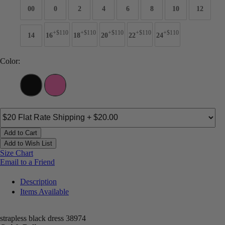
00
0
2
4
6
8
10
12
+$110
+$110
+$110
+$110
+$110
14
16
18
20
22
24
Color:
Add to Cart
Add to Wish List
Size Chart
Email to a Friend
Description
Items Available
strapless black dress 38974