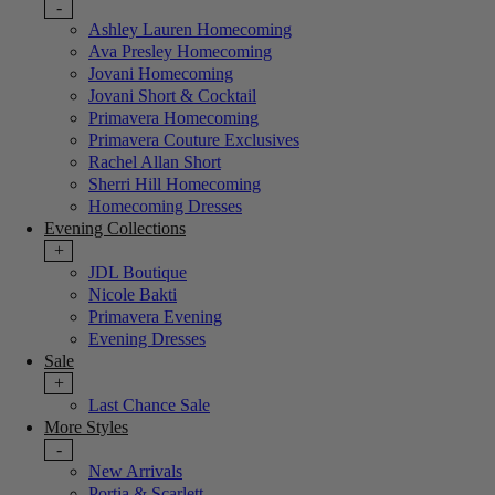
-
Ashley Lauren Homecoming
Ava Presley Homecoming
Jovani Homecoming
Jovani Short & Cocktail
Primavera Homecoming
Primavera Couture Exclusives
Rachel Allan Short
Sherri Hill Homecoming
Homecoming Dresses
Evening Collections
+
JDL Boutique
Nicole Bakti
Primavera Evening
Evening Dresses
Sale
+
Last Chance Sale
More Styles
-
New Arrivals
Portia & Scarlett