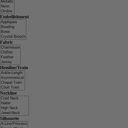
Embellishment
Fabric
Hemline/Train
Neckline
Silhouette