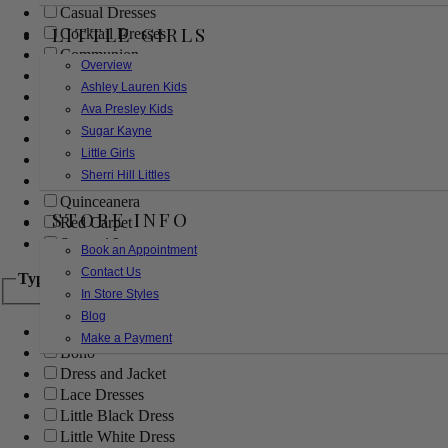
Casual Dresses
LITTLE GIRLS
Cocktail Dresses
Communion
Overview
Evening
Ashley Lauren Kids
Flower Girl
Ava Presley Kids
Girls Pageant Dresses
Sugar Kayne
Homecoming
Little Girls
Mother of the Bride/Groom
Sherri Hill Littles
Prom Dresses
Quinceanera
STORE INFO
Red Carpet
Sweet 16
Book an Appointment
Contact Us
Type
In Store Styles
Blog
Ball Gowns
Make a Payment
Boho
Dress and Jacket
Lace Dresses
Little Black Dress
Little White Dress