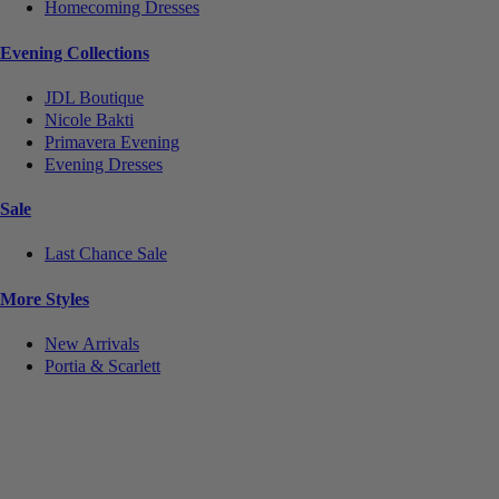
Homecoming Dresses
Evening Collections
JDL Boutique
Nicole Bakti
Primavera Evening
Evening Dresses
Sale
Last Chance Sale
More Styles
New Arrivals
Portia & Scarlett
Notice
We use cookies to personalize content and ads and to analyze our traffic. We may also share
information about your use of our site with our social media, advertising and analytics partners.
You consent to our cookies if you continue to use this website.
More
.