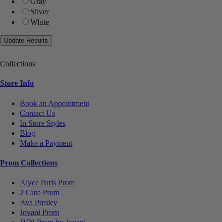
Gray
Silver
White
Collections
Store Info
Book an Appointment
Contact Us
In Store Styles
Blog
Make a Payment
Prom Collections
Alyce Paris Prom
2 Cute Prom
Ava Presley
Jovani Prom