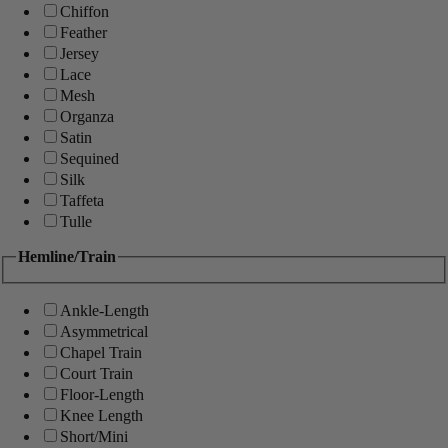
Chiffon
Feather
Jersey
Lace
Mesh
Organza
Satin
Sequined
Silk
Taffeta
Tulle
Hemline/Train
Ankle-Length
Asymmetrical
Chapel Train
Court Train
Floor-Length
Knee Length
Short/Mini