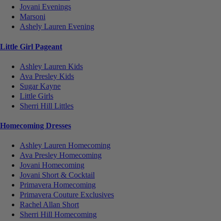
Jovani Evenings
Marsoni
Ashely Lauren Evening
Little Girl Pageant
Ashley Lauren Kids
Ava Presley Kids
Sugar Kayne
Little Girls
Sherri Hill Littles
Homecoming Dresses
Ashley Lauren Homecoming
Ava Presley Homecoming
Jovani Homecoming
Jovani Short & Cocktail
Primavera Homecoming
Primavera Couture Exclusives
Rachel Allan Short
Sherri Hill Homecoming