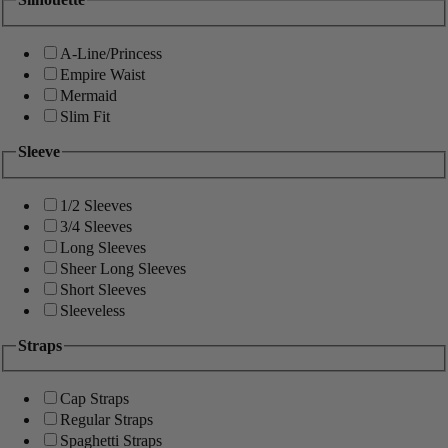
A-Line/Princess
Empire Waist
Mermaid
Slim Fit
Sleeve
1/2 Sleeves
3/4 Sleeves
Long Sleeves
Sheer Long Sleeves
Short Sleeves
Sleeveless
Straps
Cap Straps
Regular Straps
Spaghetti Straps