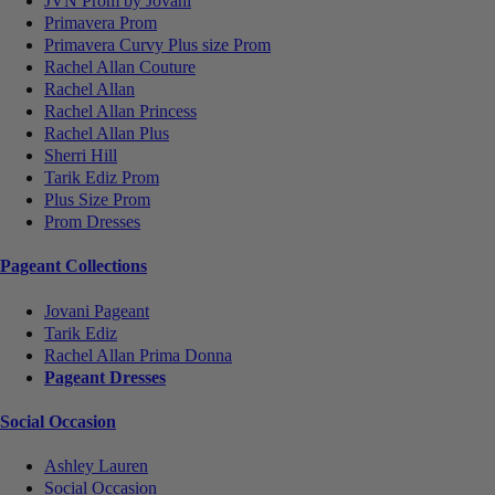
JVN Prom by Jovani
Primavera Prom
Primavera Curvy Plus size Prom
Rachel Allan Couture
Rachel Allan
Rachel Allan Princess
Rachel Allan Plus
Sherri Hill
Tarik Ediz Prom
Plus Size Prom
Prom Dresses
Pageant Collections
Jovani Pageant
Tarik Ediz
Rachel Allan Prima Donna
Pageant Dresses
Social Occasion
Ashley Lauren
Social Occasion