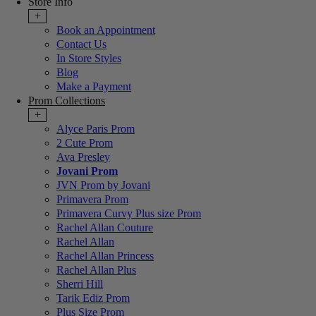
Store Info
+
Book an Appointment
Contact Us
In Store Styles
Blog
Make a Payment
Prom Collections
+
Alyce Paris Prom
2 Cute Prom
Ava Presley
Jovani Prom
JVN Prom by Jovani
Primavera Prom
Primavera Curvy Plus size Prom
Rachel Allan Couture
Rachel Allan
Rachel Allan Princess
Rachel Allan Plus
Sherri Hill
Tarik Ediz Prom
Plus Size Prom