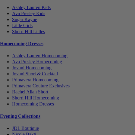
Ashley Lauren Kids
Ava Presley Kids
Sugar Kayne
Little Girls
Sherri Hill Littles
Homecoming Dresses
Ashley Lauren Homecoming
Ava Presley Homecoming
Jovani Homecoming
Jovani Short & Cocktail
Primavera Homecoming
Primavera Couture Exclusives
Rachel Allan Short
Sherri Hill Homecoming
Homecoming Dresses
Evening Collections
JDL Boutique
Nicole Bakti