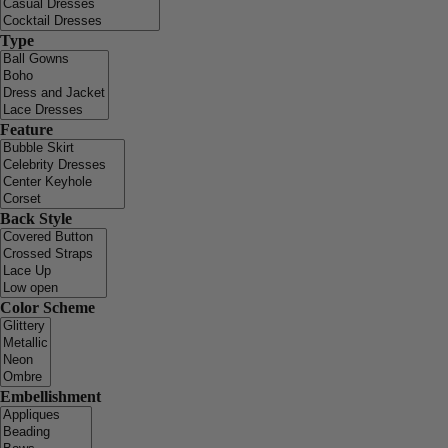
Type
Feature
Back Style
Color Scheme
Embellishment