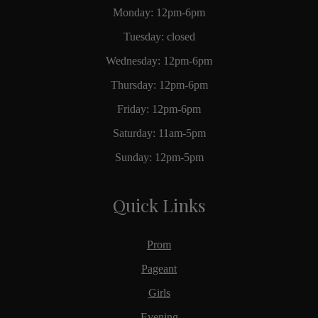
Monday: 12pm-6pm
Tuesday: closed
Wednesday: 12pm-6pm
Thursday: 12pm-6pm
Friday: 12pm-6pm
Saturday: 11am-5pm
Sunday: 12pm-5pm
Quick Links
Prom
Pageant
Girls
Evening