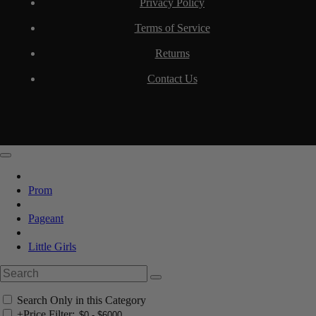
Privacy Policy
Terms of Service
Returns
Contact Us
Prom
Pageant
Little Girls
Search Only in this Category
+
Price Filter: