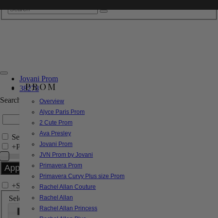
Jovani Prom
PROM
38278
Search by Style/Keyword
Overview
Alyce Paris Prom
2 Cute Prom
Ava Presley
Search Only in this Category
Jovani Prom
+
Price Filter:
JVN Prom by Jovani
Primavera Prom
Primavera Curvy Plus size Prom
+
Search In-Stock by Size
Rachel Allan Couture
Select up to 3 sizes
Rachel Allan
Rachel Allan Princess
000
00
0
2
4