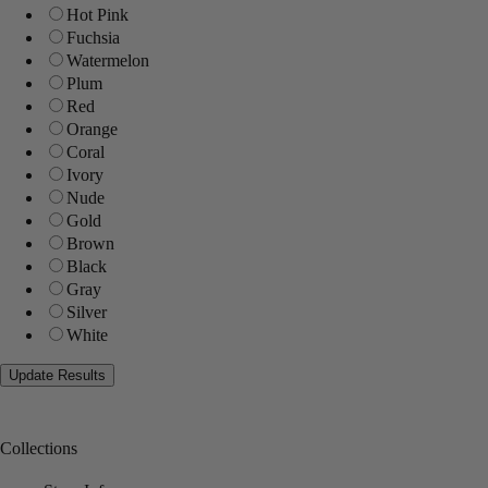
Hot Pink
Fuchsia
Watermelon
Plum
Red
Orange
Coral
Ivory
Nude
Gold
Brown
Black
Gray
Silver
White
Collections