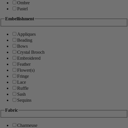
Ombre
Pastel
Embellishment
Appliques
Beading
Bows
Crystal Brooch
Embroidered
Feather
Flower(s)
Fringe
Lace
Ruffle
Sash
Sequins
Fabric
Charmeuse