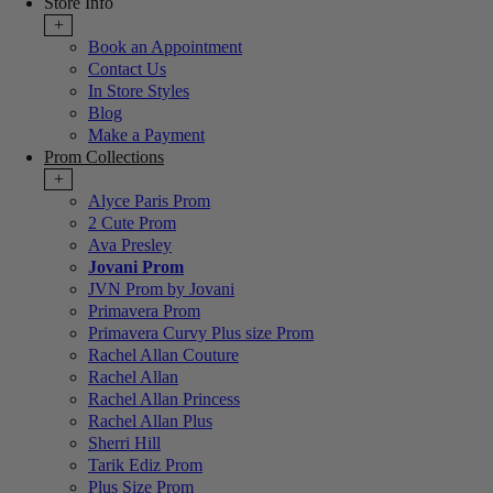
Store Info
+
Book an Appointment
Contact Us
In Store Styles
Blog
Make a Payment
Prom Collections
+
Alyce Paris Prom
2 Cute Prom
Ava Presley
Jovani Prom
JVN Prom by Jovani
Primavera Prom
Primavera Curvy Plus size Prom
Rachel Allan Couture
Rachel Allan
Rachel Allan Princess
Rachel Allan Plus
Sherri Hill
Tarik Ediz Prom
Plus Size Prom