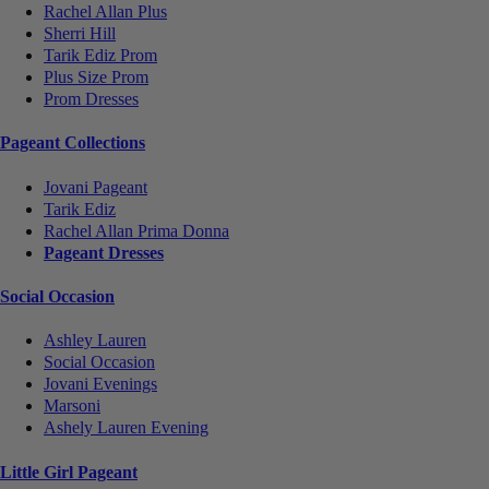
Rachel Allan Plus
Sherri Hill
Tarik Ediz Prom
Plus Size Prom
Prom Dresses
Pageant Collections
Jovani Pageant
Tarik Ediz
Rachel Allan Prima Donna
Pageant Dresses
Social Occasion
Ashley Lauren
Social Occasion
Jovani Evenings
Marsoni
Ashely Lauren Evening
Little Girl Pageant