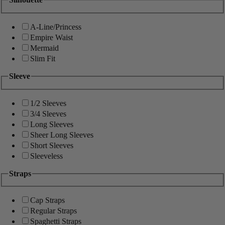
A-Line/Princess
Empire Waist
Mermaid
Slim Fit
Sleeve
1/2 Sleeves
3/4 Sleeves
Long Sleeves
Sheer Long Sleeves
Short Sleeves
Sleeveless
Straps
Cap Straps
Regular Straps
Spaghetti Straps