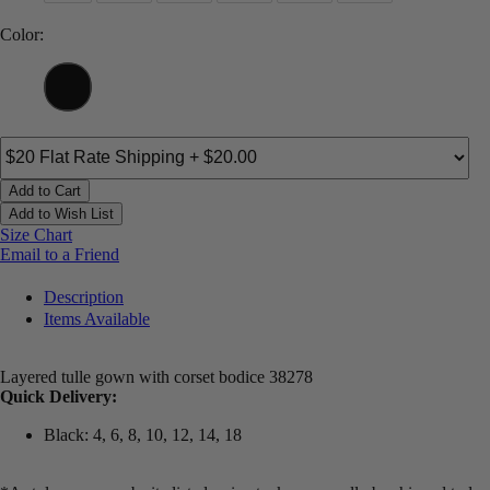
Color:
Add to Cart
Add to Wish List
Size Chart
Email to a Friend
Description
Items Available
Layered tulle gown with corset bodice 38278
Quick Delivery:
Black: 4, 6, 8, 10, 12, 14, 18