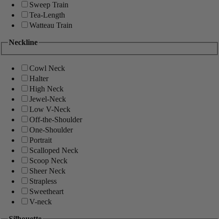
Sweep Train
Tea-Length
Watteau Train
Neckline
Cowl Neck
Halter
High Neck
Jewel-Neck
Low V-Neck
Off-the-Shoulder
One-Shoulder
Portrait
Scalloped Neck
Scoop Neck
Sheer Neck
Strapless
Sweetheart
V-neck
Silhouette