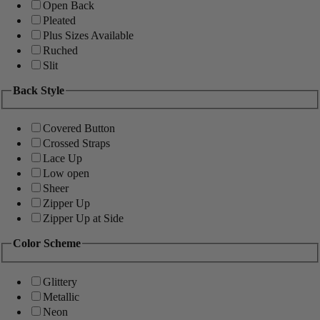
Open Back
Pleated
Plus Sizes Available
Ruched
Slit
Back Style
Covered Button
Crossed Straps
Lace Up
Low open
Sheer
Zipper Up
Zipper Up at Side
Color Scheme
Glittery
Metallic
Neon