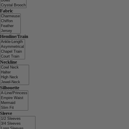
Fabric
Hemline/Train
Neckline
Silhouette
Sleeve