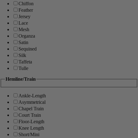
Chiffon
Feather
Jersey
Lace
Mesh
Organza
Satin
Sequined
Silk
Taffeta
Tulle
Hemline/Train
Ankle-Length
Asymmetrical
Chapel Train
Court Train
Floor-Length
Knee Length
Short/Mini