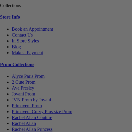
Collections
Store Info
Book an Appointment
Contact Us
In Store Styles
Blog
Make a Payment
Prom Collections
Alyce Paris Prom
2 Cute Prom
Ava Presley
Jovani Prom
JVN Prom by Jovani
Primavera Prom
Primavera Curvy Plus size Prom
Rachel Allan Couture
Rachel Allan
Rachel Allan Princess