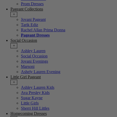
Prom Dresses
Pageant Collections
+
Jovani Pageant
Tarik Ediz
Rachel Allan Prima Donna
Pageant Dresses
Social Occasion
+
Ashley Lauren
Social Occasion
Jovani Evenings
Marsoni
Ashely Lauren Evening
Little Girl Pageant
+
Ashley Lauren Kids
Ava Presley Kids
Sugar Kayne
Little Girls
Sherri Hill Littles
Homecoming Dresses