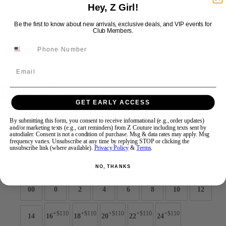
Hey, Z Girl!
Be the first to know about new arrivals, exclusive deals, and VIP events for
Swipe
Tap & Hold
Club Members.
Email
Jovani Prom 38278
GET EARLY ACCESS
Brand:
Jovani Prom
By submitting this form, you consent to receive informational (e.g., order updates)
and/or marketing texts (e.g., cart reminders) from Z Couture including texts sent by
Style #:
38278 -
Quick Delivery
*
Quick Delivery
*
autodialer. Consent is not a condition of purchase. Msg & data rates may apply. Msg
frequency varies. Unsubscribe at any time by replying STOP or clicking the
$989
unsubscribe link (where available).
Privacy Policy
&
Terms
.
Size:
NO, THANKS
00
0
2
4
6
8
10
12
+$110
+$110
+$110
+$110
+$110
14
16
18
20
22
24