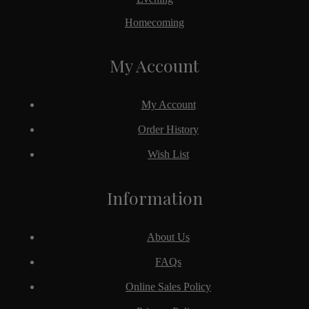
Homecoming
My Account
My Account
Order History
Wish List
Information
About Us
FAQs
Online Sales Policy