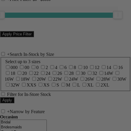
+
Search In-Stock by Size
Select up to 3 sizes
000
00
0
2
4
6
8
10
12
14
16
18
20
22
24
26
28
30
32
14W
16W
18W
20W
22W
24W
26W
28W
30W
32W
XXS
XS
S
M
L
XL
2XL
Filter for In-Store Stock
+
Narrow by Feature
Occasion