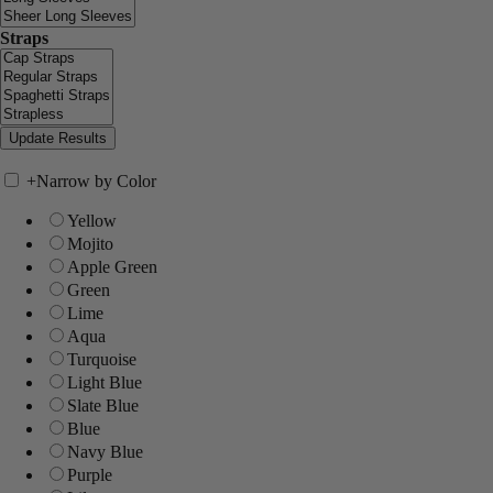
Straps
+
Narrow by Color
Yellow
Mojito
Apple Green
Green
Lime
Aqua
Turquoise
Light Blue
Slate Blue
Blue
Navy Blue
Purple