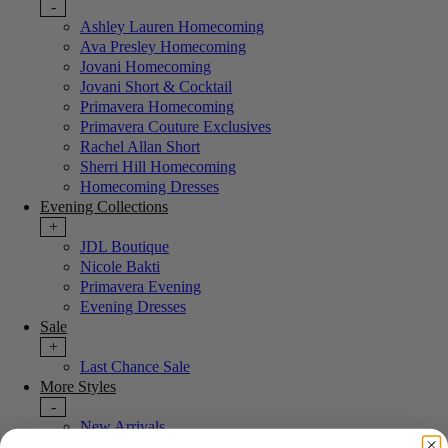
-
Ashley Lauren Homecoming
Ava Presley Homecoming
Jovani Homecoming
Jovani Short & Cocktail
Primavera Homecoming
Primavera Couture Exclusives
Rachel Allan Short
Sherri Hill Homecoming
Homecoming Dresses
Evening Collections
+
JDL Boutique
Nicole Bakti
Primavera Evening
Evening Dresses
Sale
+
Last Chance Sale
More Styles
-
New Arrivals
Portia & Scarlett