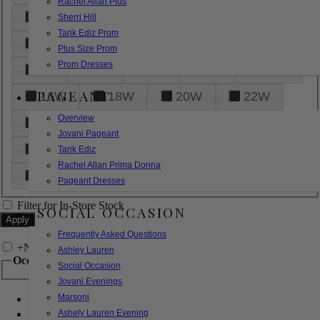
Rachel Allan Plus
6
8
10
12
14
Sherri Hill
Tarik Ediz Prom
16
18
20
22
24
Plus Size Prom
Prom Dresses
26
28
30
32
14W
PAGEANT
16W
18W
20W
22W
Overview
24W
26W
28W
30W
Jovani Pageant
32W
XXS
XS
S
M
Tarik Ediz
Rachel Allan Prima Donna
L
XL
2XL
Pageant Dresses
Filter for In-Store Stock
SOCIAL OCCASION
Frequently Asked Questions
+
Narrow by Feature
Ashley Lauren
Occasion
Social Occasion
Jovani Evenings
Marsoni
Bridal
Bridesmaids
Ashely Lauren Evening