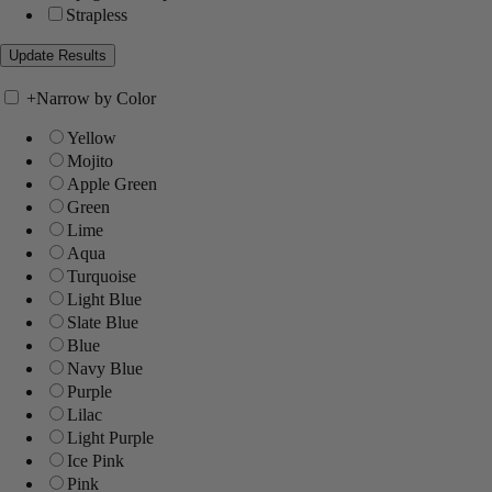
Strapless
+
Narrow by Color
Yellow
Mojito
Apple Green
Green
Lime
Aqua
Turquoise
Light Blue
Slate Blue
Blue
Navy Blue
Purple
Lilac
Light Purple
Ice Pink
Pink