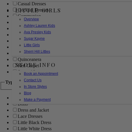
Casual Dresses
LITTLE GIRLS
Cocktail Dresses
Communion
Overview
Evening
Ashley Lauren Kids
Flower Girl
Ava Presley Kids
Girls Pageant Dresses
Sugar Kayne
Homecoming
Little Girls
Mother of the Bride/Groom
Sherri Hill Littles
Prom Dresses
Quinceanera
STORE INFO
Red Carpet
Sweet 16
Book an Appointment
Contact Us
Type
In Store Styles
Blog
Ball Gowns
Make a Payment
Boho
Dress and Jacket
Lace Dresses
Little Black Dress
Little White Dress