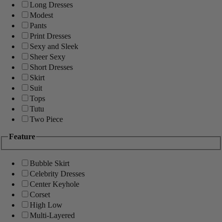
Long Dresses
Modest
Pants
Print Dresses
Sexy and Sleek
Sheer Sexy
Short Dresses
Skirt
Suit
Tops
Tutu
Two Piece
Feature
Bubble Skirt
Celebrity Dresses
Center Keyhole
Corset
High Low
Multi-Layered