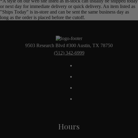
*A style on our web site listed as in-stock can usually be shipped today
or next day for immediate delivery or quick delivery. An item listed as
"Ships Today" is in-store and can be sent the same business day as
long as the order is placed before the cutoff.
9503 Research Blvd #300 Austin, TX 78750
(512) 342-6999
Hours