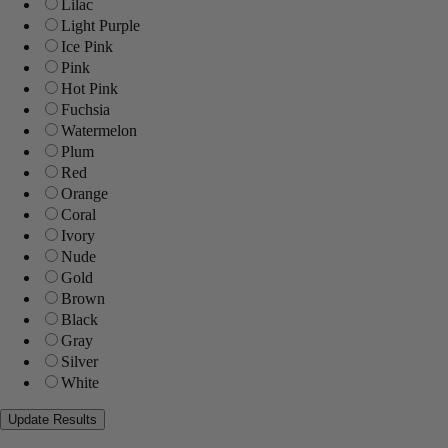
Lilac
Light Purple
Ice Pink
Pink
Hot Pink
Fuchsia
Watermelon
Plum
Red
Orange
Coral
Ivory
Nude
Gold
Brown
Black
Gray
Silver
White