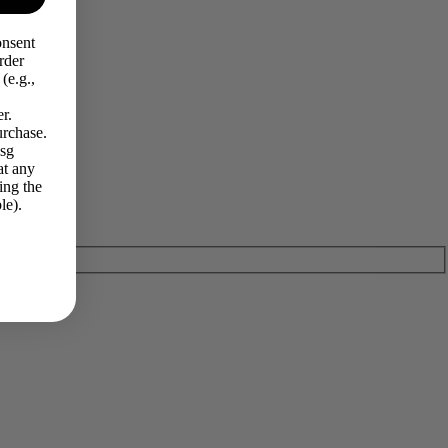
onsent
rder
(e.g.,
r.
urchase.
Msg
at any
ing the
le).