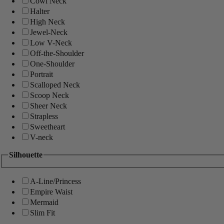
Cowl Neck
Halter
High Neck
Jewel-Neck
Low V-Neck
Off-the-Shoulder
One-Shoulder
Portrait
Scalloped Neck
Scoop Neck
Sheer Neck
Strapless
Sweetheart
V-neck
Silhouette
A-Line/Princess
Empire Waist
Mermaid
Slim Fit