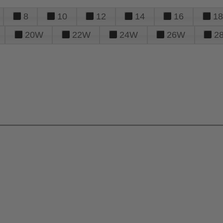
8
10
12
14
16
18
20W
22W
24W
26W
2