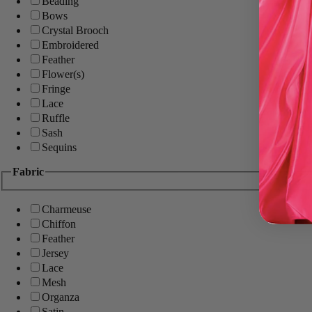
Beading
Bows
Crystal Brooch
Embroidered
Feather
Flower(s)
Fringe
Lace
Ruffle
Sash
Sequins
Fabric
Charmeuse
Chiffon
Feather
Jersey
Lace
Mesh
Organza
Satin