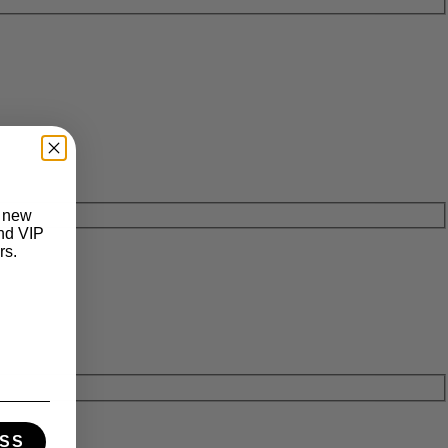
t new
and VIP
rs.
SS