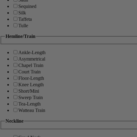
Sequined
Silk
Taffeta
Tulle
Hemline/Train
Ankle-Length
Asymmetrical
Chapel Train
Court Train
Floor-Length
Knee Length
Short/Mini
Sweep Train
Tea-Length
Watteau Train
Neckline