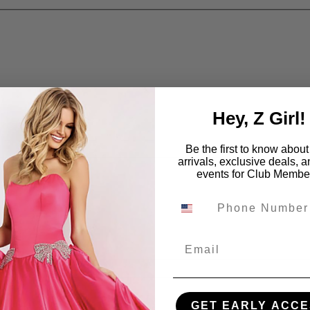
Hey, Z Girl!
Be the first to know abou
arrivals, exclusive deals, 
events for Club Membe
Email
GET EARLY ACCE