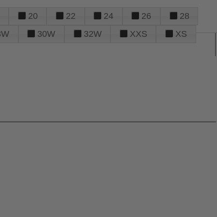
20
22
24
26
28
8W
30W
32W
XXS
XS