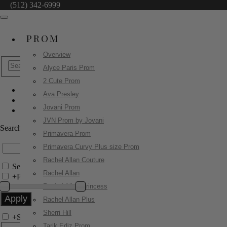
(512) 342-6999
PROM
Overview
Alyce Paris Prom
2 Cute Prom
Ava Presley
Little Girls
Jovani Prom
8278
JVN Prom by Jovani
Search by Style/Keyword
Primavera Prom
Primavera Curvy Plus size Prom
Rachel Allan Couture
Search Only in this Category
Rachel Allan
+
Price Filter:
Rachel Allan Princess
Rachel Allan Plus
Sherri Hill
+
Search In-Stock by Size
Tarik Ediz Prom