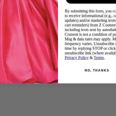
By submitting this form, you c
to receive informational (e.g., o
updates) and/or marketing texts 
cart reminders) from Z Couture
including texts sent by autodiale
Consent is not a condition of p
Msg & data rates may apply. 
frequency varies. Unsubscribe 
time by replying STOP or click
unsubscribe link (where availab
Privacy Policy
&
Terms
.
NO, THANKS