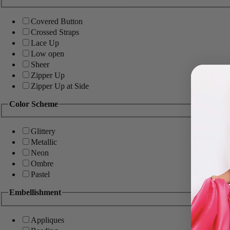
Covered Button
Crossed Straps
Lace Up
Low open
Sheer
Zipper Up
Zipper Up at Side
Color Scheme
Glittery
Metallic
Neon
Ombre
Pastel
Embellishment
Appliques