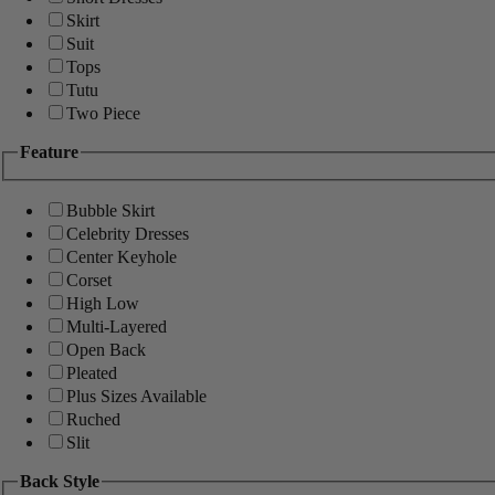
Skirt
Suit
Tops
Tutu
Two Piece
Feature
Bubble Skirt
Celebrity Dresses
Center Keyhole
Corset
High Low
Multi-Layered
Open Back
Pleated
Plus Sizes Available
Ruched
Slit
Back Style