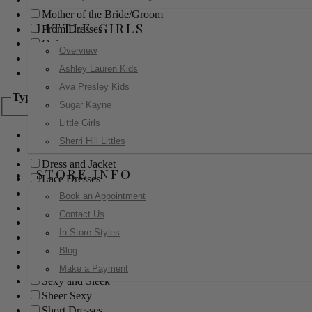
Mother of the Bride/Groom
LITTLE GIRLS
Prom Dresses
Quinceanera
Overview
Red Carpet
Ashley Lauren Kids
Sweet 16
Ava Presley Kids
Type
Sugar Kayne
Little Girls
Ball Gowns
Sherri Hill Littles
Boho
Dress and Jacket
STORE INFO
Lace Dresses
Little Black Dress
Book an Appointment
Little White Dress
Contact Us
Long Dresses
In Store Styles
Modest
Blog
Pants
Print Dresses
Make a Payment
Sexy and Sleek
Sheer Sexy
Short Dresses