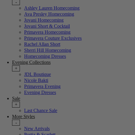
-
Ashley Lauren Homecoming
Ava Presley Homecoming
Jovani Homecoming
Jovani Short & Cocktail
Primavera Homecoming
Primavera Couture Exclusives
Rachel Allan Short
Sherri Hill Homecoming
Homecoming Dresses
Evening Collections
+
JDL Boutique
Nicole Bakti
Primavera Evening
Evening Dresses
Sale
+
Last Chance Sale
More Styles
-
New Arrivals
Portia & Scarlett