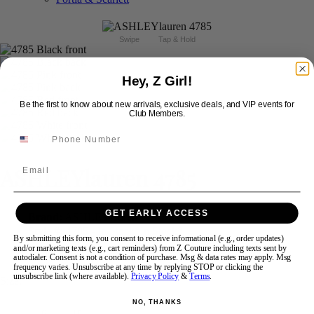
Swipe
Tap & Hold
Hey, Z Girl!
Be the first to know about new arrivals, exclusive deals, and VIP events for
Club Members.
Email
ASHLEYlauren 4785
GET EARLY ACCESS
Brand:
ASHLEYlauren
Style #:
4785 -
In Stock
*
In Stock
*
By submitting this form, you consent to receive informational (e.g., order updates)
and/or marketing texts (e.g., cart reminders) from Z Couture including texts sent by
$278
autodialer. Consent is not a condition of purchase. Msg & data rates may apply. Msg
frequency varies. Unsubscribe at any time by replying STOP or clicking the
unsubscribe link (where available).
Privacy Policy
&
Terms
.
Size:
NO, THANKS
6
10