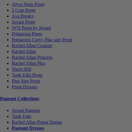
Alyce Paris Prom
2 Cute Prom
Ava Presley
Jovani Prom
JVN Prom by Jovani
Primavera Prom
Primavera Curvy Plus size Prom
Rachel Allan Couture
Rachel Allan
Rachel Allan Princess
Rachel Allan Plus
Sherri Hill
Tarik Ediz Prom
Plus Size Prom
Prom Dresses
Pageant Collections
Jovani Pageant
Tarik Ediz
Rachel Allan Prima Donna
Pageant Dresses