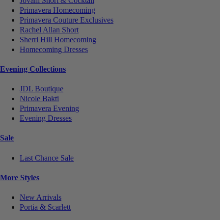
Jovani Short & Cocktail
Primavera Homecoming
Primavera Couture Exclusives
Rachel Allan Short
Sherri Hill Homecoming
Homecoming Dresses
Evening Collections
JDL Boutique
Nicole Bakti
Primavera Evening
Evening Dresses
Sale
Last Chance Sale
More Styles
New Arrivals
Portia & Scarlett