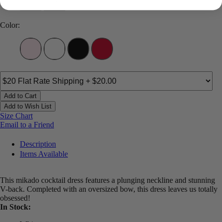
Color:
Add to Cart
Add to Wish List
Size Chart
Email to a Friend
Description
Items Available
This mikado cocktail dress features a plunging neckline and stunning
V-back. Completed with an oversized bow, this dress leaves us totally
obsessed!
In Stock: