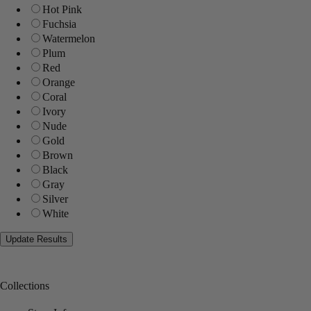
Hot Pink
Fuchsia
Watermelon
Plum
Red
Orange
Coral
Ivory
Nude
Gold
Brown
Black
Gray
Silver
White
Collections