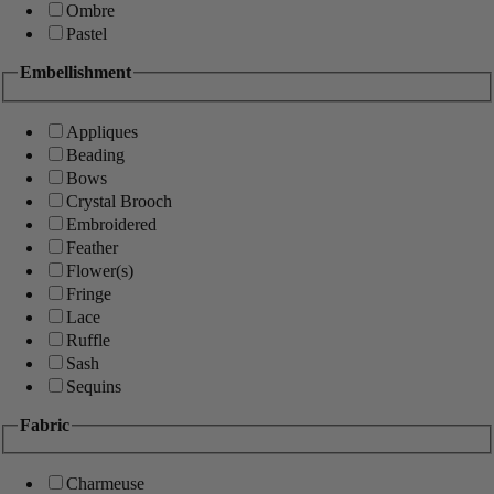
Ombre
Pastel
Embellishment
Appliques
Beading
Bows
Crystal Brooch
Embroidered
Feather
Flower(s)
Fringe
Lace
Ruffle
Sash
Sequins
Fabric
Charmeuse