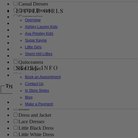
Casual Dresses
LITTLE GIRLS
Cocktail Dresses
Communion
Overview
Evening
Ashley Lauren Kids
Flower Girl
Ava Presley Kids
Girls Pageant Dresses
Sugar Kayne
Homecoming
Little Girls
Mother of the Bride/Groom
Sherri Hill Littles
Prom Dresses
Quinceanera
STORE INFO
Red Carpet
Sweet 16
Book an Appointment
Contact Us
Type
In Store Styles
Blog
Ball Gowns
Make a Payment
Boho
Dress and Jacket
Lace Dresses
Little Black Dress
Little White Dress