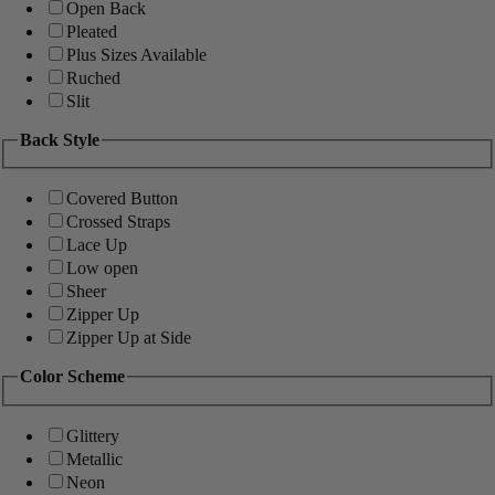
Open Back
Pleated
Plus Sizes Available
Ruched
Slit
Back Style
Covered Button
Crossed Straps
Lace Up
Low open
Sheer
Zipper Up
Zipper Up at Side
Color Scheme
Glittery
Metallic
Neon