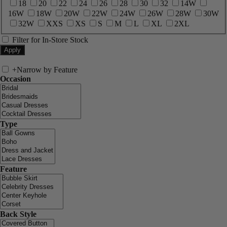
18
20
22
24
26
28
30
32
14W
16W
18W
20W
22W
24W
26W
28W
30W
32W
XXS
XS
S
M
L
XL
2XL
Filter for In-Store Stock
+
Narrow by Feature
Occasion
Type
Feature
Back Style