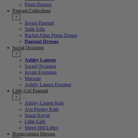
Prom Dresses
Pageant Collections
+
Jovani Pageant
Tarik Ediz
Rachel Allan Prima Donna
Pageant Dresses
Social Occasion
+
Ashley Lauren
Social Occasion
Jovani Evenings
Marsoni
Ashely Lauren Evening
Little Girl Pageant
+
Ashley Lauren Kids
Ava Presley Kids
Sugar Kayne
Little Girls
Sherri Hill Littles
Homecoming Dresses