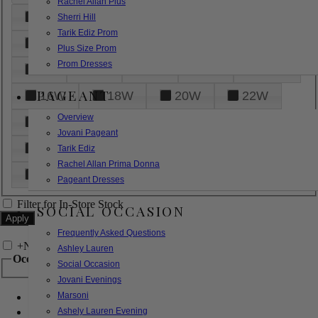
Rachel Allan Plus
6
8
10
12
14
Sherri Hill
Tarik Ediz Prom
16
18
20
22
24
Plus Size Prom
Prom Dresses
26
28
30
32
14W
PAGEANT
16W
18W
20W
22W
Overview
24W
26W
28W
30W
Jovani Pageant
32W
XXS
XS
S
M
Tarik Ediz
Rachel Allan Prima Donna
L
XL
2XL
Pageant Dresses
Filter for In-Store Stock
SOCIAL OCCASION
Frequently Asked Questions
+
Narrow by Feature
Ashley Lauren
Occasion
Social Occasion
Jovani Evenings
Marsoni
Bridal
Bridesmaids
Ashely Lauren Evening