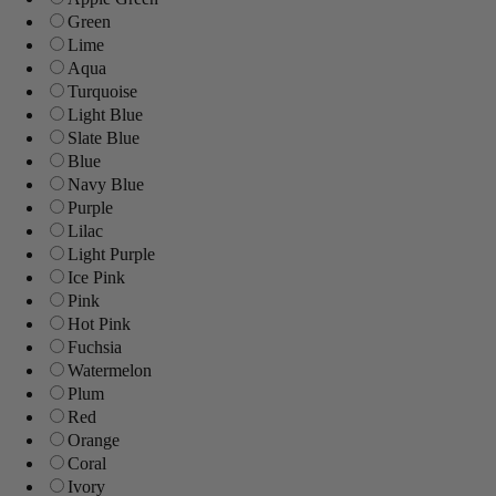
Green
Lime
Aqua
Turquoise
Light Blue
Slate Blue
Blue
Navy Blue
Purple
Lilac
Light Purple
Ice Pink
Pink
Hot Pink
Fuchsia
Watermelon
Plum
Red
Orange
Coral
Ivory