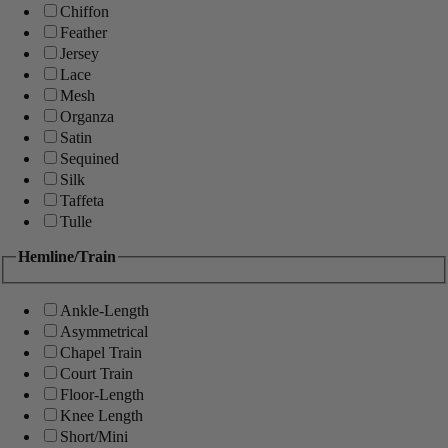
Chiffon
Feather
Jersey
Lace
Mesh
Organza
Satin
Sequined
Silk
Taffeta
Tulle
Hemline/Train
Ankle-Length
Asymmetrical
Chapel Train
Court Train
Floor-Length
Knee Length
Short/Mini