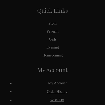
Quick Links
Prom
Pageant
Girls
Evening
Homecoming
My Account
My Account
Order History
Wish List