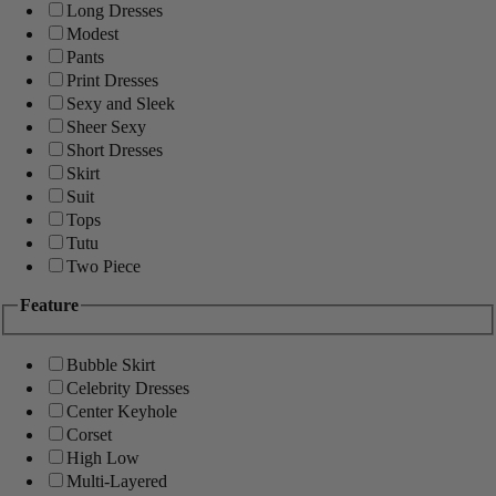
Long Dresses
Modest
Pants
Print Dresses
Sexy and Sleek
Sheer Sexy
Short Dresses
Skirt
Suit
Tops
Tutu
Two Piece
Feature
Bubble Skirt
Celebrity Dresses
Center Keyhole
Corset
High Low
Multi-Layered