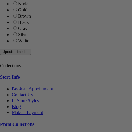
Nude
Gold
Brown
Black
Gray
Silver
White
Collections
Store Info
Book an Appointment
Contact Us
In Store Styles
Blog
Make a Payment
Prom Collections