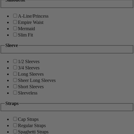
A-Line/Princess
Empire Waist
Mermaid
Slim Fit
Sleeve
1/2 Sleeves
3/4 Sleeves
Long Sleeves
Sheer Long Sleeves
Short Sleeves
Sleeveless
Straps
Cap Straps
Regular Straps
Spaghetti Straps