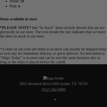
White:
10
Pink:
6
Items available in store
*PLEASE NOTE*
that "In Stock" items include dresses that are not
physically in our store. The
icon beside the size indicates that we have
the dress in stock in our store.
*A style on our web site listed as in-stock can usually be shipped today
or next day for immediate delivery or quick delivery. An item listed as
"Ships Today" is in-store and can be sent the same business day as
long as the order is placed before the cutoff.
9503 Research Blvd #300 Austin, TX 78750
(512) 342-6999