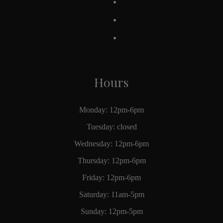
Hours
Monday: 12pm-6pm
Tuesday: closed
Wednesday: 12pm-6pm
Thursday: 12pm-6pm
Friday: 12pm-6pm
Saturday: 11am-5pm
Sunday: 12pm-5pm