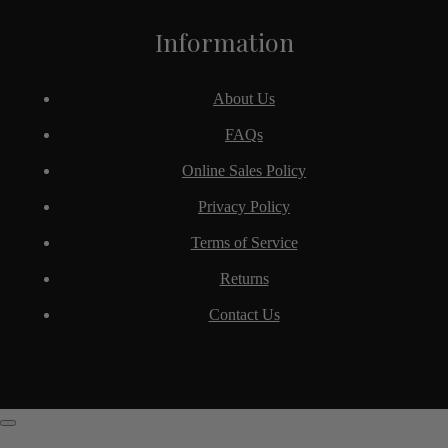
Information
About Us
FAQs
Online Sales Policy
Privacy Policy
Terms of Service
Returns
Contact Us