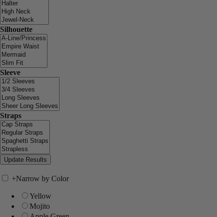
Silhouette
Sleeve
Straps
+
Narrow by Color
Yellow
Mojito
Apple Green