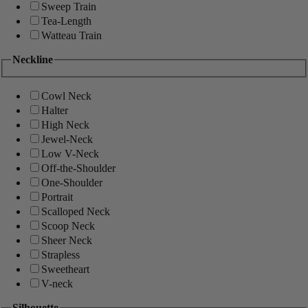
Sweep Train
Tea-Length
Watteau Train
Neckline
Cowl Neck
Halter
High Neck
Jewel-Neck
Low V-Neck
Off-the-Shoulder
One-Shoulder
Portrait
Scalloped Neck
Scoop Neck
Sheer Neck
Strapless
Sweetheart
V-neck
Silhouette