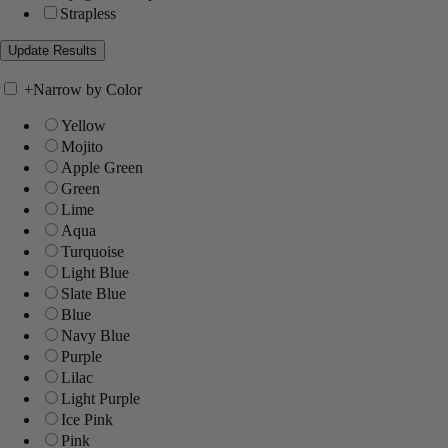
Strapless
+
Narrow by Color
Yellow
Mojito
Apple Green
Green
Lime
Aqua
Turquoise
Light Blue
Slate Blue
Blue
Navy Blue
Purple
Lilac
Light Purple
Ice Pink
Pink