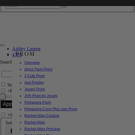
Ashley Lauren
PROM
4785
Search by Style/Keyword
Overview
Alyce Paris Prom
2 Cute Prom
Ava Presley
Search Only in this Category
Jovani Prom
+
Price Filter:
JVN Prom by Jovani
Primavera Prom
Primavera Curvy Plus size Prom
+
Search In-Stock by Size
Rachel Allan Couture
Select up to 3 sizes
Rachel Allan
Rachel Allan Princess
000
00
0
2
4