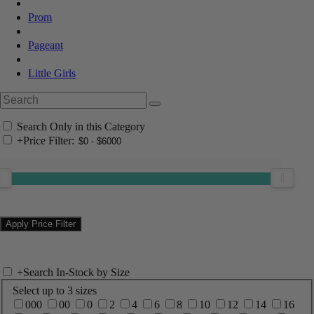
Prom
Pageant
Little Girls
Search Only in this Category
+
Price Filter:
+
Search In-Stock by Size
Select up to 3 sizes
000
00
0
2
4
6
8
10
12
14
16