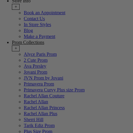
Store Info
+
Book an Appointment
Contact Us
In Store Styles
Blog
Make a Payment
Prom Collections
+
Alyce Paris Prom
2 Cute Prom
Ava Presley
Jovani Prom
JVN Prom by Jovani
Primavera Prom
Primavera Curvy Plus size Prom
Rachel Allan Couture
Rachel Allan
Rachel Allan Princess
Rachel Allan Plus
Sherri Hill
Tarik Ediz Prom
Plus Size Prom