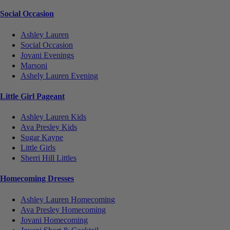
Social Occasion
Ashley Lauren
Social Occasion
Jovani Evenings
Marsoni
Ashely Lauren Evening
Little Girl Pageant
Ashley Lauren Kids
Ava Presley Kids
Sugar Kayne
Little Girls
Sherri Hill Littles
Homecoming Dresses
Ashley Lauren Homecoming
Ava Presley Homecoming
Jovani Homecoming