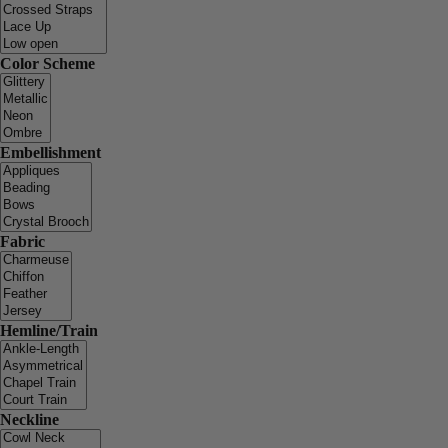
Color Scheme
Embellishment
Fabric
Hemline/Train
Neckline