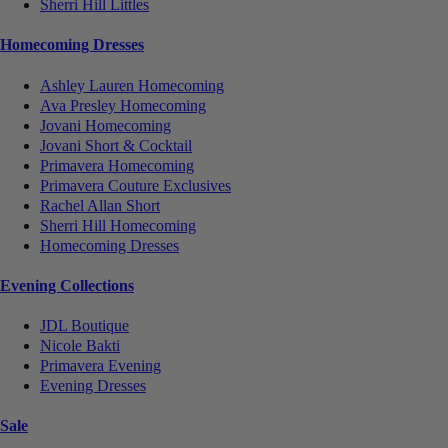
Sherri Hill Littles
Homecoming Dresses
Ashley Lauren Homecoming
Ava Presley Homecoming
Jovani Homecoming
Jovani Short & Cocktail
Primavera Homecoming
Primavera Couture Exclusives
Rachel Allan Short
Sherri Hill Homecoming
Homecoming Dresses
Evening Collections
JDL Boutique
Nicole Bakti
Primavera Evening
Evening Dresses
Sale