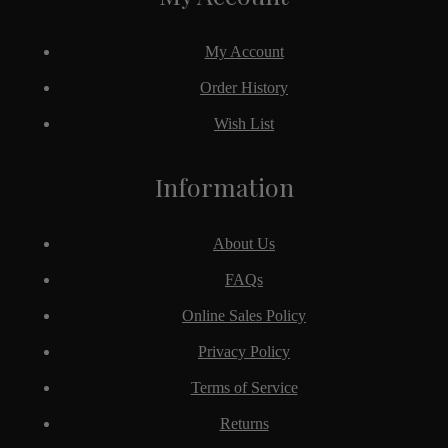
My Account
Order History
Wish List
Information
About Us
FAQs
Online Sales Policy
Privacy Policy
Terms of Service
Returns