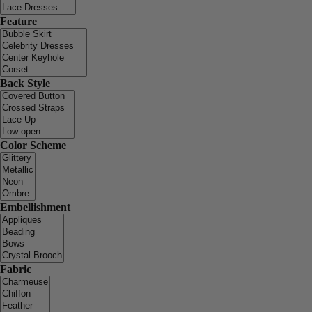
Feature
Back Style
Color Scheme
Embellishment
Fabric