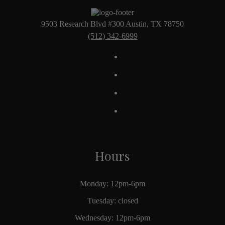
9503 Research Blvd #300 Austin, TX 78750
(512) 342-6999
Hours
Monday: 12pm-6pm
Tuesday: closed
Wednesday: 12pm-6pm