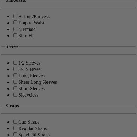
A-Line/Princess
Empire Waist
Mermaid
Slim Fit
Sleeve
1/2 Sleeves
3/4 Sleeves
Long Sleeves
Sheer Long Sleeves
Short Sleeves
Sleeveless
Straps
Cap Straps
Regular Straps
Spaghetti Straps