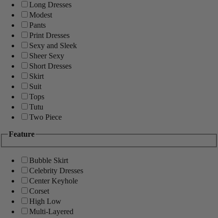
Long Dresses
Modest
Pants
Print Dresses
Sexy and Sleek
Sheer Sexy
Short Dresses
Skirt
Suit
Tops
Tutu
Two Piece
Feature
Bubble Skirt
Celebrity Dresses
Center Keyhole
Corset
High Low
Multi-Layered