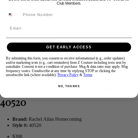
Club Members.
Swipe
Tap & Hold
Email
GET EARLY ACCESS
By submitting this form, you consent to receive informational (e.g., order updates)
and/or marketing texts (e.g., cart reminders) from Z Couture including texts sent by
autodialer. Consent is not a condition of purchase. Msg & data rates may apply. Msg
frequency varies. Unsubscribe at any time by replying STOP or clicking the
unsubscribe link (where available).
Privacy Policy
&
Terms
.
Rachel ALLAN Homecoming
NO, THANKS
40520
Brand:
Rachel Allan Homecoming
Style #:
40520
$398