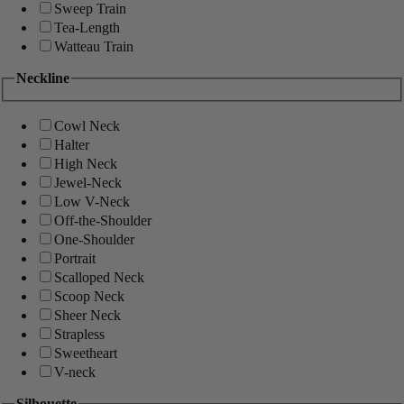
Sweep Train
Tea-Length
Watteau Train
Neckline
Cowl Neck
Halter
High Neck
Jewel-Neck
Low V-Neck
Off-the-Shoulder
One-Shoulder
Portrait
Scalloped Neck
Scoop Neck
Sheer Neck
Strapless
Sweetheart
V-neck
Silhouette