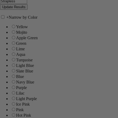
+
Narrow by Color
Yellow
Mojito
Apple Green
Green
Lime
Aqua
Turquoise
Light Blue
Slate Blue
Blue
Navy Blue
Purple
Lilac
Light Purple
Ice Pink
Pink
Hot Pink