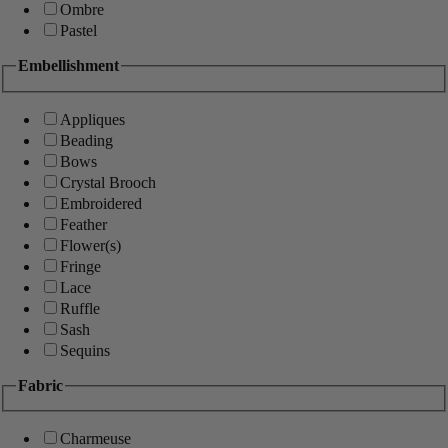
Ombre
Pastel
Embellishment
Appliques
Beading
Bows
Crystal Brooch
Embroidered
Feather
Flower(s)
Fringe
Lace
Ruffle
Sash
Sequins
Fabric
Charmeuse