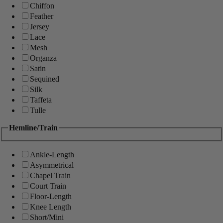
Chiffon
Feather
Jersey
Lace
Mesh
Organza
Satin
Sequined
Silk
Taffeta
Tulle
Hemline/Train
Ankle-Length
Asymmetrical
Chapel Train
Court Train
Floor-Length
Knee Length
Short/Mini