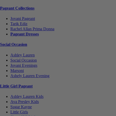
Pageant Collections
Jovani Pageant
Tarik Ediz
Rachel Allan Prima Donna
Pageant Dresses
Social Occasion
Ashley Lauren
Social Occasion
Jovani Evenings
Marsoni
Ashely Lauren Evening
Little Girl Pageant
Ashley Lauren Kids
Ava Presley Kids
Sugar Kayne
Little Girls