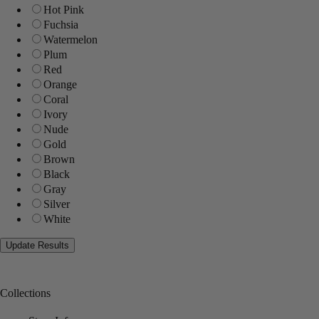
Hot Pink
Fuchsia
Watermelon
Plum
Red
Orange
Coral
Ivory
Nude
Gold
Brown
Black
Gray
Silver
White
Collections