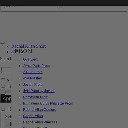
Rachel Allan Short
PROM
40520
Search by Style/Keyword
Overview
Alyce Paris Prom
2 Cute Prom
Ava Presley
Search Only in this Category
Jovani Prom
+
Price Filter:
JVN Prom by Jovani
Primavera Prom
Primavera Curvy Plus size Prom
+
Search In-Stock by Size
Rachel Allan Couture
Select up to 3 sizes
Rachel Allan
Rachel Allan Princess
000
00
0
2
4