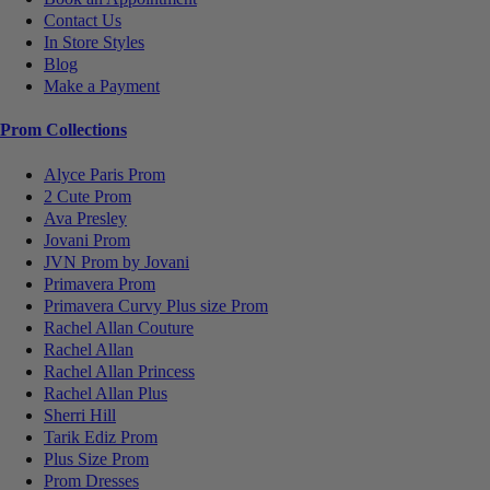
Contact Us
In Store Styles
Blog
Make a Payment
Prom Collections
Alyce Paris Prom
2 Cute Prom
Ava Presley
Jovani Prom
JVN Prom by Jovani
Primavera Prom
Primavera Curvy Plus size Prom
Rachel Allan Couture
Rachel Allan
Rachel Allan Princess
Rachel Allan Plus
Sherri Hill
Tarik Ediz Prom
Plus Size Prom
Prom Dresses