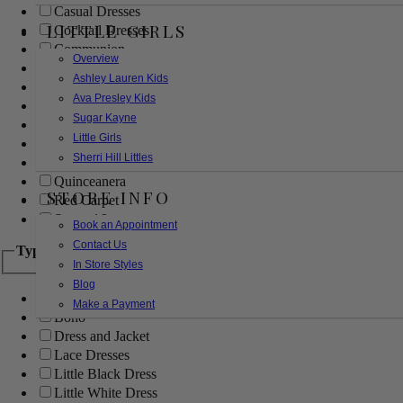
Casual Dresses
LITTLE GIRLS
Cocktail Dresses
Communion
Overview
Evening
Ashley Lauren Kids
Flower Girl
Ava Presley Kids
Girls Pageant Dresses
Sugar Kayne
Homecoming
Little Girls
Mother of the Bride/Groom
Sherri Hill Littles
Prom Dresses
Quinceanera
STORE INFO
Red Carpet
Sweet 16
Book an Appointment
Contact Us
Type
In Store Styles
Blog
Ball Gowns
Make a Payment
Boho
Dress and Jacket
Lace Dresses
Little Black Dress
Little White Dress