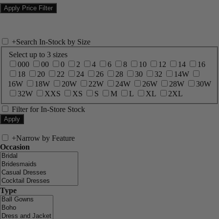
+
Search In-Stock by Size
Select up to 3 sizes
000
00
0
2
4
6
8
10
12
14
16
18
20
22
24
26
28
30
32
14W
16W
18W
20W
22W
24W
26W
28W
30W
32W
XXS
XS
S
M
L
XL
2XL
Filter for In-Store Stock
+
Narrow by Feature
Occasion
Type