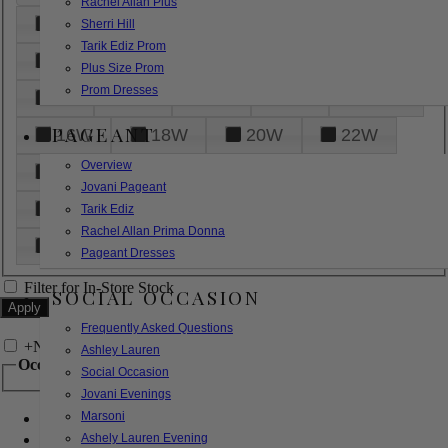
Rachel Allan Plus
6
8
10
12
14
Sherri Hill
Tarik Ediz Prom
16
18
20
22
24
Plus Size Prom
Prom Dresses
26
28
30
32
14W
PAGEANT
16W
18W
20W
22W
Overview
24W
26W
28W
30W
Jovani Pageant
32W
XXS
XS
S
M
Tarik Ediz
Rachel Allan Prima Donna
L
XL
2XL
Pageant Dresses
Filter for In-Store Stock
SOCIAL OCCASION
Frequently Asked Questions
+
Narrow by Feature
Ashley Lauren
Occasion
Social Occasion
Jovani Evenings
Marsoni
Bridal
Bridesmaids
Ashely Lauren Evening