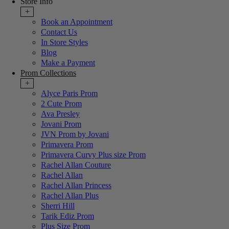
Store Info
+
Book an Appointment
Contact Us
In Store Styles
Blog
Make a Payment
Prom Collections
+
Alyce Paris Prom
2 Cute Prom
Ava Presley
Jovani Prom
JVN Prom by Jovani
Primavera Prom
Primavera Curvy Plus size Prom
Rachel Allan Couture
Rachel Allan
Rachel Allan Princess
Rachel Allan Plus
Sherri Hill
Tarik Ediz Prom
Plus Size Prom