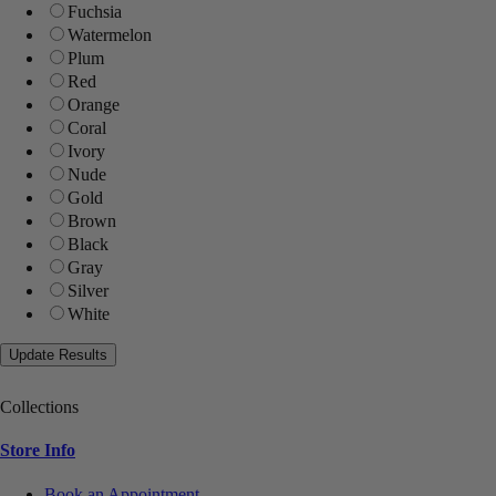
Fuchsia
Watermelon
Plum
Red
Orange
Coral
Ivory
Nude
Gold
Brown
Black
Gray
Silver
White
Collections
Store Info
Book an Appointment