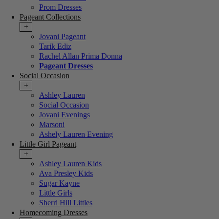
Prom Dresses
Pageant Collections
+
Jovani Pageant
Tarik Ediz
Rachel Allan Prima Donna
Pageant Dresses
Social Occasion
+
Ashley Lauren
Social Occasion
Jovani Evenings
Marsoni
Ashely Lauren Evening
Little Girl Pageant
+
Ashley Lauren Kids
Ava Presley Kids
Sugar Kayne
Little Girls
Sherri Hill Littles
Homecoming Dresses