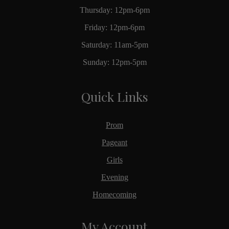
Thursday: 12pm-6pm
Friday: 12pm-6pm
Saturday: 11am-5pm
Sunday: 12pm-5pm
Quick Links
Prom
Pageant
Girls
Evening
Homecoming
My Account