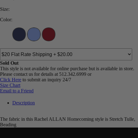
Size:
Color:
Sold Out
This style is not available for online purchase but is available in store.
Please contact us for details at 512.342.6999 or
Click Here
to submit an inquiry 24/7
Size Chart
Email to a Friend
Description
The fabric in this Rachel ALLAN Homecoming style is Stretch Tulle,
Beading