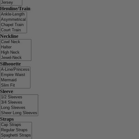
Hemline/Train
Neckline
Silhouette
Sleeve
Straps