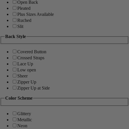
Open Back
Pleated
Plus Sizes Available
Ruched
Slit
Back Style
Covered Button
Crossed Straps
Lace Up
Low open
Sheer
Zipper Up
Zipper Up at Side
Color Scheme
Glittery
Metallic
Neon