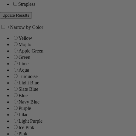
Strapless
+
Narrow by Color
Yellow
Mojito
Apple Green
Green
Lime
Aqua
Turquoise
Light Blue
Slate Blue
Blue
Navy Blue
Purple
Lilac
Light Purple
Ice Pink
Pink