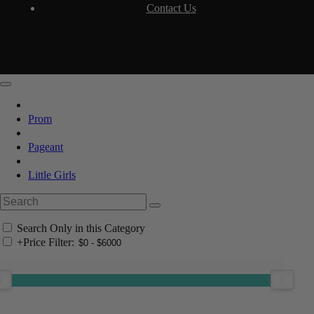
Contact Us
Prom
Pageant
Little Girls
Search Only in this Category
+
Price Filter: