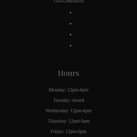
Hours
Monday: 12pm-6pm
Tuesday: closed
Wednesday: 12pm-6pm
Thursday: 12pm-6pm
Friday: 12pm-6pm