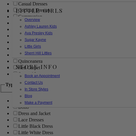
Casual Dresses
LITTLE GIRLS
Cocktail Dresses
Communion
Overview
Evening
Ashley Lauren Kids
Flower Girl
Ava Presley Kids
Girls Pageant Dresses
Sugar Kayne
Homecoming
Little Girls
Mother of the Bride/Groom
Sherri Hill Littles
Prom Dresses
Quinceanera
STORE INFO
Red Carpet
Sweet 16
Book an Appointment
Contact Us
Type
In Store Styles
Blog
Ball Gowns
Make a Payment
Boho
Dress and Jacket
Lace Dresses
Little Black Dress
Little White Dress