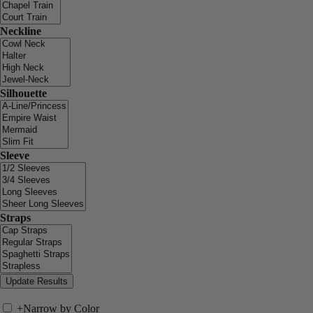
Neckline
Silhouette
Sleeve
Straps
+
Narrow by Color