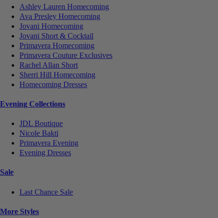
Ashley Lauren Homecoming
Ava Presley Homecoming
Jovani Homecoming
Jovani Short & Cocktail
Primavera Homecoming
Primavera Couture Exclusives
Rachel Allan Short
Sherri Hill Homecoming
Homecoming Dresses
Evening Collections
JDL Boutique
Nicole Bakti
Primavera Evening
Evening Dresses
Sale
Last Chance Sale
More Styles