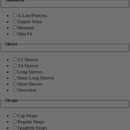
A-Line/Princess
Empire Waist
Mermaid
Slim Fit
Sleeve
1/2 Sleeves
3/4 Sleeves
Long Sleeves
Sheer Long Sleeves
Short Sleeves
Sleeveless
Straps
Cap Straps
Regular Straps
Spaghetti Straps