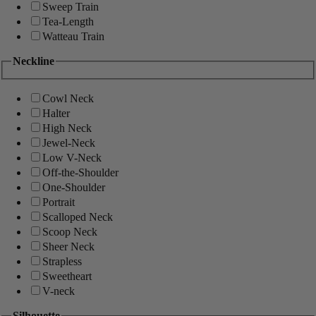
Sweep Train
Tea-Length
Watteau Train
Neckline
Cowl Neck
Halter
High Neck
Jewel-Neck
Low V-Neck
Off-the-Shoulder
One-Shoulder
Portrait
Scalloped Neck
Scoop Neck
Sheer Neck
Strapless
Sweetheart
V-neck
Silhouette