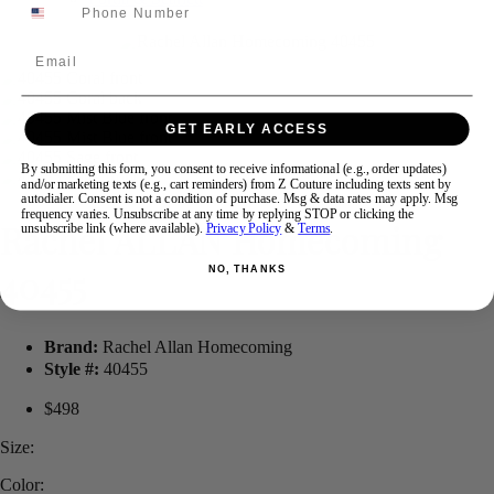
Email
Swipe
Tap & Hold
GET EARLY ACCESS
By submitting this form, you consent to receive informational (e.g., order updates)
and/or marketing texts (e.g., cart reminders) from Z Couture including texts sent by
autodialer. Consent is not a condition of purchase. Msg & data rates may apply. Msg
frequency varies. Unsubscribe at any time by replying STOP or clicking the
Rachel ALLAN Homecoming
unsubscribe link (where available).
Privacy Policy
&
Terms
.
40455
NO, THANKS
Brand:
Rachel Allan Homecoming
Style #:
40455
$498
Size:
Color: