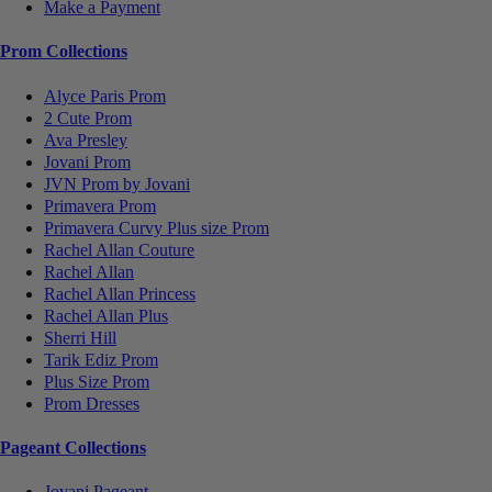
Make a Payment
Prom Collections
Alyce Paris Prom
2 Cute Prom
Ava Presley
Jovani Prom
JVN Prom by Jovani
Primavera Prom
Primavera Curvy Plus size Prom
Rachel Allan Couture
Rachel Allan
Rachel Allan Princess
Rachel Allan Plus
Sherri Hill
Tarik Ediz Prom
Plus Size Prom
Prom Dresses
Pageant Collections
Jovani Pageant