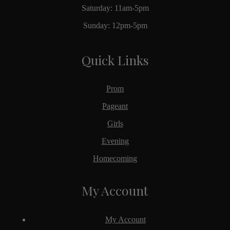
Saturday: 11am-5pm
Sunday: 12pm-5pm
Quick Links
Prom
Pageant
Girls
Evening
Homecoming
My Account
My Account