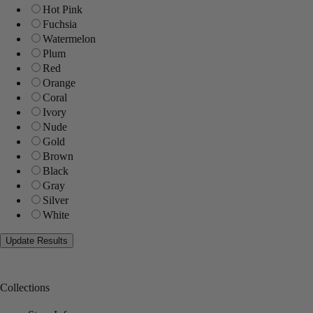
Hot Pink
Fuchsia
Watermelon
Plum
Red
Orange
Coral
Ivory
Nude
Gold
Brown
Black
Gray
Silver
White
Collections