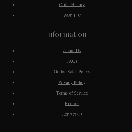
Order History
Wish List
Information
About Us
FAQs
Online Sales Policy
Privacy Policy
Terms of Service
Returns
Contact Us