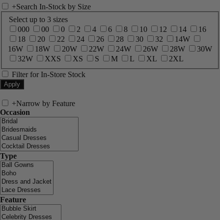
+
Search In-Stock by Size
Select up to 3 sizes
000
00
0
2
4
6
8
10
12
14
16
18
20
22
24
26
28
30
32
14W
16W
18W
20W
22W
24W
26W
28W
30W
32W
XXS
XS
S
M
L
XL
2XL
Filter for In-Store Stock
+
Narrow by Feature
Occasion
Type
Feature