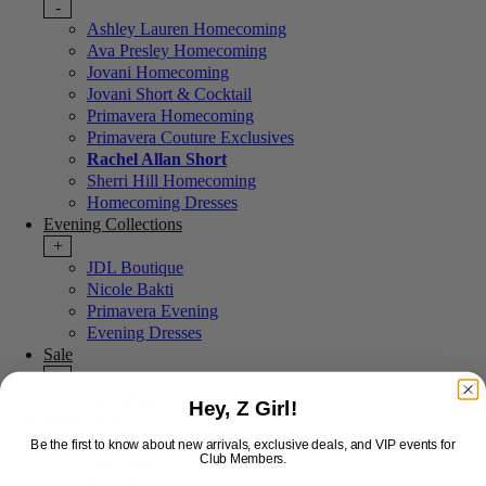
-
Ashley Lauren Homecoming
Ava Presley Homecoming
Jovani Homecoming
Jovani Short & Cocktail
Primavera Homecoming
Primavera Couture Exclusives
Rachel Allan Short
Sherri Hill Homecoming
Homecoming Dresses
Evening Collections
+
JDL Boutique
Nicole Bakti
Primavera Evening
Evening Dresses
Sale
+
Last Chance Sale
Hey, Z Girl!
More Styles
-
Be the first to know about new arrivals, exclusive deals, and VIP events for
Club Members.
New Arrivals
Portia & Scarlett