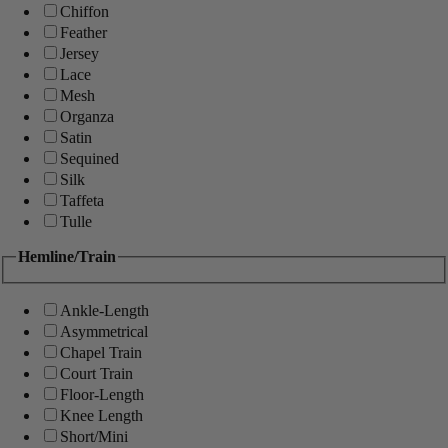
Chiffon
Feather
Jersey
Lace
Mesh
Organza
Satin
Sequined
Silk
Taffeta
Tulle
Hemline/Train
Ankle-Length
Asymmetrical
Chapel Train
Court Train
Floor-Length
Knee Length
Short/Mini