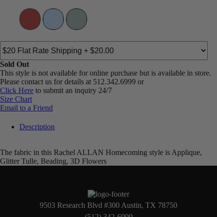
Sold Out
This style is not available for online purchase but is available in store.
Please contact us for details at 512.342.6999 or
Click Here
to submit an inquiry 24/7
Size Chart
Email to a Friend
Description
The fabric in this Rachel ALLAN Homecoming style is Applique,
Glitter Tulle, Beading, 3D Flowers
9503 Research Blvd #300 Austin, TX 78750
(512) 342-6999