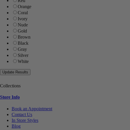
Red
Orange
Coral
Ivory
Nude
Gold
Brown
Black
Gray
Silver
White
Collections
Store Info
Book an Appointment
Contact Us
In Store Styles
Blog