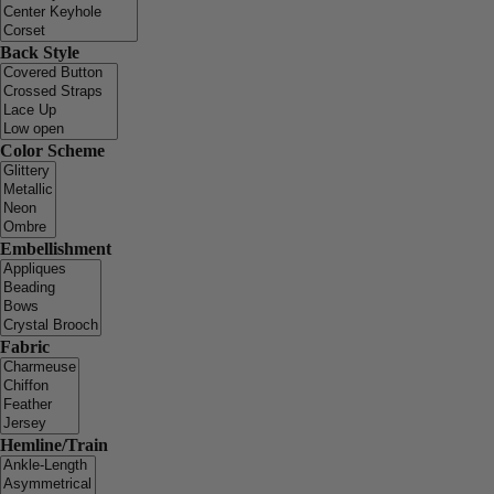
Back Style
Color Scheme
Embellishment
Fabric
Hemline/Train