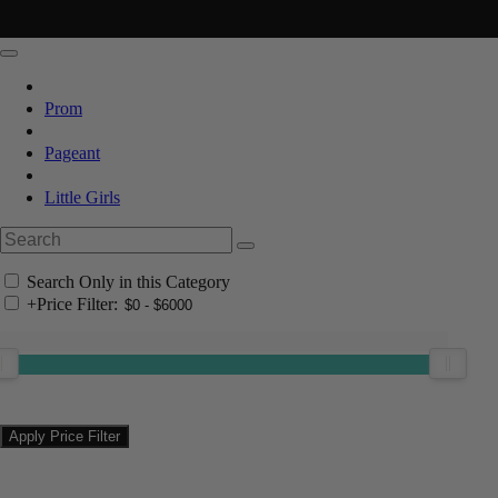
Prom
Pageant
Little Girls
Search Only in this Category
+
Price Filter: