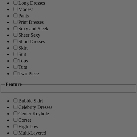
Long Dresses
Modest
Pants
Print Dresses
Sexy and Sleek
Sheer Sexy
Short Dresses
Skirt
Suit
Tops
Tutu
Two Piece
Feature
Bubble Skirt
Celebrity Dresses
Center Keyhole
Corset
High Low
Multi-Layered