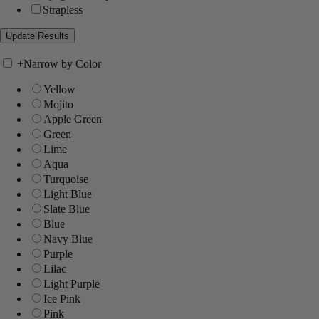
Strapless
+
Narrow by Color
Yellow
Mojito
Apple Green
Green
Lime
Aqua
Turquoise
Light Blue
Slate Blue
Blue
Navy Blue
Purple
Lilac
Light Purple
Ice Pink
Pink