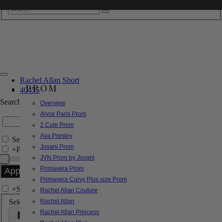
Rachel Allan Short
PROM
40455
Search by Style/Keyword
Overview
Alyce Paris Prom
2 Cute Prom
Ava Presley
Search Only in this Category
Jovani Prom
+
Price Filter:
JVN Prom by Jovani
Primavera Prom
Primavera Curvy Plus size Prom
+
Search In-Stock by Size
Rachel Allan Couture
Select up to 3 sizes
Rachel Allan
Rachel Allan Princess
000
00
0
2
4