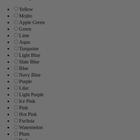
Yellow
Mojito
Apple Green
Green
Lime
Aqua
Turquoise
Light Blue
Slate Blue
Blue
Navy Blue
Purple
Lilac
Light Purple
Ice Pink
Pink
Hot Pink
Fuchsia
Watermelon
Plum