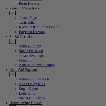
Prom Dresses
Pageant Collections
+
Jovani Pageant
Tarik Ediz
Rachel Allan Prima Donna
Pageant Dresses
Social Occasion
+
Ashley Lauren
Social Occasion
Jovani Evenings
Marsoni
Ashely Lauren Evening
Little Girl Pageant
+
Ashley Lauren Kids
Ava Presley Kids
Sugar Kayne
Little Girls
Sherri Hill Littles
Homecoming Dresses