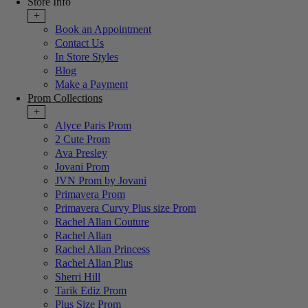
Store Info
+
Book an Appointment
Contact Us
In Store Styles
Blog
Make a Payment
Prom Collections
+
Alyce Paris Prom
2 Cute Prom
Ava Presley
Jovani Prom
JVN Prom by Jovani
Primavera Prom
Primavera Curvy Plus size Prom
Rachel Allan Couture
Rachel Allan
Rachel Allan Princess
Rachel Allan Plus
Sherri Hill
Tarik Ediz Prom
Plus Size Prom