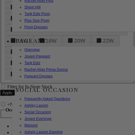
Rachel Allan Plus
6
8
10
12
14
Sherri Hill
Tarik Ediz Prom
16
18
20
22
24
Plus Size Prom
Prom Dresses
26
28
30
32
14W
PAGEANT
16W
18W
20W
22W
Overview
24W
26W
28W
30W
Jovani Pageant
32W
XXS
XS
S
M
Tarik Ediz
Rachel Allan Prima Donna
L
XL
2XL
Pageant Dresses
Filter for In-Store Stock
SOCIAL OCCASION
Frequently Asked Questions
+
Narrow by Feature
Ashley Lauren
Occasion
Social Occasion
Jovani Evenings
Marsoni
Bridal
Bridesmaids
Ashely Lauren Evening