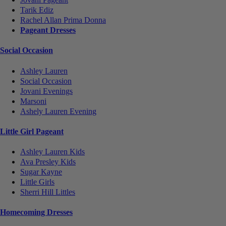
Tarik Ediz
Rachel Allan Prima Donna
Pageant Dresses
Social Occasion
Ashley Lauren
Social Occasion
Jovani Evenings
Marsoni
Ashely Lauren Evening
Little Girl Pageant
Ashley Lauren Kids
Ava Presley Kids
Sugar Kayne
Little Girls
Sherri Hill Littles
Homecoming Dresses