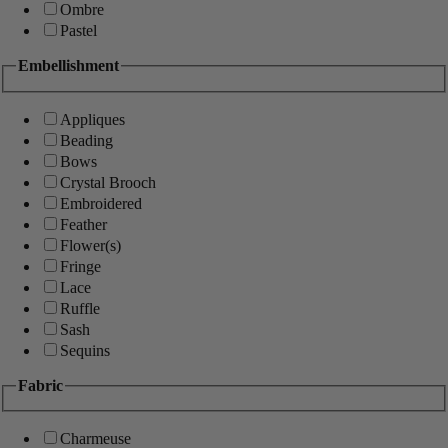
Ombre
Pastel
Embellishment
Appliques
Beading
Bows
Crystal Brooch
Embroidered
Feather
Flower(s)
Fringe
Lace
Ruffle
Sash
Sequins
Fabric
Charmeuse