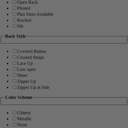
Open Back
Pleated
Plus Sizes Available
Ruched
Slit
Back Style
Covered Button
Crossed Straps
Lace Up
Low open
Sheer
Zipper Up
Zipper Up at Side
Color Scheme
Glittery
Metallic
Neon