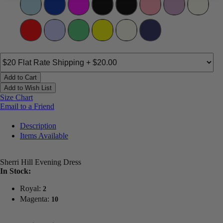
Add to Cart
Add to Wish List
Size Chart
Email to a Friend
Description
Items Available
Sherri Hill Evening Dress
In Stock:
Royal:
2
Magenta:
10