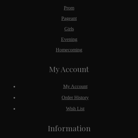
Prom
Pageant
Girls
Evening
Homecoming
My Account
My Account
Order History
Wish List
Information