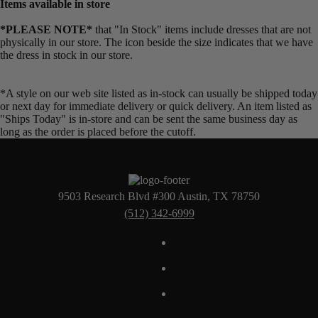
Items available in store
*PLEASE NOTE*
that "In Stock" items include dresses that are not
physically in our store. The
icon beside the size indicates that we have
the dress in stock in our store.
*A style on our web site listed as in-stock can usually be shipped today
or next day for immediate delivery or quick delivery. An item listed as
"Ships Today" is in-store and can be sent the same business day as
long as the order is placed before the cutoff.
9503 Research Blvd #300 Austin, TX 78750
(512) 342-6999