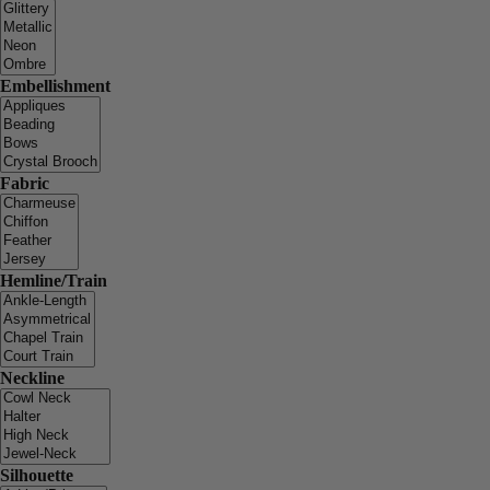
Embellishment
Fabric
Hemline/Train
Neckline
Silhouette