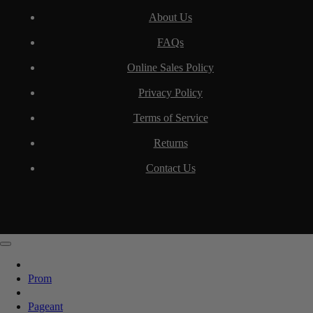
About Us
FAQs
Online Sales Policy
Privacy Policy
Terms of Service
Returns
Contact Us
Prom
Pageant