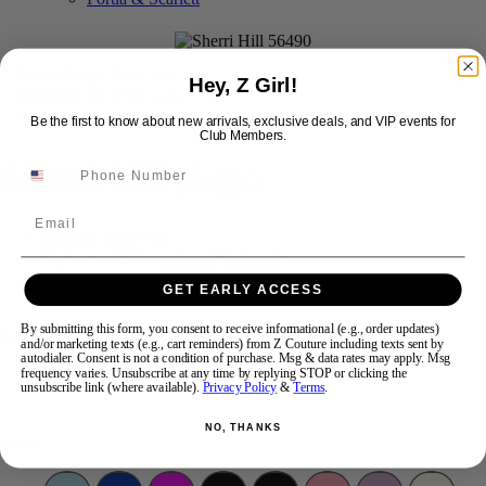
Swipe
Tap & Hold
Hey, Z Girl!
Be the first to know about new arrivals, exclusive deals, and VIP events for
Club Members.
Sherri Hill 56490
Email
Brand:
Sherri Hill
Style #:
56490 -
In Stock
*
In Stock
*
GET EARLY ACCESS
$750
By submitting this form, you consent to receive informational (e.g., order updates)
Size:
and/or marketing texts (e.g., cart reminders) from Z Couture including texts sent by
autodialer. Consent is not a condition of purchase. Msg & data rates may apply. Msg
frequency varies. Unsubscribe at any time by replying STOP or clicking the
2
10
unsubscribe link (where available).
Privacy Policy
&
Terms
.
NO, THANKS
Color: