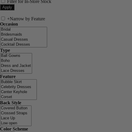
Filter for In-Store Stock
+
Narrow by Feature
Occasion
Type
Feature
Back Style
Color Scheme