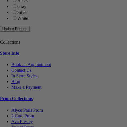
Black
Gray
Silver
White
Collections
Store Info
Book an Appointment
Contact Us
In Store Styles
Blog
Make a Payment
Prom Collections
Alyce Paris Prom
2 Cute Prom
Ava Presley