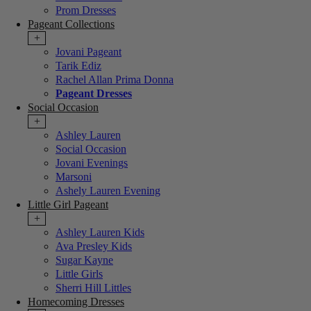
Prom Dresses
Pageant Collections
+
Jovani Pageant
Tarik Ediz
Rachel Allan Prima Donna
Pageant Dresses
Social Occasion
+
Ashley Lauren
Social Occasion
Jovani Evenings
Marsoni
Ashely Lauren Evening
Little Girl Pageant
+
Ashley Lauren Kids
Ava Presley Kids
Sugar Kayne
Little Girls
Sherri Hill Littles
Homecoming Dresses