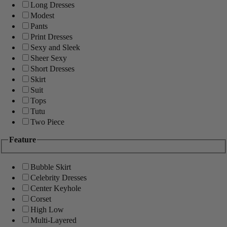
Long Dresses
Modest
Pants
Print Dresses
Sexy and Sleek
Sheer Sexy
Short Dresses
Skirt
Suit
Tops
Tutu
Two Piece
Feature
Bubble Skirt
Celebrity Dresses
Center Keyhole
Corset
High Low
Multi-Layered