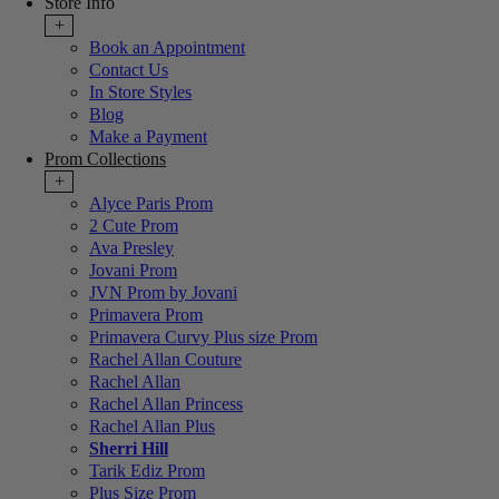
Store Info
+
Book an Appointment
Contact Us
In Store Styles
Blog
Make a Payment
Prom Collections
+
Alyce Paris Prom
2 Cute Prom
Ava Presley
Jovani Prom
JVN Prom by Jovani
Primavera Prom
Primavera Curvy Plus size Prom
Rachel Allan Couture
Rachel Allan
Rachel Allan Princess
Rachel Allan Plus
Sherri Hill
Tarik Ediz Prom
Plus Size Prom