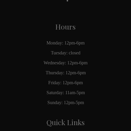
Hours
Monday: 12pm-6pm
Tuesday: closed
Wednesday: 12pm-6pm
Thursday: 12pm-6pm
Friday: 12pm-6pm
Saturday: 11am-5pm
Sunday: 12pm-5pm
Quick Links