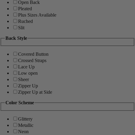
Open Back
Pleated
Plus Sizes Available
Ruched
Slit
Back Style
Covered Button
Crossed Straps
Lace Up
Low open
Sheer
Zipper Up
Zipper Up at Side
Color Scheme
Glittery
Metallic
Neon