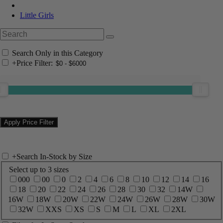
Little Girls
Search Only in this Category
+
Price Filter:
+
Search In-Stock by Size
Select up to 3 sizes
000
00
0
2
4
6
8
10
12
14
16
18
20
22
24
26
28
30
32
14W
16W
18W
20W
22W
24W
26W
28W
30W
32W
XXS
XS
S
M
L
XL
2XL