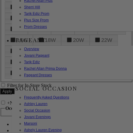
Rachel Allan Plus
6
8
10
12
14
Sherri Hill
Tarik Ediz Prom
16
18
20
22
24
Plus Size Prom
Prom Dresses
26
28
30
32
14W
PAGEANT
16W
18W
20W
22W
Overview
24W
26W
28W
30W
Jovani Pageant
32W
XXS
XS
S
M
Tarik Ediz
Rachel Allan Prima Donna
L
XL
2XL
Pageant Dresses
Filter for In-Store Stock
SOCIAL OCCASION
Frequently Asked Questions
+
Narrow by Feature
Ashley Lauren
Occasion
Social Occasion
Jovani Evenings
Marsoni
Bridal
Bridesmaids
Ashely Lauren Evening