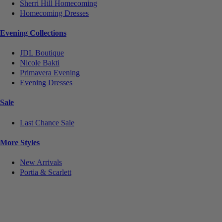
Sherri Hill Homecoming
Homecoming Dresses
Evening Collections
JDL Boutique
Nicole Bakti
Primavera Evening
Evening Dresses
Sale
Last Chance Sale
More Styles
New Arrivals
Portia & Scarlett
Notice
We use cookies to personalize content and ads and to analyze our traffic. We may also share
information about your use of our site with our social media, advertising and analytics partners.
You consent to our cookies if you continue to use this website.
More
.