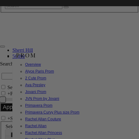
Sherri Hill
PROM
56490
Search by Style/Keyword
Overview
Alyce Paris Prom
2 Cute Prom
Ava Presley
Search Only in this Category
Jovani Prom
+
Price Filter:
JVN Prom by Jovani
Primavera Prom
Primavera Curvy Plus size Prom
+
Search In-Stock by Size
Rachel Allan Couture
Select up to 3 sizes
Rachel Allan
Rachel Allan Princess
000
00
0
2
4