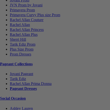
Jovani Prom
JVN Prom by Jovani
Primavera Prom
Primavera Curvy Plus size Prom
Rachel Allan Couture
Rachel Allan
Rachel Allan Princess
Rachel Allan Plus
Sherri Hill
Tarik Ediz Prom
Plus Size Prom
Prom Dresses
Pageant Collections
Jovani Pageant
Tarik Ediz
Rachel Allan Prima Donna
Pageant Dresses
Social Occasion
Ashley Lauren