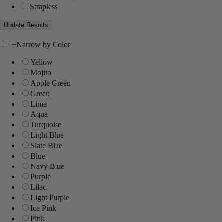
Strapless
+
Narrow by Color
Yellow
Mojito
Apple Green
Green
Lime
Aqua
Turquoise
Light Blue
Slate Blue
Blue
Navy Blue
Purple
Lilac
Light Purple
Ice Pink
Pink