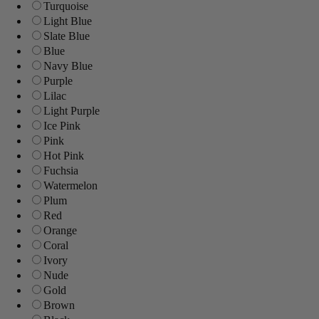
Turquoise
Light Blue
Slate Blue
Blue
Navy Blue
Purple
Lilac
Light Purple
Ice Pink
Pink
Hot Pink
Fuchsia
Watermelon
Plum
Red
Orange
Coral
Ivory
Nude
Gold
Brown