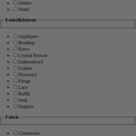
Ombre
Pastel
Embellishment
Appliques
Beading
Bows
Crystal Brooch
Embroidered
Feather
Flower(s)
Fringe
Lace
Ruffle
Sash
Sequins
Fabric
Charmeuse