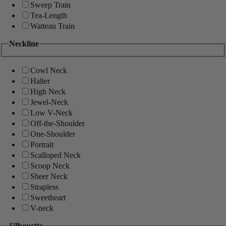
Sweep Train
Tea-Length
Watteau Train
Neckline
Cowl Neck
Halter
High Neck
Jewel-Neck
Low V-Neck
Off-the-Shoulder
One-Shoulder
Portrait
Scalloped Neck
Scoop Neck
Sheer Neck
Strapless
Sweetheart
V-neck
Silhouette