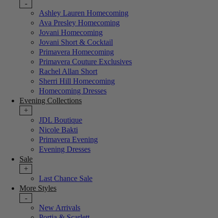
-
Ashley Lauren Homecoming
Ava Presley Homecoming
Jovani Homecoming
Jovani Short & Cocktail
Primavera Homecoming
Primavera Couture Exclusives
Rachel Allan Short
Sherri Hill Homecoming
Homecoming Dresses
Evening Collections
+
JDL Boutique
Nicole Bakti
Primavera Evening
Evening Dresses
Sale
+
Last Chance Sale
More Styles
-
New Arrivals
Portia & Scarlett