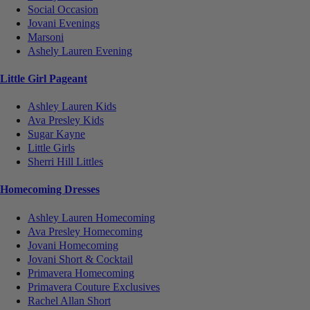
Social Occasion
Jovani Evenings
Marsoni
Ashely Lauren Evening
Little Girl Pageant
Ashley Lauren Kids
Ava Presley Kids
Sugar Kayne
Little Girls
Sherri Hill Littles
Homecoming Dresses
Ashley Lauren Homecoming
Ava Presley Homecoming
Jovani Homecoming
Jovani Short & Cocktail
Primavera Homecoming
Primavera Couture Exclusives
Rachel Allan Short