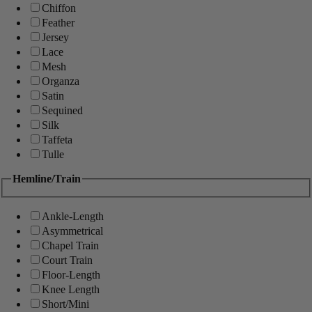
Chiffon
Feather
Jersey
Lace
Mesh
Organza
Satin
Sequined
Silk
Taffeta
Tulle
Hemline/Train
Ankle-Length
Asymmetrical
Chapel Train
Court Train
Floor-Length
Knee Length
Short/Mini