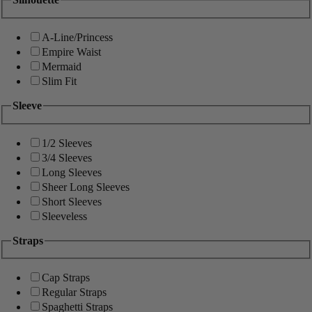
A-Line/Princess
Empire Waist
Mermaid
Slim Fit
Sleeve
1/2 Sleeves
3/4 Sleeves
Long Sleeves
Sheer Long Sleeves
Short Sleeves
Sleeveless
Straps
Cap Straps
Regular Straps
Spaghetti Straps