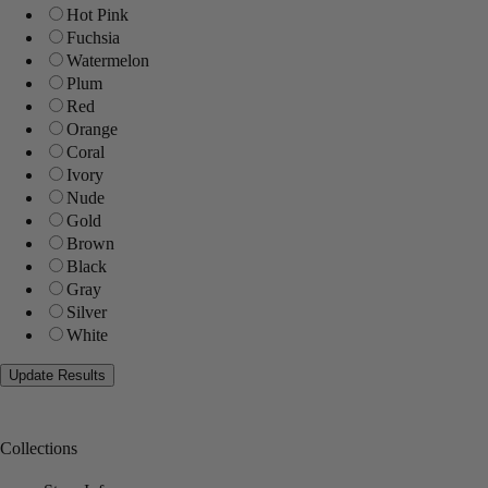
Hot Pink
Fuchsia
Watermelon
Plum
Red
Orange
Coral
Ivory
Nude
Gold
Brown
Black
Gray
Silver
White
Collections