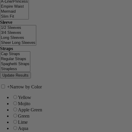
Sleeve
Straps
+
Narrow by Color
Yellow
Mojito
Apple Green
Green
Lime
Aqua