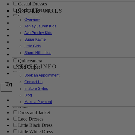
Casual Dresses
LITTLE GIRLS
Cocktail Dresses
Communion
Overview
Evening
Ashley Lauren Kids
Flower Girl
Ava Presley Kids
Girls Pageant Dresses
Sugar Kayne
Homecoming
Little Girls
Mother of the Bride/Groom
Sherri Hill Littles
Prom Dresses
Quinceanera
STORE INFO
Red Carpet
Sweet 16
Book an Appointment
Contact Us
Type
In Store Styles
Blog
Ball Gowns
Make a Payment
Boho
Dress and Jacket
Lace Dresses
Little Black Dress
Little White Dress