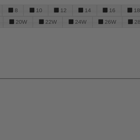
8
10
12
14
16
18
20W
22W
24W
26W
2