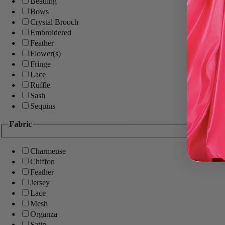
Beading
Bows
Crystal Brooch
Embroidered
Feather
Flower(s)
Fringe
Lace
Ruffle
Sash
Sequins
Fabric
Charmeuse
Chiffon
Feather
Jersey
Lace
Mesh
Organza
Satin