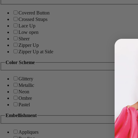
Covered Button
Crossed Straps
Lace Up
Low open
Sheer
Zipper Up
Zipper Up at Side
Color Scheme
Glittery
Metallic
Neon
Ombre
Pastel
Embellishment
Appliques