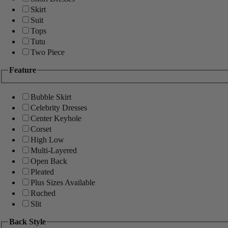
Skirt
Suit
Tops
Tutu
Two Piece
Feature
Bubble Skirt
Celebrity Dresses
Center Keyhole
Corset
High Low
Multi-Layered
Open Back
Pleated
Plus Sizes Available
Ruched
Slit
Back Style