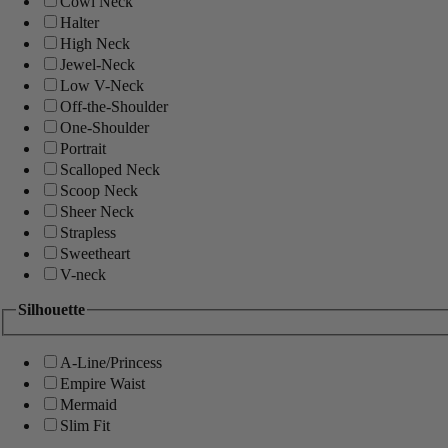
Cowl Neck
Halter
High Neck
Jewel-Neck
Low V-Neck
Off-the-Shoulder
One-Shoulder
Portrait
Scalloped Neck
Scoop Neck
Sheer Neck
Strapless
Sweetheart
V-neck
Silhouette
A-Line/Princess
Empire Waist
Mermaid
Slim Fit