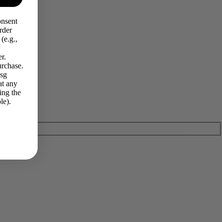
onsent
rder
(e.g.,
r.
urchase.
Msg
at any
ing the
le).