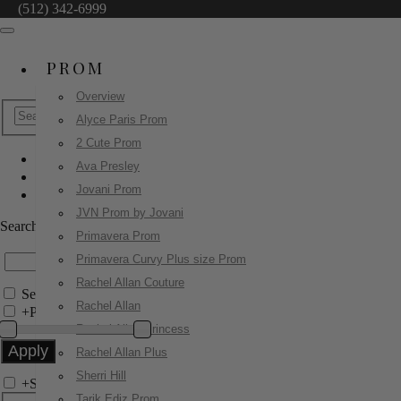
(512) 342-6999
PROM
Overview
Alyce Paris Prom
2 Cute Prom
Ava Presley
Sherri Hill
Jovani Prom
56472
JVN Prom by Jovani
Search by Style/Keyword
Primavera Prom
Primavera Curvy Plus size Prom
Rachel Allan Couture
Search Only in this Category
Rachel Allan
+
Price Filter:
Rachel Allan Princess
Rachel Allan Plus
Sherri Hill
+
Search In-Stock by Size
Tarik Ediz Prom