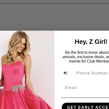
Hey, Z Girl!
Be the first to know abou
arrivals, exclusive deals, 
events for Club Membe
Email
GET EARLY ACCE