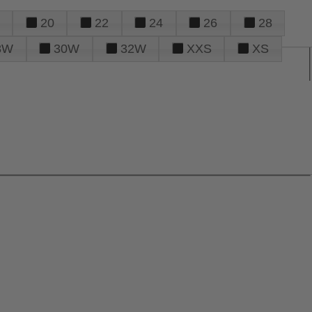
20
22
24
26
28
8W
30W
32W
XXS
XS