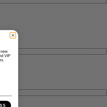
t new
and VIP
rs.
SS