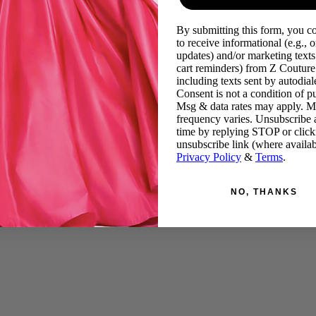
By submitting this form, you c
to receive informational (e.g., o
updates) and/or marketing texts 
cart reminders) from Z Couture
including texts sent by autodiale
Consent is not a condition of p
Msg & data rates may apply. 
frequency varies. Unsubscribe 
time by replying STOP or click
unsubscribe link (where availab
Privacy Policy
&
Terms
.
NO, THANKS