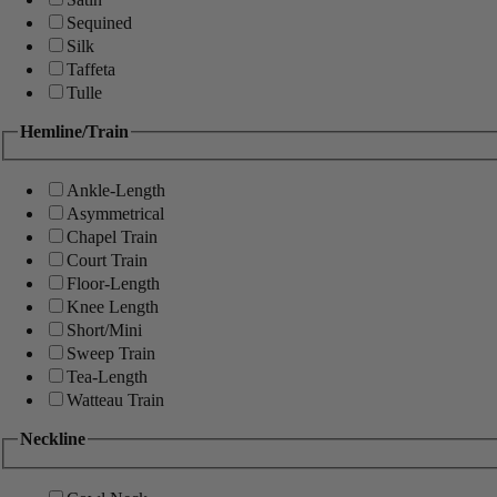
Sequined
Silk
Taffeta
Tulle
Hemline/Train
Ankle-Length
Asymmetrical
Chapel Train
Court Train
Floor-Length
Knee Length
Short/Mini
Sweep Train
Tea-Length
Watteau Train
Neckline