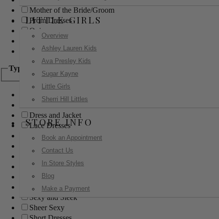
Mother of the Bride/Groom
LITTLE GIRLS
Prom Dresses
Quinceanera
Overview
Red Carpet
Ashley Lauren Kids
Sweet 16
Ava Presley Kids
Type
Sugar Kayne
Little Girls
Ball Gowns
Sherri Hill Littles
Boho
Dress and Jacket
STORE INFO
Lace Dresses
Little Black Dress
Book an Appointment
Little White Dress
Contact Us
Long Dresses
In Store Styles
Modest
Blog
Pants
Print Dresses
Make a Payment
Sexy and Sleek
Sheer Sexy
Short Dresses