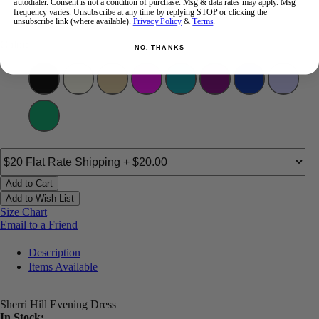
autodialer. Consent is not a condition of purchase. Msg & data rates may apply. Msg
12
14
16
18
frequency varies. Unsubscribe at any time by replying STOP or clicking the
unsubscribe link (where available).
Privacy Policy
&
Terms
.
Color:
NO, THANKS
Add to Cart
Add to Wish List
Size Chart
Email to a Friend
Description
Items Available
Sherri Hill Evening Dress
In Stock: