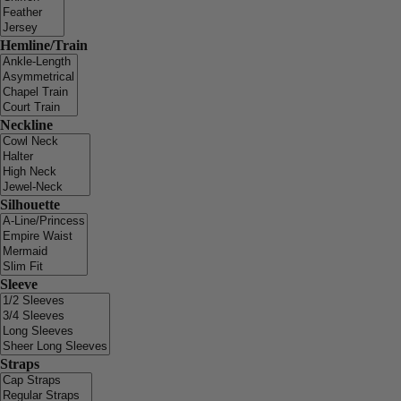
Hemline/Train
Neckline
Silhouette
Sleeve
Straps