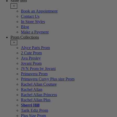
Store Info
+
Book an Appointment
Contact Us
In Store Styles
Blog
Make a Payment
Prom Collections
+
Alyce Paris Prom
2 Cute Prom
Ava Presley
Jovani Prom
JVN Prom by Jovani
Primavera Prom
Primavera Curvy Plus size Prom
Rachel Allan Couture
Rachel Allan
Rachel Allan Princess
Rachel Allan Plus
Sherri Hill
Tarik Ediz Prom
Plus Size Prom