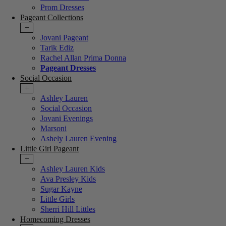
Prom Dresses
Pageant Collections
+
Jovani Pageant
Tarik Ediz
Rachel Allan Prima Donna
Pageant Dresses
Social Occasion
+
Ashley Lauren
Social Occasion
Jovani Evenings
Marsoni
Ashely Lauren Evening
Little Girl Pageant
+
Ashley Lauren Kids
Ava Presley Kids
Sugar Kayne
Little Girls
Sherri Hill Littles
Homecoming Dresses