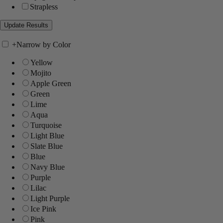
Strapless
+
Narrow by Color
Yellow
Mojito
Apple Green
Green
Lime
Aqua
Turquoise
Light Blue
Slate Blue
Blue
Navy Blue
Purple
Lilac
Light Purple
Ice Pink
Pink