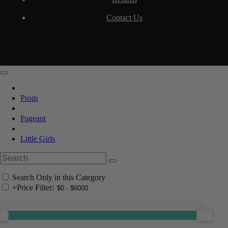
Contact Us
Prom
Pageant
Little Girls
Search Only in this Category
+
Price Filter: