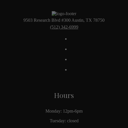
9503 Research Blvd #300 Austin, TX 78750
(512) 342-6999
Hours
Monday: 12pm-6pm
Tuesday: closed