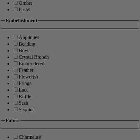
Ombre
Pastel
Embellishment
Appliques
Beading
Bows
Crystal Brooch
Embroidered
Feather
Flower(s)
Fringe
Lace
Ruffle
Sash
Sequins
Fabric
Charmeuse