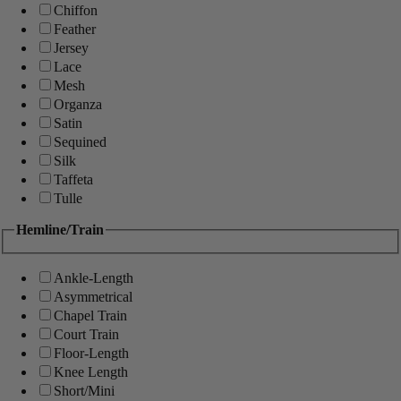
Chiffon
Feather
Jersey
Lace
Mesh
Organza
Satin
Sequined
Silk
Taffeta
Tulle
Hemline/Train
Ankle-Length
Asymmetrical
Chapel Train
Court Train
Floor-Length
Knee Length
Short/Mini