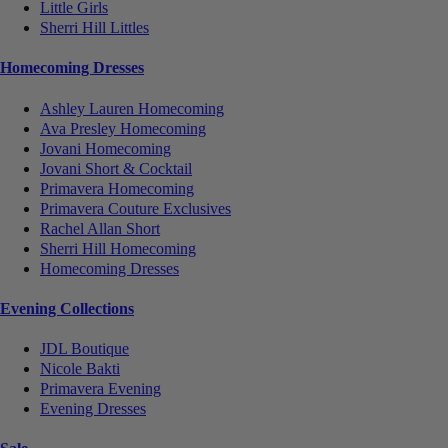
Little Girls
Sherri Hill Littles
Homecoming Dresses
Ashley Lauren Homecoming
Ava Presley Homecoming
Jovani Homecoming
Jovani Short & Cocktail
Primavera Homecoming
Primavera Couture Exclusives
Rachel Allan Short
Sherri Hill Homecoming
Homecoming Dresses
Evening Collections
JDL Boutique
Nicole Bakti
Primavera Evening
Evening Dresses