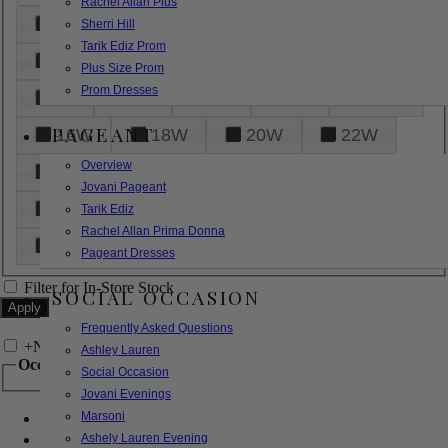
Rachel Allan Plus
6
8
10
12
14
Sherri Hill
Tarik Ediz Prom
16
18
20
22
24
Plus Size Prom
Prom Dresses
26
28
30
32
14W
PAGEANT
16W
18W
20W
22W
Overview
24W
26W
28W
30W
Jovani Pageant
32W
XXS
XS
S
M
Tarik Ediz
Rachel Allan Prima Donna
L
XL
2XL
Pageant Dresses
Filter for In-Store Stock
SOCIAL OCCASION
Frequently Asked Questions
+
Narrow by Feature
Ashley Lauren
Occasion
Social Occasion
Jovani Evenings
Marsoni
Bridal
Bridesmaids
Ashely Lauren Evening