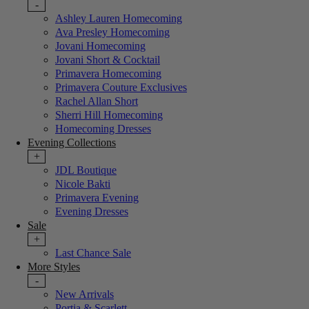
-
Ashley Lauren Homecoming
Ava Presley Homecoming
Jovani Homecoming
Jovani Short & Cocktail
Primavera Homecoming
Primavera Couture Exclusives
Rachel Allan Short
Sherri Hill Homecoming
Homecoming Dresses
Evening Collections
+
JDL Boutique
Nicole Bakti
Primavera Evening
Evening Dresses
Sale
+
Last Chance Sale
More Styles
-
New Arrivals
Portia & Scarlett