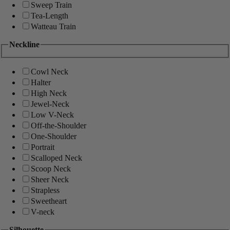
Sweep Train
Tea-Length
Watteau Train
Neckline
Cowl Neck
Halter
High Neck
Jewel-Neck
Low V-Neck
Off-the-Shoulder
One-Shoulder
Portrait
Scalloped Neck
Scoop Neck
Sheer Neck
Strapless
Sweetheart
V-neck
Silhouette