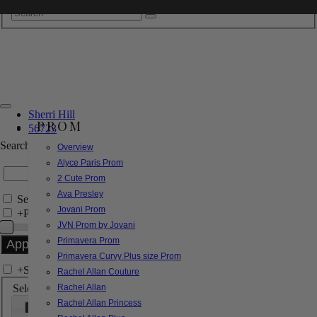
Sherri Hill
PROM
56723
Search by Style/Keyword
Overview
Alyce Paris Prom
2 Cute Prom
Ava Presley
Search Only in this Category
Jovani Prom
+
Price Filter:
JVN Prom by Jovani
Primavera Prom
Primavera Curvy Plus size Prom
+
Search In-Stock by Size
Rachel Allan Couture
Select up to 3 sizes
Rachel Allan
Rachel Allan Princess
000
00
0
2
4