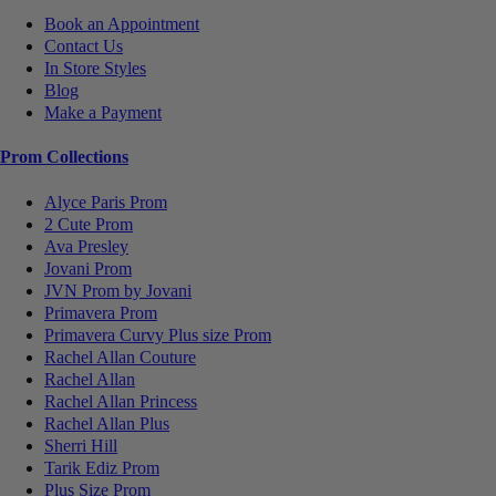
Book an Appointment
Contact Us
In Store Styles
Blog
Make a Payment
Prom Collections
Alyce Paris Prom
2 Cute Prom
Ava Presley
Jovani Prom
JVN Prom by Jovani
Primavera Prom
Primavera Curvy Plus size Prom
Rachel Allan Couture
Rachel Allan
Rachel Allan Princess
Rachel Allan Plus
Sherri Hill
Tarik Ediz Prom
Plus Size Prom