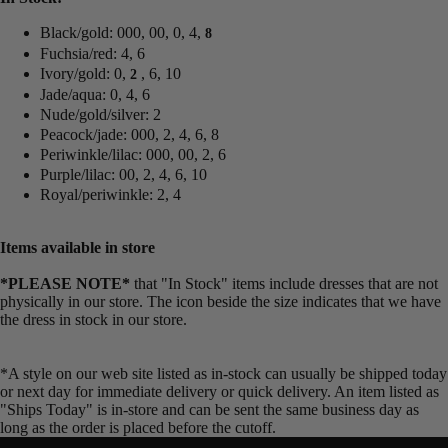
Black/gold: 000, 00, 0, 4,
8
Fuchsia/red: 4, 6
Ivory/gold: 0,
, 6, 10
2
Jade/aqua: 0, 4, 6
Nude/gold/silver: 2
Peacock/jade: 000, 2, 4, 6, 8
Periwinkle/lilac: 000, 00, 2, 6
Purple/lilac: 00, 2, 4, 6, 10
Royal/periwinkle: 2, 4
Items available in store
*PLEASE NOTE*
that "In Stock" items include dresses that are not
physically in our store. The
icon beside the size indicates that we have
the dress in stock in our store.
*A style on our web site listed as in-stock can usually be shipped today
or next day for immediate delivery or quick delivery. An item listed as
"Ships Today" is in-store and can be sent the same business day as
long as the order is placed before the cutoff.