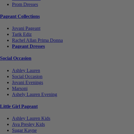
Prom Dresses
Pageant Collections
Jovani Pageant
Tarik Ediz
Rachel Allan Prima Donna
Pageant Dresses
Social Occasion
Ashley Lauren
Social Occasion
Jovani Evenings
Marsoni
Ashely Lauren Evening
Little Girl Pageant
Ashley Lauren Kids
Ava Presley Kids
Sugar Kayne