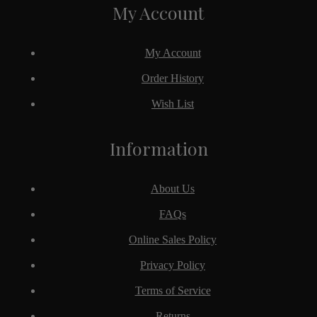
My Account
My Account
Order History
Wish List
Information
About Us
FAQs
Online Sales Policy
Privacy Policy
Terms of Service
Returns