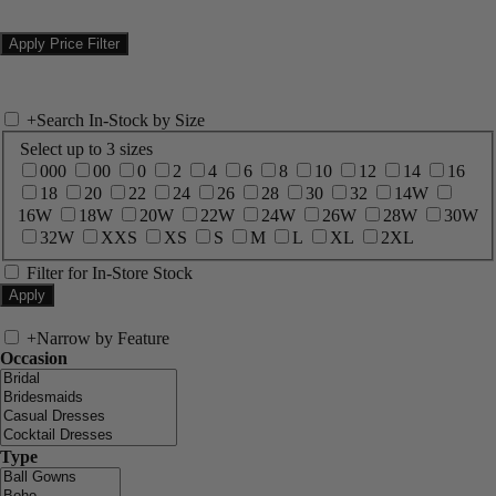
+
Search In-Stock by Size
Select up to 3 sizes
000
00
0
2
4
6
8
10
12
14
16
18
20
22
24
26
28
30
32
14W
16W
18W
20W
22W
24W
26W
28W
30W
32W
XXS
XS
S
M
L
XL
2XL
Filter for In-Store Stock
+
Narrow by Feature
Occasion
Type