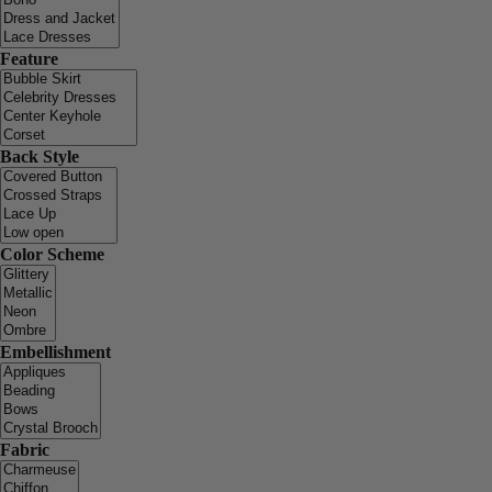
Feature
Back Style
Color Scheme
Embellishment
Fabric