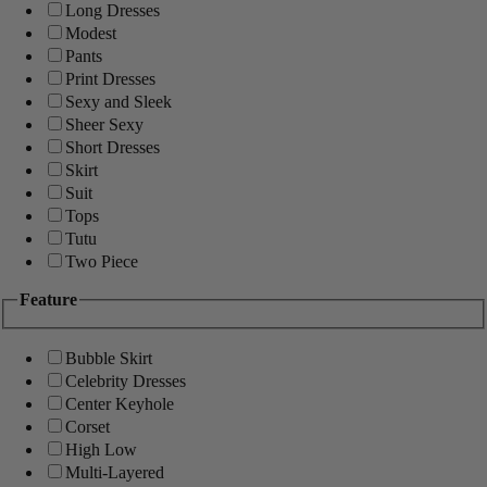
Long Dresses
Modest
Pants
Print Dresses
Sexy and Sleek
Sheer Sexy
Short Dresses
Skirt
Suit
Tops
Tutu
Two Piece
Feature
Bubble Skirt
Celebrity Dresses
Center Keyhole
Corset
High Low
Multi-Layered