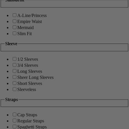
A-Line/Princess
Empire Waist
Mermaid
Slim Fit
Sleeve
1/2 Sleeves
3/4 Sleeves
Long Sleeves
Sheer Long Sleeves
Short Sleeves
Sleeveless
Straps
Cap Straps
Regular Straps
Spaghetti Straps