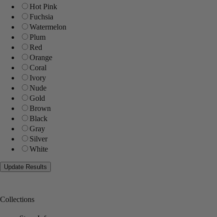
Hot Pink
Fuchsia
Watermelon
Plum
Red
Orange
Coral
Ivory
Nude
Gold
Brown
Black
Gray
Silver
White
Collections