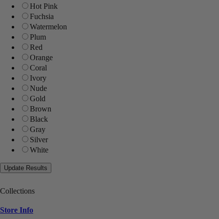
Hot Pink
Fuchsia
Watermelon
Plum
Red
Orange
Coral
Ivory
Nude
Gold
Brown
Black
Gray
Silver
White
Collections
Store Info