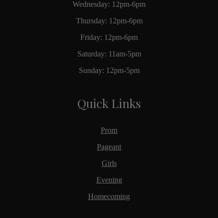
Wednesday: 12pm-6pm
Thursday: 12pm-6pm
Friday: 12pm-6pm
Saturday: 11am-5pm
Sunday: 12pm-5pm
Quick Links
Prom
Pageant
Girls
Evening
Homecoming