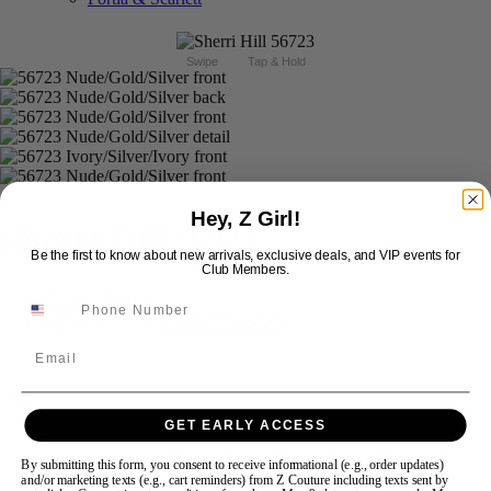
Swipe
Tap & Hold
Hey, Z Girl!
Sherri Hill 56723
Be the first to know about new arrivals, exclusive deals, and VIP events for
Club Members.
Brand:
Sherri Hill
Style #:
56723 -
In Stock
*
In Stock
*
Email
$550
Size:
GET EARLY ACCESS
000
00
0
2
4
6
8
10
By submitting this form, you consent to receive informational (e.g., order updates)
and/or marketing texts (e.g., cart reminders) from Z Couture including texts sent by