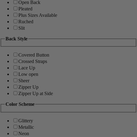
Open Back
Pleated
Plus Sizes Available
Ruched
Slit
Back Style
Covered Button
Crossed Straps
Lace Up
Low open
Sheer
Zipper Up
Zipper Up at Side
Color Scheme
Glittery
Metallic
Neon