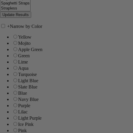
+
Narrow by Color
Yellow
Mojito
Apple Green
Green
Lime
Aqua
Turquoise
Light Blue
Slate Blue
Blue
Navy Blue
Purple
Lilac
Light Purple
Ice Pink
Pink