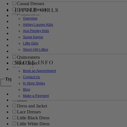
Casual Dresses
LITTLE GIRLS
Cocktail Dresses
Communion
Overview
Evening
Ashley Lauren Kids
Flower Girl
Ava Presley Kids
Girls Pageant Dresses
Sugar Kayne
Homecoming
Little Girls
Mother of the Bride/Groom
Sherri Hill Littles
Prom Dresses
Quinceanera
STORE INFO
Red Carpet
Sweet 16
Book an Appointment
Contact Us
Type
In Store Styles
Blog
Ball Gowns
Make a Payment
Boho
Dress and Jacket
Lace Dresses
Little Black Dress
Little White Dress