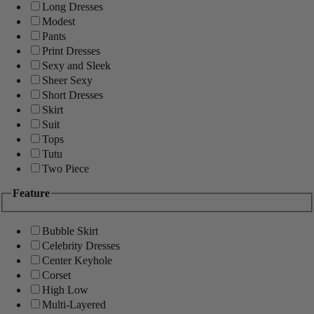
Long Dresses
Modest
Pants
Print Dresses
Sexy and Sleek
Sheer Sexy
Short Dresses
Skirt
Suit
Tops
Tutu
Two Piece
Feature
Bubble Skirt
Celebrity Dresses
Center Keyhole
Corset
High Low
Multi-Layered