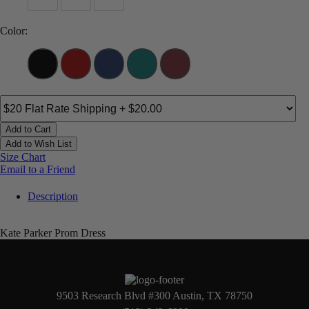
Color:
Add to Cart
Add to Wish List
Size Chart
Email to a Friend
Description
Kate Parker Prom Dress
9503 Research Blvd #300 Austin, TX 78750