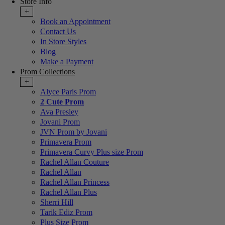
Store Info
+
Book an Appointment
Contact Us
In Store Styles
Blog
Make a Payment
Prom Collections
+
Alyce Paris Prom
2 Cute Prom
Ava Presley
Jovani Prom
JVN Prom by Jovani
Primavera Prom
Primavera Curvy Plus size Prom
Rachel Allan Couture
Rachel Allan
Rachel Allan Princess
Rachel Allan Plus
Sherri Hill
Tarik Ediz Prom
Plus Size Prom