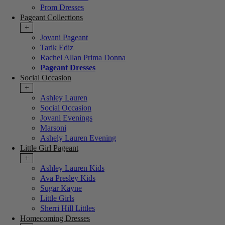
Prom Dresses
Pageant Collections
+
Jovani Pageant
Tarik Ediz
Rachel Allan Prima Donna
Pageant Dresses
Social Occasion
+
Ashley Lauren
Social Occasion
Jovani Evenings
Marsoni
Ashely Lauren Evening
Little Girl Pageant
+
Ashley Lauren Kids
Ava Presley Kids
Sugar Kayne
Little Girls
Sherri Hill Littles
Homecoming Dresses