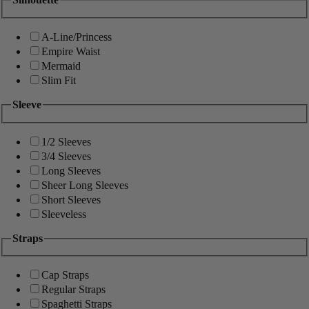
A-Line/Princess
Empire Waist
Mermaid
Slim Fit
Sleeve
1/2 Sleeves
3/4 Sleeves
Long Sleeves
Sheer Long Sleeves
Short Sleeves
Sleeveless
Straps
Cap Straps
Regular Straps
Spaghetti Straps