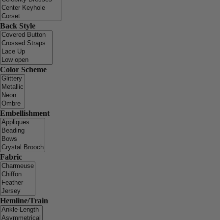
Back Style
Color Scheme
Embellishment
Fabric
Hemline/Train