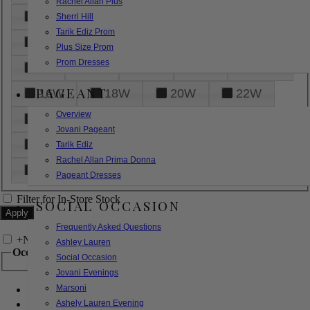
Rachel Allan Plus
6
8
10
12
14
Sherri Hill
Tarik Ediz Prom
16
18
20
22
24
Plus Size Prom
Prom Dresses
26
28
30
32
14W
PAGEANT
16W
18W
20W
22W
Overview
24W
26W
28W
30W
Jovani Pageant
32W
XXS
XS
S
M
Tarik Ediz
Rachel Allan Prima Donna
L
XL
2XL
Pageant Dresses
Filter for In-Store Stock
SOCIAL OCCASION
Frequently Asked Questions
+
Narrow by Feature
Ashley Lauren
Occasion
Social Occasion
Jovani Evenings
Marsoni
Bridal
Bridesmaids
Ashely Lauren Evening