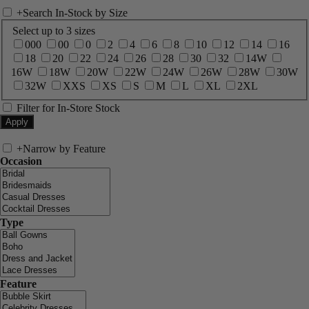
+
Search In-Stock by Size
Select up to 3 sizes
000
00
0
2
4
6
8
10
12
14
16
18
20
22
24
26
28
30
32
14W
16W
18W
20W
22W
24W
26W
28W
30W
32W
XXS
XS
S
M
L
XL
2XL
Filter for In-Store Stock
+
Narrow by Feature
Occasion
Type
Feature