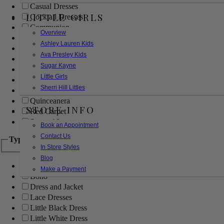
Casual Dresses
LITTLE GIRLS
Cocktail Dresses
Communion
Overview
Evening
Ashley Lauren Kids
Flower Girl
Ava Presley Kids
Girls Pageant Dresses
Sugar Kayne
Homecoming
Little Girls
Mother of the Bride/Groom
Sherri Hill Littles
Prom Dresses
Quinceanera
STORE INFO
Red Carpet
Sweet 16
Book an Appointment
Contact Us
Type
In Store Styles
Blog
Ball Gowns
Make a Payment
Boho
Dress and Jacket
Lace Dresses
Little Black Dress
Little White Dress