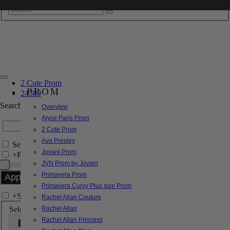
2 Cute Prom
PROM
24389
Search by Style/Keyword
Overview
Alyce Paris Prom
2 Cute Prom
Ava Presley
Search Only in this Category
Jovani Prom
+
Price Filter:
JVN Prom by Jovani
Primavera Prom
Primavera Curvy Plus size Prom
+
Search In-Stock by Size
Rachel Allan Couture
Select up to 3 sizes
Rachel Allan
Rachel Allan Princess
000
00
0
2
4