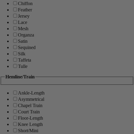
Chiffon
Feather
Jersey
Lace
Mesh
Organza
Satin
Sequined
Silk
Taffeta
Tulle
Hemline/Train
Ankle-Length
Asymmetrical
Chapel Train
Court Train
Floor-Length
Knee Length
Short/Mini