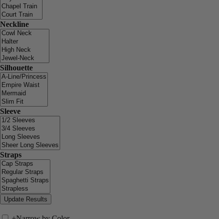
Neckline
Silhouette
Sleeve
Straps
+
Narrow by Color