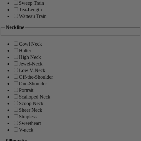
Sweep Train
Tea-Length
Watteau Train
Neckline
Cowl Neck
Halter
High Neck
Jewel-Neck
Low V-Neck
Off-the-Shoulder
One-Shoulder
Portrait
Scalloped Neck
Scoop Neck
Sheer Neck
Strapless
Sweetheart
V-neck
Silhouette