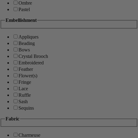
Ombre
Pastel
Embellishment
Appliques
Beading
Bows
Crystal Brooch
Embroidered
Feather
Flower(s)
Fringe
Lace
Ruffle
Sash
Sequins
Fabric
Charmeuse