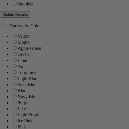
Strapless
+
Narrow by Color
Yellow
Mojito
Apple Green
Green
Lime
Aqua
Turquoise
Light Blue
Slate Blue
Blue
Navy Blue
Purple
Lilac
Light Purple
Ice Pink
Pink