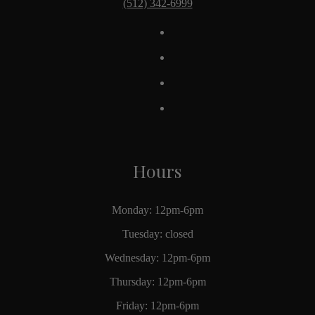
(512) 342-6999
Hours
Monday: 12pm-6pm
Tuesday: closed
Wednesday: 12pm-6pm
Thursday: 12pm-6pm
Friday: 12pm-6pm