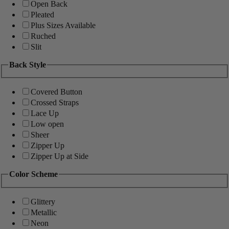
Open Back
Pleated
Plus Sizes Available
Ruched
Slit
Back Style
Covered Button
Crossed Straps
Lace Up
Low open
Sheer
Zipper Up
Zipper Up at Side
Color Scheme
Glittery
Metallic
Neon