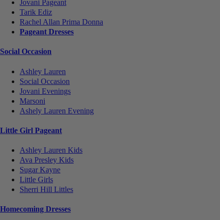
Jovani Pageant
Tarik Ediz
Rachel Allan Prima Donna
Pageant Dresses
Social Occasion
Ashley Lauren
Social Occasion
Jovani Evenings
Marsoni
Ashely Lauren Evening
Little Girl Pageant
Ashley Lauren Kids
Ava Presley Kids
Sugar Kayne
Little Girls
Sherri Hill Littles
Homecoming Dresses