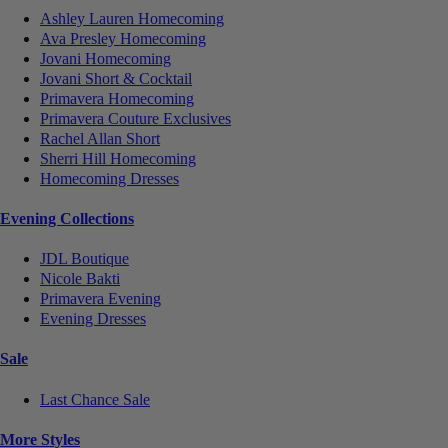
Ashley Lauren Homecoming
Ava Presley Homecoming
Jovani Homecoming
Jovani Short & Cocktail
Primavera Homecoming
Primavera Couture Exclusives
Rachel Allan Short
Sherri Hill Homecoming
Homecoming Dresses
Evening Collections
JDL Boutique
Nicole Bakti
Primavera Evening
Evening Dresses
Sale
Last Chance Sale
More Styles