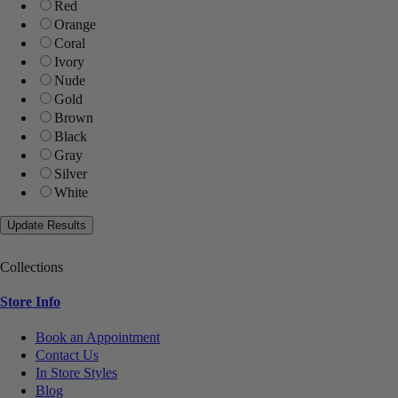
Red
Orange
Coral
Ivory
Nude
Gold
Brown
Black
Gray
Silver
White
Collections
Store Info
Book an Appointment
Contact Us
In Store Styles
Blog