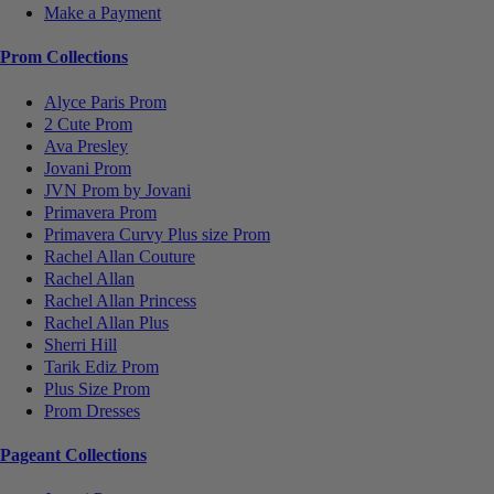
Make a Payment
Prom Collections
Alyce Paris Prom
2 Cute Prom
Ava Presley
Jovani Prom
JVN Prom by Jovani
Primavera Prom
Primavera Curvy Plus size Prom
Rachel Allan Couture
Rachel Allan
Rachel Allan Princess
Rachel Allan Plus
Sherri Hill
Tarik Ediz Prom
Plus Size Prom
Prom Dresses
Pageant Collections