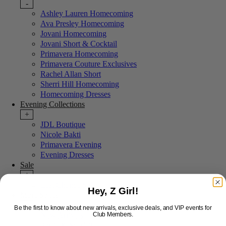
-
Ashley Lauren Homecoming
Ava Presley Homecoming
Jovani Homecoming
Jovani Short & Cocktail
Primavera Homecoming
Primavera Couture Exclusives
Rachel Allan Short
Sherri Hill Homecoming
Homecoming Dresses
Evening Collections
+
JDL Boutique
Nicole Bakti
Primavera Evening
Evening Dresses
Sale
+
Last Chance Sale
Hey, Z Girl!
More Styles
-
Be the first to know about new arrivals, exclusive deals, and VIP events for
New Arrivals
Club Members.
Portia & Scarlett