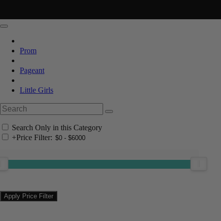
Prom
Pageant
Little Girls
Search Only in this Category
+
Price Filter: