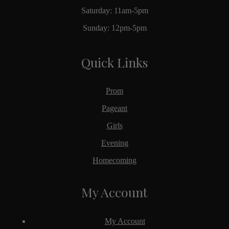
Saturday: 11am-5pm
Sunday: 12pm-5pm
Quick Links
Prom
Pageant
Girls
Evening
Homecoming
My Account
My Account