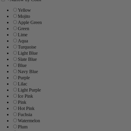
Yellow
Mojito
Apple Green
Green
Lime
Aqua
Turquoise
Light Blue
Slate Blue
Blue
Navy Blue
Purple
Lilac
Light Purple
Ice Pink
Pink
Hot Pink
Fuchsia
Watermelon
Plum