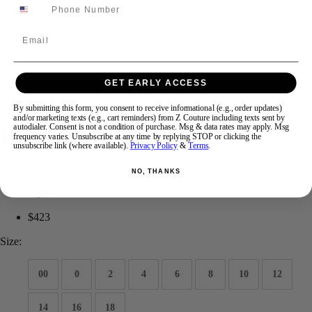
Email
Swipe
Tap & Hold
GET EARLY ACCESS
By submitting this form, you consent to receive informational (e.g., order updates)
and/or marketing texts (e.g., cart reminders) from Z Couture including texts sent by
autodialer. Consent is not a condition of purchase. Msg & data rates may apply. Msg
Kate Parker Prom 24389
frequency varies. Unsubscribe at any time by replying STOP or clicking the
unsubscribe link (where available).
Privacy Policy
&
Terms
.
NO, THANKS
Brand:
Kate Parker Prom
Style #:
24389
$423
Size:
00
0
2
4
6
8
10
12
14
16
18