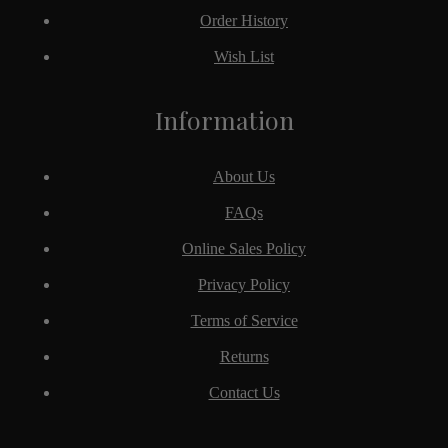
Order History
Wish List
Information
About Us
FAQs
Online Sales Policy
Privacy Policy
Terms of Service
Returns
Contact Us