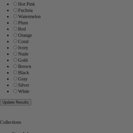
Hot Pink
Fuchsia
Watermelon
Plum
Red
Orange
Coral
Ivory
Nude
Gold
Brown
Black
Gray
Silver
White
Collections