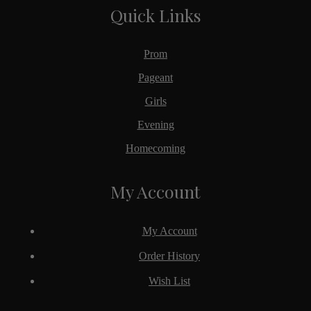
Quick Links
Prom
Pageant
Girls
Evening
Homecoming
My Account
My Account
Order History
Wish List