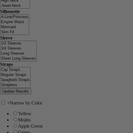
Silhouette
Sleeve
Straps
+
Narrow by Color
Yellow
Mojito
Apple Green
Green