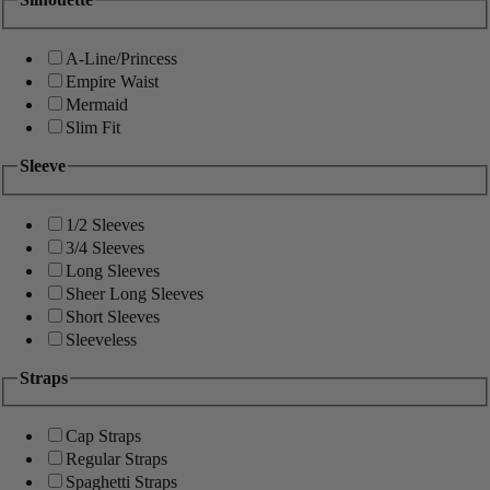
A-Line/Princess
Empire Waist
Mermaid
Slim Fit
Sleeve
1/2 Sleeves
3/4 Sleeves
Long Sleeves
Sheer Long Sleeves
Short Sleeves
Sleeveless
Straps
Cap Straps
Regular Straps
Spaghetti Straps