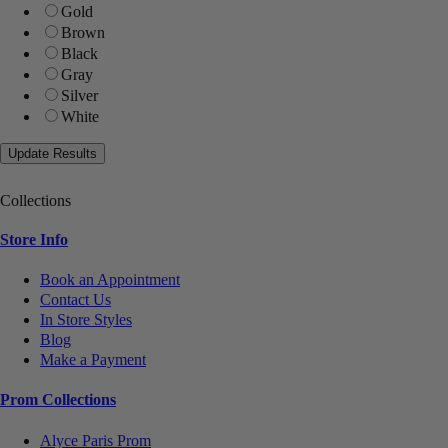
Gold
Brown
Black
Gray
Silver
White
Collections
Store Info
Book an Appointment
Contact Us
In Store Styles
Blog
Make a Payment
Prom Collections
Alyce Paris Prom