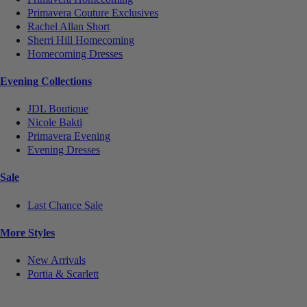
Primavera Couture Exclusives
Rachel Allan Short
Sherri Hill Homecoming
Homecoming Dresses
Evening Collections
JDL Boutique
Nicole Bakti
Primavera Evening
Evening Dresses
Sale
Last Chance Sale
More Styles
New Arrivals
Portia & Scarlett
Notice