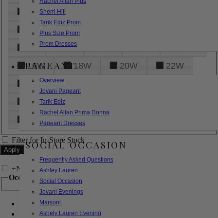
Rachel Allan Plus
6
8
10
12
14
Sherri Hill
Tarik Ediz Prom
16
18
20
22
24
Plus Size Prom
Prom Dresses
26
28
30
32
14W
PAGEANT
16W
18W
20W
22W
Overview
24W
26W
28W
30W
Jovani Pageant
32W
XXS
XS
S
M
Tarik Ediz
Rachel Allan Prima Donna
L
XL
2XL
Pageant Dresses
Filter for In-Store Stock
SOCIAL OCCASION
Frequently Asked Questions
+
Narrow by Feature
Ashley Lauren
Occasion
Social Occasion
Jovani Evenings
Marsoni
Bridal
Bridesmaids
Ashely Lauren Evening