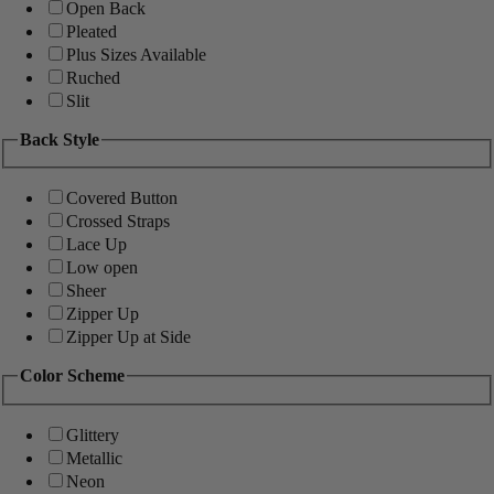
Open Back
Pleated
Plus Sizes Available
Ruched
Slit
Back Style
Covered Button
Crossed Straps
Lace Up
Low open
Sheer
Zipper Up
Zipper Up at Side
Color Scheme
Glittery
Metallic
Neon