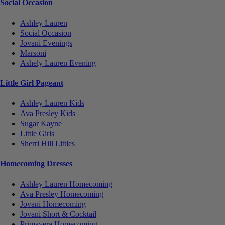
Social Occasion
Ashley Lauren
Social Occasion
Jovani Evenings
Marsoni
Ashely Lauren Evening
Little Girl Pageant
Ashley Lauren Kids
Ava Presley Kids
Sugar Kayne
Little Girls
Sherri Hill Littles
Homecoming Dresses
Ashley Lauren Homecoming
Ava Presley Homecoming
Jovani Homecoming
Jovani Short & Cocktail
Primavera Homecoming