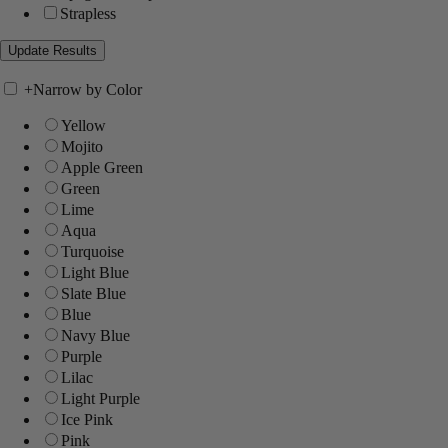
Strapless
+
Narrow by Color
Yellow
Mojito
Apple Green
Green
Lime
Aqua
Turquoise
Light Blue
Slate Blue
Blue
Navy Blue
Purple
Lilac
Light Purple
Ice Pink
Pink