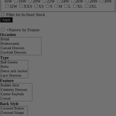
16W
18W
20W
22W
24W
26W
28W
30W
32W
XXS
XS
S
M
L
XL
2XL
Filter for In-Store Stock
+
Narrow by Feature
Occasion
Type
Feature
Back Style