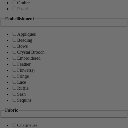
Ombre
Pastel
Embellishment
Appliques
Beading
Bows
Crystal Brooch
Embroidered
Feather
Flower(s)
Fringe
Lace
Ruffle
Sash
Sequins
Fabric
Charmeuse