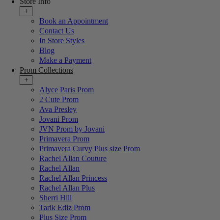
Store Info
+
Book an Appointment
Contact Us
In Store Styles
Blog
Make a Payment
Prom Collections
+
Alyce Paris Prom
2 Cute Prom
Ava Presley
Jovani Prom
JVN Prom by Jovani
Primavera Prom
Primavera Curvy Plus size Prom
Rachel Allan Couture
Rachel Allan
Rachel Allan Princess
Rachel Allan Plus
Sherri Hill
Tarik Ediz Prom
Plus Size Prom