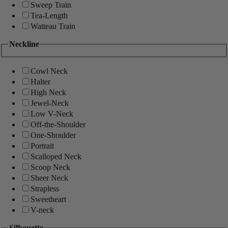
Sweep Train
Tea-Length
Watteau Train
Neckline
Cowl Neck
Halter
High Neck
Jewel-Neck
Low V-Neck
Off-the-Shoulder
One-Shoulder
Portrait
Scalloped Neck
Scoop Neck
Sheer Neck
Strapless
Sweetheart
V-neck
Silhouette