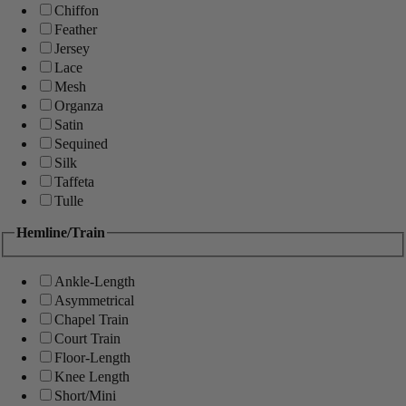
Chiffon
Feather
Jersey
Lace
Mesh
Organza
Satin
Sequined
Silk
Taffeta
Tulle
Hemline/Train
Ankle-Length
Asymmetrical
Chapel Train
Court Train
Floor-Length
Knee Length
Short/Mini