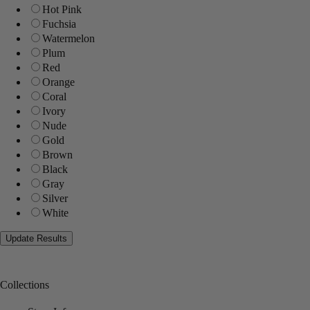
Hot Pink
Fuchsia
Watermelon
Plum
Red
Orange
Coral
Ivory
Nude
Gold
Brown
Black
Gray
Silver
White
Collections