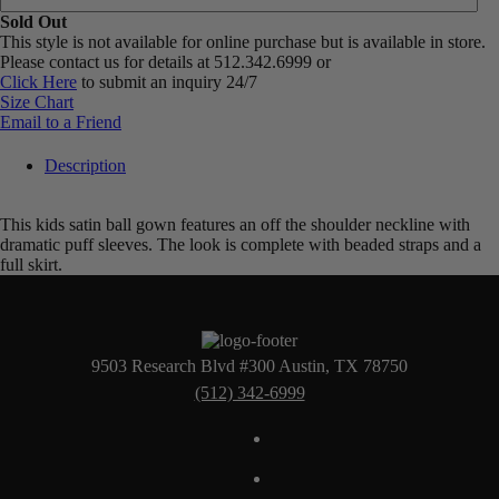
Sold Out
This style is not available for online purchase but is available in store.
Please contact us for details at 512.342.6999 or
Click Here
to submit an inquiry 24/7
Size Chart
Email to a Friend
Description
This kids satin ball gown features an off the shoulder neckline with
dramatic puff sleeves. The look is complete with beaded straps and a
full skirt.
9503 Research Blvd #300 Austin, TX 78750
(512) 342-6999