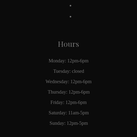
Hours
Monday: 12pm-6pm
Tuesday: closed
Wednesday: 12pm-6pm
Thursday: 12pm-6pm
Friday: 12pm-6pm
Saturday: 11am-5pm
Sunday: 12pm-5pm