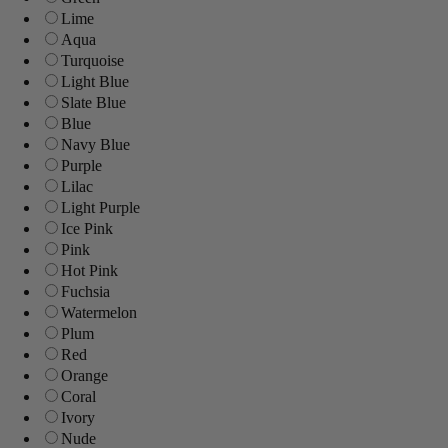
Lime
Aqua
Turquoise
Light Blue
Slate Blue
Blue
Navy Blue
Purple
Lilac
Light Purple
Ice Pink
Pink
Hot Pink
Fuchsia
Watermelon
Plum
Red
Orange
Coral
Ivory
Nude