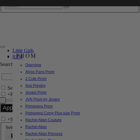
Little Girls
PROM
8256
Search by Style/Keyword
Overview
Alyce Paris Prom
2 Cute Prom
Ava Presley
Search Only in this Category
Jovani Prom
+
Price Filter:
JVN Prom by Jovani
Primavera Prom
Primavera Curvy Plus size Prom
+
Search In-Stock by Size
Rachel Allan Couture
Select up to 3 sizes
Rachel Allan
Rachel Allan Princess
000
00
0
2
4