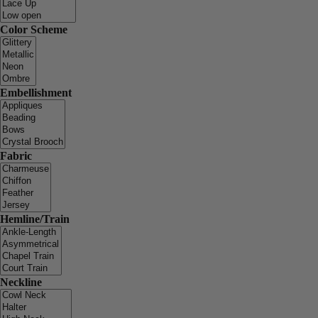
Color Scheme
Embellishment
Fabric
Hemline/Train
Neckline