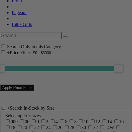
Prom
Pageant
Little Girls
Search Only in this Category
+
Price Filter:
+
Search In-Stock by Size
Select up to 3 sizes
000
00
0
2
4
6
8
10
12
14
16
18
20
22
24
26
28
30
32
14W