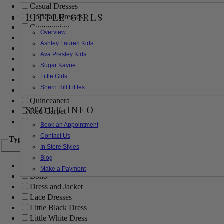
Casual Dresses
LITTLE GIRLS
Cocktail Dresses
Communion
Overview
Evening
Ashley Lauren Kids
Flower Girl
Ava Presley Kids
Girls Pageant Dresses
Sugar Kayne
Homecoming
Little Girls
Mother of the Bride/Groom
Sherri Hill Littles
Prom Dresses
Quinceanera
STORE INFO
Red Carpet
Sweet 16
Book an Appointment
Contact Us
Type
In Store Styles
Blog
Ball Gowns
Make a Payment
Boho
Dress and Jacket
Lace Dresses
Little Black Dress
Little White Dress