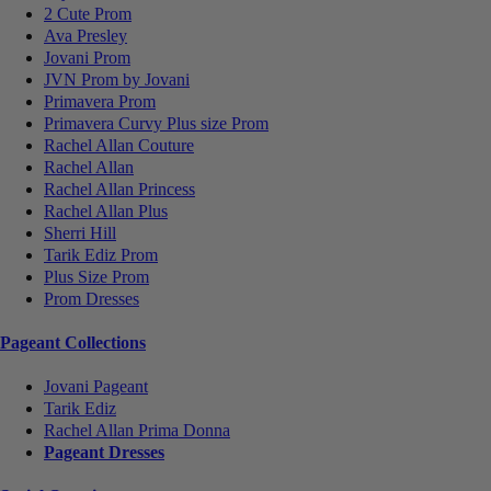
2 Cute Prom
Ava Presley
Jovani Prom
JVN Prom by Jovani
Primavera Prom
Primavera Curvy Plus size Prom
Rachel Allan Couture
Rachel Allan
Rachel Allan Princess
Rachel Allan Plus
Sherri Hill
Tarik Ediz Prom
Plus Size Prom
Prom Dresses
Pageant Collections
Jovani Pageant
Tarik Ediz
Rachel Allan Prima Donna
Pageant Dresses