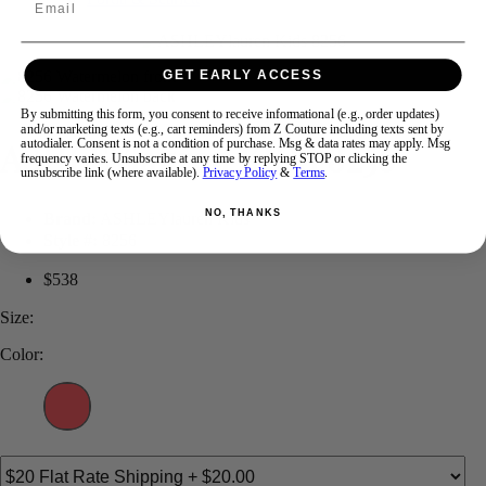
Swipe
Tap & Hold
GET EARLY ACCESS
By submitting this form, you consent to receive informational (e.g., order updates)
and/or marketing texts (e.g., cart reminders) from Z Couture including texts sent by
ASHLEYlauren KIDS 8256
autodialer. Consent is not a condition of purchase. Msg & data rates may apply. Msg
frequency varies. Unsubscribe at any time by replying STOP or clicking the
unsubscribe link (where available).
Privacy Policy
&
Terms
.
NO, THANKS
Brand:
ASHLEYlauren Kids
Style #:
8256
$538
Size:
Color: