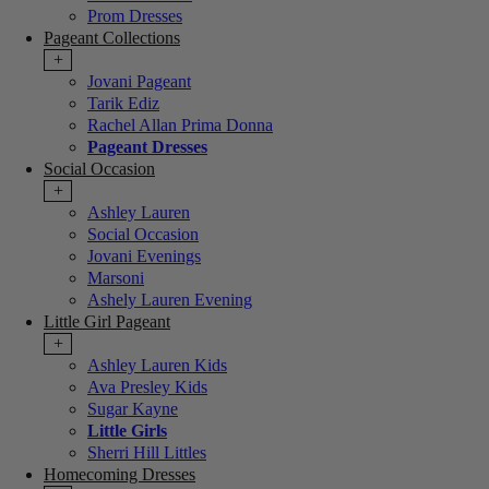
Prom Dresses
Pageant Collections
+
Jovani Pageant
Tarik Ediz
Rachel Allan Prima Donna
Pageant Dresses
Social Occasion
+
Ashley Lauren
Social Occasion
Jovani Evenings
Marsoni
Ashely Lauren Evening
Little Girl Pageant
+
Ashley Lauren Kids
Ava Presley Kids
Sugar Kayne
Little Girls
Sherri Hill Littles
Homecoming Dresses