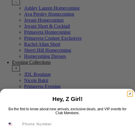
-
Ashley Lauren Homecoming
Ava Presley Homecoming
Jovani Homecoming
Jovani Short & Cocktail
Primavera Homecoming
Primavera Couture Exclusives
Rachel Allan Short
Sherri Hill Homecoming
Homecoming Dresses
Evening Collections
+
JDL Boutique
Nicole Bakti
Primavera Evening
Evening Dresses
Hey, Z Girl!
Sale
+
Be the first to know about new arrivals, exclusive deals, and VIP events for
Last Chance Sale
Club Members.
More Styles
-
New Arrivals
Portia & Scarlett
Email