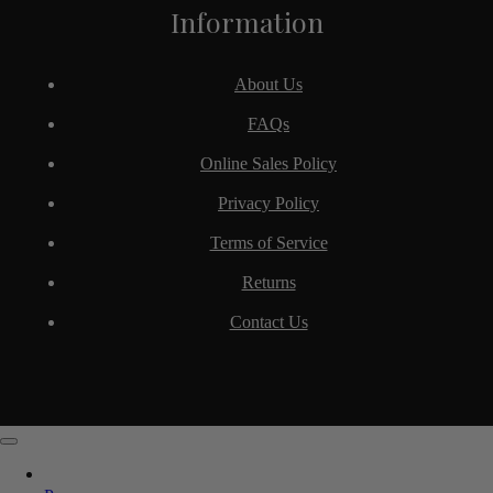
Information
About Us
FAQs
Online Sales Policy
Privacy Policy
Terms of Service
Returns
Contact Us