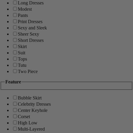
Long Dresses
Modest
Pants
Print Dresses
Sexy and Sleek
Sheer Sexy
Short Dresses
Skirt
Suit
Tops
Tutu
Two Piece
Feature
Bubble Skirt
Celebrity Dresses
Center Keyhole
Corset
High Low
Multi-Layered