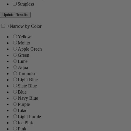
Strapless
+
Narrow by Color
Yellow
Mojito
Apple Green
Green
Lime
Aqua
Turquoise
Light Blue
Slate Blue
Blue
Navy Blue
Purple
Lilac
Light Purple
Ice Pink
Pink