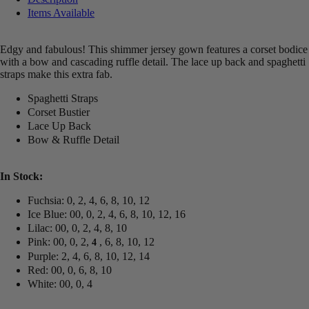
Items Available
Edgy and fabulous! This shimmer jersey gown features a corset bodice
with a bow and cascading ruffle detail. The lace up back and spaghetti
straps make this extra fab.
Spaghetti Straps
Corset Bustier
Lace Up Back
Bow & Ruffle Detail
In Stock:
Fuchsia: 0, 2, 4, 6, 8, 10, 12
Ice Blue: 00, 0, 2, 4, 6, 8, 10, 12, 16
Lilac: 00, 0, 2, 4, 8, 10
Pink: 00, 0, 2,
, 6, 8, 10, 12
4
Purple: 2, 4, 6, 8, 10, 12, 14
Red: 00, 0, 6, 8, 10
White: 00, 0, 4