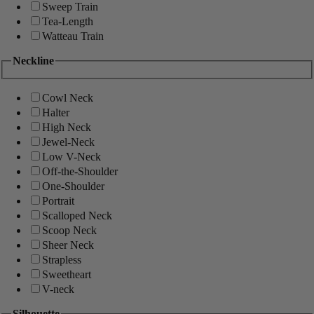
Sweep Train
Tea-Length
Watteau Train
Neckline
Cowl Neck
Halter
High Neck
Jewel-Neck
Low V-Neck
Off-the-Shoulder
One-Shoulder
Portrait
Scalloped Neck
Scoop Neck
Sheer Neck
Strapless
Sweetheart
V-neck
Silhouette