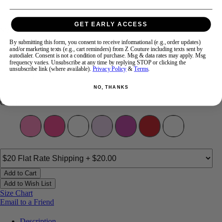
$598
GET EARLY ACCESS
Size:
By submitting this form, you consent to receive informational (e.g., order updates)
and/or marketing texts (e.g., cart reminders) from Z Couture including texts sent by
00
0
2
4
6
8
10
12
autodialer. Consent is not a condition of purchase. Msg & data rates may apply. Msg
frequency varies. Unsubscribe at any time by replying STOP or clicking the
unsubscribe link (where available).
Privacy Policy
&
Terms
.
14
16
NO, THANKS
Color:
Add to Cart
Add to Wish List
Size Chart
Email to a Friend
Description