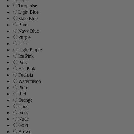
Turquoise
Light Blue
Slate Blue
Blue
Navy Blue
Purple
Lilac
Light Purple
Ice Pink
Pink
Hot Pink
Fuchsia
Watermelon
Plum
Red
Orange
Coral
Ivory
Nude
Gold
Brown