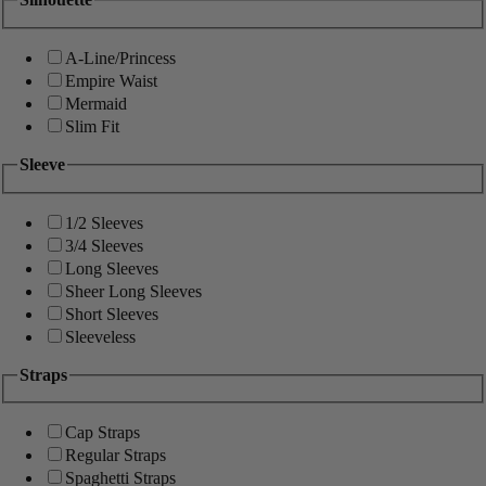
A-Line/Princess
Empire Waist
Mermaid
Slim Fit
Sleeve
1/2 Sleeves
3/4 Sleeves
Long Sleeves
Sheer Long Sleeves
Short Sleeves
Sleeveless
Straps
Cap Straps
Regular Straps
Spaghetti Straps