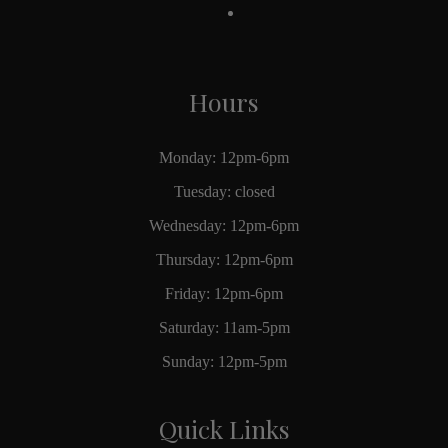
Hours
Monday: 12pm-6pm
Tuesday: closed
Wednesday: 12pm-6pm
Thursday: 12pm-6pm
Friday: 12pm-6pm
Saturday: 11am-5pm
Sunday: 12pm-5pm
Quick Links