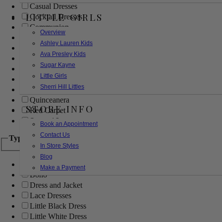
Casual Dresses
LITTLE GIRLS
Cocktail Dresses
Communion
Overview
Evening
Ashley Lauren Kids
Flower Girl
Ava Presley Kids
Girls Pageant Dresses
Sugar Kayne
Homecoming
Little Girls
Mother of the Bride/Groom
Sherri Hill Littles
Prom Dresses
Quinceanera
STORE INFO
Red Carpet
Sweet 16
Book an Appointment
Contact Us
Type
In Store Styles
Blog
Ball Gowns
Make a Payment
Boho
Dress and Jacket
Lace Dresses
Little Black Dress
Little White Dress