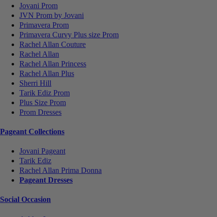
Jovani Prom
JVN Prom by Jovani
Primavera Prom
Primavera Curvy Plus size Prom
Rachel Allan Couture
Rachel Allan
Rachel Allan Princess
Rachel Allan Plus
Sherri Hill
Tarik Ediz Prom
Plus Size Prom
Prom Dresses
Pageant Collections
Jovani Pageant
Tarik Ediz
Rachel Allan Prima Donna
Pageant Dresses
Social Occasion