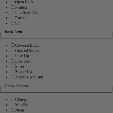
Open Back
Pleated
Plus Sizes Available
Ruched
Slit
Back Style
Covered Button
Crossed Straps
Lace Up
Low open
Sheer
Zipper Up
Zipper Up at Side
Color Scheme
Glittery
Metallic
Neon