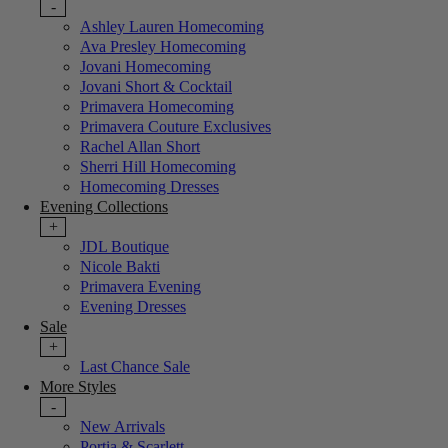
-
Ashley Lauren Homecoming
Ava Presley Homecoming
Jovani Homecoming
Jovani Short & Cocktail
Primavera Homecoming
Primavera Couture Exclusives
Rachel Allan Short
Sherri Hill Homecoming
Homecoming Dresses
Evening Collections
+
JDL Boutique
Nicole Bakti
Primavera Evening
Evening Dresses
Sale
+
Last Chance Sale
More Styles
-
New Arrivals
Portia & Scarlett