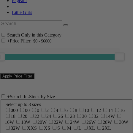
Pageant
Little Girls
Search Only in this Category
+
Price Filter:
+
Search In-Stock by Size
Select up to 3 sizes
000
00
0
2
4
6
8
10
12
14
16
18
20
22
24
26
28
30
32
14W
16W
18W
20W
22W
24W
26W
28W
30W
32W
XXS
XS
S
M
L
XL
2XL