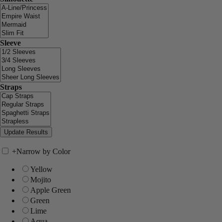
Sleeve
Straps
+
Narrow by Color
Yellow
Mojito
Apple Green
Green
Lime
Aqua