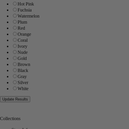
Hot Pink
Fuchsia
Watermelon
Plum
Red
Orange
Coral
Ivory
Nude
Gold
Brown
Black
Gray
Silver
White
Collections