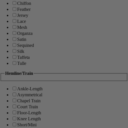
Chiffon
Feather
Jersey
Lace
Mesh
Organza
Satin
Sequined
Silk
Taffeta
Tulle
Hemline/Train
Ankle-Length
Asymmetrical
Chapel Train
Court Train
Floor-Length
Knee Length
Short/Mini