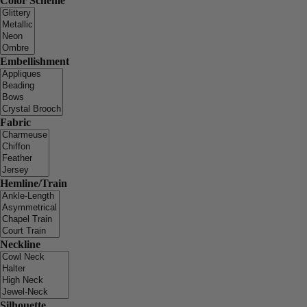
Color Scheme
Embellishment
Fabric
Hemline/Train
Neckline
Silhouette