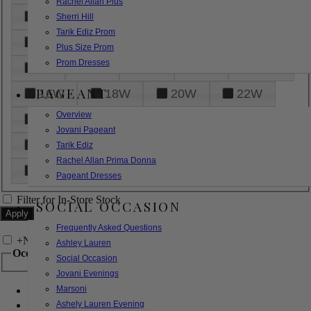
Rachel Allan Plus
6
8
10
12
14
Sherri Hill
Tarik Ediz Prom
16
18
20
22
24
Plus Size Prom
Prom Dresses
26
28
30
32
14W
PAGEANT
16W
18W
20W
22W
Overview
24W
26W
28W
30W
Jovani Pageant
32W
XXS
XS
S
M
Tarik Ediz
Rachel Allan Prima Donna
L
XL
2XL
Pageant Dresses
Filter for In-Store Stock
SOCIAL OCCASION
Frequently Asked Questions
+
Narrow by Feature
Ashley Lauren
Occasion
Social Occasion
Jovani Evenings
Marsoni
Bridal
Bridesmaids
Ashely Lauren Evening