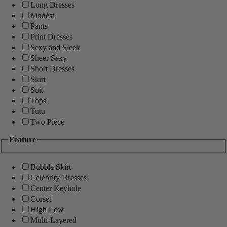
Long Dresses
Modest
Pants
Print Dresses
Sexy and Sleek
Sheer Sexy
Short Dresses
Skirt
Suit
Tops
Tutu
Two Piece
Feature
Bubble Skirt
Celebrity Dresses
Center Keyhole
Corset
High Low
Multi-Layered