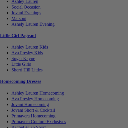
Ashley Lauren
Social Occasion
Jovani Evenings
Marsoni
Ashely Lauren Evening
Little Girl Pageant
Ashley Lauren Kids
Ava Presley Kids
Sugar Kayne
Little Girls
Sherri Hill Littles
Homecoming Dresses
Ashley Lauren Homecoming
Ava Presley Homecoming
Jovani Homecoming
Jovani Short & Cocktail
Primavera Homecoming
Primavera Couture Exclusives
Rachel Allan Short