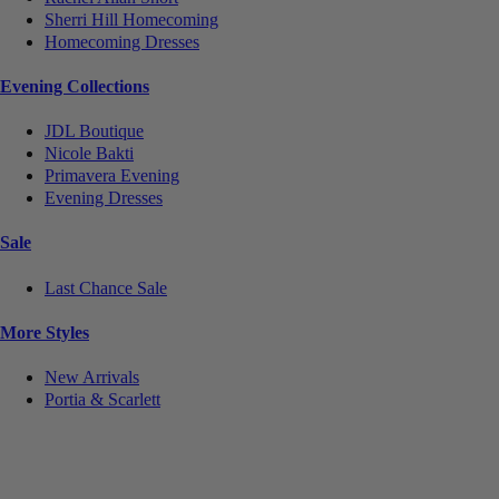
Sherri Hill Homecoming
Homecoming Dresses
Evening Collections
JDL Boutique
Nicole Bakti
Primavera Evening
Evening Dresses
Sale
Last Chance Sale
More Styles
New Arrivals
Portia & Scarlett
Notice
We use cookies to personalize content and ads and to analyze our traffic. We may also share
information about your use of our site with our social media, advertising and analytics partners.