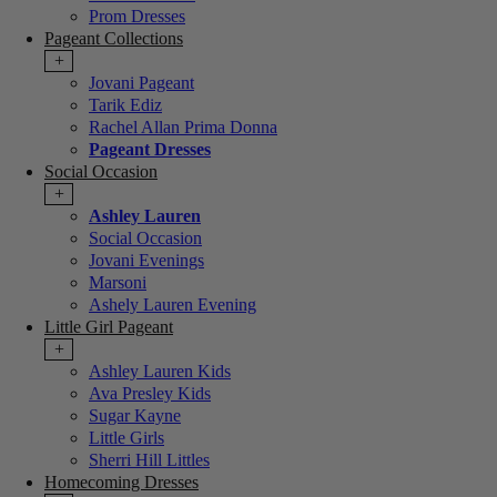
Prom Dresses
Pageant Collections
+
Jovani Pageant
Tarik Ediz
Rachel Allan Prima Donna
Pageant Dresses
Social Occasion
+
Ashley Lauren
Social Occasion
Jovani Evenings
Marsoni
Ashely Lauren Evening
Little Girl Pageant
+
Ashley Lauren Kids
Ava Presley Kids
Sugar Kayne
Little Girls
Sherri Hill Littles
Homecoming Dresses