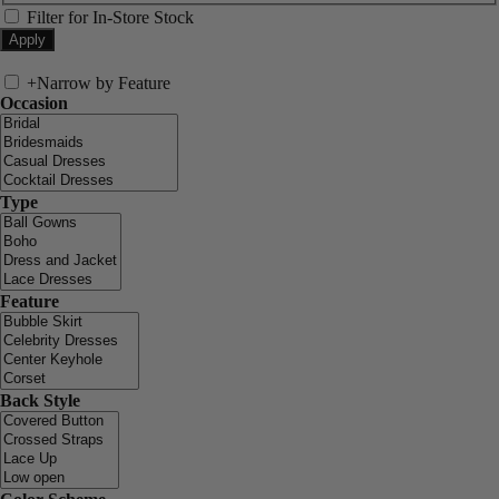
Filter for In-Store Stock
+
Narrow by Feature
Occasion
Type
Feature
Back Style