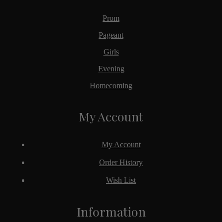
Prom
Pageant
Girls
Evening
Homecoming
My Account
My Account
Order History
Wish List
Information