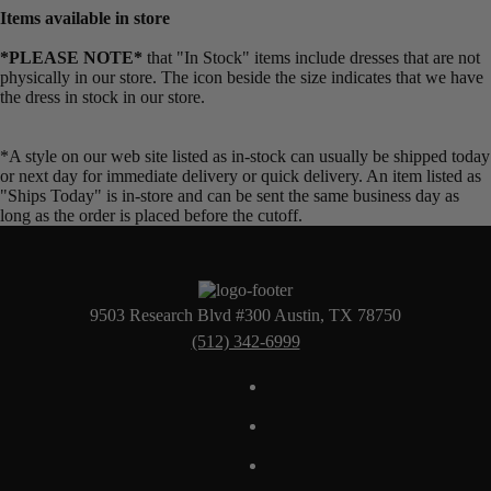
Items available in store
*PLEASE NOTE*
that "In Stock" items include dresses that are not
physically in our store. The
icon beside the size indicates that we have
the dress in stock in our store.
*A style on our web site listed as in-stock can usually be shipped today
or next day for immediate delivery or quick delivery. An item listed as
"Ships Today" is in-store and can be sent the same business day as
long as the order is placed before the cutoff.
9503 Research Blvd #300 Austin, TX 78750
(512) 342-6999