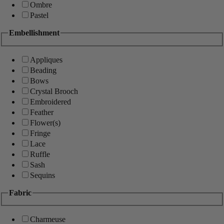
Ombre
Pastel
Embellishment
Appliques
Beading
Bows
Crystal Brooch
Embroidered
Feather
Flower(s)
Fringe
Lace
Ruffle
Sash
Sequins
Fabric
Charmeuse