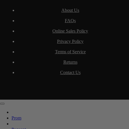
About Us
FAQs
Online Sales Policy
Privacy Policy
Terms of Service
Returns
Contact Us
Prom