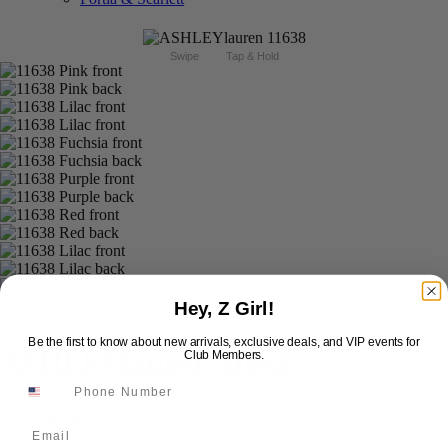
Swipe
Tap & Hold
Hey, Z Girl!
Be the first to know about new arrivals, exclusive deals, and VIP events for
ASHLEYlauren 11638
Club Members.
Brand:
ASHLEYlauren
Email
Style #:
11638 -
In Stock
*
In Stock
*