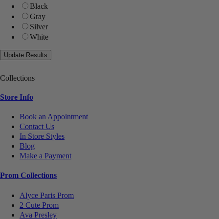
Black
Gray
Silver
White
Collections
Store Info
Book an Appointment
Contact Us
In Store Styles
Blog
Make a Payment
Prom Collections
Alyce Paris Prom
2 Cute Prom
Ava Presley