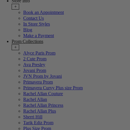
Store Info
+
Book an Appointment
Contact Us
In Store Styles
Blog
Make a Payment
Prom Collections
+
Alyce Paris Prom
2 Cute Prom
Ava Presley
Jovani Prom
JVN Prom by Jovani
Primavera Prom
Primavera Curvy Plus size Prom
Rachel Allan Couture
Rachel Allan
Rachel Allan Princess
Rachel Allan Plus
Sherri Hill
Tarik Ediz Prom
Plus Size Prom