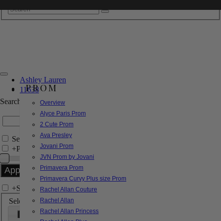
Ashley Lauren
PROM
11638
Search by Style/Keyword
Overview
Alyce Paris Prom
2 Cute Prom
Ava Presley
Search Only in this Category
Jovani Prom
+
Price Filter:
JVN Prom by Jovani
Primavera Prom
Primavera Curvy Plus size Prom
+
Search In-Stock by Size
Rachel Allan Couture
Select up to 3 sizes
Rachel Allan
Rachel Allan Princess
000
00
0
2
4