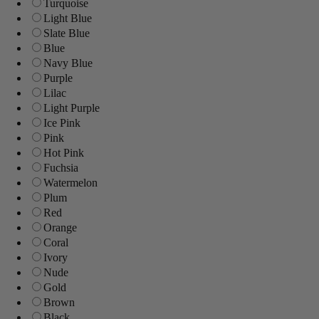
Turquoise
Light Blue
Slate Blue
Blue
Navy Blue
Purple
Lilac
Light Purple
Ice Pink
Pink
Hot Pink
Fuchsia
Watermelon
Plum
Red
Orange
Coral
Ivory
Nude
Gold
Brown
Black