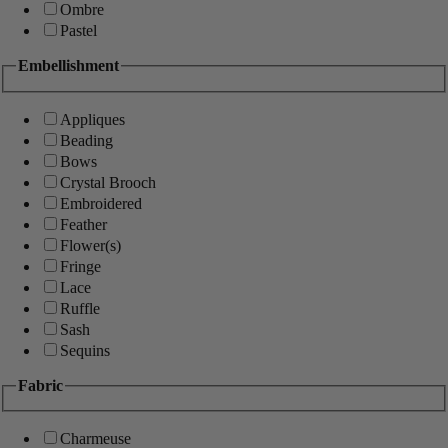
Ombre
Pastel
Embellishment
Appliques
Beading
Bows
Crystal Brooch
Embroidered
Feather
Flower(s)
Fringe
Lace
Ruffle
Sash
Sequins
Fabric
Charmeuse