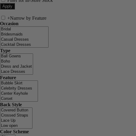
Filter for In-Store Stock
+
Narrow by Feature
Occasion
Type
Feature
Back Style
Color Scheme