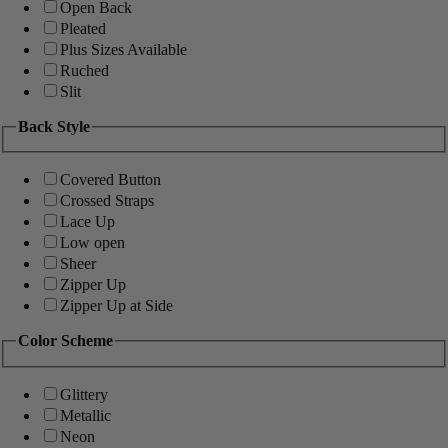
Open Back
Pleated
Plus Sizes Available
Ruched
Slit
Back Style
Covered Button
Crossed Straps
Lace Up
Low open
Sheer
Zipper Up
Zipper Up at Side
Color Scheme
Glittery
Metallic
Neon