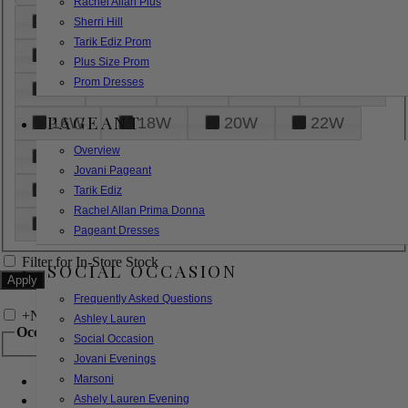
Rachel Allan Plus
6
8
10
12
14
Sherri Hill
Tarik Ediz Prom
16
18
20
22
24
Plus Size Prom
Prom Dresses
26
28
30
32
14W
PAGEANT
16W
18W
20W
22W
Overview
24W
26W
28W
30W
Jovani Pageant
32W
XXS
XS
S
M
Tarik Ediz
Rachel Allan Prima Donna
L
XL
2XL
Pageant Dresses
Filter for In-Store Stock
SOCIAL OCCASION
Frequently Asked Questions
+
Narrow by Feature
Ashley Lauren
Occasion
Social Occasion
Jovani Evenings
Marsoni
Bridal
Bridesmaids
Ashely Lauren Evening