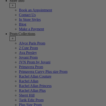
Store Info
+
Book an Appointment
Contact Us
In Store Styles
Blog
Make a Payment
Prom Collections
+
Alyce Paris Prom
2 Cute Prom
Ava Presley
Jovani Prom
JVN Prom by Jovani
Primavera Prom
Primavera Curvy Plus size Prom
Rachel Allan Couture
Rachel Allan
Rachel Allan Princess
Rachel Allan Plus
Sherri Hill
Tarik Ediz Prom
Plus Size Prom