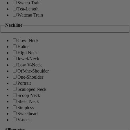
Sweep Train
Tea-Length
Watteau Train
Neckline
Cowl Neck
Halter
High Neck
Jewel-Neck
Low V-Neck
Off-the-Shoulder
One-Shoulder
Portrait
Scalloped Neck
Scoop Neck
Sheer Neck
Strapless
Sweetheart
V-neck
Silhouette