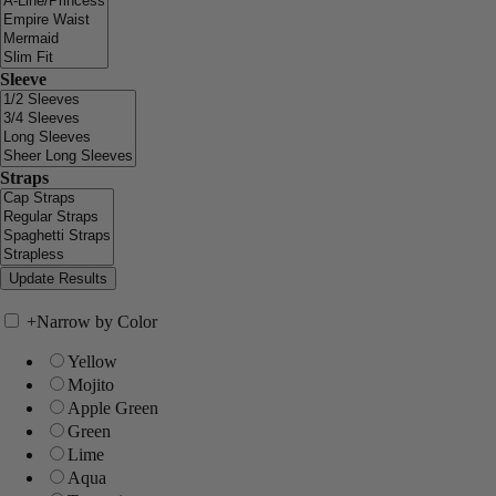
Sleeve
Straps
+
Narrow by Color
Yellow
Mojito
Apple Green
Green
Lime
Aqua