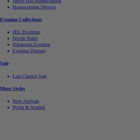
Sherri Hill Homecoming
Homecoming Dresses
Evening Collections
JDL Boutique
Nicole Bakti
Primavera Evening
Evening Dresses
Sale
Last Chance Sale
More Styles
New Arrivals
Portia & Scarlett
Notice
We use cookies to personalize content and ads and to analyze our traffic. We may also share
information about your use of our site with our social media, advertising and analytics partners.
You consent to our cookies if you continue to use this website.
More
.