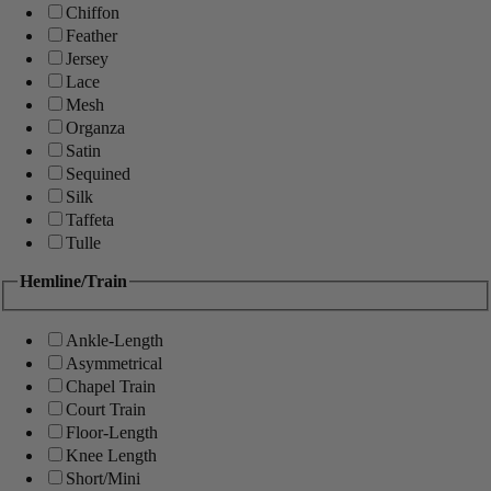
Chiffon
Feather
Jersey
Lace
Mesh
Organza
Satin
Sequined
Silk
Taffeta
Tulle
Hemline/Train
Ankle-Length
Asymmetrical
Chapel Train
Court Train
Floor-Length
Knee Length
Short/Mini