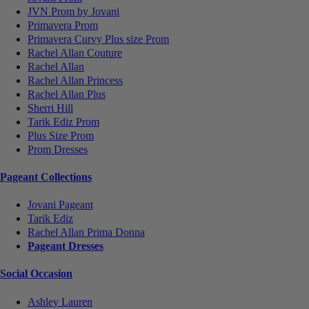
JVN Prom by Jovani
Primavera Prom
Primavera Curvy Plus size Prom
Rachel Allan Couture
Rachel Allan
Rachel Allan Princess
Rachel Allan Plus
Sherri Hill
Tarik Ediz Prom
Plus Size Prom
Prom Dresses
Pageant Collections
Jovani Pageant
Tarik Ediz
Rachel Allan Prima Donna
Pageant Dresses
Social Occasion
Ashley Lauren