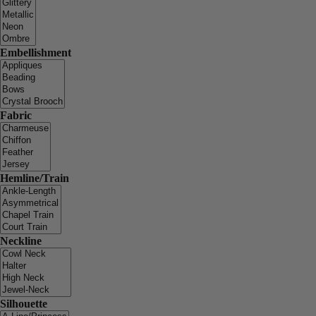
Embellishment
Fabric
Hemline/Train
Neckline
Silhouette