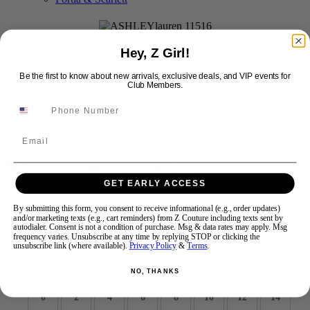
Swipe
Tap & Hold
Hey, Z Girl!
Be the first to know about new arrivals, exclusive deals, and VIP events for
Club Members.
Email
ASHLEYlauren 11516
GET EARLY ACCESS
Brand:
ASHLEYlauren
By submitting this form, you consent to receive informational (e.g., order updates)
Style #:
11516 -
Quick Delivery
*
Quick Delivery
*
and/or marketing texts (e.g., cart reminders) from Z Couture including texts sent by
autodialer. Consent is not a condition of purchase. Msg & data rates may apply. Msg
frequency varies. Unsubscribe at any time by replying STOP or clicking the
$1198
unsubscribe link (where available).
Privacy Policy
&
Terms
.
Size:
NO, THANKS
0
2
4
6
8
10
12
14