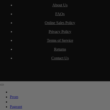
About Us
FAQs
Online Sales Policy
Privacy Policy
Terms of Service
Returns
Contact Us
Prom
Pageant