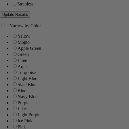
Strapless
+
Narrow by Color
Yellow
Mojito
Apple Green
Green
Lime
Aqua
Turquoise
Light Blue
Slate Blue
Blue
Navy Blue
Purple
Lilac
Light Purple
Ice Pink
Pink