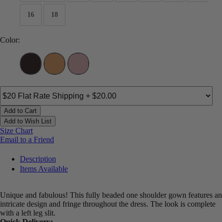
16
18
Color:
Add to Cart
Add to Wish List
Size Chart
Email to a Friend
Description
Items Available
Unique and fabulous! This fully beaded one shoulder gown features an
intricate design and fringe throughout the dress. The look is complete
with a left leg slit.
Quick Delivery: