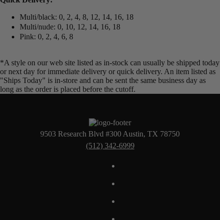
Multi/black: 0, 2, 4, 8, 12, 14, 16, 18
Multi/nude: 0, 10, 12, 14, 16, 18
Pink: 0, 2, 4, 6, 8
*A style on our web site listed as in-stock can usually be shipped today
or next day for immediate delivery or quick delivery. An item listed as
"Ships Today" is in-store and can be sent the same business day as
long as the order is placed before the cutoff.
9503 Research Blvd #300 Austin, TX 78750
(512) 342-6999