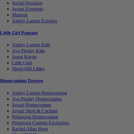
Social Occasion
Jovani Evenings
Marsoni
Ashely Lauren Evening
Little Girl Pageant
Ashley Lauren Kids
Ava Presley Kids
Sugar Kayne
Little Girls
Sherri Hill Littles
Homecoming Dresses
Ashley Lauren Homecoming
Ava Presley Homecoming
Jovani Homecoming
Jovani Short & Cocktail
Primavera Homecoming
Primavera Couture Exclusives
Rachel Allan Short