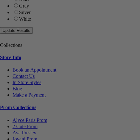
Gray
Silver
White
Collections
Store Info
Book an Appointment
Contact Us
In Store Styles
Blog
Make a Payment
Prom Collections
Alyce Paris Prom
2 Cute Prom
Ava Presley
Jovani Prom