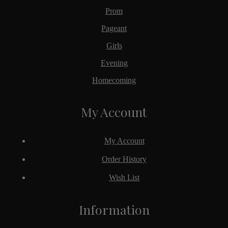
Prom
Pageant
Girls
Evening
Homecoming
My Account
My Account
Order History
Wish List
Information