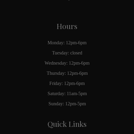
Hours
Monday: 12pm-6pm
Tuesday: closed
Wednesday: 12pm-6pm
Thursday: 12pm-6pm
Friday: 12pm-6pm
Saturday: 11am-5pm
Sunday: 12pm-5pm
Quick Links