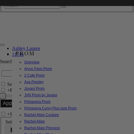
Ashley Lauren
PROM
11516
Search by Style/Keyword
Overview
Alyce Paris Prom
2 Cute Prom
Ava Presley
Search Only in this Category
Jovani Prom
+
Price Filter:
JVN Prom by Jovani
Primavera Prom
Primavera Curvy Plus size Prom
+
Search In-Stock by Size
Rachel Allan Couture
Select up to 3 sizes
Rachel Allan
Rachel Allan Princess
000
00
0
2
4