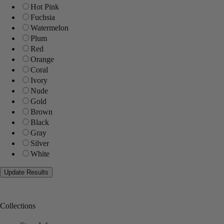
Hot Pink
Fuchsia
Watermelon
Plum
Red
Orange
Coral
Ivory
Nude
Gold
Brown
Black
Gray
Silver
White
Collections