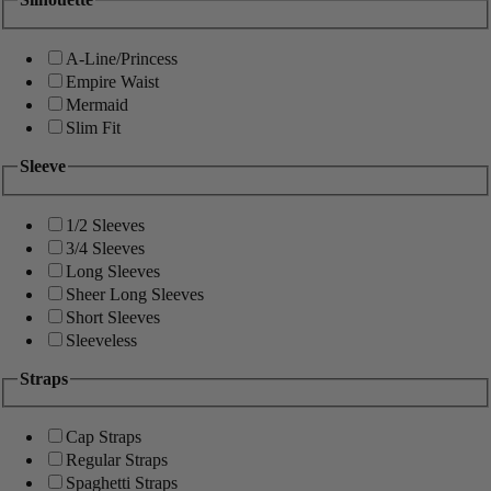
A-Line/Princess
Empire Waist
Mermaid
Slim Fit
Sleeve
1/2 Sleeves
3/4 Sleeves
Long Sleeves
Sheer Long Sleeves
Short Sleeves
Sleeveless
Straps
Cap Straps
Regular Straps
Spaghetti Straps