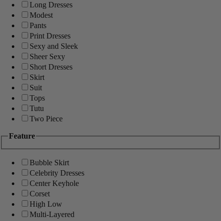
Long Dresses
Modest
Pants
Print Dresses
Sexy and Sleek
Sheer Sexy
Short Dresses
Skirt
Suit
Tops
Tutu
Two Piece
Feature
Bubble Skirt
Celebrity Dresses
Center Keyhole
Corset
High Low
Multi-Layered