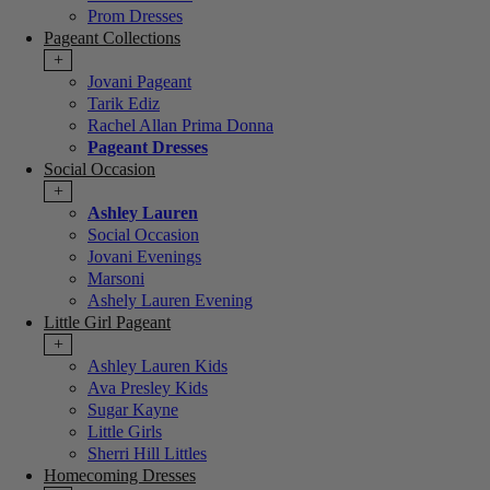
Prom Dresses
Pageant Collections
+
Jovani Pageant
Tarik Ediz
Rachel Allan Prima Donna
Pageant Dresses
Social Occasion
+
Ashley Lauren
Social Occasion
Jovani Evenings
Marsoni
Ashely Lauren Evening
Little Girl Pageant
+
Ashley Lauren Kids
Ava Presley Kids
Sugar Kayne
Little Girls
Sherri Hill Littles
Homecoming Dresses