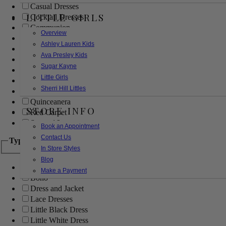
Casual Dresses
LITTLE GIRLS
Cocktail Dresses
Communion
Overview
Evening
Ashley Lauren Kids
Flower Girl
Ava Presley Kids
Girls Pageant Dresses
Sugar Kayne
Homecoming
Little Girls
Mother of the Bride/Groom
Sherri Hill Littles
Prom Dresses
Quinceanera
STORE INFO
Red Carpet
Sweet 16
Book an Appointment
Contact Us
Type
In Store Styles
Blog
Ball Gowns
Make a Payment
Boho
Dress and Jacket
Lace Dresses
Little Black Dress
Little White Dress