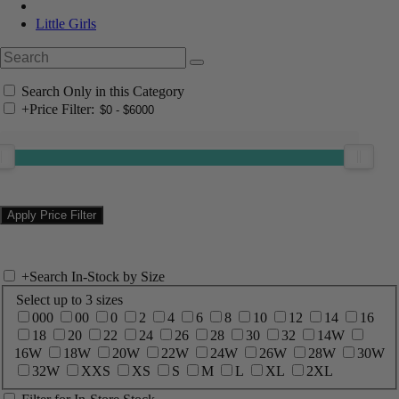
Little Girls
Search Only in this Category
+
Price Filter:
+
Search In-Stock by Size
Select up to 3 sizes
000
00
0
2
4
6
8
10
12
14
16
18
20
22
24
26
28
30
32
14W
16W
18W
20W
22W
24W
26W
28W
30W
32W
XXS
XS
S
M
L
XL
2XL