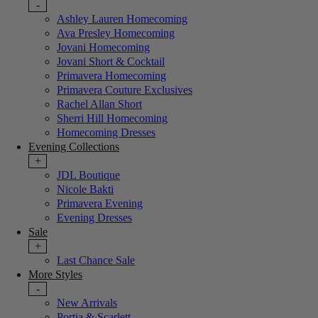
-
Ashley Lauren Homecoming
Ava Presley Homecoming
Jovani Homecoming
Jovani Short & Cocktail
Primavera Homecoming
Primavera Couture Exclusives
Rachel Allan Short
Sherri Hill Homecoming
Homecoming Dresses
Evening Collections
+
JDL Boutique
Nicole Bakti
Primavera Evening
Evening Dresses
Sale
+
Last Chance Sale
More Styles
-
New Arrivals
Portia & Scarlett