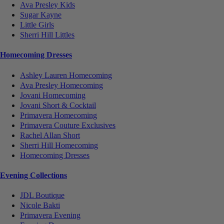
Ava Presley Kids
Sugar Kayne
Little Girls
Sherri Hill Littles
Homecoming Dresses
Ashley Lauren Homecoming
Ava Presley Homecoming
Jovani Homecoming
Jovani Short & Cocktail
Primavera Homecoming
Primavera Couture Exclusives
Rachel Allan Short
Sherri Hill Homecoming
Homecoming Dresses
Evening Collections
JDL Boutique
Nicole Bakti
Primavera Evening