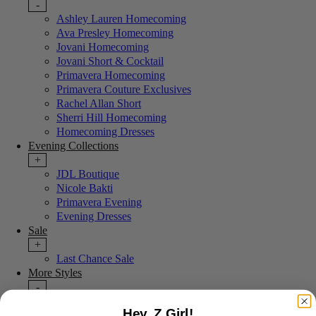
-
Ashley Lauren Homecoming
Ava Presley Homecoming
Jovani Homecoming
Jovani Short & Cocktail
Primavera Homecoming
Primavera Couture Exclusives
Rachel Allan Short
Sherri Hill Homecoming
Homecoming Dresses
Evening Collections
+
JDL Boutique
Nicole Bakti
Primavera Evening
Evening Dresses
Sale
+
Last Chance Sale
More Styles
-
New Arrivals
Hey, Z Girl!
Portia & Scarlett