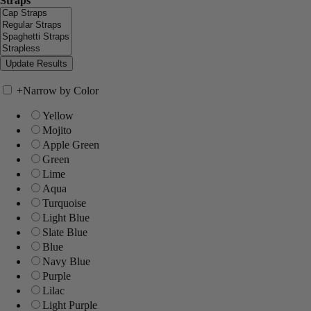
Straps
+
Narrow by Color
Yellow
Mojito
Apple Green
Green
Lime
Aqua
Turquoise
Light Blue
Slate Blue
Blue
Navy Blue
Purple
Lilac
Light Purple