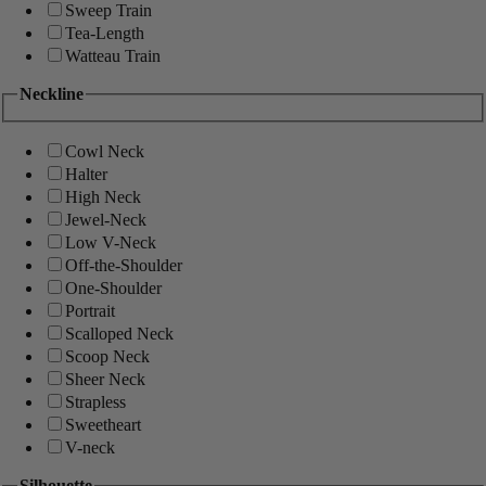
Sweep Train
Tea-Length
Watteau Train
Neckline
Cowl Neck
Halter
High Neck
Jewel-Neck
Low V-Neck
Off-the-Shoulder
One-Shoulder
Portrait
Scalloped Neck
Scoop Neck
Sheer Neck
Strapless
Sweetheart
V-neck
Silhouette