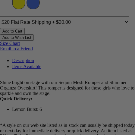
Add to Cart
Add to Wish List
Size Chart
Email to a Friend
Description
Items Available
Shine bright on stage with our Sequin Mesh Romper and Shimmer
Organza Overskirt! This romper is designed for those girls who love to
sparkle and own the stage!
Quick Delivery:
Lemon Burst: 6
*A style on our web site listed as in-stock can usually be shipped today
or next day for immediate delivery or quick delivery. An item listed as