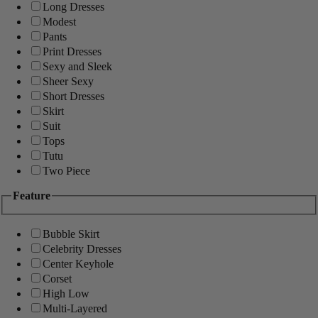
Long Dresses
Modest
Pants
Print Dresses
Sexy and Sleek
Sheer Sexy
Short Dresses
Skirt
Suit
Tops
Tutu
Two Piece
Feature
Bubble Skirt
Celebrity Dresses
Center Keyhole
Corset
High Low
Multi-Layered