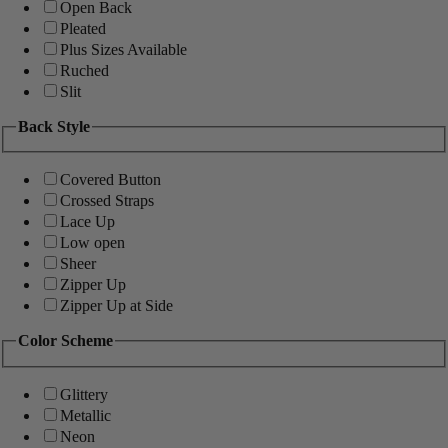
Open Back
Pleated
Plus Sizes Available
Ruched
Slit
Back Style
Covered Button
Crossed Straps
Lace Up
Low open
Sheer
Zipper Up
Zipper Up at Side
Color Scheme
Glittery
Metallic
Neon