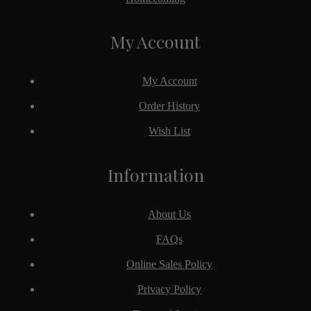
My Account
My Account
Order History
Wish List
Information
About Us
FAQs
Online Sales Policy
Privacy Policy