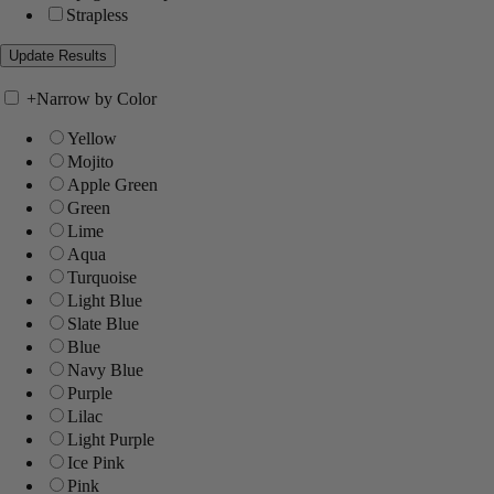
Strapless
+
Narrow by Color
Yellow
Mojito
Apple Green
Green
Lime
Aqua
Turquoise
Light Blue
Slate Blue
Blue
Navy Blue
Purple
Lilac
Light Purple
Ice Pink
Pink