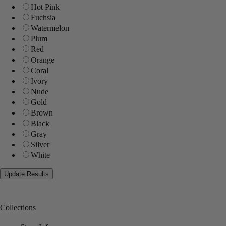
Hot Pink
Fuchsia
Watermelon
Plum
Red
Orange
Coral
Ivory
Nude
Gold
Brown
Black
Gray
Silver
White
Collections