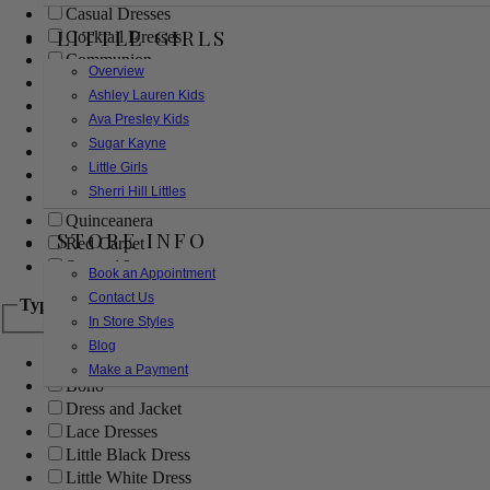
Casual Dresses
LITTLE GIRLS
Cocktail Dresses
Communion
Overview
Evening
Ashley Lauren Kids
Flower Girl
Ava Presley Kids
Girls Pageant Dresses
Sugar Kayne
Homecoming
Little Girls
Mother of the Bride/Groom
Sherri Hill Littles
Prom Dresses
Quinceanera
STORE INFO
Red Carpet
Sweet 16
Book an Appointment
Contact Us
Type
In Store Styles
Blog
Ball Gowns
Make a Payment
Boho
Dress and Jacket
Lace Dresses
Little Black Dress
Little White Dress