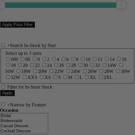
+
Search In-Stock by Size
Select up to 3 sizes
000
00
0
2
4
6
8
10
12
14
16
18
20
22
24
26
28
30
32
14W
16W
18W
20W
22W
24W
26W
28W
30W
32W
XXS
XS
S
M
L
XL
2XL
Filter for In-Store Stock
+
Narrow by Feature
Occasion