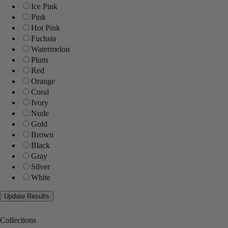
Ice Pink
Pink
Hot Pink
Fuchsia
Watermelon
Plum
Red
Orange
Coral
Ivory
Nude
Gold
Brown
Black
Gray
Silver
White
Collections