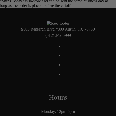
"Ships Today" is in-store and can be sent the same business day as
long as the order is placed before the cutoff.
9503 Research Blvd #300 Austin, TX 78750
(512) 342-6999
Hours
Monday: 12pm-6pm