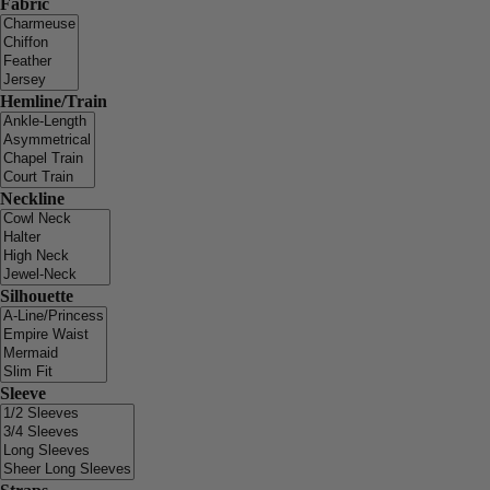
Fabric
Hemline/Train
Neckline
Silhouette
Sleeve