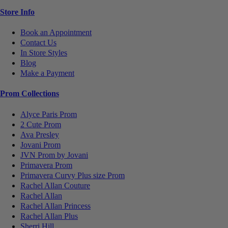
Store Info
Book an Appointment
Contact Us
In Store Styles
Blog
Make a Payment
Prom Collections
Alyce Paris Prom
2 Cute Prom
Ava Presley
Jovani Prom
JVN Prom by Jovani
Primavera Prom
Primavera Curvy Plus size Prom
Rachel Allan Couture
Rachel Allan
Rachel Allan Princess
Rachel Allan Plus
Sherri Hill