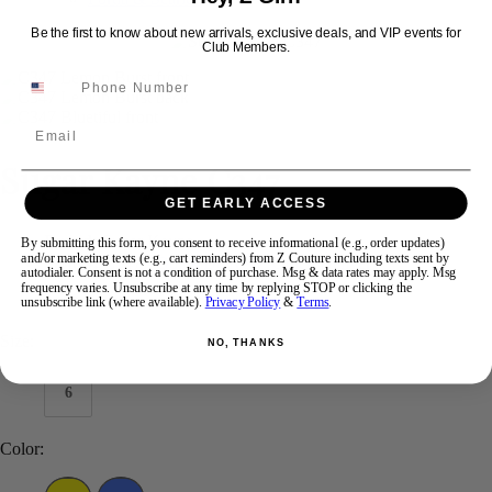
Be the first to know about new arrivals, exclusive deals, and VIP events for
Club Members.
Swipe
Tap & Hold
Email
Sugar Kayne C347
GET EARLY ACCESS
Brand:
Sugar Kayne
By submitting this form, you consent to receive informational (e.g., order updates)
and/or marketing texts (e.g., cart reminders) from Z Couture including texts sent by
Style #:
C347 -
Quick Delivery
*
Quick Delivery
*
autodialer. Consent is not a condition of purchase. Msg & data rates may apply. Msg
frequency varies. Unsubscribe at any time by replying STOP or clicking the
$490
unsubscribe link (where available).
Privacy Policy
&
Terms
.
Size:
NO, THANKS
6
Color: