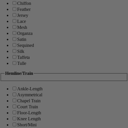
Chiffon
Feather
Jersey
Lace
Mesh
Organza
Satin
Sequined
Silk
Taffeta
Tulle
Hemline/Train
Ankle-Length
Asymmetrical
Chapel Train
Court Train
Floor-Length
Knee Length
Short/Mini