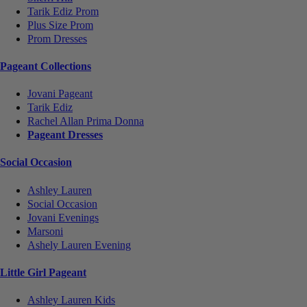
Tarik Ediz Prom
Plus Size Prom
Prom Dresses
Pageant Collections
Jovani Pageant
Tarik Ediz
Rachel Allan Prima Donna
Pageant Dresses
Social Occasion
Ashley Lauren
Social Occasion
Jovani Evenings
Marsoni
Ashely Lauren Evening
Little Girl Pageant
Ashley Lauren Kids