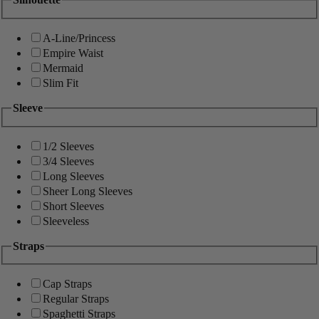
A-Line/Princess
Empire Waist
Mermaid
Slim Fit
Sleeve
1/2 Sleeves
3/4 Sleeves
Long Sleeves
Sheer Long Sleeves
Short Sleeves
Sleeveless
Straps
Cap Straps
Regular Straps
Spaghetti Straps