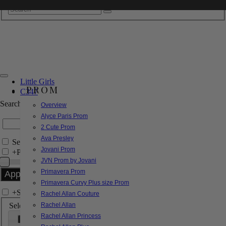
Little Girls
PROM
C347
Search by Style/Keyword
Overview
Alyce Paris Prom
2 Cute Prom
Ava Presley
Search Only in this Category
Jovani Prom
+
Price Filter:
JVN Prom by Jovani
Primavera Prom
Primavera Curvy Plus size Prom
+
Search In-Stock by Size
Rachel Allan Couture
Select up to 3 sizes
Rachel Allan
Rachel Allan Princess
000
00
0
2
4