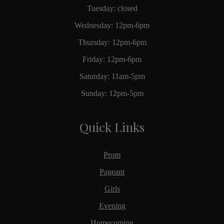
Tuesday: closed
Wednesday: 12pm-6pm
Thursday: 12pm-6pm
Friday: 12pm-6pm
Saturday: 11am-5pm
Sunday: 12pm-5pm
Quick Links
Prom
Pageant
Girls
Evening
Homecoming