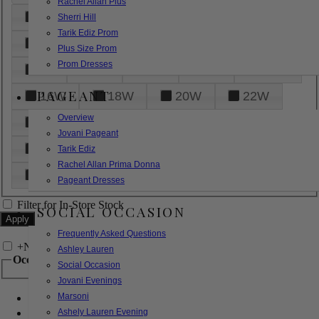
Rachel Allan Plus
6
8
10
12
14
Sherri Hill
Tarik Ediz Prom
16
18
20
22
24
Plus Size Prom
Prom Dresses
26
28
30
32
14W
PAGEANT
16W
18W
20W
22W
Overview
24W
26W
28W
30W
Jovani Pageant
32W
XXS
XS
S
M
Tarik Ediz
Rachel Allan Prima Donna
L
XL
2XL
Pageant Dresses
Filter for In-Store Stock
SOCIAL OCCASION
Frequently Asked Questions
+
Narrow by Feature
Ashley Lauren
Occasion
Social Occasion
Jovani Evenings
Marsoni
Bridal
Bridesmaids
Ashely Lauren Evening