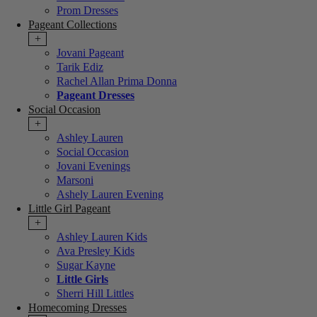
Prom Dresses
Pageant Collections
+
Jovani Pageant
Tarik Ediz
Rachel Allan Prima Donna
Pageant Dresses
Social Occasion
+
Ashley Lauren
Social Occasion
Jovani Evenings
Marsoni
Ashely Lauren Evening
Little Girl Pageant
+
Ashley Lauren Kids
Ava Presley Kids
Sugar Kayne
Little Girls
Sherri Hill Littles
Homecoming Dresses