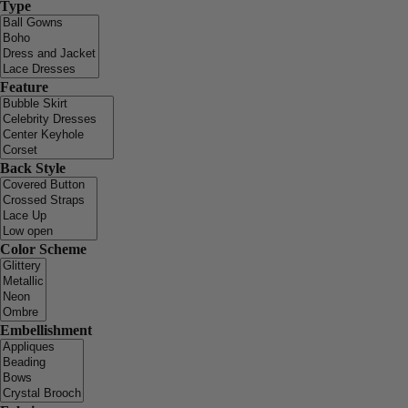
Type
Feature
Back Style
Color Scheme
Embellishment