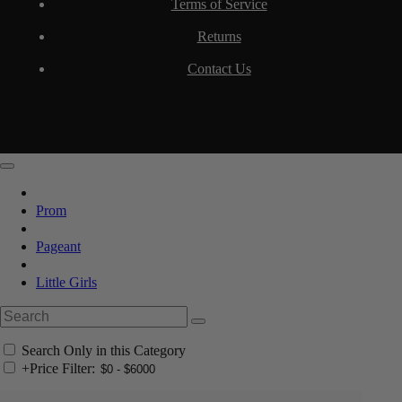
Terms of Service
Returns
Contact Us
Prom
Pageant
Little Girls
Search Only in this Category
+
Price Filter: