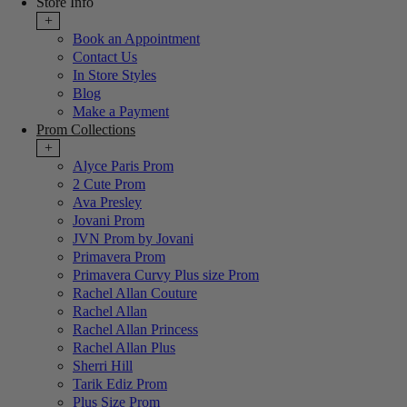
Store Info
+
Book an Appointment
Contact Us
In Store Styles
Blog
Make a Payment
Prom Collections
+
Alyce Paris Prom
2 Cute Prom
Ava Presley
Jovani Prom
JVN Prom by Jovani
Primavera Prom
Primavera Curvy Plus size Prom
Rachel Allan Couture
Rachel Allan
Rachel Allan Princess
Rachel Allan Plus
Sherri Hill
Tarik Ediz Prom
Plus Size Prom