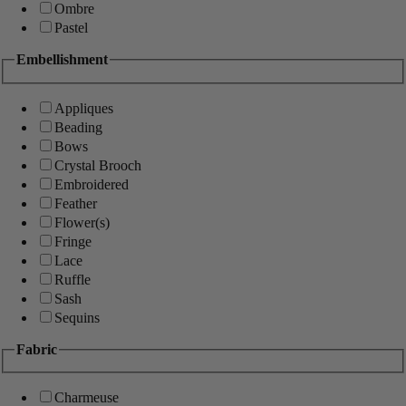
Ombre
Pastel
Embellishment
Appliques
Beading
Bows
Crystal Brooch
Embroidered
Feather
Flower(s)
Fringe
Lace
Ruffle
Sash
Sequins
Fabric
Charmeuse