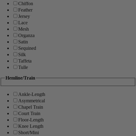
Chiffon
Feather
Jersey
Lace
Mesh
Organza
Satin
Sequined
Silk
Taffeta
Tulle
Hemline/Train
Ankle-Length
Asymmetrical
Chapel Train
Court Train
Floor-Length
Knee Length
Short/Mini