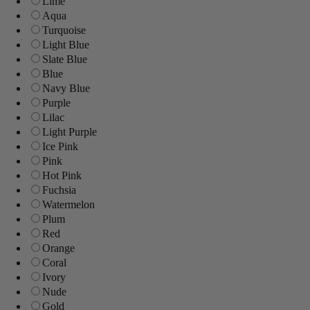
Lime
Aqua
Turquoise
Light Blue
Slate Blue
Blue
Navy Blue
Purple
Lilac
Light Purple
Ice Pink
Pink
Hot Pink
Fuchsia
Watermelon
Plum
Red
Orange
Coral
Ivory
Nude
Gold