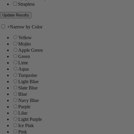
Strapless
+
Narrow by Color
Yellow
Mojito
Apple Green
Green
Lime
Aqua
Turquoise
Light Blue
Slate Blue
Blue
Navy Blue
Purple
Lilac
Light Purple
Ice Pink
Pink