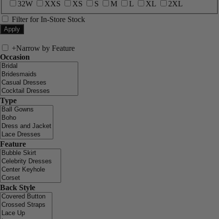
32W
XXS
XS
S
M
L
XL
2XL
Filter for In-Store Stock
+
Narrow by Feature
Occasion
Type
Feature
Back Style