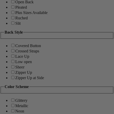
Open Back
Pleated
Plus Sizes Available
Ruched
Slit
Back Style
Covered Button
Crossed Straps
Lace Up
Low open
Sheer
Zipper Up
Zipper Up at Side
Color Scheme
Glittery
Metallic
Neon