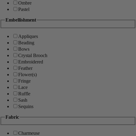
Ombre
Pastel
Embellishment
Appliques
Beading
Bows
Crystal Brooch
Embroidered
Feather
Flower(s)
Fringe
Lace
Ruffle
Sash
Sequins
Fabric
Charmeuse