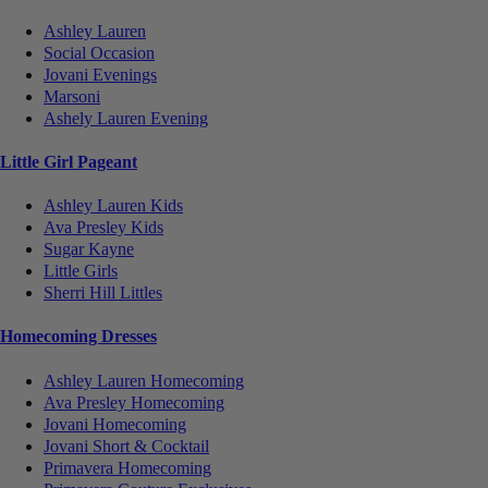
Ashley Lauren
Social Occasion
Jovani Evenings
Marsoni
Ashely Lauren Evening
Little Girl Pageant
Ashley Lauren Kids
Ava Presley Kids
Sugar Kayne
Little Girls
Sherri Hill Littles
Homecoming Dresses
Ashley Lauren Homecoming
Ava Presley Homecoming
Jovani Homecoming
Jovani Short & Cocktail
Primavera Homecoming