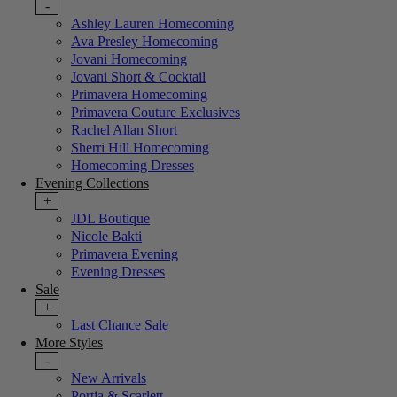
-
Ashley Lauren Homecoming
Ava Presley Homecoming
Jovani Homecoming
Jovani Short & Cocktail
Primavera Homecoming
Primavera Couture Exclusives
Rachel Allan Short
Sherri Hill Homecoming
Homecoming Dresses
Evening Collections
+
JDL Boutique
Nicole Bakti
Primavera Evening
Evening Dresses
Sale
+
Last Chance Sale
More Styles
-
New Arrivals
Portia & Scarlett