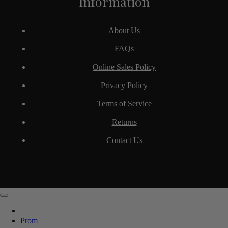
Information
About Us
FAQs
Online Sales Policy
Privacy Policy
Terms of Service
Returns
Contact Us
Prom