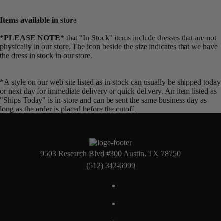
Items available in store
*PLEASE NOTE*
that "In Stock" items include dresses that are not
physically in our store. The
icon beside the size indicates that we have
the dress in stock in our store.
*A style on our web site listed as in-stock can usually be shipped today
or next day for immediate delivery or quick delivery. An item listed as
"Ships Today" is in-store and can be sent the same business day as
long as the order is placed before the cutoff.
9503 Research Blvd #300 Austin, TX 78750
(512) 342-6999