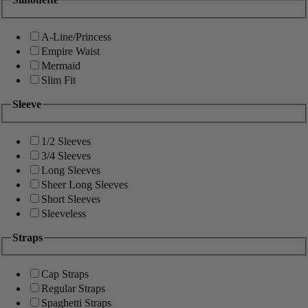
A-Line/Princess
Empire Waist
Mermaid
Slim Fit
Sleeve
1/2 Sleeves
3/4 Sleeves
Long Sleeves
Sheer Long Sleeves
Short Sleeves
Sleeveless
Straps
Cap Straps
Regular Straps
Spaghetti Straps