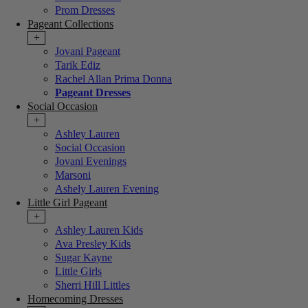
Prom Dresses
Pageant Collections
+
Jovani Pageant
Tarik Ediz
Rachel Allan Prima Donna
Pageant Dresses
Social Occasion
+
Ashley Lauren
Social Occasion
Jovani Evenings
Marsoni
Ashely Lauren Evening
Little Girl Pageant
+
Ashley Lauren Kids
Ava Presley Kids
Sugar Kayne
Little Girls
Sherri Hill Littles
Homecoming Dresses