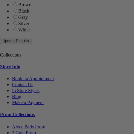
Brown
Black
Gray
Silver
White
Collections
Store Info
Book an Appointment
Contact Us
In Store Styles
Blog
Make a Payment
Prom Collections
Alyce Paris Prom
2 Cute Prom