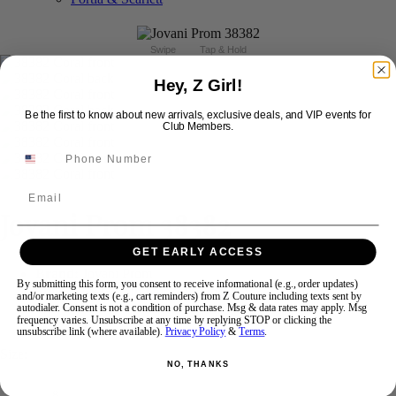
Swipe
Tap & Hold
Hey, Z Girl!
Be the first to know about new arrivals, exclusive deals, and VIP events for
Club Members.
Email
Jovani Prom 38382
GET EARLY ACCESS
Brand:
Jovani Prom
By submitting this form, you consent to receive informational (e.g., order updates)
Style #:
38382 -
In Stock
*
In Stock
*
and/or marketing texts (e.g., cart reminders) from Z Couture including texts sent by
autodialer. Consent is not a condition of purchase. Msg & data rates may apply. Msg
frequency varies. Unsubscribe at any time by replying STOP or clicking the
$869
$499
unsubscribe link (where available).
Privacy Policy
&
Terms
.
Size:
NO, THANKS
8