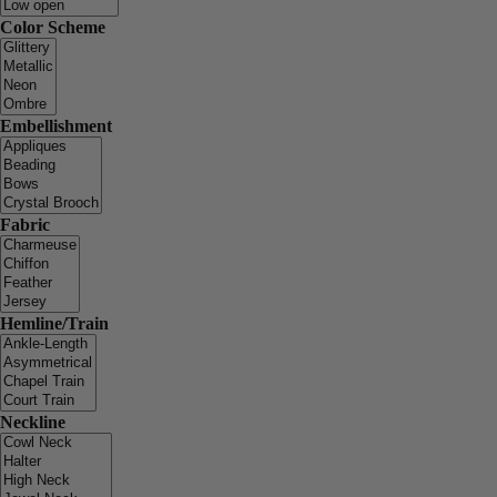
Color Scheme
Embellishment
Fabric
Hemline/Train
Neckline