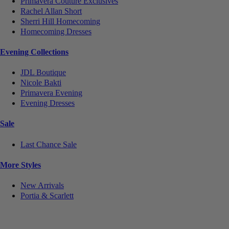
Primavera Couture Exclusives
Rachel Allan Short
Sherri Hill Homecoming
Homecoming Dresses
Evening Collections
JDL Boutique
Nicole Bakti
Primavera Evening
Evening Dresses
Sale
Last Chance Sale
More Styles
New Arrivals
Portia & Scarlett
Notice