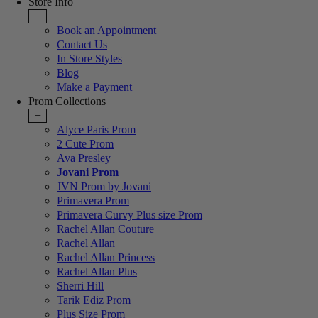
Store Info
+
Book an Appointment
Contact Us
In Store Styles
Blog
Make a Payment
Prom Collections
+
Alyce Paris Prom
2 Cute Prom
Ava Presley
Jovani Prom
JVN Prom by Jovani
Primavera Prom
Primavera Curvy Plus size Prom
Rachel Allan Couture
Rachel Allan
Rachel Allan Princess
Rachel Allan Plus
Sherri Hill
Tarik Ediz Prom
Plus Size Prom