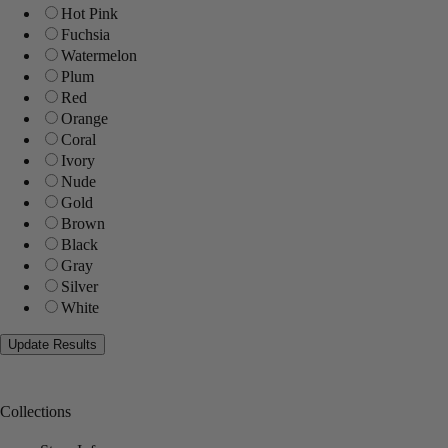
Hot Pink
Fuchsia
Watermelon
Plum
Red
Orange
Coral
Ivory
Nude
Gold
Brown
Black
Gray
Silver
White
Collections