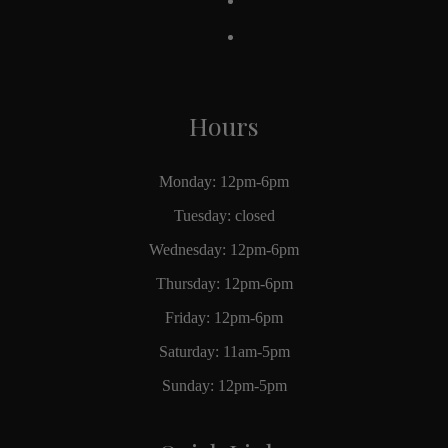
Hours
Monday: 12pm-6pm
Tuesday: closed
Wednesday: 12pm-6pm
Thursday: 12pm-6pm
Friday: 12pm-6pm
Saturday: 11am-5pm
Sunday: 12pm-5pm