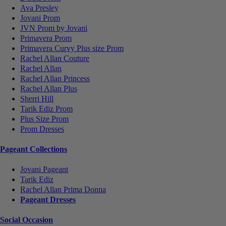
Ava Presley
Jovani Prom
JVN Prom by Jovani
Primavera Prom
Primavera Curvy Plus size Prom
Rachel Allan Couture
Rachel Allan
Rachel Allan Princess
Rachel Allan Plus
Sherri Hill
Tarik Ediz Prom
Plus Size Prom
Prom Dresses
Pageant Collections
Jovani Pageant
Tarik Ediz
Rachel Allan Prima Donna
Pageant Dresses
Social Occasion