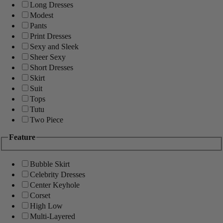
Long Dresses
Modest
Pants
Print Dresses
Sexy and Sleek
Sheer Sexy
Short Dresses
Skirt
Suit
Tops
Tutu
Two Piece
Feature
Bubble Skirt
Celebrity Dresses
Center Keyhole
Corset
High Low
Multi-Layered