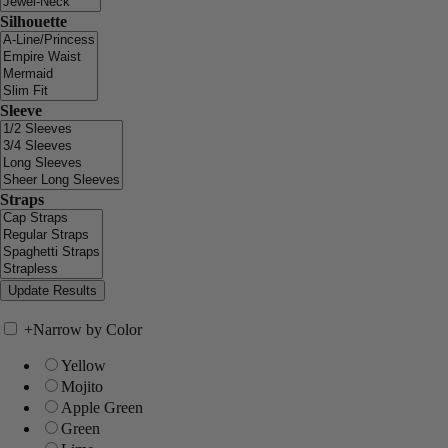
Silhouette
Sleeve
Straps
+
Narrow by Color
Yellow
Mojito
Apple Green
Green