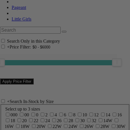
Pageant
Little Girls
Search Only in this Category
+
Price Filter:
+
Search In-Stock by Size
Select up to 3 sizes
000
00
0
2
4
6
8
10
12
14
16
18
20
22
24
26
28
30
32
14W
16W
18W
20W
22W
24W
26W
28W
30W