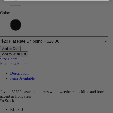
Color:
Add to Cart
Add to Wish List
Size Chart
Email to a Friend
Description
Items Available
Jovani 38382 pastel pink dress with sweetheart neckline and bow
accent in front view
In Stock:
Black:
8