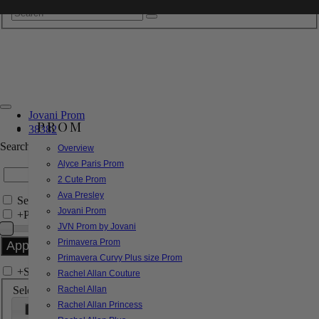
Jovani Prom
PROM
38382
Search by Style/Keyword
Overview
Alyce Paris Prom
2 Cute Prom
Ava Presley
Search Only in this Category
Jovani Prom
+
Price Filter:
JVN Prom by Jovani
Primavera Prom
Primavera Curvy Plus size Prom
+
Search In-Stock by Size
Rachel Allan Couture
Select up to 3 sizes
Rachel Allan
Rachel Allan Princess
000
00
0
2
4