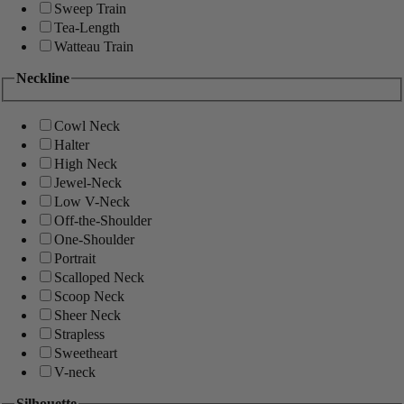
Sweep Train
Tea-Length
Watteau Train
Neckline
Cowl Neck
Halter
High Neck
Jewel-Neck
Low V-Neck
Off-the-Shoulder
One-Shoulder
Portrait
Scalloped Neck
Scoop Neck
Sheer Neck
Strapless
Sweetheart
V-neck
Silhouette