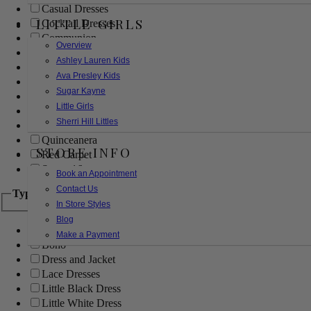
Casual Dresses
LITTLE GIRLS
Cocktail Dresses
Communion
Overview
Evening
Ashley Lauren Kids
Flower Girl
Ava Presley Kids
Girls Pageant Dresses
Sugar Kayne
Homecoming
Little Girls
Mother of the Bride/Groom
Sherri Hill Littles
Prom Dresses
Quinceanera
STORE INFO
Red Carpet
Sweet 16
Book an Appointment
Contact Us
Type
In Store Styles
Blog
Ball Gowns
Make a Payment
Boho
Dress and Jacket
Lace Dresses
Little Black Dress
Little White Dress