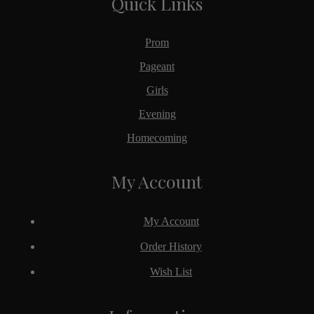
Quick Links
Prom
Pageant
Girls
Evening
Homecoming
My Account
My Account
Order History
Wish List