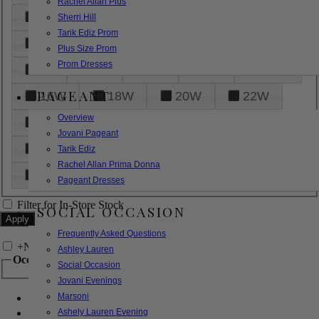
Rachel Allan Plus
6
8
10
12
14
Sherri Hill
Tarik Ediz Prom
16
18
20
22
24
Plus Size Prom
Prom Dresses
26
28
30
32
14W
PAGEANT
16W
18W
20W
22W
Overview
24W
26W
28W
30W
Jovani Pageant
32W
XXS
XS
S
M
Tarik Ediz
Rachel Allan Prima Donna
L
XL
2XL
Pageant Dresses
Filter for In-Store Stock
SOCIAL OCCASION
Frequently Asked Questions
+
Narrow by Feature
Ashley Lauren
Occasion
Social Occasion
Jovani Evenings
Marsoni
Bridal
Bridesmaids
Ashely Lauren Evening