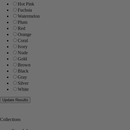
Hot Pink
Fuchsia
Watermelon
Plum
Red
Orange
Coral
Ivory
Nude
Gold
Brown
Black
Gray
Silver
White
Collections