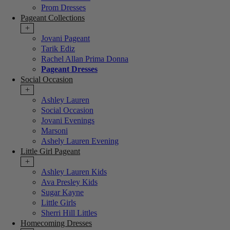
Prom Dresses
Pageant Collections
+
Jovani Pageant
Tarik Ediz
Rachel Allan Prima Donna
Pageant Dresses
Social Occasion
+
Ashley Lauren
Social Occasion
Jovani Evenings
Marsoni
Ashely Lauren Evening
Little Girl Pageant
+
Ashley Lauren Kids
Ava Presley Kids
Sugar Kayne
Little Girls
Sherri Hill Littles
Homecoming Dresses