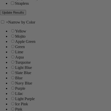
Strapless
+
Narrow by Color
Yellow
Mojito
Apple Green
Green
Lime
Aqua
Turquoise
Light Blue
Slate Blue
Blue
Navy Blue
Purple
Lilac
Light Purple
Ice Pink
Pink