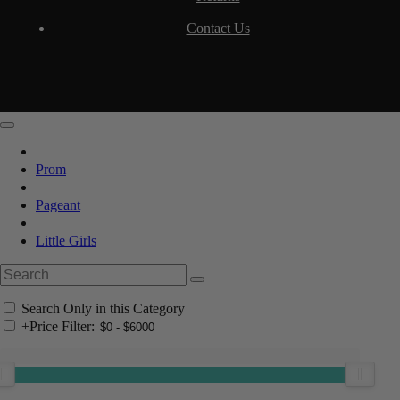
Contact Us
Prom
Pageant
Little Girls
Search Only in this Category
+
Price Filter: