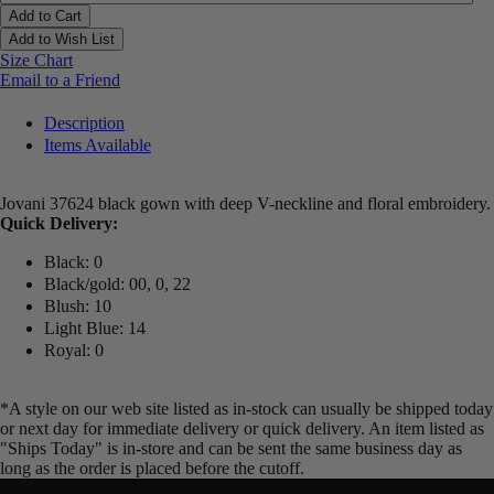
Add to Cart
Add to Wish List
Size Chart
Email to a Friend
Description
Items Available
Jovani 37624 black gown with deep V-neckline and floral embroidery.
Quick Delivery:
Black: 0
Black/gold: 00, 0, 22
Blush: 10
Light Blue: 14
Royal: 0
*A style on our web site listed as in-stock can usually be shipped today
or next day for immediate delivery or quick delivery. An item listed as
"Ships Today" is in-store and can be sent the same business day as
long as the order is placed before the cutoff.