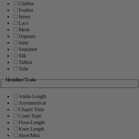
Chiffon
Feather
Jersey
Lace
Mesh
Organza
Satin
Sequined
Silk
Taffeta
Tulle
Hemline/Train
Ankle-Length
Asymmetrical
Chapel Train
Court Train
Floor-Length
Knee Length
Short/Mini