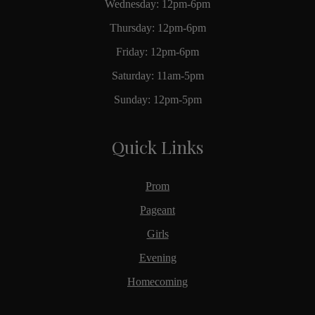
Wednesday: 12pm-6pm
Thursday: 12pm-6pm
Friday: 12pm-6pm
Saturday: 11am-5pm
Sunday: 12pm-5pm
Quick Links
Prom
Pageant
Girls
Evening
Homecoming