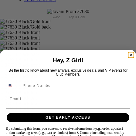
Swipe
Tap & Hold
Hey, Z Girl!
Be the first to know about new arrivals, exclusive deals, and VIP events for
Club Members.
Email
GET EARLY ACCESS
By submitting this form, you consent to receive informational (e.g., order updates)
and/or marketing texts (e.g., cart reminders) from Z Couture including texts sent by