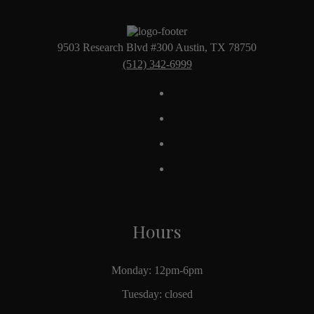
9503 Research Blvd #300 Austin, TX 78750
(512) 342-6999
Hours
Monday: 12pm-6pm
Tuesday: closed