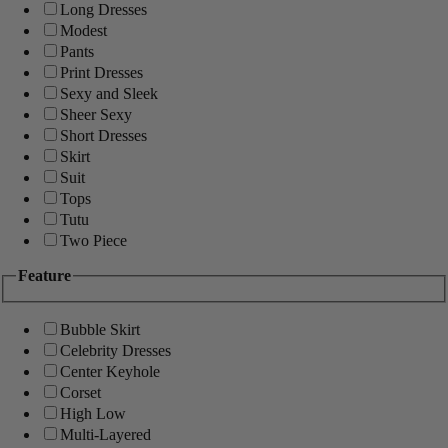
Long Dresses
Modest
Pants
Print Dresses
Sexy and Sleek
Sheer Sexy
Short Dresses
Skirt
Suit
Tops
Tutu
Two Piece
Feature
Bubble Skirt
Celebrity Dresses
Center Keyhole
Corset
High Low
Multi-Layered