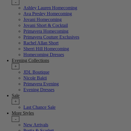
-
Ashley Lauren Homecoming
Ava Presley Homecoming
Jovani Homecoming
Jovani Short & Cocktail
Primavera Homecoming
Primavera Couture Exclusives
Rachel Allan Short
Sherri Hill Homecoming
Homecoming Dresses
Evening Collections
+
JDL Boutique
Nicole Bakti
Primavera Evening
Evening Dresses
Sale
+
Last Chance Sale
More Styles
-
New Arrivals
Portia & Scarlett