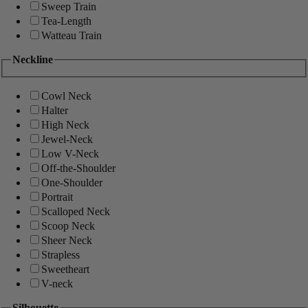
Sweep Train
Tea-Length
Watteau Train
Neckline
Cowl Neck
Halter
High Neck
Jewel-Neck
Low V-Neck
Off-the-Shoulder
One-Shoulder
Portrait
Scalloped Neck
Scoop Neck
Sheer Neck
Strapless
Sweetheart
V-neck
Silhouette