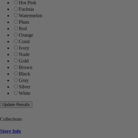
Hot Pink
Fuchsia
Watermelon
Plum
Red
Orange
Coral
Ivory
Nude
Gold
Brown
Black
Gray
Silver
White
Collections
Store Info