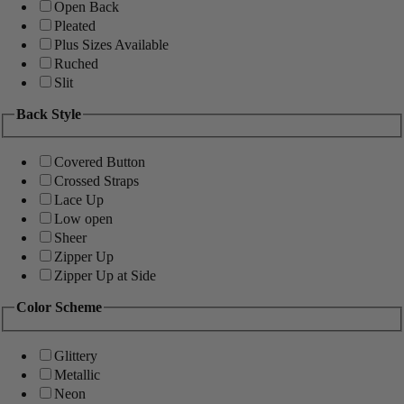
Open Back
Pleated
Plus Sizes Available
Ruched
Slit
Back Style
Covered Button
Crossed Straps
Lace Up
Low open
Sheer
Zipper Up
Zipper Up at Side
Color Scheme
Glittery
Metallic
Neon