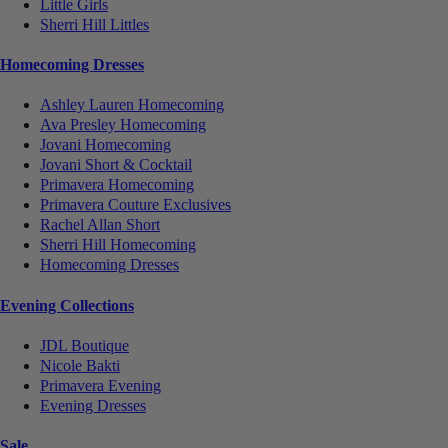
Little Girls
Sherri Hill Littles
Homecoming Dresses
Ashley Lauren Homecoming
Ava Presley Homecoming
Jovani Homecoming
Jovani Short & Cocktail
Primavera Homecoming
Primavera Couture Exclusives
Rachel Allan Short
Sherri Hill Homecoming
Homecoming Dresses
Evening Collections
JDL Boutique
Nicole Bakti
Primavera Evening
Evening Dresses
Sale