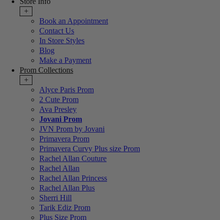
Store Info
+
Book an Appointment
Contact Us
In Store Styles
Blog
Make a Payment
Prom Collections
+
Alyce Paris Prom
2 Cute Prom
Ava Presley
Jovani Prom
JVN Prom by Jovani
Primavera Prom
Primavera Curvy Plus size Prom
Rachel Allan Couture
Rachel Allan
Rachel Allan Princess
Rachel Allan Plus
Sherri Hill
Tarik Ediz Prom
Plus Size Prom