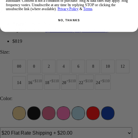
autodialer. Consent is not a condition of purchase. Msg & data rates may apply. Msg
Jovani Prom 37630
frequency varies. Unsubscribe at any time by replying STOP or clicking the
unsubscribe link (where available).
Privacy Policy
&
Terms
.
NO, THANKS
Brand:
Jovani Prom
Style #:
37630 -
Quick Delivery
*
Quick Delivery
*
$819
Size:
00
0
2
4
6
8
10
12
+$110
+$110
+$110
+$110
+$110
14
16
18
20
22
24
Color: