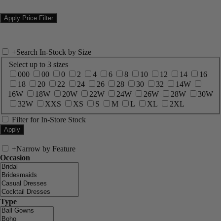
+
Search In-Stock by Size
Select up to 3 sizes
000
00
0
2
4
6
8
10
12
14
16
18
20
22
24
26
28
30
32
14W
16W
18W
20W
22W
24W
26W
28W
30W
32W
XXS
XS
S
M
L
XL
2XL
Filter for In-Store Stock
+
Narrow by Feature
Occasion
Type