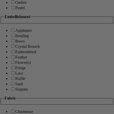
Ombre
Pastel
Embellishment
Appliques
Beading
Bows
Crystal Brooch
Embroidered
Feather
Flower(s)
Fringe
Lace
Ruffle
Sash
Sequins
Fabric
Charmeuse