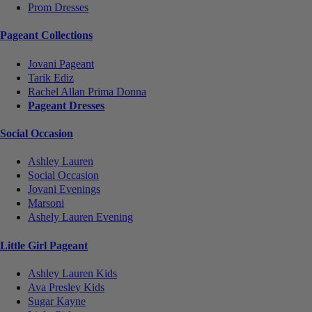
Prom Dresses
Pageant Collections
Jovani Pageant
Tarik Ediz
Rachel Allan Prima Donna
Pageant Dresses
Social Occasion
Ashley Lauren
Social Occasion
Jovani Evenings
Marsoni
Ashely Lauren Evening
Little Girl Pageant
Ashley Lauren Kids
Ava Presley Kids
Sugar Kayne