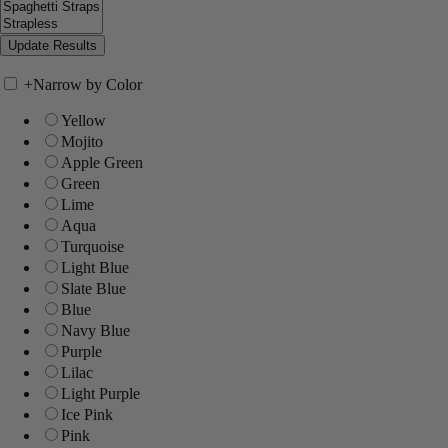
+
Narrow by Color
Yellow
Mojito
Apple Green
Green
Lime
Aqua
Turquoise
Light Blue
Slate Blue
Blue
Navy Blue
Purple
Lilac
Light Purple
Ice Pink
Pink