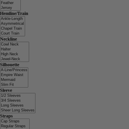
Hemline/Train
Neckline
Silhouette
Sleeve
Straps