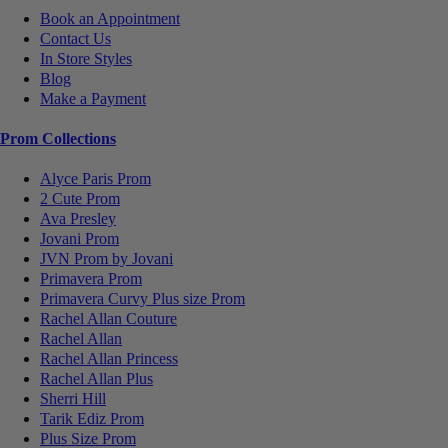
Book an Appointment
Contact Us
In Store Styles
Blog
Make a Payment
Prom Collections
Alyce Paris Prom
2 Cute Prom
Ava Presley
Jovani Prom
JVN Prom by Jovani
Primavera Prom
Primavera Curvy Plus size Prom
Rachel Allan Couture
Rachel Allan
Rachel Allan Princess
Rachel Allan Plus
Sherri Hill
Tarik Ediz Prom
Plus Size Prom