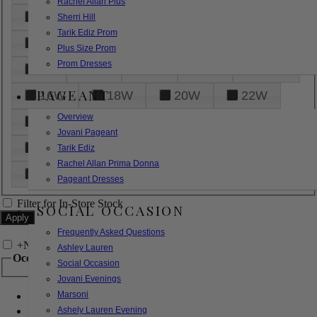
Rachel Allan Plus
6
8
10
12
14
Sherri Hill
Tarik Ediz Prom
16
18
20
22
24
Plus Size Prom
Prom Dresses
26
28
30
32
14W
PAGEANT
16W
18W
20W
22W
Overview
24W
26W
28W
30W
Jovani Pageant
32W
XXS
XS
S
M
Tarik Ediz
Rachel Allan Prima Donna
L
XL
2XL
Pageant Dresses
Filter for In-Store Stock
SOCIAL OCCASION
Frequently Asked Questions
+
Narrow by Feature
Ashley Lauren
Occasion
Social Occasion
Jovani Evenings
Marsoni
Bridal
Bridesmaids
Ashely Lauren Evening