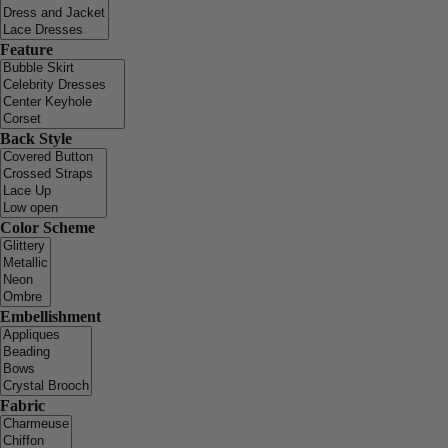
Feature
Back Style
Color Scheme
Embellishment
Fabric