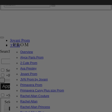
Jovani Prom
PROM
37630
Search by Style/Keyword
Overview
Alyce Paris Prom
2 Cute Prom
Ava Presley
Search Only in this Category
Jovani Prom
+
Price Filter:
JVN Prom by Jovani
Primavera Prom
Primavera Curvy Plus size Prom
+
Search In-Stock by Size
Rachel Allan Couture
Select up to 3 sizes
Rachel Allan
Rachel Allan Princess
000
00
0
2
4