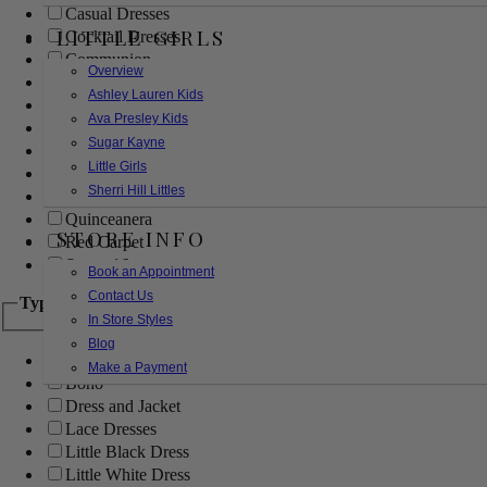
Casual Dresses
LITTLE GIRLS
Cocktail Dresses
Communion
Overview
Evening
Ashley Lauren Kids
Flower Girl
Ava Presley Kids
Girls Pageant Dresses
Sugar Kayne
Homecoming
Little Girls
Mother of the Bride/Groom
Sherri Hill Littles
Prom Dresses
Quinceanera
STORE INFO
Red Carpet
Sweet 16
Book an Appointment
Contact Us
Type
In Store Styles
Blog
Ball Gowns
Make a Payment
Boho
Dress and Jacket
Lace Dresses
Little Black Dress
Little White Dress