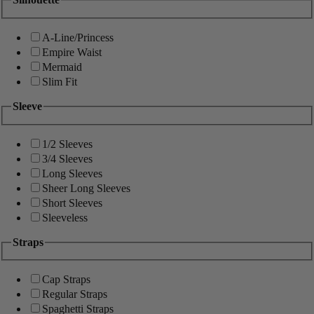
A-Line/Princess
Empire Waist
Mermaid
Slim Fit
Sleeve
1/2 Sleeves
3/4 Sleeves
Long Sleeves
Sheer Long Sleeves
Short Sleeves
Sleeveless
Straps
Cap Straps
Regular Straps
Spaghetti Straps