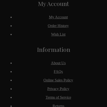
My Account
My Account
Order History
Wish List
Information
About Us
FAQs
Online Sales Policy
Privacy Policy
Terms of Service
Returns