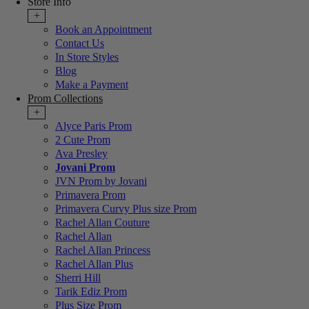
Store Info
+
Book an Appointment
Contact Us
In Store Styles
Blog
Make a Payment
Prom Collections
+
Alyce Paris Prom
2 Cute Prom
Ava Presley
Jovani Prom
JVN Prom by Jovani
Primavera Prom
Primavera Curvy Plus size Prom
Rachel Allan Couture
Rachel Allan
Rachel Allan Princess
Rachel Allan Plus
Sherri Hill
Tarik Ediz Prom
Plus Size Prom