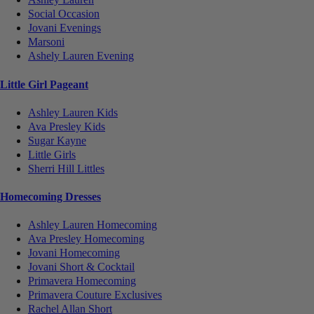
Social Occasion
Jovani Evenings
Marsoni
Ashely Lauren Evening
Little Girl Pageant
Ashley Lauren Kids
Ava Presley Kids
Sugar Kayne
Little Girls
Sherri Hill Littles
Homecoming Dresses
Ashley Lauren Homecoming
Ava Presley Homecoming
Jovani Homecoming
Jovani Short & Cocktail
Primavera Homecoming
Primavera Couture Exclusives
Rachel Allan Short