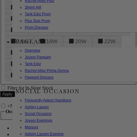
Rachel Allan Plus
6
8
10
12
14
Sherri Hill
Tarik Ediz Prom
16
18
20
22
24
Plus Size Prom
Prom Dresses
26
28
30
32
14W
PAGEANT
16W
18W
20W
22W
Overview
24W
26W
28W
30W
Jovani Pageant
32W
XXS
XS
S
M
Tarik Ediz
Rachel Allan Prima Donna
L
XL
2XL
Pageant Dresses
Filter for In-Store Stock
SOCIAL OCCASION
Frequently Asked Questions
+
Narrow by Feature
Ashley Lauren
Occasion
Social Occasion
Jovani Evenings
Marsoni
Bridal
Bridesmaids
Ashely Lauren Evening