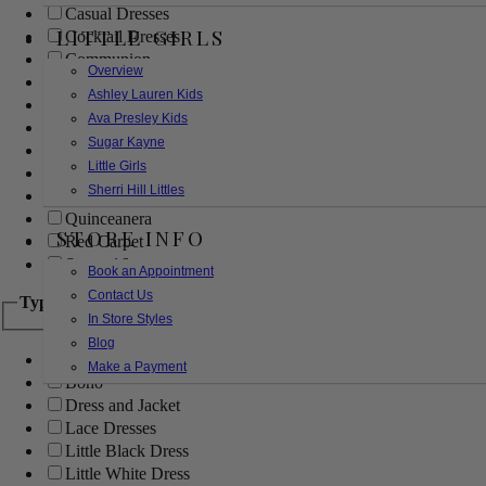
Casual Dresses
LITTLE GIRLS
Cocktail Dresses
Communion
Overview
Evening
Ashley Lauren Kids
Flower Girl
Ava Presley Kids
Girls Pageant Dresses
Sugar Kayne
Homecoming
Little Girls
Mother of the Bride/Groom
Sherri Hill Littles
Prom Dresses
Quinceanera
STORE INFO
Red Carpet
Sweet 16
Book an Appointment
Contact Us
Type
In Store Styles
Blog
Ball Gowns
Make a Payment
Boho
Dress and Jacket
Lace Dresses
Little Black Dress
Little White Dress