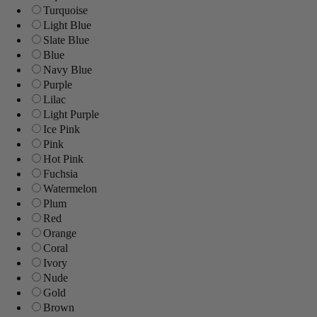
Turquoise
Light Blue
Slate Blue
Blue
Navy Blue
Purple
Lilac
Light Purple
Ice Pink
Pink
Hot Pink
Fuchsia
Watermelon
Plum
Red
Orange
Coral
Ivory
Nude
Gold
Brown