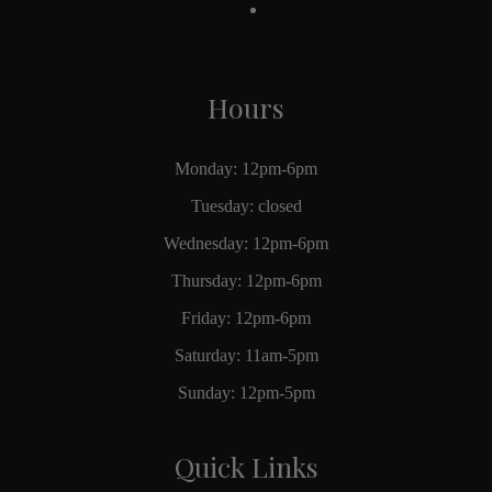
Hours
Monday: 12pm-6pm
Tuesday: closed
Wednesday: 12pm-6pm
Thursday: 12pm-6pm
Friday: 12pm-6pm
Saturday: 11am-5pm
Sunday: 12pm-5pm
Quick Links