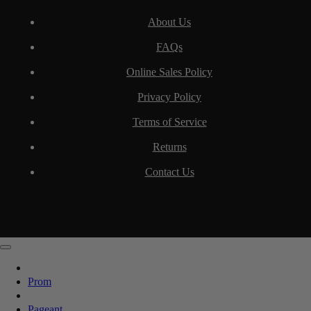
About Us
FAQs
Online Sales Policy
Privacy Policy
Terms of Service
Returns
Contact Us
Prom
Pageant