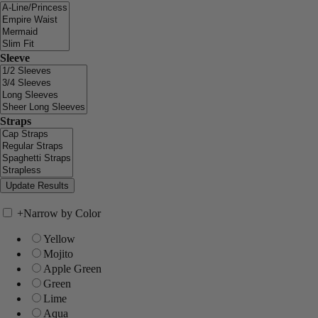
Sleeve
Straps
+
Narrow by Color
Yellow
Mojito
Apple Green
Green
Lime
Aqua