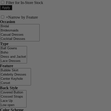
Filter for In-Store Stock
+
Narrow by Feature
Occasion
Type
Feature
Back Style
Color Scheme