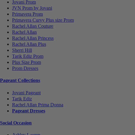
Jovani Prom
JVN Prom by Jovani
Primavera Prom
Primavera Curvy Plus size Prom
Rachel Allan Couture
Rachel Allan
Rachel Allan Princess
Rachel Allan Plus
Sherri Hill
Tarik Ediz Prom
Plus Size Prom
Prom Dresses
Pageant Collections
Jovani Pageant
Tarik Ediz
Rachel Allan Prima Donna
Pageant Dresses
Social Occasion
Ashley Lauren