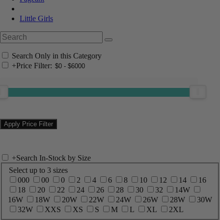
Little Girls
Search Only in this Category
+
Price Filter:
+
Search In-Stock by Size
Select up to 3 sizes
000
00
0
2
4
6
8
10
12
14
16
18
20
22
24
26
28
30
32
14W
16W
18W
20W
22W
24W
26W
28W
30W
32W
XXS
XS
S
M
L
XL
2XL