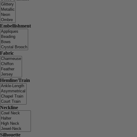
Embellishment
Fabric
Hemline/Train
Neckline
Silhouette