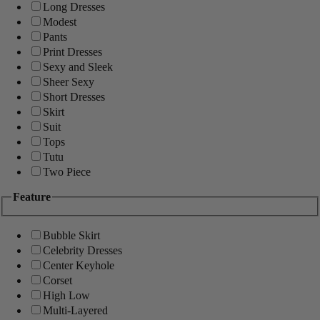
Long Dresses
Modest
Pants
Print Dresses
Sexy and Sleek
Sheer Sexy
Short Dresses
Skirt
Suit
Tops
Tutu
Two Piece
Feature
Bubble Skirt
Celebrity Dresses
Center Keyhole
Corset
High Low
Multi-Layered