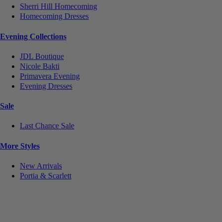
Sherri Hill Homecoming
Homecoming Dresses
Evening Collections
JDL Boutique
Nicole Bakti
Primavera Evening
Evening Dresses
Sale
Last Chance Sale
More Styles
New Arrivals
Portia & Scarlett
Notice
We use cookies to personalize content and ads and to analyze our traffic. We may also share
information about your use of our site with our social media, advertising and analytics partners.