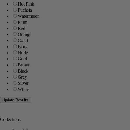
Hot Pink
Fuchsia
Watermelon
Plum
Red
Orange
Coral
Ivory
Nude
Gold
Brown
Black
Gray
Silver
White
Collections