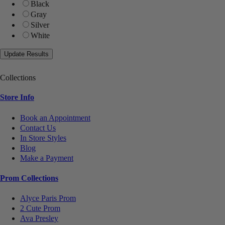
Black
Gray
Silver
White
Collections
Store Info
Book an Appointment
Contact Us
In Store Styles
Blog
Make a Payment
Prom Collections
Alyce Paris Prom
2 Cute Prom
Ava Presley