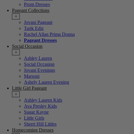
Prom Dresses
Pageant Collections
+
Jovani Pageant
Tarik Ediz
Rachel Allan Prima Donna
Pageant Dresses
Social Occasion
+
Ashley Lauren
Social Occasion
Jovani Evenings
Marsoni
Ashely Lauren Evening
Little Girl Pageant
+
Ashley Lauren Kids
Ava Presley Kids
Sugar Kayne
Little Girls
Sherri Hill Littles
Homecoming Dresses