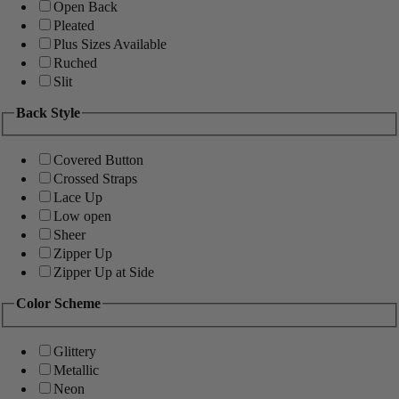
Open Back
Pleated
Plus Sizes Available
Ruched
Slit
Back Style
Covered Button
Crossed Straps
Lace Up
Low open
Sheer
Zipper Up
Zipper Up at Side
Color Scheme
Glittery
Metallic
Neon