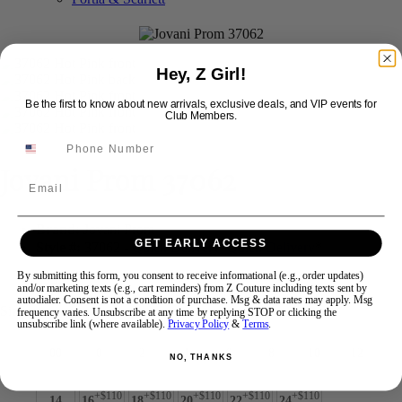
Swipe
Tap & Hold
Hey, Z Girl!
Be the first to know about new arrivals, exclusive deals, and VIP events for
Club Members.
Jovani Prom 37062
Email
Brand:
Jovani Prom
GET EARLY ACCESS
Style #:
37062 -
Quick Delivery
*
Quick Delivery
*
By submitting this form, you consent to receive informational (e.g., order updates)
$935
and/or marketing texts (e.g., cart reminders) from Z Couture including texts sent by
autodialer. Consent is not a condition of purchase. Msg & data rates may apply. Msg
Size:
frequency varies. Unsubscribe at any time by replying STOP or clicking the
unsubscribe link (where available).
Privacy Policy
&
Terms
.
00
0
2
4
6
8
10
12
NO, THANKS
+$110
+$110
+$110
+$110
+$110
14
16
18
20
22
24