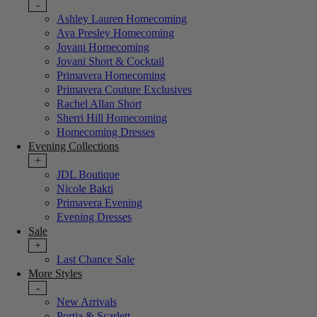
-
Ashley Lauren Homecoming
Ava Presley Homecoming
Jovani Homecoming
Jovani Short & Cocktail
Primavera Homecoming
Primavera Couture Exclusives
Rachel Allan Short
Sherri Hill Homecoming
Homecoming Dresses
Evening Collections
+
JDL Boutique
Nicole Bakti
Primavera Evening
Evening Dresses
Sale
+
Last Chance Sale
More Styles
-
New Arrivals
Portia & Scarlett