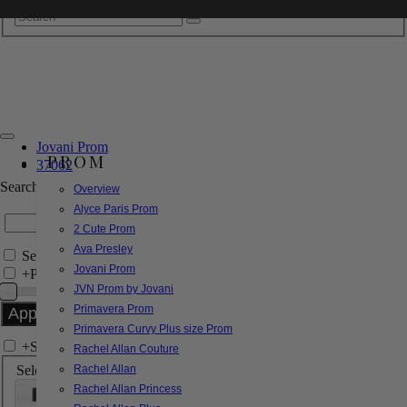
Jovani Prom
PROM
37062
Search by Style/Keyword
Overview
Alyce Paris Prom
2 Cute Prom
Ava Presley
Search Only in this Category
Jovani Prom
+
Price Filter:
JVN Prom by Jovani
Primavera Prom
Primavera Curvy Plus size Prom
+
Search In-Stock by Size
Rachel Allan Couture
Select up to 3 sizes
Rachel Allan
Rachel Allan Princess
000
00
0
2
4