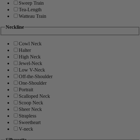
Sweep Train
Tea-Length
Watteau Train
Neckline
Cowl Neck
Halter
High Neck
Jewel-Neck
Low V-Neck
Off-the-Shoulder
One-Shoulder
Portrait
Scalloped Neck
Scoop Neck
Sheer Neck
Strapless
Sweetheart
V-neck
Silhouette