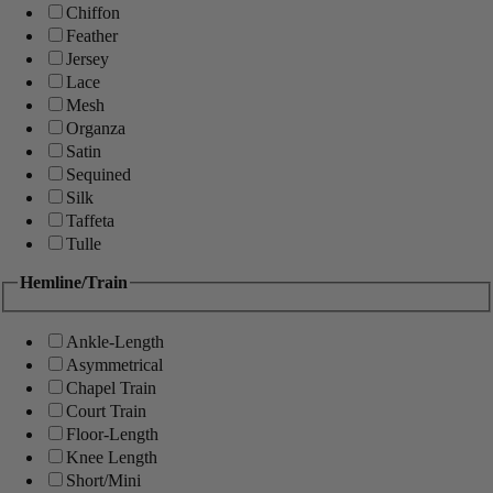
Chiffon
Feather
Jersey
Lace
Mesh
Organza
Satin
Sequined
Silk
Taffeta
Tulle
Hemline/Train
Ankle-Length
Asymmetrical
Chapel Train
Court Train
Floor-Length
Knee Length
Short/Mini