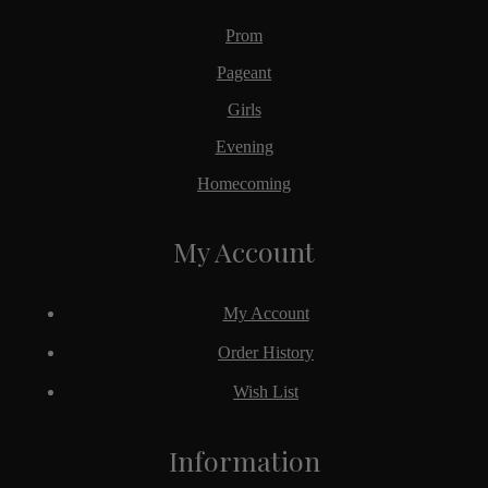
Prom
Pageant
Girls
Evening
Homecoming
My Account
My Account
Order History
Wish List
Information