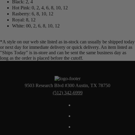
Black: 2, 4
Hot Pink: 0, 2, 4, 6, 8, 10, 12
Rasberry: 6, 8, 10, 12
Royal: 8, 12
White: 00, 2, 6, 8, 10, 12
*A style on our web site listed as in-stock can usually be shipped today
or next day for immediate delivery or quick delivery. An item listed as
"Ships Today" is in-store and can be sent the same business day as
long as the order is placed before the cutoff.
9503 Research Blvd #300 Austin, TX 78750
(512) 342-6999