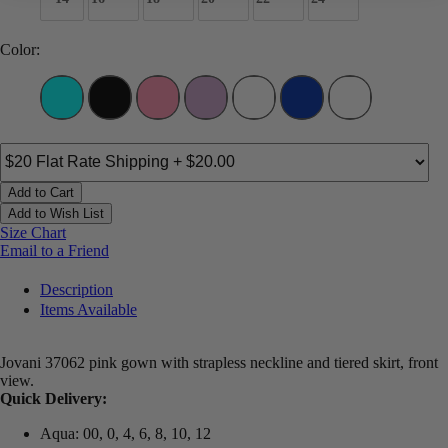
Color:
Add to Cart
Add to Wish List
Size Chart
Email to a Friend
Description
Items Available
Jovani 37062 pink gown with strapless neckline and tiered skirt, front
view.
Quick Delivery:
Aqua: 00, 0, 4, 6, 8, 10, 12