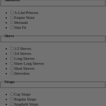
A-Line/Princess
Empire Waist
Mermaid
Slim Fit
Sleeve
1/2 Sleeves
3/4 Sleeves
Long Sleeves
Sheer Long Sleeves
Short Sleeves
Sleeveless
Straps
Cap Straps
Regular Straps
Spaghetti Straps