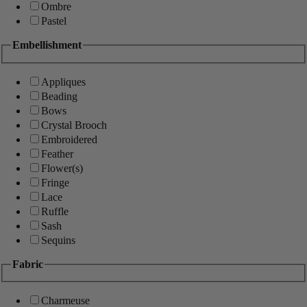
Ombre
Pastel
Embellishment
Appliques
Beading
Bows
Crystal Brooch
Embroidered
Feather
Flower(s)
Fringe
Lace
Ruffle
Sash
Sequins
Fabric
Charmeuse