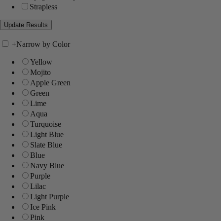
Strapless
+
Narrow by Color
Yellow
Mojito
Apple Green
Green
Lime
Aqua
Turquoise
Light Blue
Slate Blue
Blue
Navy Blue
Purple
Lilac
Light Purple
Ice Pink
Pink