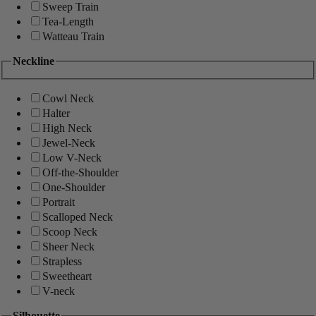
Sweep Train
Tea-Length
Watteau Train
Neckline
Cowl Neck
Halter
High Neck
Jewel-Neck
Low V-Neck
Off-the-Shoulder
One-Shoulder
Portrait
Scalloped Neck
Scoop Neck
Sheer Neck
Strapless
Sweetheart
V-neck
Silhouette