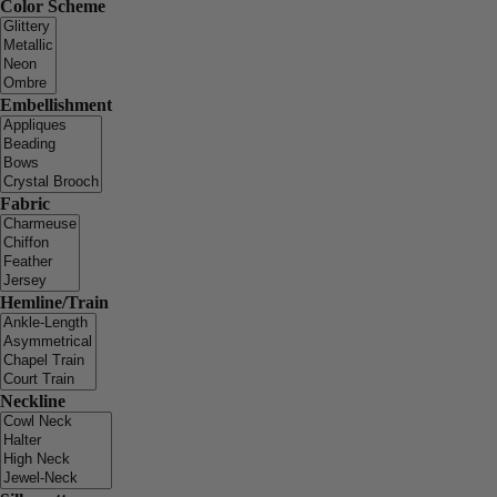
Color Scheme
Embellishment
Fabric
Hemline/Train
Neckline