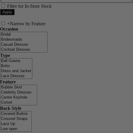
Filter for In-Store Stock
+
Narrow by Feature
Occasion
Type
Feature
Back Style