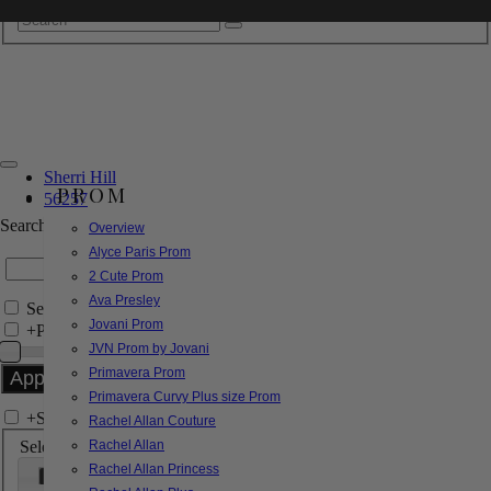
Sherri Hill
PROM
56257
Search by Style/Keyword
Overview
Alyce Paris Prom
2 Cute Prom
Ava Presley
Search Only in this Category
Jovani Prom
+
Price Filter:
JVN Prom by Jovani
Primavera Prom
Primavera Curvy Plus size Prom
+
Search In-Stock by Size
Rachel Allan Couture
Select up to 3 sizes
Rachel Allan
Rachel Allan Princess
000
00
0
2
4