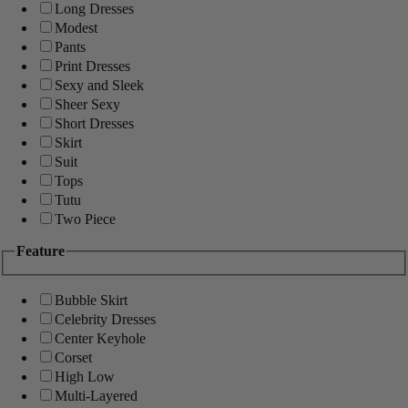
Long Dresses
Modest
Pants
Print Dresses
Sexy and Sleek
Sheer Sexy
Short Dresses
Skirt
Suit
Tops
Tutu
Two Piece
Feature
Bubble Skirt
Celebrity Dresses
Center Keyhole
Corset
High Low
Multi-Layered