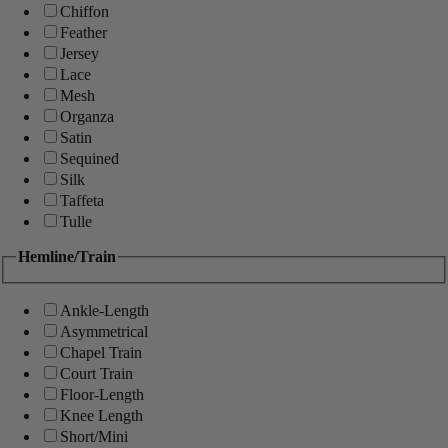
Chiffon
Feather
Jersey
Lace
Mesh
Organza
Satin
Sequined
Silk
Taffeta
Tulle
Hemline/Train
Ankle-Length
Asymmetrical
Chapel Train
Court Train
Floor-Length
Knee Length
Short/Mini