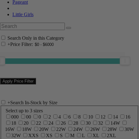
Pageant
Little Girls
Search Only in this Category
+
Price Filter:
+
Search In-Stock by Size
Select up to 3 sizes
000
00
0
2
4
6
8
10
12
14
16
18
20
22
24
26
28
30
32
14W
16W
18W
20W
22W
24W
26W
28W
30W
32W
XXS
XS
S
M
L
XL
2XL