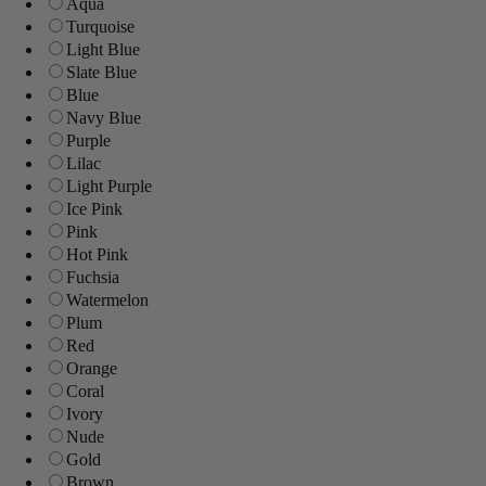
Aqua
Turquoise
Light Blue
Slate Blue
Blue
Navy Blue
Purple
Lilac
Light Purple
Ice Pink
Pink
Hot Pink
Fuchsia
Watermelon
Plum
Red
Orange
Coral
Ivory
Nude
Gold
Brown