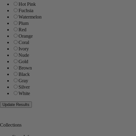
Hot Pink
Fuchsia
Watermelon
Plum
Red
Orange
Coral
Ivory
Nude
Gold
Brown
Black
Gray
Silver
White
Collections