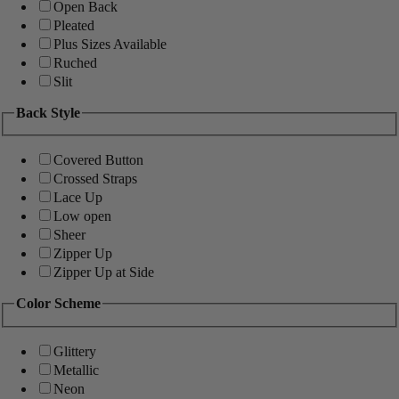
Open Back
Pleated
Plus Sizes Available
Ruched
Slit
Back Style
Covered Button
Crossed Straps
Lace Up
Low open
Sheer
Zipper Up
Zipper Up at Side
Color Scheme
Glittery
Metallic
Neon