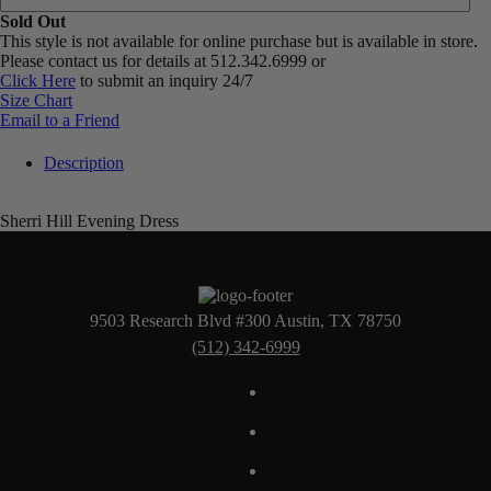
Sold Out
This style is not available for online purchase but is available in store.
Please contact us for details at 512.342.6999 or
Click Here
to submit an inquiry 24/7
Size Chart
Email to a Friend
Description
Sherri Hill Evening Dress
9503 Research Blvd #300 Austin, TX 78750
(512) 342-6999