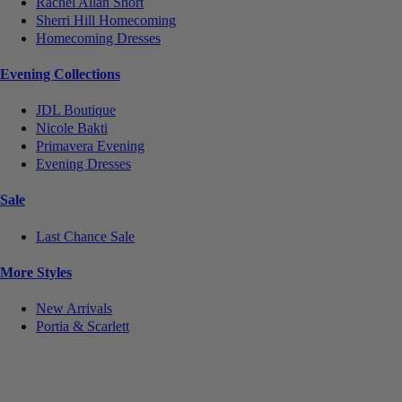
Rachel Allan Short
Sherri Hill Homecoming
Homecoming Dresses
Evening Collections
JDL Boutique
Nicole Bakti
Primavera Evening
Evening Dresses
Sale
Last Chance Sale
More Styles
New Arrivals
Portia & Scarlett
Notice
We use cookies to personalize content and ads and to analyze our traffic. We may also share
information about your use of our site with our social media, advertising and analytics partners.