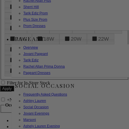
Rachel Allan Plus
6
8
10
12
14
Sherri Hill
Tarik Ediz Prom
16
18
20
22
24
Plus Size Prom
Prom Dresses
26
28
30
32
14W
PAGEANT
16W
18W
20W
22W
Overview
24W
26W
28W
30W
Jovani Pageant
32W
XXS
XS
S
M
Tarik Ediz
Rachel Allan Prima Donna
L
XL
2XL
Pageant Dresses
Filter for In-Store Stock
SOCIAL OCCASION
Frequently Asked Questions
+
Narrow by Feature
Ashley Lauren
Occasion
Social Occasion
Jovani Evenings
Marsoni
Bridal
Bridesmaids
Ashely Lauren Evening