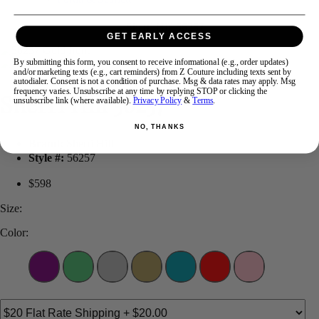
GET EARLY ACCESS
Swipe
Tap & Hold
By submitting this form, you consent to receive informational (e.g., order updates)
and/or marketing texts (e.g., cart reminders) from Z Couture including texts sent by
autodialer. Consent is not a condition of purchase. Msg & data rates may apply. Msg
frequency varies. Unsubscribe at any time by replying STOP or clicking the
Sherri Hill 56257
unsubscribe link (where available).
Privacy Policy
&
Terms
.
NO, THANKS
Brand:
Sherri Hill
Style #:
56257
$598
Size:
Color: