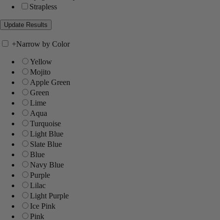
Strapless
+
Narrow by Color
Yellow
Mojito
Apple Green
Green
Lime
Aqua
Turquoise
Light Blue
Slate Blue
Blue
Navy Blue
Purple
Lilac
Light Purple
Ice Pink
Pink