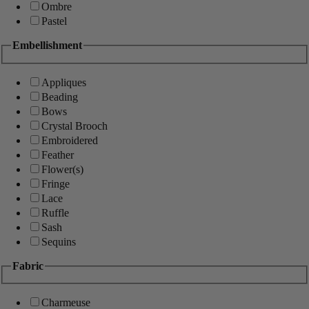
Ombre
Pastel
Embellishment
Appliques
Beading
Bows
Crystal Brooch
Embroidered
Feather
Flower(s)
Fringe
Lace
Ruffle
Sash
Sequins
Fabric
Charmeuse