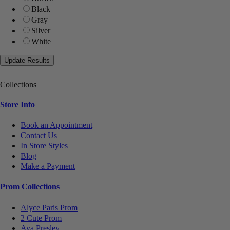
Black
Gray
Silver
White
Collections
Store Info
Book an Appointment
Contact Us
In Store Styles
Blog
Make a Payment
Prom Collections
Alyce Paris Prom
2 Cute Prom
Ava Presley