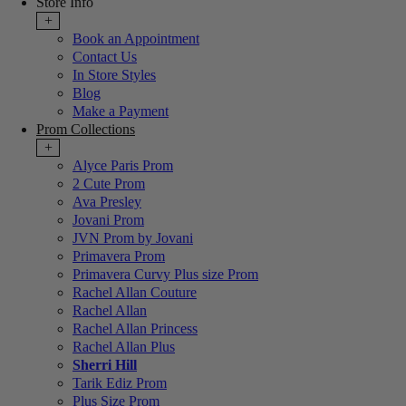
Store Info
+
Book an Appointment
Contact Us
In Store Styles
Blog
Make a Payment
Prom Collections
+
Alyce Paris Prom
2 Cute Prom
Ava Presley
Jovani Prom
JVN Prom by Jovani
Primavera Prom
Primavera Curvy Plus size Prom
Rachel Allan Couture
Rachel Allan
Rachel Allan Princess
Rachel Allan Plus
Sherri Hill
Tarik Ediz Prom
Plus Size Prom