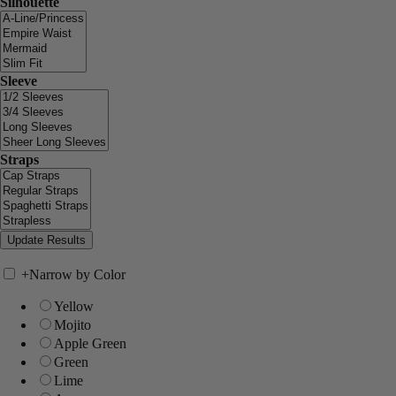
Silhouette
Sleeve
Straps
+
Narrow by Color
Yellow
Mojito
Apple Green
Green
Lime