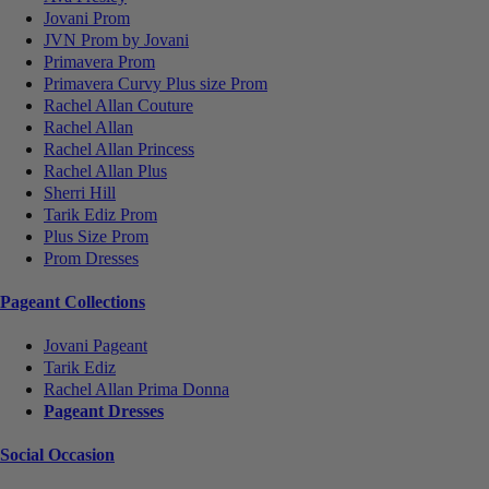
Jovani Prom
JVN Prom by Jovani
Primavera Prom
Primavera Curvy Plus size Prom
Rachel Allan Couture
Rachel Allan
Rachel Allan Princess
Rachel Allan Plus
Sherri Hill
Tarik Ediz Prom
Plus Size Prom
Prom Dresses
Pageant Collections
Jovani Pageant
Tarik Ediz
Rachel Allan Prima Donna
Pageant Dresses
Social Occasion