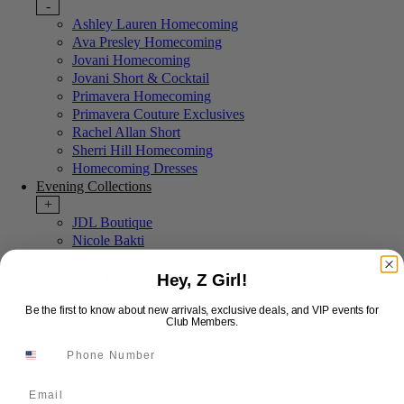
-
Ashley Lauren Homecoming
Ava Presley Homecoming
Jovani Homecoming
Jovani Short & Cocktail
Primavera Homecoming
Primavera Couture Exclusives
Rachel Allan Short
Sherri Hill Homecoming
Homecoming Dresses
Evening Collections
+
JDL Boutique
Nicole Bakti
Primavera Evening
Evening Dresses
Hey, Z Girl!
Sale
Be the first to know about new arrivals, exclusive deals, and VIP events for
+
Club Members.
Last Chance Sale
More Styles
-
New Arrivals
Email
Portia & Scarlett