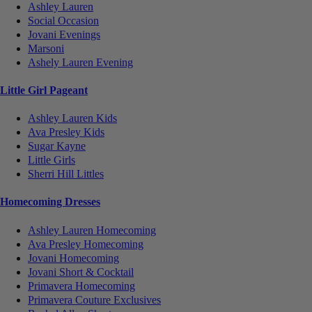
Ashley Lauren
Social Occasion
Jovani Evenings
Marsoni
Ashely Lauren Evening
Little Girl Pageant
Ashley Lauren Kids
Ava Presley Kids
Sugar Kayne
Little Girls
Sherri Hill Littles
Homecoming Dresses
Ashley Lauren Homecoming
Ava Presley Homecoming
Jovani Homecoming
Jovani Short & Cocktail
Primavera Homecoming
Primavera Couture Exclusives