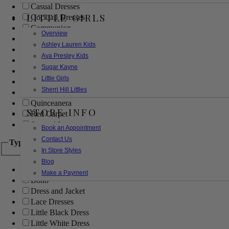
Casual Dresses
LITTLE GIRLS
Cocktail Dresses
Communion
Overview
Evening
Ashley Lauren Kids
Flower Girl
Ava Presley Kids
Girls Pageant Dresses
Sugar Kayne
Homecoming
Little Girls
Mother of the Bride/Groom
Sherri Hill Littles
Prom Dresses
Quinceanera
STORE INFO
Red Carpet
Sweet 16
Book an Appointment
Contact Us
Type
In Store Styles
Blog
Ball Gowns
Make a Payment
Boho
Dress and Jacket
Lace Dresses
Little Black Dress
Little White Dress