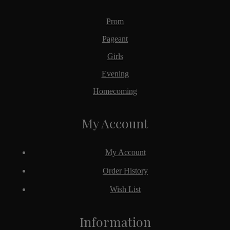
Prom
Pageant
Girls
Evening
Homecoming
My Account
My Account
Order History
Wish List
Information