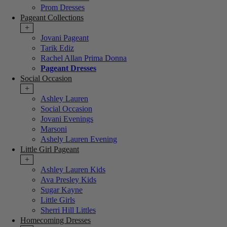
Prom Dresses
Pageant Collections
+
Jovani Pageant
Tarik Ediz
Rachel Allan Prima Donna
Pageant Dresses
Social Occasion
+
Ashley Lauren
Social Occasion
Jovani Evenings
Marsoni
Ashely Lauren Evening
Little Girl Pageant
+
Ashley Lauren Kids
Ava Presley Kids
Sugar Kayne
Little Girls
Sherri Hill Littles
Homecoming Dresses