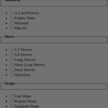
A-Line/Princess
Empire Waist
Mermaid
Slim Fit
Sleeve
1/2 Sleeves
3/4 Sleeves
Long Sleeves
Sheer Long Sleeves
Short Sleeves
Sleeveless
Straps
Cap Straps
Regular Straps
Spaghetti Straps