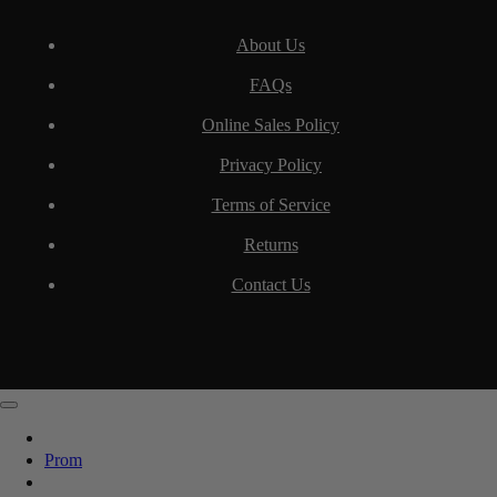
About Us
FAQs
Online Sales Policy
Privacy Policy
Terms of Service
Returns
Contact Us
Prom