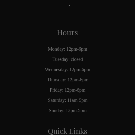
Hours
Monday: 12pm-6pm
Tuesday: closed
Wednesday: 12pm-6pm
Thursday: 12pm-6pm
Friday: 12pm-6pm
Saturday: 11am-5pm
Sunday: 12pm-5pm
Quick Links