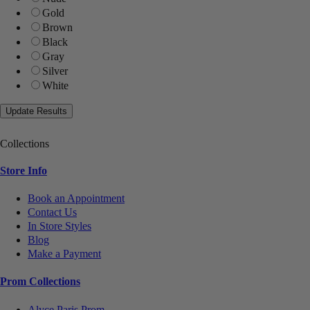
Gold
Brown
Black
Gray
Silver
White
Collections
Store Info
Book an Appointment
Contact Us
In Store Styles
Blog
Make a Payment
Prom Collections
Alyce Paris Prom