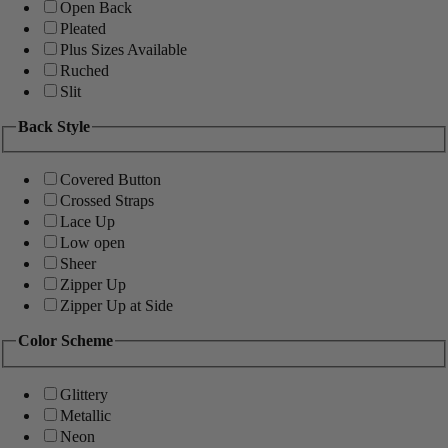
Open Back
Pleated
Plus Sizes Available
Ruched
Slit
Back Style
Covered Button
Crossed Straps
Lace Up
Low open
Sheer
Zipper Up
Zipper Up at Side
Color Scheme
Glittery
Metallic
Neon