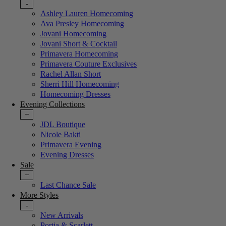
-
Ashley Lauren Homecoming
Ava Presley Homecoming
Jovani Homecoming
Jovani Short & Cocktail
Primavera Homecoming
Primavera Couture Exclusives
Rachel Allan Short
Sherri Hill Homecoming
Homecoming Dresses
Evening Collections
+
JDL Boutique
Nicole Bakti
Primavera Evening
Evening Dresses
Sale
+
Last Chance Sale
More Styles
-
New Arrivals
Portia & Scarlett