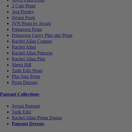
2 Cute Prom
Ava Presley
Jovani Prom
JVN Prom by Jovani
Primavera Prom
Primavera Curvy Plus size Prom
Rachel Allan Couture
Rachel Allan
Rachel Allan Princess
Rachel Allan Plus
Sherri Hill
Tarik Ediz Prom
Plus Size Prom
Prom Dresses
Pageant Collections
Jovani Pageant
Tarik Ediz
Rachel Allan Prima Donna
Pageant Dresses