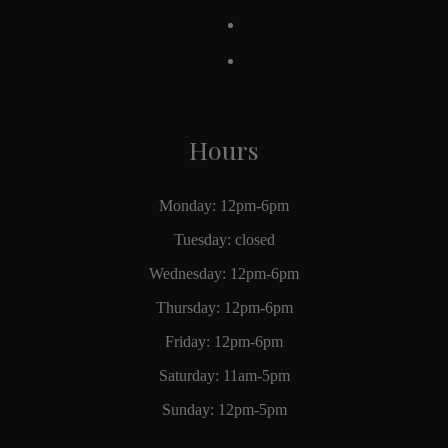
Hours
Monday: 12pm-6pm
Tuesday: closed
Wednesday: 12pm-6pm
Thursday: 12pm-6pm
Friday: 12pm-6pm
Saturday: 11am-5pm
Sunday: 12pm-5pm