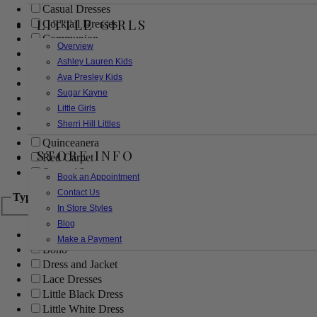
Casual Dresses
LITTLE GIRLS
Cocktail Dresses
Communion
Overview
Evening
Ashley Lauren Kids
Flower Girl
Ava Presley Kids
Girls Pageant Dresses
Sugar Kayne
Homecoming
Little Girls
Mother of the Bride/Groom
Sherri Hill Littles
Prom Dresses
Quinceanera
STORE INFO
Red Carpet
Sweet 16
Book an Appointment
Contact Us
Type
In Store Styles
Blog
Ball Gowns
Make a Payment
Boho
Dress and Jacket
Lace Dresses
Little Black Dress
Little White Dress