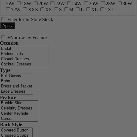
16W
18W
20W
22W
24W
26W
28W
30W
32W
XXS
XS
S
M
L
XL
2XL
Filter for In-Store Stock
+
Narrow by Feature
Occasion
Type
Feature
Back Style