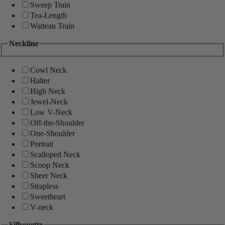
Sweep Train
Tea-Length
Watteau Train
Neckline
Cowl Neck
Halter
High Neck
Jewel-Neck
Low V-Neck
Off-the-Shoulder
One-Shoulder
Portrait
Scalloped Neck
Scoop Neck
Sheer Neck
Strapless
Sweetheart
V-neck
Silhouette