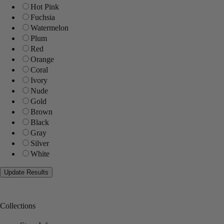
Hot Pink
Fuchsia
Watermelon
Plum
Red
Orange
Coral
Ivory
Nude
Gold
Brown
Black
Gray
Silver
White
Collections