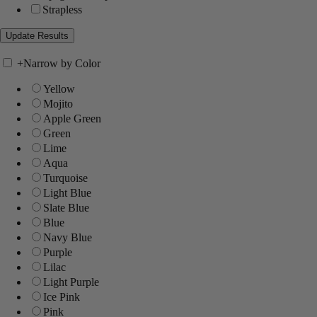
Strapless
+
Narrow by Color
Yellow
Mojito
Apple Green
Green
Lime
Aqua
Turquoise
Light Blue
Slate Blue
Blue
Navy Blue
Purple
Lilac
Light Purple
Ice Pink
Pink