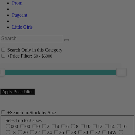
Prom
Pageant
Little Girls
Search Only in this Category
+
Price Filter:
+
Search In-Stock by Size
Select up to 3 sizes
000
00
0
2
4
6
8
10
12
14
16
18
20
22
24
26
28
30
32
14W