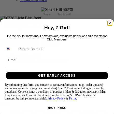
Swipe
Tap & Hold
Hey, Z Girl!
Be the first to know about new arrivals, exclusive deals, and VIP events for
Sherri Hill 56238
Club Members.
Brand:
Sherri Hill
Email
Style #:
56238 -
In Stock
*
In Stock
*
$598
GET EARLY ACCESS
Size:
By submitting this form, you consent to receive informational (e.g., order updates)
and/or marketing texts (e.g., cart reminders) from Z Couture including texts sent by
00
0
6
autodialer. Consent is not a condition of purchase. Msg & data rates may apply. Msg
frequency varies. Unsubscribe at any time by replying STOP or clicking the
unsubscribe link (where available).
Privacy Policy
&
Terms
.
Color:
NO, THANKS