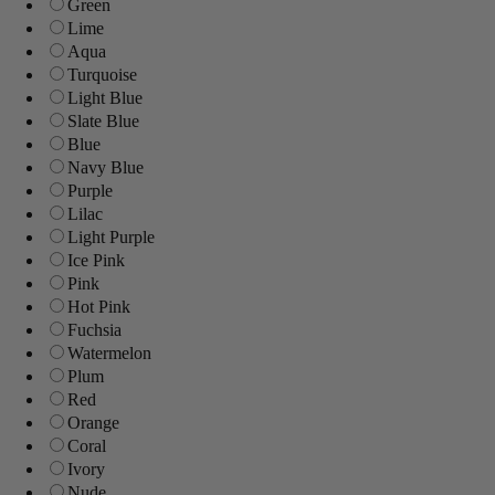
Green
Lime
Aqua
Turquoise
Light Blue
Slate Blue
Blue
Navy Blue
Purple
Lilac
Light Purple
Ice Pink
Pink
Hot Pink
Fuchsia
Watermelon
Plum
Red
Orange
Coral
Ivory
Nude