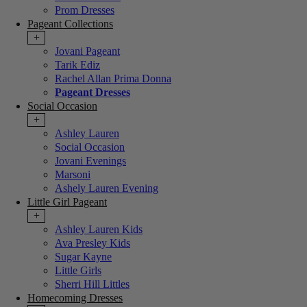
Prom Dresses
Pageant Collections
+
Jovani Pageant
Tarik Ediz
Rachel Allan Prima Donna
Pageant Dresses
Social Occasion
+
Ashley Lauren
Social Occasion
Jovani Evenings
Marsoni
Ashely Lauren Evening
Little Girl Pageant
+
Ashley Lauren Kids
Ava Presley Kids
Sugar Kayne
Little Girls
Sherri Hill Littles
Homecoming Dresses