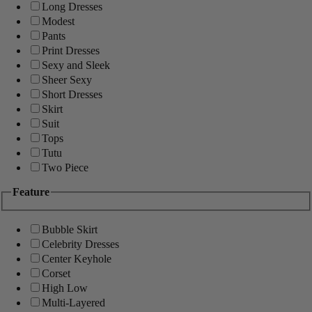
Long Dresses
Modest
Pants
Print Dresses
Sexy and Sleek
Sheer Sexy
Short Dresses
Skirt
Suit
Tops
Tutu
Two Piece
Feature
Bubble Skirt
Celebrity Dresses
Center Keyhole
Corset
High Low
Multi-Layered