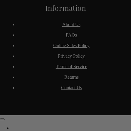
Information
About Us
FAQs
Online Sales Policy
Privacy Policy
Terms of Service
Returns
Contact Us