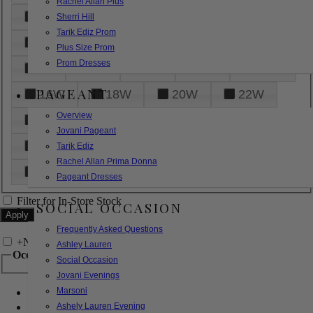
Rachel Allan Plus
6
8
10
12
14
Sherri Hill
Tarik Ediz Prom
16
18
20
22
24
Plus Size Prom
Prom Dresses
26
28
30
32
14W
PAGEANT
16W
18W
20W
22W
Overview
24W
26W
28W
30W
Jovani Pageant
32W
XXS
XS
S
M
Tarik Ediz
Rachel Allan Prima Donna
L
XL
2XL
Pageant Dresses
Filter for In-Store Stock
SOCIAL OCCASION
Frequently Asked Questions
+
Narrow by Feature
Ashley Lauren
Occasion
Social Occasion
Jovani Evenings
Marsoni
Bridal
Bridesmaids
Ashely Lauren Evening