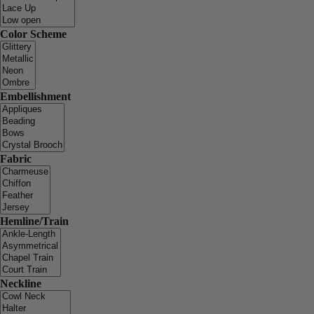
Color Scheme
Embellishment
Fabric
Hemline/Train
Neckline