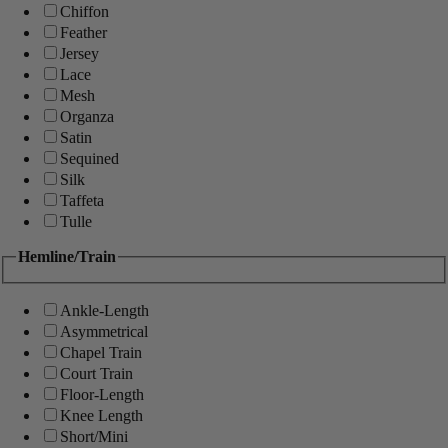
Chiffon
Feather
Jersey
Lace
Mesh
Organza
Satin
Sequined
Silk
Taffeta
Tulle
Hemline/Train
Ankle-Length
Asymmetrical
Chapel Train
Court Train
Floor-Length
Knee Length
Short/Mini