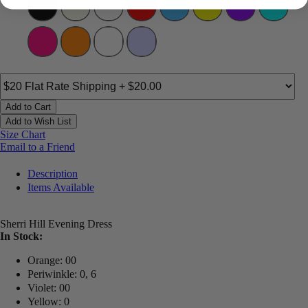
Add to Cart
Add to Wish List
Size Chart
Email to a Friend
Description
Items Available
Sherri Hill Evening Dress
In Stock:
Orange: 00
Periwinkle: 0, 6
Violet: 00
Yellow: 0