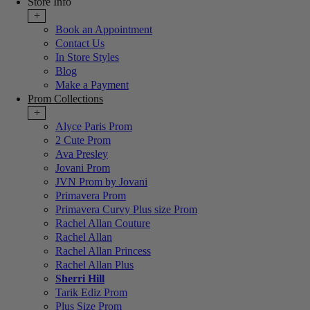
Store Info
+
Book an Appointment
Contact Us
In Store Styles
Blog
Make a Payment
Prom Collections
+
Alyce Paris Prom
2 Cute Prom
Ava Presley
Jovani Prom
JVN Prom by Jovani
Primavera Prom
Primavera Curvy Plus size Prom
Rachel Allan Couture
Rachel Allan
Rachel Allan Princess
Rachel Allan Plus
Sherri Hill
Tarik Ediz Prom
Plus Size Prom