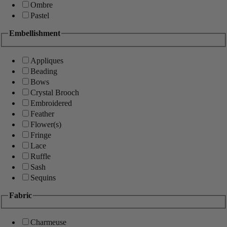
Ombre
Pastel
Embellishment
Appliques
Beading
Bows
Crystal Brooch
Embroidered
Feather
Flower(s)
Fringe
Lace
Ruffle
Sash
Sequins
Fabric
Charmeuse