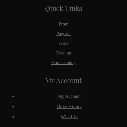
Quick Links
Prom
Pageant
Girls
Evening
Homecoming
My Account
My Account
Order History
Wish List