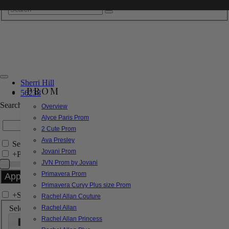
Sherri Hill
PROM
56238
Search by Style/Keyword
Overview
Alyce Paris Prom
2 Cute Prom
Ava Presley
Search Only in this Category
Jovani Prom
+
Price Filter:
JVN Prom by Jovani
Primavera Prom
Primavera Curvy Plus size Prom
+
Search In-Stock by Size
Rachel Allan Couture
Select up to 3 sizes
Rachel Allan
Rachel Allan Princess
000
00
0
2
4