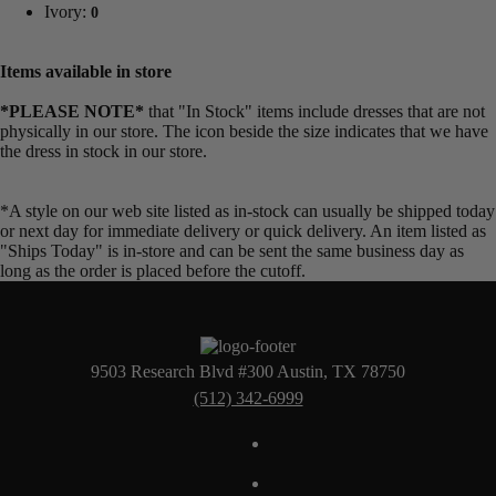
Ivory:
0
Items available in store
*PLEASE NOTE*
that "In Stock" items include dresses that are not
physically in our store. The
icon beside the size indicates that we have
the dress in stock in our store.
*A style on our web site listed as in-stock can usually be shipped today
or next day for immediate delivery or quick delivery. An item listed as
"Ships Today" is in-store and can be sent the same business day as
long as the order is placed before the cutoff.
9503 Research Blvd #300 Austin, TX 78750
(512) 342-6999