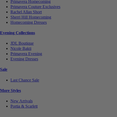
Primavera Homecoming
Primavera Couture Exclusives
Rachel Allan Short
Sherri Hill Homecoming
Homecoming Dresses
Evening Collections
JDL Boutique
Nicole Bakti
Primavera Evening
Evening Dresses
Sale
Last Chance Sale
More Styles
New Arrivals
Portia & Scarlett
Notice