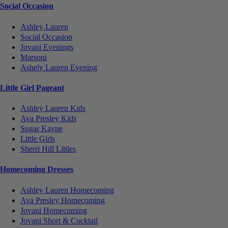
Social Occasion
Ashley Lauren
Social Occasion
Jovani Evenings
Marsoni
Ashely Lauren Evening
Little Girl Pageant
Ashley Lauren Kids
Ava Presley Kids
Sugar Kayne
Little Girls
Sherri Hill Littles
Homecoming Dresses
Ashley Lauren Homecoming
Ava Presley Homecoming
Jovani Homecoming
Jovani Short & Cocktail