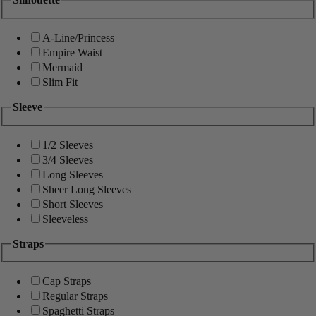
A-Line/Princess
Empire Waist
Mermaid
Slim Fit
Sleeve
1/2 Sleeves
3/4 Sleeves
Long Sleeves
Sheer Long Sleeves
Short Sleeves
Sleeveless
Straps
Cap Straps
Regular Straps
Spaghetti Straps