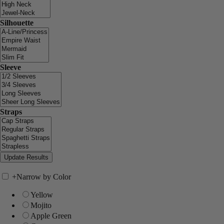
Silhouette
Sleeve
Straps
+
Narrow by Color
Yellow
Mojito
Apple Green