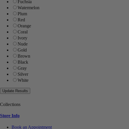
Fuchsia
Watermelon
Plum
Red
Orange
Coral
Ivory
Nude
Gold
Brown
Black
Gray
Silver
White
Collections
Store Info
Book an Appointment