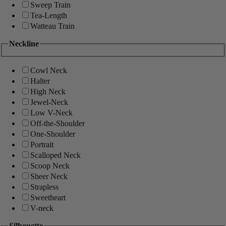
Sweep Train
Tea-Length
Watteau Train
Neckline
Cowl Neck
Halter
High Neck
Jewel-Neck
Low V-Neck
Off-the-Shoulder
One-Shoulder
Portrait
Scalloped Neck
Scoop Neck
Sheer Neck
Strapless
Sweetheart
V-neck
Silhouette