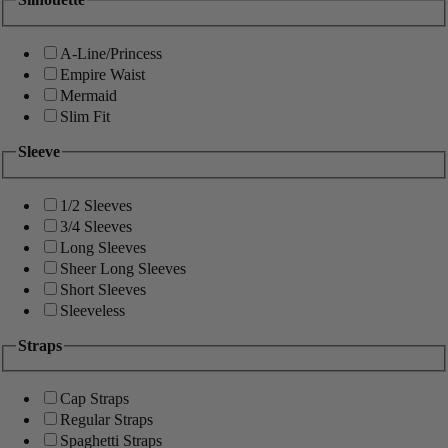
A-Line/Princess
Empire Waist
Mermaid
Slim Fit
Sleeve
1/2 Sleeves
3/4 Sleeves
Long Sleeves
Sheer Long Sleeves
Short Sleeves
Sleeveless
Straps
Cap Straps
Regular Straps
Spaghetti Straps