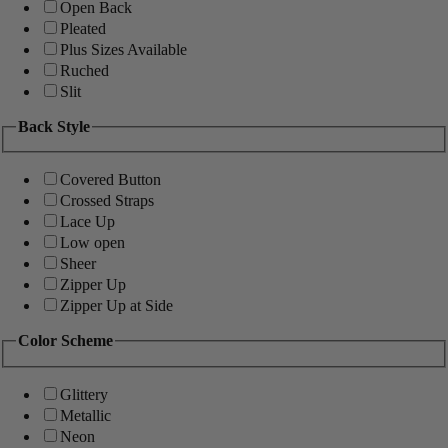
Open Back
Pleated
Plus Sizes Available
Ruched
Slit
Back Style
Covered Button
Crossed Straps
Lace Up
Low open
Sheer
Zipper Up
Zipper Up at Side
Color Scheme
Glittery
Metallic
Neon