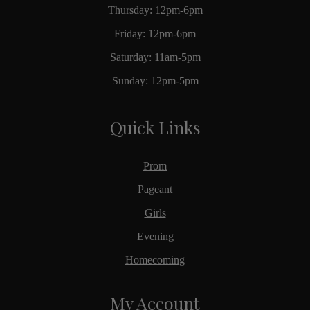
Thursday: 12pm-6pm
Friday: 12pm-6pm
Saturday: 11am-5pm
Sunday: 12pm-5pm
Quick Links
Prom
Pageant
Girls
Evening
Homecoming
My Account