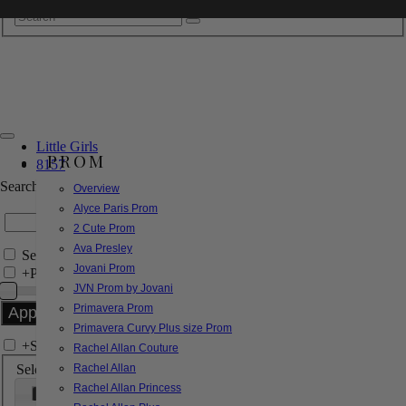
Little Girls
PROM
8157
Search by Style/Keyword
Overview
Alyce Paris Prom
2 Cute Prom
Ava Presley
Search Only in this Category
Jovani Prom
+
Price Filter:
JVN Prom by Jovani
Primavera Prom
Primavera Curvy Plus size Prom
+
Search In-Stock by Size
Rachel Allan Couture
Select up to 3 sizes
Rachel Allan
Rachel Allan Princess
000
00
0
2
4