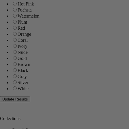
Hot Pink
Fuchsia
Watermelon
Plum
Red
Orange
Coral
Ivory
Nude
Gold
Brown
Black
Gray
Silver
White
Collections