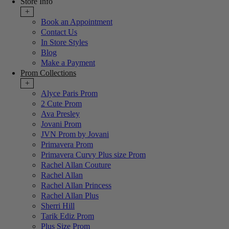
Store Info
+
Book an Appointment
Contact Us
In Store Styles
Blog
Make a Payment
Prom Collections
+
Alyce Paris Prom
2 Cute Prom
Ava Presley
Jovani Prom
JVN Prom by Jovani
Primavera Prom
Primavera Curvy Plus size Prom
Rachel Allan Couture
Rachel Allan
Rachel Allan Princess
Rachel Allan Plus
Sherri Hill
Tarik Ediz Prom
Plus Size Prom