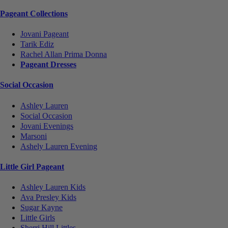
Pageant Collections
Jovani Pageant
Tarik Ediz
Rachel Allan Prima Donna
Pageant Dresses
Social Occasion
Ashley Lauren
Social Occasion
Jovani Evenings
Marsoni
Ashely Lauren Evening
Little Girl Pageant
Ashley Lauren Kids
Ava Presley Kids
Sugar Kayne
Little Girls
Sherri Hill Littles