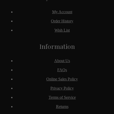
My Account
Order History
Wish List
Information
About Us
FAQs
Online Sales Policy
Privacy Policy
Terms of Service
Returns