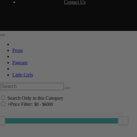
Contact Us
Prom
Pageant
Little Girls
Search Only in this Category
+
Price Filter: