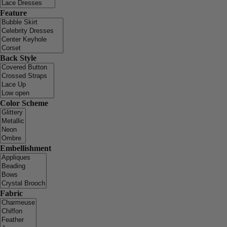
Feature
Back Style
Color Scheme
Embellishment
Fabric