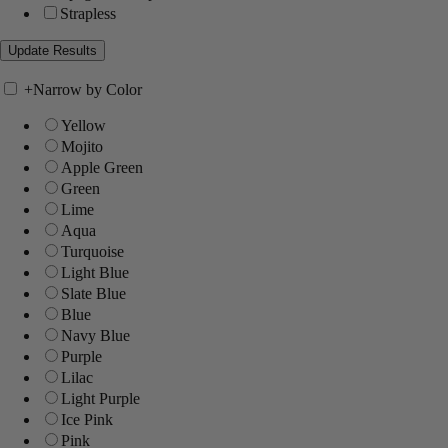
Strapless
+
Narrow by Color
Yellow
Mojito
Apple Green
Green
Lime
Aqua
Turquoise
Light Blue
Slate Blue
Blue
Navy Blue
Purple
Lilac
Light Purple
Ice Pink
Pink