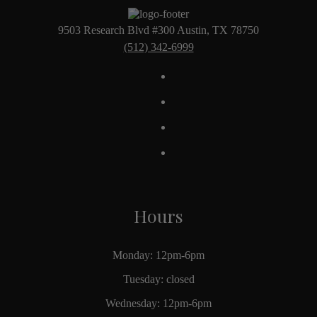
9503 Research Blvd #300 Austin, TX 78750
(512) 342-6999
Hours
Monday: 12pm-6pm
Tuesday: closed
Wednesday: 12pm-6pm