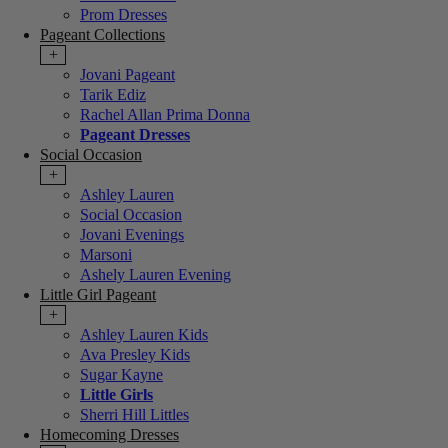
Prom Dresses
Pageant Collections
+
Jovani Pageant
Tarik Ediz
Rachel Allan Prima Donna
Pageant Dresses
Social Occasion
+
Ashley Lauren
Social Occasion
Jovani Evenings
Marsoni
Ashely Lauren Evening
Little Girl Pageant
+
Ashley Lauren Kids
Ava Presley Kids
Sugar Kayne
Little Girls
Sherri Hill Littles
Homecoming Dresses