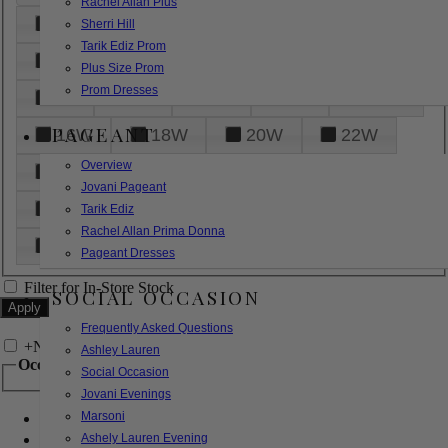
Rachel Allan Plus
6
8
10
12
14
Sherri Hill
Tarik Ediz Prom
16
18
20
22
24
Plus Size Prom
Prom Dresses
26
28
30
32
14W
PAGEANT
16W
18W
20W
22W
Overview
24W
26W
28W
30W
Jovani Pageant
32W
XXS
XS
S
M
Tarik Ediz
Rachel Allan Prima Donna
L
XL
2XL
Pageant Dresses
Filter for In-Store Stock
SOCIAL OCCASION
Frequently Asked Questions
+
Narrow by Feature
Ashley Lauren
Occasion
Social Occasion
Jovani Evenings
Marsoni
Bridal
Bridesmaids
Ashely Lauren Evening