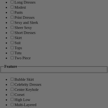
Long Dresses
Modest
Pants
Print Dresses
Sexy and Sleek
Sheer Sexy
Short Dresses
Skirt
Suit
Tops
Tutu
Two Piece
Feature
Bubble Skirt
Celebrity Dresses
Center Keyhole
Corset
High Low
Multi-Layered