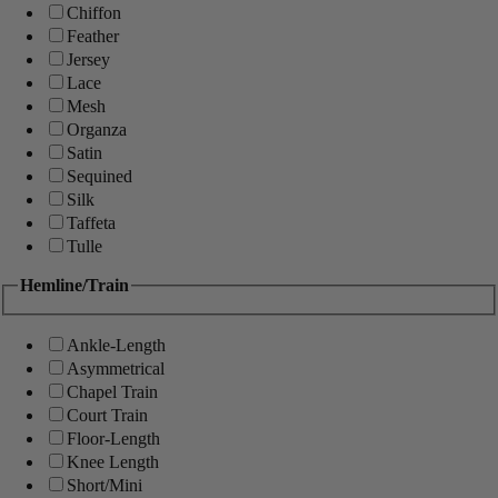
Chiffon
Feather
Jersey
Lace
Mesh
Organza
Satin
Sequined
Silk
Taffeta
Tulle
Hemline/Train
Ankle-Length
Asymmetrical
Chapel Train
Court Train
Floor-Length
Knee Length
Short/Mini