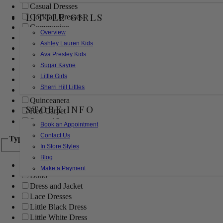
Casual Dresses
LITTLE GIRLS
Cocktail Dresses
Communion
Overview
Evening
Ashley Lauren Kids
Flower Girl
Ava Presley Kids
Girls Pageant Dresses
Sugar Kayne
Homecoming
Little Girls
Mother of the Bride/Groom
Sherri Hill Littles
Prom Dresses
Quinceanera
STORE INFO
Red Carpet
Sweet 16
Book an Appointment
Contact Us
Type
In Store Styles
Blog
Ball Gowns
Make a Payment
Boho
Dress and Jacket
Lace Dresses
Little Black Dress
Little White Dress