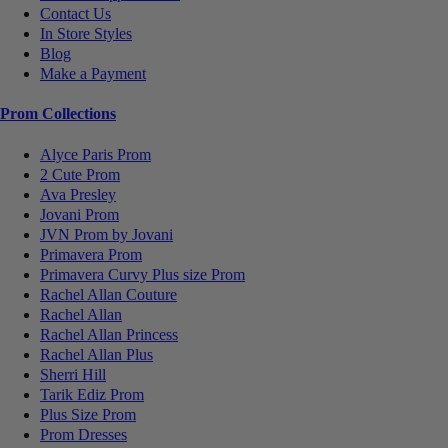
Contact Us
In Store Styles
Blog
Make a Payment
Prom Collections
Alyce Paris Prom
2 Cute Prom
Ava Presley
Jovani Prom
JVN Prom by Jovani
Primavera Prom
Primavera Curvy Plus size Prom
Rachel Allan Couture
Rachel Allan
Rachel Allan Princess
Rachel Allan Plus
Sherri Hill
Tarik Ediz Prom
Plus Size Prom
Prom Dresses