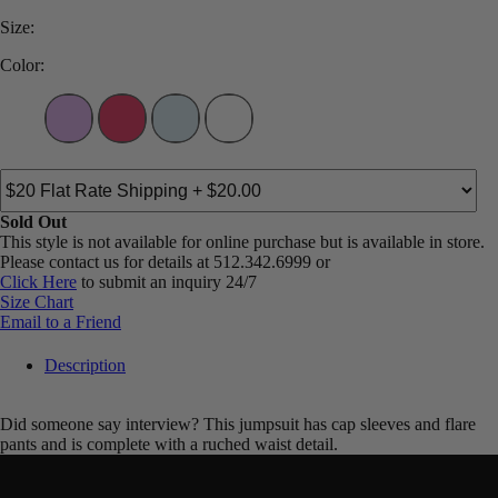
Size:
Color:
Sold Out
This style is not available for online purchase but is available in store.
Please contact us for details at 512.342.6999 or
Click Here
to submit an inquiry 24/7
Size Chart
Email to a Friend
Description
Did someone say interview? This jumpsuit has cap sleeves and flare
pants and is complete with a ruched waist detail.