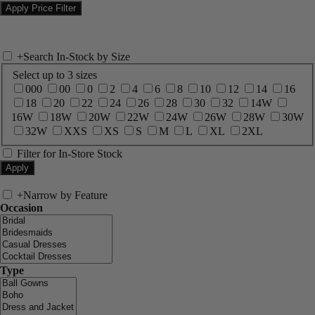
+
Search In-Stock by Size
Select up to 3 sizes
000
00
0
2
4
6
8
10
12
14
16
18
20
22
24
26
28
30
32
14W
16W
18W
20W
22W
24W
26W
28W
30W
32W
XXS
XS
S
M
L
XL
2XL
Filter for In-Store Stock
+
Narrow by Feature
Occasion
Type