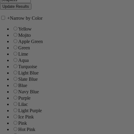
+
Narrow by Color
Yellow
Mojito
Apple Green
Green
Lime
Aqua
Turquoise
Light Blue
Slate Blue
Blue
Navy Blue
Purple
Lilac
Light Purple
Ice Pink
Pink
Hot Pink