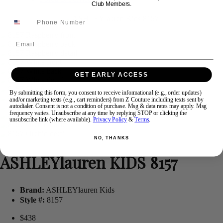
Club Members.
Swipe
Tap & Hold
Email
GET EARLY ACCESS
By submitting this form, you consent to receive informational (e.g., order updates)
and/or marketing texts (e.g., cart reminders) from Z Couture including texts sent by
autodialer. Consent is not a condition of purchase. Msg & data rates may apply. Msg
frequency varies. Unsubscribe at any time by replying STOP or clicking the
unsubscribe link (where available).
Privacy Policy
&
Terms
.
NO, THANKS
ASHLEYlauren KIDS 8157
Brand:
ASHLEYlauren Kids
Style #:
8157
$438