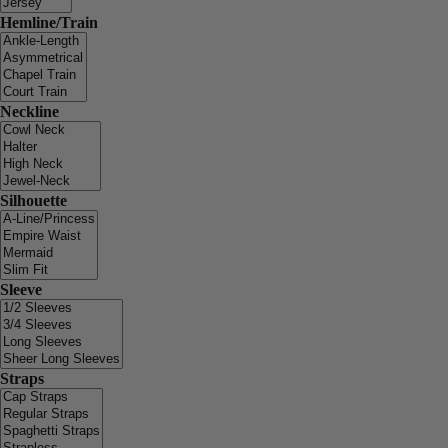
Hemline/Train
Neckline
Silhouette
Sleeve
Straps