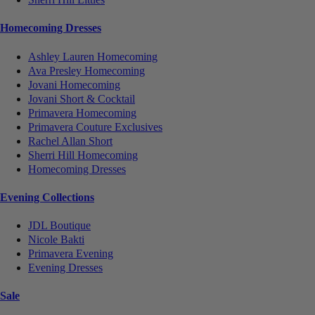
Homecoming Dresses
Ashley Lauren Homecoming
Ava Presley Homecoming
Jovani Homecoming
Jovani Short & Cocktail
Primavera Homecoming
Primavera Couture Exclusives
Rachel Allan Short
Sherri Hill Homecoming
Homecoming Dresses
Evening Collections
JDL Boutique
Nicole Bakti
Primavera Evening
Evening Dresses
Sale