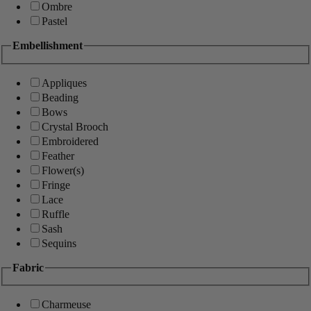
Ombre
Pastel
Embellishment
Appliques
Beading
Bows
Crystal Brooch
Embroidered
Feather
Flower(s)
Fringe
Lace
Ruffle
Sash
Sequins
Fabric
Charmeuse