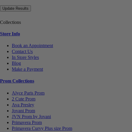
Collections
Store Info
Book an Appointment
Contact Us
In Store Styles
Blog
Make a Payment
Prom Collections
Alyce Paris Prom
2 Cute Prom
Ava Presley
Jovani Prom
JVN Prom by Jovani
Primavera Prom
Primavera Curvy Plus size Prom