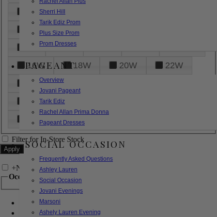
Rachel Allan Plus
6
8
10
12
14
Sherri Hill
Tarik Ediz Prom
16
18
20
22
24
Plus Size Prom
Prom Dresses
26
28
30
32
14W
PAGEANT
16W
18W
20W
22W
Overview
24W
26W
28W
30W
Jovani Pageant
32W
XXS
XS
S
M
Tarik Ediz
Rachel Allan Prima Donna
L
XL
2XL
Pageant Dresses
Filter for In-Store Stock
SOCIAL OCCASION
Frequently Asked Questions
+
Narrow by Feature
Ashley Lauren
Occasion
Social Occasion
Jovani Evenings
Marsoni
Bridal
Bridesmaids
Ashely Lauren Evening