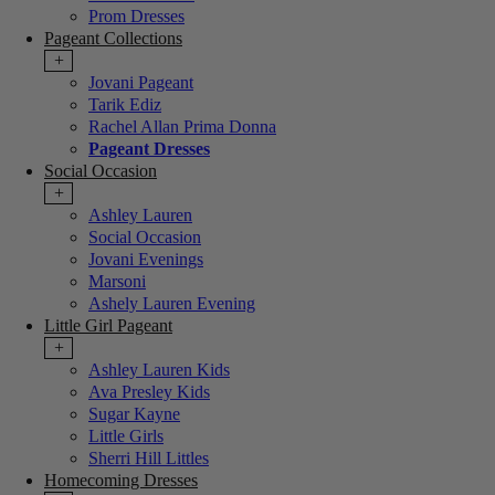
Prom Dresses
Pageant Collections
+
Jovani Pageant
Tarik Ediz
Rachel Allan Prima Donna
Pageant Dresses
Social Occasion
+
Ashley Lauren
Social Occasion
Jovani Evenings
Marsoni
Ashely Lauren Evening
Little Girl Pageant
+
Ashley Lauren Kids
Ava Presley Kids
Sugar Kayne
Little Girls
Sherri Hill Littles
Homecoming Dresses