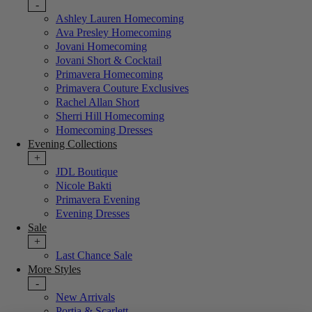
-
Ashley Lauren Homecoming
Ava Presley Homecoming
Jovani Homecoming
Jovani Short & Cocktail
Primavera Homecoming
Primavera Couture Exclusives
Rachel Allan Short
Sherri Hill Homecoming
Homecoming Dresses
Evening Collections
+
JDL Boutique
Nicole Bakti
Primavera Evening
Evening Dresses
Sale
+
Last Chance Sale
More Styles
-
New Arrivals
Portia & Scarlett