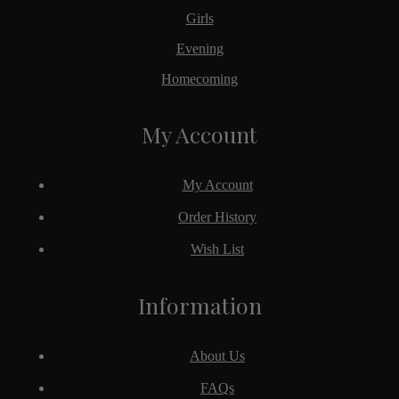
Girls
Evening
Homecoming
My Account
My Account
Order History
Wish List
Information
About Us
FAQs