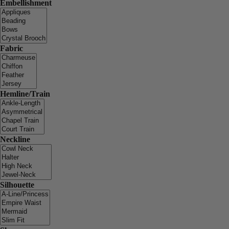
Embellishment
Fabric
Hemline/Train
Neckline
Silhouette