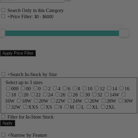
Search Only in this Category
+
Price Filter:
+
Search In-Stock by Size
Select up to 3 sizes
000
00
0
2
4
6
8
10
12
14
16
18
20
22
24
26
28
30
32
14W
16W
18W
20W
22W
24W
26W
28W
30W
32W
XXS
XS
S
M
L
XL
2XL
Filter for In-Store Stock
+
Narrow by Feature