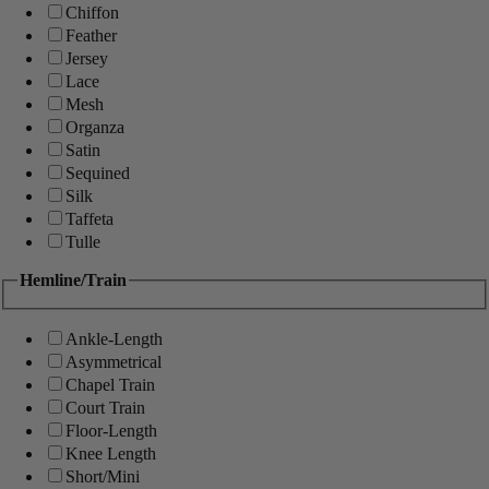
Chiffon
Feather
Jersey
Lace
Mesh
Organza
Satin
Sequined
Silk
Taffeta
Tulle
Hemline/Train
Ankle-Length
Asymmetrical
Chapel Train
Court Train
Floor-Length
Knee Length
Short/Mini