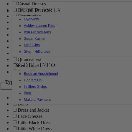
Casual Dresses
LITTLE GIRLS
Cocktail Dresses
Communion
Overview
Evening
Ashley Lauren Kids
Flower Girl
Ava Presley Kids
Girls Pageant Dresses
Sugar Kayne
Homecoming
Little Girls
Mother of the Bride/Groom
Sherri Hill Littles
Prom Dresses
Quinceanera
STORE INFO
Red Carpet
Sweet 16
Book an Appointment
Contact Us
Type
In Store Styles
Blog
Ball Gowns
Make a Payment
Boho
Dress and Jacket
Lace Dresses
Little Black Dress
Little White Dress