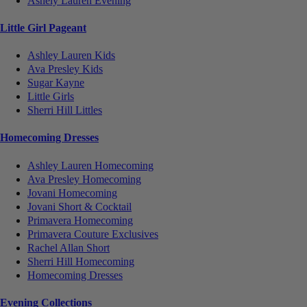
Ashely Lauren Evening
Little Girl Pageant
Ashley Lauren Kids
Ava Presley Kids
Sugar Kayne
Little Girls
Sherri Hill Littles
Homecoming Dresses
Ashley Lauren Homecoming
Ava Presley Homecoming
Jovani Homecoming
Jovani Short & Cocktail
Primavera Homecoming
Primavera Couture Exclusives
Rachel Allan Short
Sherri Hill Homecoming
Homecoming Dresses
Evening Collections