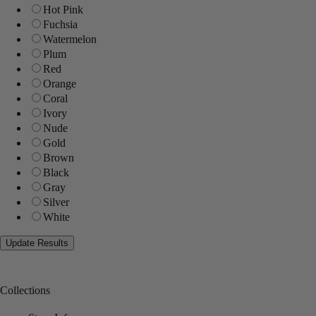
Hot Pink
Fuchsia
Watermelon
Plum
Red
Orange
Coral
Ivory
Nude
Gold
Brown
Black
Gray
Silver
White
Collections