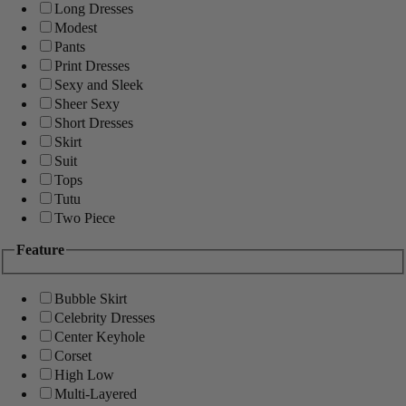
Long Dresses
Modest
Pants
Print Dresses
Sexy and Sleek
Sheer Sexy
Short Dresses
Skirt
Suit
Tops
Tutu
Two Piece
Feature
Bubble Skirt
Celebrity Dresses
Center Keyhole
Corset
High Low
Multi-Layered