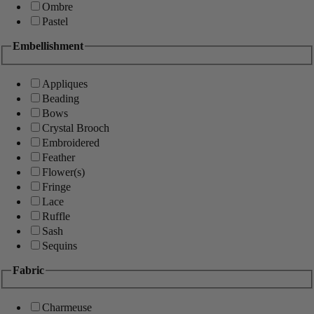
Ombre
Pastel
Embellishment
Appliques
Beading
Bows
Crystal Brooch
Embroidered
Feather
Flower(s)
Fringe
Lace
Ruffle
Sash
Sequins
Fabric
Charmeuse