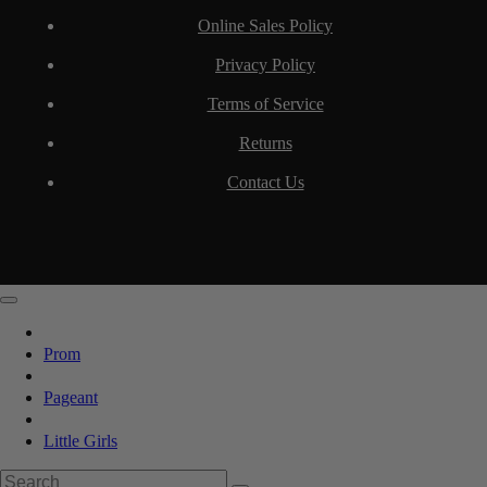
Online Sales Policy
Privacy Policy
Terms of Service
Returns
Contact Us
Prom
Pageant
Little Girls