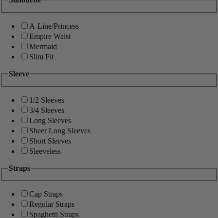
A-Line/Princess
Empire Waist
Mermaid
Slim Fit
Sleeve
1/2 Sleeves
3/4 Sleeves
Long Sleeves
Sheer Long Sleeves
Short Sleeves
Sleeveless
Straps
Cap Straps
Regular Straps
Spaghetti Straps