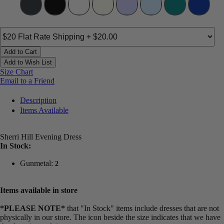
Add to Cart
Add to Wish List
Size Chart
Email to a Friend
Description
Items Available
Sherri Hill Evening Dress
In Stock:
Gunmetal:
2
Items available in store
*PLEASE NOTE*
that "In Stock" items include dresses that are not
physically in our store. The
icon beside the size indicates that we have