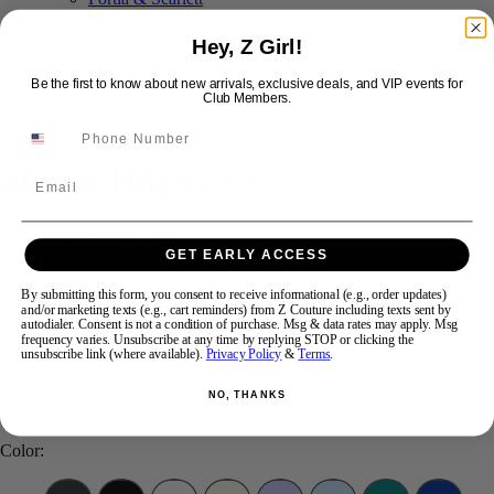
Hey, Z Girl!
Swipe
Tap & Hold
Be the first to know about new arrivals, exclusive deals, and VIP events for
Club Members.
Sherri Hill 55332
Email
Brand:
Sherri Hill
GET EARLY ACCESS
Style #:
55332 -
In Stock
*
In Stock
*
By submitting this form, you consent to receive informational (e.g., order updates)
$898
$399
and/or marketing texts (e.g., cart reminders) from Z Couture including texts sent by
autodialer. Consent is not a condition of purchase. Msg & data rates may apply. Msg
frequency varies. Unsubscribe at any time by replying STOP or clicking the
Size:
unsubscribe link (where available).
Privacy Policy
&
Terms
.
2
NO, THANKS
Color: