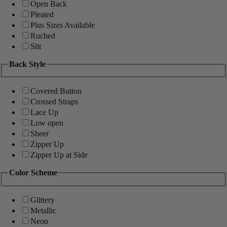
Open Back
Pleated
Plus Sizes Available
Ruched
Slit
Back Style
Covered Button
Crossed Straps
Lace Up
Low open
Sheer
Zipper Up
Zipper Up at Side
Color Scheme
Glittery
Metallic
Neon