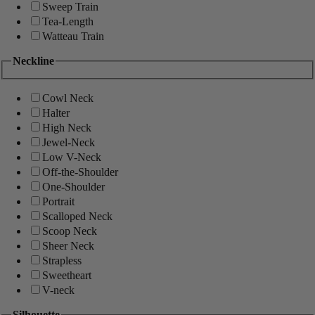
Sweep Train
Tea-Length
Watteau Train
Neckline
Cowl Neck
Halter
High Neck
Jewel-Neck
Low V-Neck
Off-the-Shoulder
One-Shoulder
Portrait
Scalloped Neck
Scoop Neck
Sheer Neck
Strapless
Sweetheart
V-neck
Silhouette