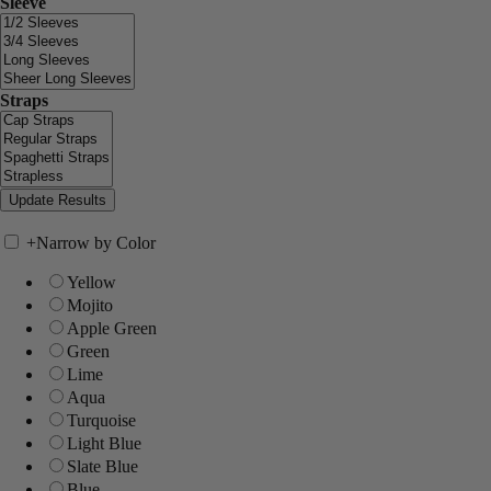
Sleeve
Straps
+
Narrow by Color
Yellow
Mojito
Apple Green
Green
Lime
Aqua
Turquoise
Light Blue
Slate Blue
Blue