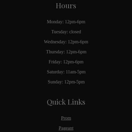
Hours
Monday: 12pm-6pm
Tuesday: closed
Wednesday: 12pm-6pm
Thursday: 12pm-6pm
Friday: 12pm-6pm
Saturday: 11am-5pm
Sunday: 12pm-5pm
Quick Links
Prom
Pageant