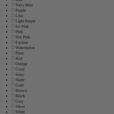
Navy Blue
Purple
Lilac
Light Purple
Ice Pink
Pink
Hot Pink
Fuchsia
Watermelon
Plum
Red
Orange
Coral
Ivory
Nude
Gold
Brown
Black
Gray
Silver
White