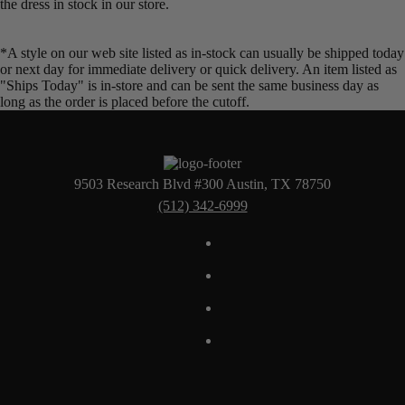
the dress in stock in our store.
*A style on our web site listed as in-stock can usually be shipped today
or next day for immediate delivery or quick delivery. An item listed as
"Ships Today" is in-store and can be sent the same business day as
long as the order is placed before the cutoff.
9503 Research Blvd #300 Austin, TX 78750
(512) 342-6999