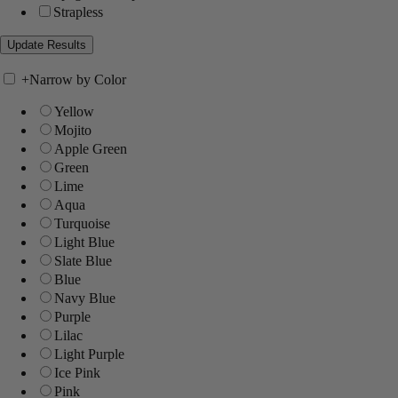
Strapless
+
Narrow by Color
Yellow
Mojito
Apple Green
Green
Lime
Aqua
Turquoise
Light Blue
Slate Blue
Blue
Navy Blue
Purple
Lilac
Light Purple
Ice Pink
Pink