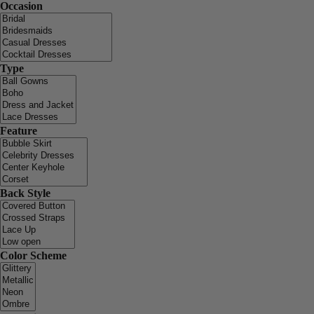
Occasion
Type
Feature
Back Style
Color Scheme