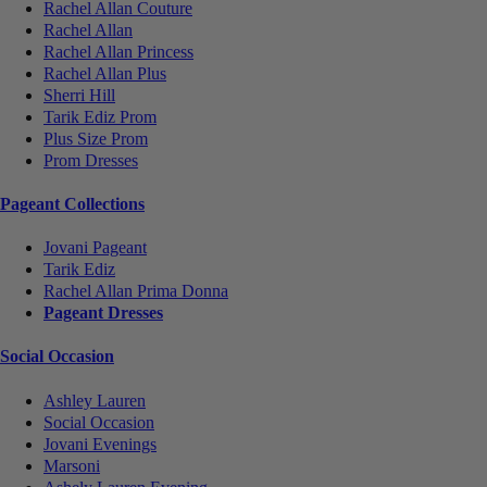
Rachel Allan Couture
Rachel Allan
Rachel Allan Princess
Rachel Allan Plus
Sherri Hill
Tarik Ediz Prom
Plus Size Prom
Prom Dresses
Pageant Collections
Jovani Pageant
Tarik Ediz
Rachel Allan Prima Donna
Pageant Dresses
Social Occasion
Ashley Lauren
Social Occasion
Jovani Evenings
Marsoni