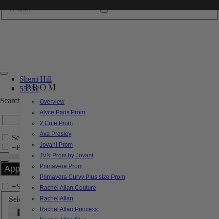
Sherri Hill
PROM
55332
Search by Style/Keyword
Overview
Alyce Paris Prom
2 Cute Prom
Ava Presley
Search Only in this Category
Jovani Prom
+
Price Filter:
JVN Prom by Jovani
Primavera Prom
Primavera Curvy Plus size Prom
+
Search In-Stock by Size
Rachel Allan Couture
Select up to 3 sizes
Rachel Allan
Rachel Allan Princess
000
00
0
2
4