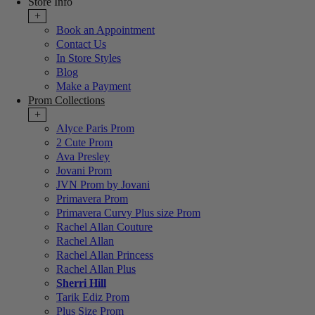
Store Info
+
Book an Appointment
Contact Us
In Store Styles
Blog
Make a Payment
Prom Collections
+
Alyce Paris Prom
2 Cute Prom
Ava Presley
Jovani Prom
JVN Prom by Jovani
Primavera Prom
Primavera Curvy Plus size Prom
Rachel Allan Couture
Rachel Allan
Rachel Allan Princess
Rachel Allan Plus
Sherri Hill
Tarik Ediz Prom
Plus Size Prom