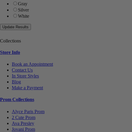
Gray
Silver
White
Collections
Store Info
Book an Appointment
Contact Us
In Store Styles
Blog
Make a Payment
Prom Collections
Alyce Paris Prom
2 Cute Prom
Ava Presley
Jovani Prom