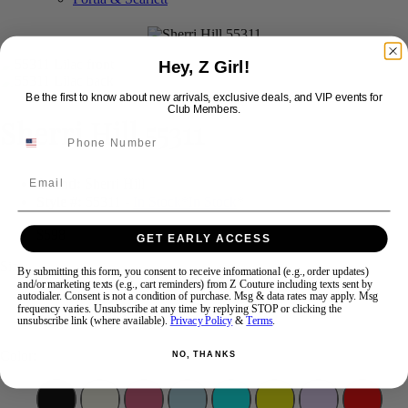
Swipe
Tap & Hold
Hey, Z Girl!
Be the first to know about new arrivals, exclusive deals, and VIP events for
Club Members.
Sherri Hill 55311
Email
Brand:
Sherri Hill
Style #:
55311 -
In Stock
*
In Stock
*
$598
GET EARLY ACCESS
Size:
By submitting this form, you consent to receive informational (e.g., order updates)
and/or marketing texts (e.g., cart reminders) from Z Couture including texts sent by
autodialer. Consent is not a condition of purchase. Msg & data rates may apply. Msg
2
8
10
12
14
frequency varies. Unsubscribe at any time by replying STOP or clicking the
unsubscribe link (where available).
Privacy Policy
&
Terms
.
Color:
NO, THANKS