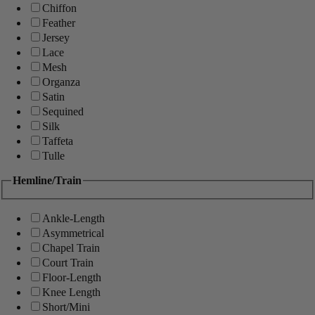
Chiffon
Feather
Jersey
Lace
Mesh
Organza
Satin
Sequined
Silk
Taffeta
Tulle
Hemline/Train
Ankle-Length
Asymmetrical
Chapel Train
Court Train
Floor-Length
Knee Length
Short/Mini