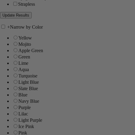
Strapless
+
Narrow by Color
Yellow
Mojito
Apple Green
Green
Lime
Aqua
Turquoise
Light Blue
Slate Blue
Blue
Navy Blue
Purple
Lilac
Light Purple
Ice Pink
Pink