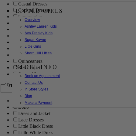
Casual Dresses
LITTLE GIRLS
Cocktail Dresses
Communion
Overview
Evening
Ashley Lauren Kids
Flower Girl
Ava Presley Kids
Girls Pageant Dresses
Sugar Kayne
Homecoming
Little Girls
Mother of the Bride/Groom
Sherri Hill Littles
Prom Dresses
Quinceanera
STORE INFO
Red Carpet
Sweet 16
Book an Appointment
Contact Us
Type
In Store Styles
Blog
Ball Gowns
Make a Payment
Boho
Dress and Jacket
Lace Dresses
Little Black Dress
Little White Dress