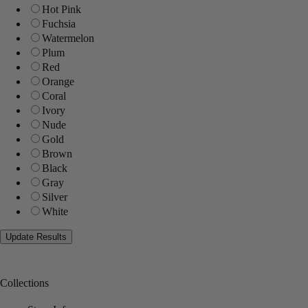
Hot Pink
Fuchsia
Watermelon
Plum
Red
Orange
Coral
Ivory
Nude
Gold
Brown
Black
Gray
Silver
White
Collections