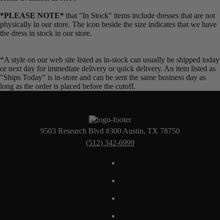
*PLEASE NOTE*
that "In Stock" items include dresses that are not
physically in our store. The
icon beside the size indicates that we have
the dress in stock in our store.
*A style on our web site listed as in-stock can usually be shipped today
or next day for immediate delivery or quick delivery. An item listed as
"Ships Today" is in-store and can be sent the same business day as
long as the order is placed before the cutoff.
9503 Research Blvd #300 Austin, TX 78750
(512) 342-6999