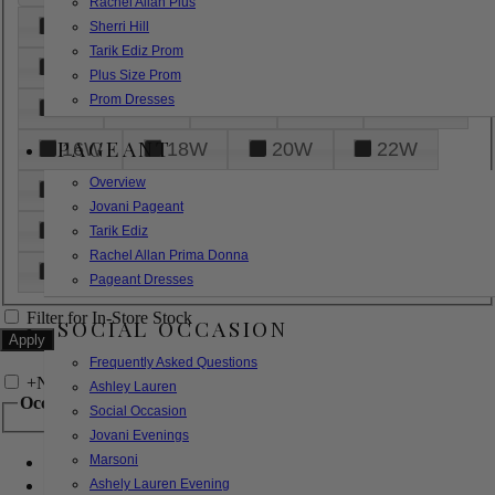
Rachel Allan Plus
6
8
10
12
14
Sherri Hill
Tarik Ediz Prom
16
18
20
22
24
Plus Size Prom
Prom Dresses
26
28
30
32
14W
PAGEANT
16W
18W
20W
22W
Overview
24W
26W
28W
30W
Jovani Pageant
32W
XXS
XS
S
M
Tarik Ediz
Rachel Allan Prima Donna
L
XL
2XL
Pageant Dresses
Filter for In-Store Stock
SOCIAL OCCASION
Frequently Asked Questions
+
Narrow by Feature
Ashley Lauren
Occasion
Social Occasion
Jovani Evenings
Marsoni
Bridal
Bridesmaids
Ashely Lauren Evening