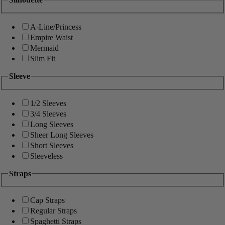
A-Line/Princess
Empire Waist
Mermaid
Slim Fit
Sleeve
1/2 Sleeves
3/4 Sleeves
Long Sleeves
Sheer Long Sleeves
Short Sleeves
Sleeveless
Straps
Cap Straps
Regular Straps
Spaghetti Straps