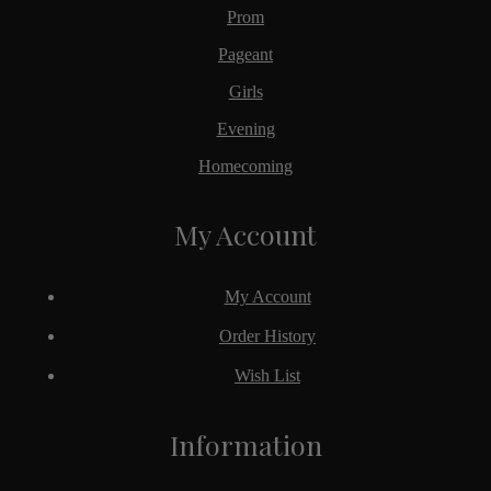
Prom
Pageant
Girls
Evening
Homecoming
My Account
My Account
Order History
Wish List
Information