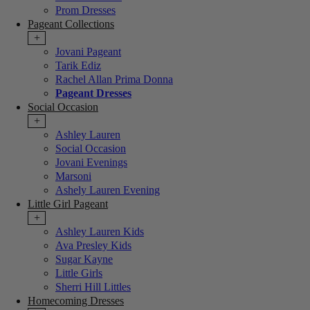
Prom Dresses
Pageant Collections
+
Jovani Pageant
Tarik Ediz
Rachel Allan Prima Donna
Pageant Dresses
Social Occasion
+
Ashley Lauren
Social Occasion
Jovani Evenings
Marsoni
Ashely Lauren Evening
Little Girl Pageant
+
Ashley Lauren Kids
Ava Presley Kids
Sugar Kayne
Little Girls
Sherri Hill Littles
Homecoming Dresses