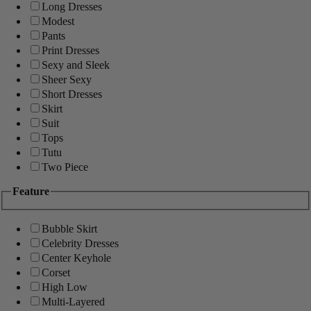
Long Dresses
Modest
Pants
Print Dresses
Sexy and Sleek
Sheer Sexy
Short Dresses
Skirt
Suit
Tops
Tutu
Two Piece
Feature
Bubble Skirt
Celebrity Dresses
Center Keyhole
Corset
High Low
Multi-Layered