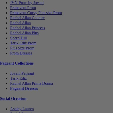
JVN Prom by Jovani
Primavera Prom
Primavera Curvy Plus size Prom
Rachel Allan Couture
Rachel Allan
Rachel Allan Princess
Rachel Allan Plus
Sherri Hill
Tarik Ediz Prom
Plus Size Prom
Prom Dresses
Pageant Collections
Jovani Pageant
Tarik Ediz
Rachel Allan Prima Donna
Pageant Dresses
Social Occasion
Ashley Lauren