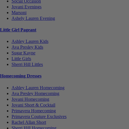
Social Occasion
Jovani Evenings
Marsoni
Ashely Lauren Evening
Little Girl Pageant
Ashley Lauren Kids
Ava Presley Kids
Sugar Kayne
Little Girls
Sherri Hill Littles
Homecoming Dresses
Ashley Lauren Homecoming
Ava Presley Homecoming
Jovani Homecoming
Jovani Short & Cocktail
Primavera Homecoming
Primavera Couture Exclusives
Rachel Allan Short
Sherri Hill Homecoming