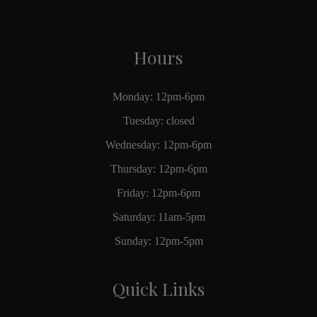
Hours
Monday: 12pm-6pm
Tuesday: closed
Wednesday: 12pm-6pm
Thursday: 12pm-6pm
Friday: 12pm-6pm
Saturday: 11am-5pm
Sunday: 12pm-5pm
Quick Links