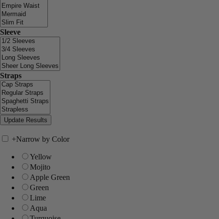
Sleeve
Straps
+
Narrow by Color
Yellow
Mojito
Apple Green
Green
Lime
Aqua
Turquoise