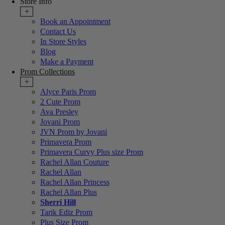
Store Info
+
Book an Appointment
Contact Us
In Store Styles
Blog
Make a Payment
Prom Collections
+
Alyce Paris Prom
2 Cute Prom
Ava Presley
Jovani Prom
JVN Prom by Jovani
Primavera Prom
Primavera Curvy Plus size Prom
Rachel Allan Couture
Rachel Allan
Rachel Allan Princess
Rachel Allan Plus
Sherri Hill
Tarik Ediz Prom
Plus Size Prom