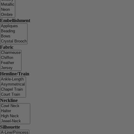
Embellishment
Fabric
Hemline/Train
Neckline
Silhouette