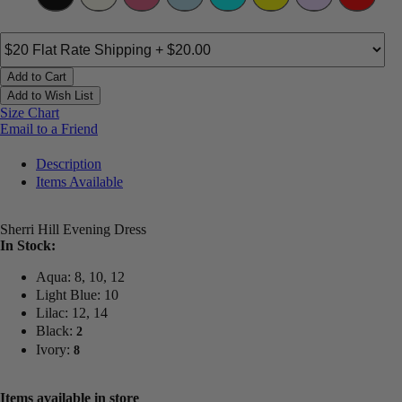
Add to Cart
Add to Wish List
Size Chart
Email to a Friend
Description
Items Available
Sherri Hill Evening Dress
In Stock:
Aqua: 8, 10, 12
Light Blue: 10
Lilac: 12, 14
Black:
2
Ivory:
8
Items available in store