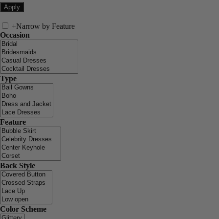
+
Narrow by Feature
Occasion
Type
Feature
Back Style
Color Scheme