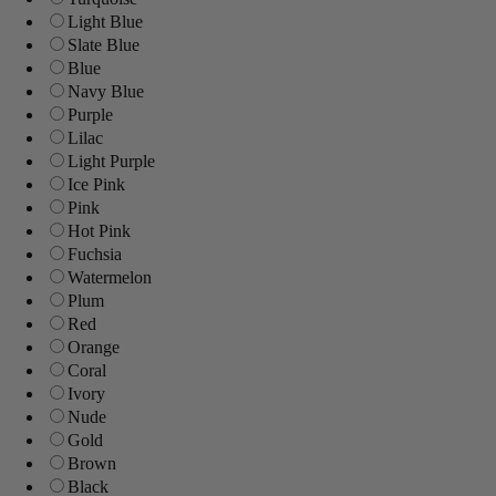
Light Blue
Slate Blue
Blue
Navy Blue
Purple
Lilac
Light Purple
Ice Pink
Pink
Hot Pink
Fuchsia
Watermelon
Plum
Red
Orange
Coral
Ivory
Nude
Gold
Brown
Black