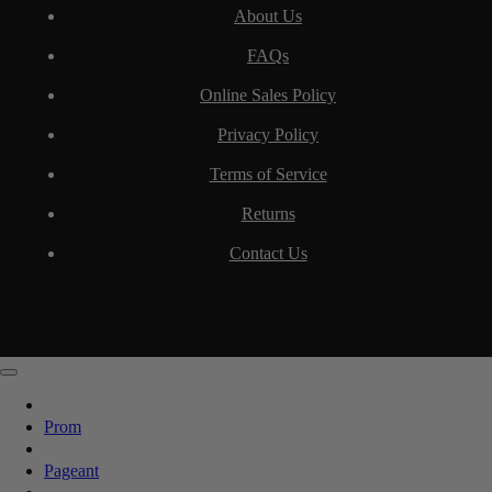
About Us
FAQs
Online Sales Policy
Privacy Policy
Terms of Service
Returns
Contact Us
Prom
Pageant