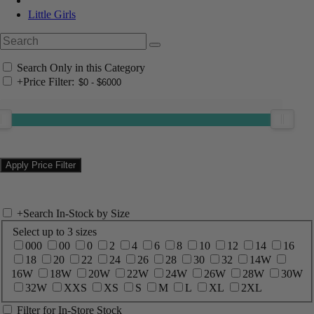
Little Girls
Search Only in this Category
+
Price Filter:
+
Search In-Stock by Size
Select up to 3 sizes
000
00
0
2
4
6
8
10
12
14
16
18
20
22
24
26
28
30
32
14W
16W
18W
20W
22W
24W
26W
28W
30W
32W
XXS
XS
S
M
L
XL
2XL
Filter for In-Store Stock