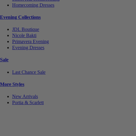
Homecoming Dresses
Evening Collections
JDL Boutique
Nicole Bakti
Primavera Evening
Evening Dresses
Sale
Last Chance Sale
More Styles
New Arrivals
Portia & Scarlett
Notice
We use cookies to personalize content and ads and to analyze our traffic. We may also share
information about your use of our site with our social media, advertising and analytics partners.
You consent to our cookies if you continue to use this website.
More
.