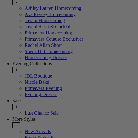
-
Ashley Lauren Homecoming
Ava Presley Homecoming
Jovani Homecoming
Jovani Short & Cocktail
Primavera Homecoming
Primavera Couture Exclusives
Rachel Allan Short
Sherri Hill Homecoming
Homecoming Dresses
Evening Collections
+
JDL Boutique
Nicole Bakti
Primavera Evening
Evening Dresses
Sale
+
Last Chance Sale
More Styles
-
New Arrivals
Portia & Scarlett