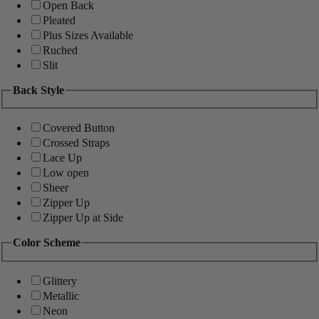
Open Back
Pleated
Plus Sizes Available
Ruched
Slit
Back Style
Covered Button
Crossed Straps
Lace Up
Low open
Sheer
Zipper Up
Zipper Up at Side
Color Scheme
Glittery
Metallic
Neon