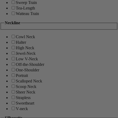
Sweep Train
Tea-Length
Watteau Train
Neckline
Cowl Neck
Halter
High Neck
Jewel-Neck
Low V-Neck
Off-the-Shoulder
One-Shoulder
Portrait
Scalloped Neck
Scoop Neck
Sheer Neck
Strapless
Sweetheart
V-neck
Silhouette