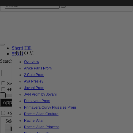
Sherri Hill
PROM
55311
Search by Style/Keyword
Overview
Alyce Paris Prom
2 Cute Prom
Ava Presley
Search Only in this Category
Jovani Prom
+
Price Filter:
JVN Prom by Jovani
Primavera Prom
Primavera Curvy Plus size Prom
+
Search In-Stock by Size
Rachel Allan Couture
Select up to 3 sizes
Rachel Allan
Rachel Allan Princess
000
00
0
2
4