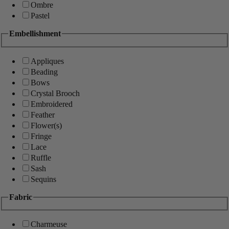
Ombre
Pastel
Embellishment
Appliques
Beading
Bows
Crystal Brooch
Embroidered
Feather
Flower(s)
Fringe
Lace
Ruffle
Sash
Sequins
Fabric
Charmeuse