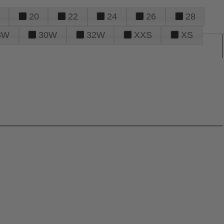
20
22
24
26
28
8W
30W
32W
XXS
XS