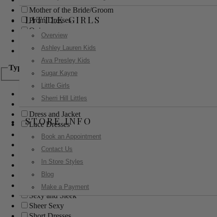
Mother of the Bride/Groom
LITTLE GIRLS
Prom Dresses
Quinceanera
Overview
Red Carpet
Ashley Lauren Kids
Sweet 16
Ava Presley Kids
Type
Sugar Kayne
Little Girls
Ball Gowns
Sherri Hill Littles
Boho
Dress and Jacket
STORE INFO
Lace Dresses
Little Black Dress
Book an Appointment
Little White Dress
Contact Us
Long Dresses
In Store Styles
Modest
Blog
Pants
Print Dresses
Make a Payment
Sexy and Sleek
Sheer Sexy
Short Dresses