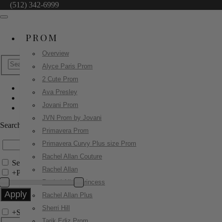
(512) 342-6999
PROM
Overview
Alyce Paris Prom
2 Cute Prom
Ava Presley
Jovani Prom
Jovani Prom
02038
JVN Prom by Jovani
Search by Style/Keyword
Primavera Prom
Primavera Curvy Plus size Prom
Rachel Allan Couture
Search Only in this Category
Rachel Allan
+
Price Filter:
Rachel Allan Princess
Rachel Allan Plus
Sherri Hill
+
Search In-Stock by Size
Tarik Ediz Prom