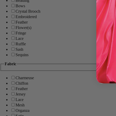
Beading
Bows
Crystal Brooch
Embroidered
Feather
Flower(s)
Fringe
Lace
Ruffle
Sash
Sequins
Fabric
Charmeuse
Chiffon
Feather
Jersey
Lace
Mesh
Organza
Satin