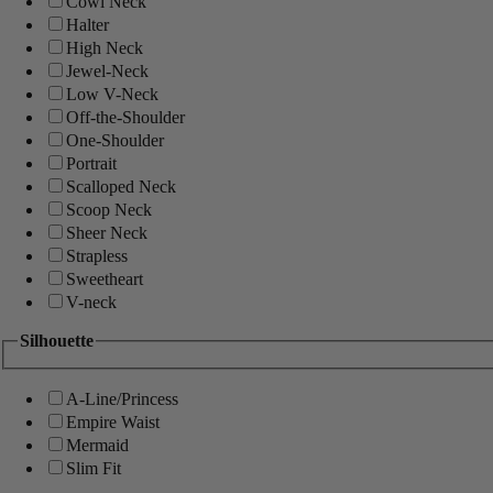
Cowl Neck
Halter
High Neck
Jewel-Neck
Low V-Neck
Off-the-Shoulder
One-Shoulder
Portrait
Scalloped Neck
Scoop Neck
Sheer Neck
Strapless
Sweetheart
V-neck
Silhouette
A-Line/Princess
Empire Waist
Mermaid
Slim Fit