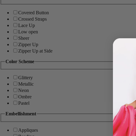
Covered Button
Crossed Straps
Lace Up
Low open
Sheer
Zipper Up
Zipper Up at Side
Color Scheme
Glittery
Metallic
Neon
Ombre
Pastel
Embellishment
Appliques