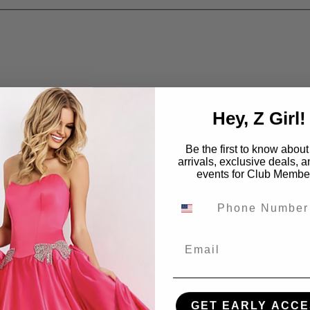
Hey, Z Girl!
Be the first to know abou
arrivals, exclusive deals, 
events for Club Membe
Email
GET EARLY ACCE