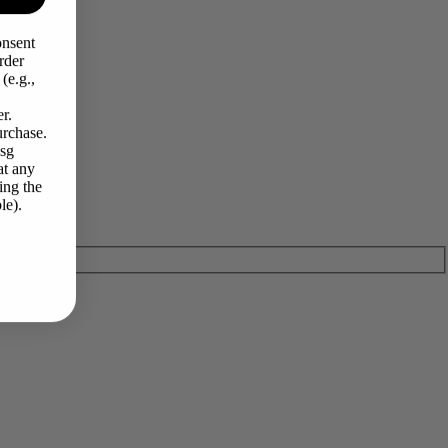
onsent
rder
(e.g.,
r.
urchase.
Msg
at any
ing the
le).