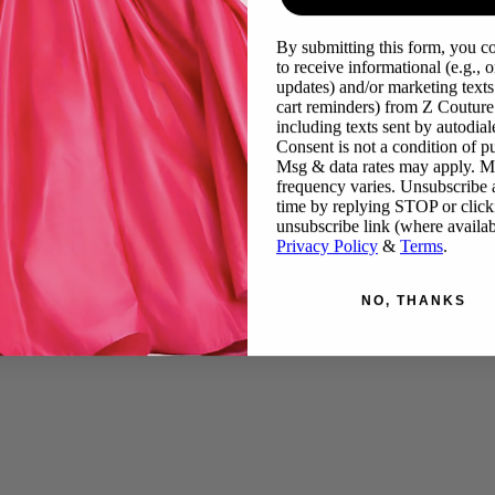
By submitting this form, you c
to receive informational (e.g., o
updates) and/or marketing texts 
cart reminders) from Z Couture
including texts sent by autodiale
Consent is not a condition of p
Msg & data rates may apply. 
frequency varies. Unsubscribe 
time by replying STOP or click
unsubscribe link (where availab
Privacy Policy
&
Terms
.
NO, THANKS