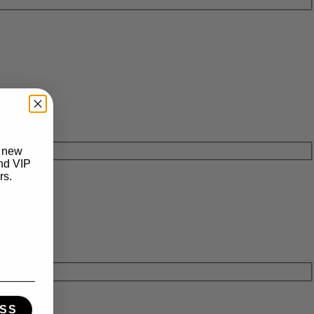
t new
and VIP
rs.
SS