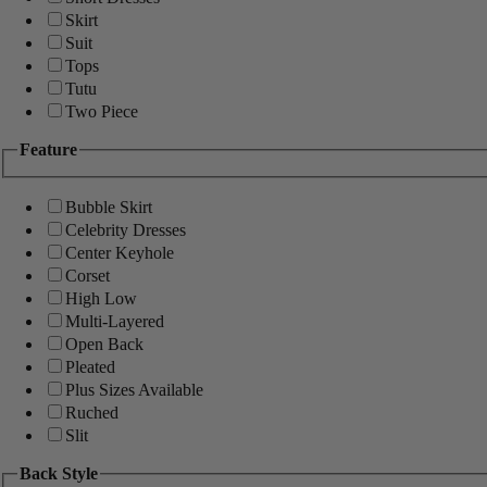
Skirt
Suit
Tops
Tutu
Two Piece
Feature
Bubble Skirt
Celebrity Dresses
Center Keyhole
Corset
High Low
Multi-Layered
Open Back
Pleated
Plus Sizes Available
Ruched
Slit
Back Style