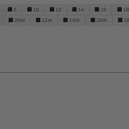
8
10
12
14
16
18
20W
22W
24W
26W
2