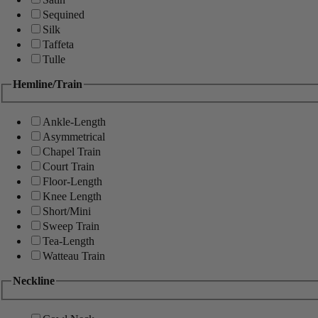
Sequined
Silk
Taffeta
Tulle
Hemline/Train
Ankle-Length
Asymmetrical
Chapel Train
Court Train
Floor-Length
Knee Length
Short/Mini
Sweep Train
Tea-Length
Watteau Train
Neckline