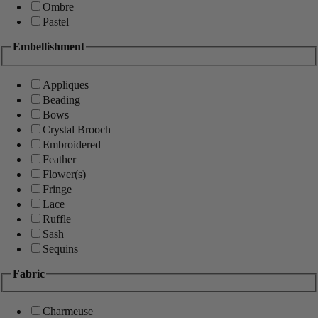
Ombre
Pastel
Embellishment
Appliques
Beading
Bows
Crystal Brooch
Embroidered
Feather
Flower(s)
Fringe
Lace
Ruffle
Sash
Sequins
Fabric
Charmeuse