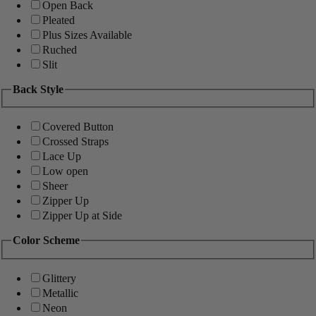
Open Back
Pleated
Plus Sizes Available
Ruched
Slit
Back Style
Covered Button
Crossed Straps
Lace Up
Low open
Sheer
Zipper Up
Zipper Up at Side
Color Scheme
Glittery
Metallic
Neon