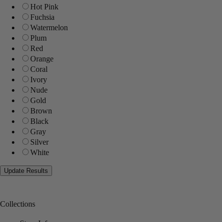
Hot Pink
Fuchsia
Watermelon
Plum
Red
Orange
Coral
Ivory
Nude
Gold
Brown
Black
Gray
Silver
White
Collections