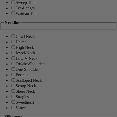
Sweep Train
Tea-Length
Watteau Train
Neckline
Cowl Neck
Halter
High Neck
Jewel-Neck
Low V-Neck
Off-the-Shoulder
One-Shoulder
Portrait
Scalloped Neck
Scoop Neck
Sheer Neck
Strapless
Sweetheart
V-neck
Silhouette