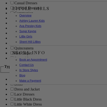
Casual Dresses
LITTLE GIRLS
Cocktail Dresses
Communion
Overview
Evening
Ashley Lauren Kids
Flower Girl
Ava Presley Kids
Girls Pageant Dresses
Sugar Kayne
Homecoming
Little Girls
Mother of the Bride/Groom
Sherri Hill Littles
Prom Dresses
Quinceanera
STORE INFO
Red Carpet
Sweet 16
Book an Appointment
Contact Us
Type
In Store Styles
Blog
Ball Gowns
Make a Payment
Boho
Dress and Jacket
Lace Dresses
Little Black Dress
Little White Dress