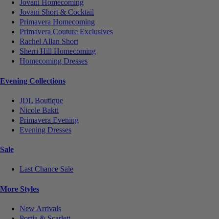
Jovani Homecoming
Jovani Short & Cocktail
Primavera Homecoming
Primavera Couture Exclusives
Rachel Allan Short
Sherri Hill Homecoming
Homecoming Dresses
Evening Collections
JDL Boutique
Nicole Bakti
Primavera Evening
Evening Dresses
Sale
Last Chance Sale
More Styles
New Arrivals
Portia & Scarlett