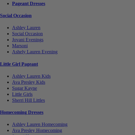
Pageant Dresses
Social Occasion
Ashley Lauren
Social Occasion
Jovani Evenings
Marsoni
Ashely Lauren Evening
Little Girl Pageant
Ashley Lauren Kids
Ava Presley Kids
Sugar Kayne
Little Girls
Sherri Hill Littles
Homecoming Dresses
Ashley Lauren Homecoming
Ava Presley Homecoming