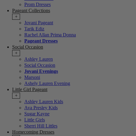
Prom Dresses
Pageant Collections
+
Jovani Pageant
Tarik Ediz
Rachel Allan Prima Donna
Pageant Dresses
Social Occasion
+
Ashley Lauren
Social Occasion
Jovani Evenings
Marsoni
Ashely Lauren Evening
Little Girl Pageant
+
Ashley Lauren Kids
Ava Presley Kids
Sugar Kayne
Little Girls
Sherri Hill Littles
Homecoming Dresses