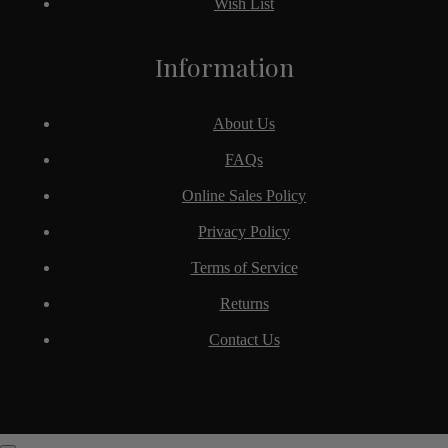
Wish List
Information
About Us
FAQs
Online Sales Policy
Privacy Policy
Terms of Service
Returns
Contact Us