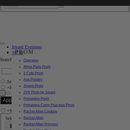
Jovani Evenings
PROM
39739
Search by Style/Keyword
Overview
Alyce Paris Prom
2 Cute Prom
Ava Presley
Search Only in this Category
Jovani Prom
+
Price Filter:
JVN Prom by Jovani
Primavera Prom
Primavera Curvy Plus size Prom
+
Search In-Stock by Size
Rachel Allan Couture
Select up to 3 sizes
Rachel Allan
Rachel Allan Princess
000
00
0
2
4