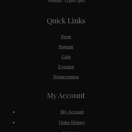
Sunday: 12pm-5pm
Quick Links
Prom
Pageant
Girls
Evening
Homecoming
My Account
My Account
Order History