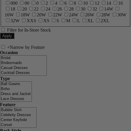
000
00
0
2
4
6
8
10
12
14
16
18
20
22
24
26
28
30
32
14W
16W
18W
20W
22W
24W
26W
28W
30W
32W
XXS
XS
S
M
L
XL
2XL
Filter for In-Store Stock
+
Narrow by Feature
Occasion
Type
Feature
Back Style