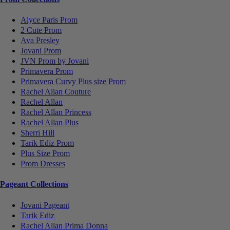
Alyce Paris Prom
2 Cute Prom
Ava Presley
Jovani Prom
JVN Prom by Jovani
Primavera Prom
Primavera Curvy Plus size Prom
Rachel Allan Couture
Rachel Allan
Rachel Allan Princess
Rachel Allan Plus
Sherri Hill
Tarik Ediz Prom
Plus Size Prom
Prom Dresses
Pageant Collections
Jovani Pageant
Tarik Ediz
Rachel Allan Prima Donna