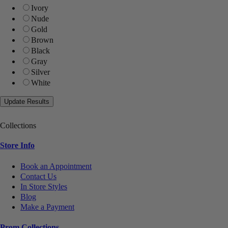
Ivory
Nude
Gold
Brown
Black
Gray
Silver
White
Collections
Store Info
Book an Appointment
Contact Us
In Store Styles
Blog
Make a Payment
Prom Collections