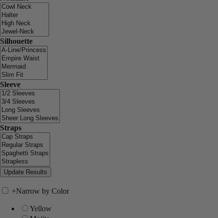
Silhouette
Sleeve
Straps
+
Narrow by Color
Yellow