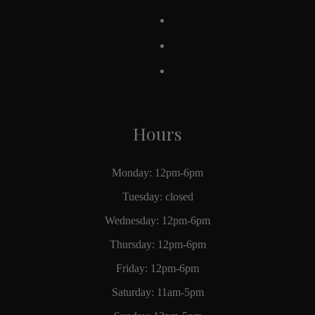
Hours
Monday: 12pm-6pm
Tuesday: closed
Wednesday: 12pm-6pm
Thursday: 12pm-6pm
Friday: 12pm-6pm
Saturday: 11am-5pm