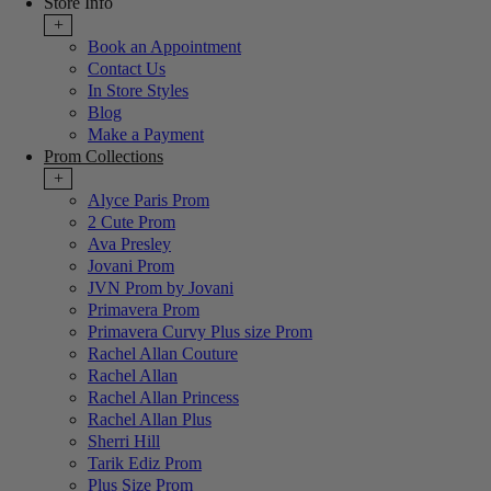
Store Info
+
Book an Appointment
Contact Us
In Store Styles
Blog
Make a Payment
Prom Collections
+
Alyce Paris Prom
2 Cute Prom
Ava Presley
Jovani Prom
JVN Prom by Jovani
Primavera Prom
Primavera Curvy Plus size Prom
Rachel Allan Couture
Rachel Allan
Rachel Allan Princess
Rachel Allan Plus
Sherri Hill
Tarik Ediz Prom
Plus Size Prom