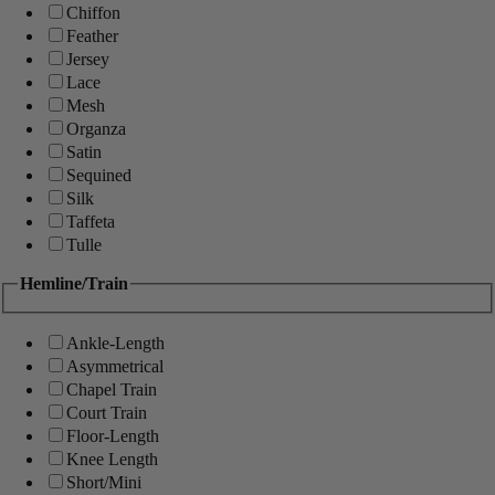
Chiffon
Feather
Jersey
Lace
Mesh
Organza
Satin
Sequined
Silk
Taffeta
Tulle
Hemline/Train
Ankle-Length
Asymmetrical
Chapel Train
Court Train
Floor-Length
Knee Length
Short/Mini