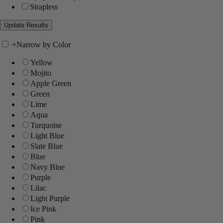
Strapless
+
Narrow by Color
Yellow
Mojito
Apple Green
Green
Lime
Aqua
Turquoise
Light Blue
Slate Blue
Blue
Navy Blue
Purple
Lilac
Light Purple
Ice Pink
Pink