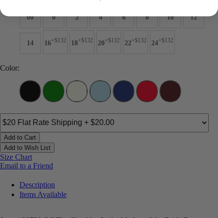
00
0
2
4
6
8
10
12
+$132
+$132
+$132
+$132
+$132
14
16
18
20
22
24
Color:
Add to Cart
Add to Wish List
Size Chart
Email to a Friend
Description
Items Available