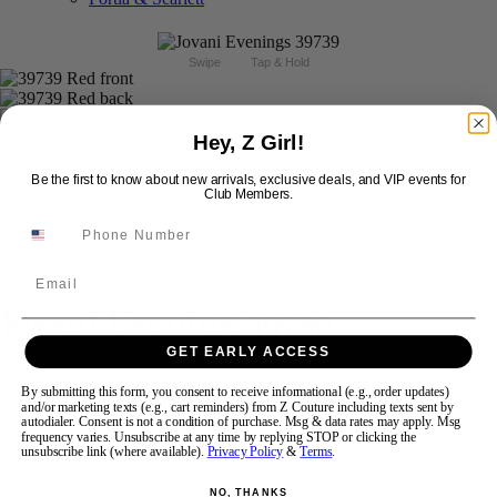
Swipe
Tap & Hold
Hey, Z Girl!
Be the first to know about new arrivals, exclusive deals, and VIP events for
Club Members.
Email
Jovani Evening 39739
GET EARLY ACCESS
Brand:
Jovani Evenings
By submitting this form, you consent to receive informational (e.g., order updates)
Style #:
39739 -
Quick Delivery
*
Quick Delivery
*
and/or marketing texts (e.g., cart reminders) from Z Couture including texts sent by
autodialer. Consent is not a condition of purchase. Msg & data rates may apply. Msg
frequency varies. Unsubscribe at any time by replying STOP or clicking the
$869
unsubscribe link (where available).
Privacy Policy
&
Terms
.
Size:
NO, THANKS