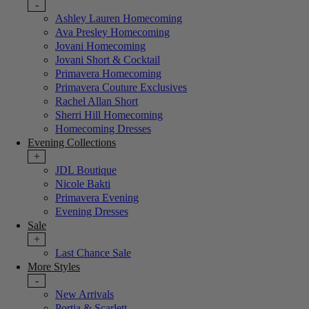
-
Ashley Lauren Homecoming
Ava Presley Homecoming
Jovani Homecoming
Jovani Short & Cocktail
Primavera Homecoming
Primavera Couture Exclusives
Rachel Allan Short
Sherri Hill Homecoming
Homecoming Dresses
Evening Collections
+
JDL Boutique
Nicole Bakti
Primavera Evening
Evening Dresses
Sale
+
Last Chance Sale
More Styles
-
New Arrivals
Portia & Scarlett