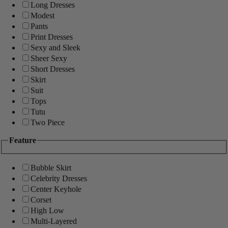
Long Dresses
Modest
Pants
Print Dresses
Sexy and Sleek
Sheer Sexy
Short Dresses
Skirt
Suit
Tops
Tutu
Two Piece
Feature
Bubble Skirt
Celebrity Dresses
Center Keyhole
Corset
High Low
Multi-Layered