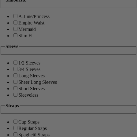
A-Line/Princess
Empire Waist
Mermaid
Slim Fit
Sleeve
1/2 Sleeves
3/4 Sleeves
Long Sleeves
Sheer Long Sleeves
Short Sleeves
Sleeveless
Straps
Cap Straps
Regular Straps
Spaghetti Straps