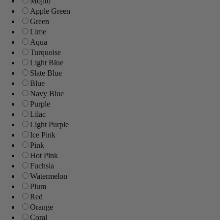
Mojito
Apple Green
Green
Lime
Aqua
Turquoise
Light Blue
Slate Blue
Blue
Navy Blue
Purple
Lilac
Light Purple
Ice Pink
Pink
Hot Pink
Fuchsia
Watermelon
Plum
Red
Orange
Coral