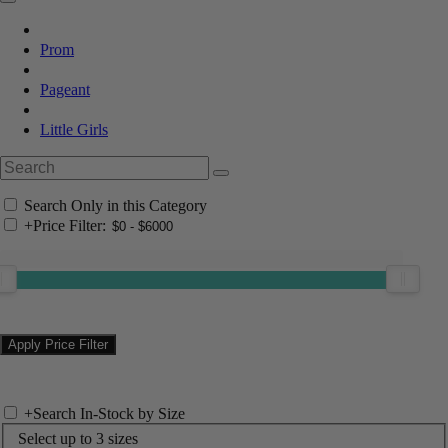
Prom
Pageant
Little Girls
Search Only in this Category
+
Price Filter:
+
Search In-Stock by Size
Select up to 3 sizes