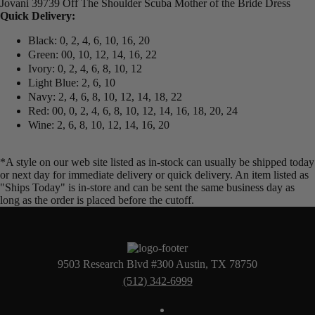
Jovani 39739 Off The Shoulder Scuba Mother of the Bride Dress
Quick Delivery:
Black: 0, 2, 4, 6, 10, 16, 20
Green: 00, 10, 12, 14, 16, 22
Ivory: 0, 2, 4, 6, 8, 10, 12
Light Blue: 2, 6, 10
Navy: 2, 4, 6, 8, 10, 12, 14, 18, 22
Red: 00, 0, 2, 4, 6, 8, 10, 12, 14, 16, 18, 20, 24
Wine: 2, 6, 8, 10, 12, 14, 16, 20
*A style on our web site listed as in-stock can usually be shipped today
or next day for immediate delivery or quick delivery. An item listed as
"Ships Today" is in-store and can be sent the same business day as
long as the order is placed before the cutoff.
9503 Research Blvd #300 Austin, TX 78750
(512) 342-6999