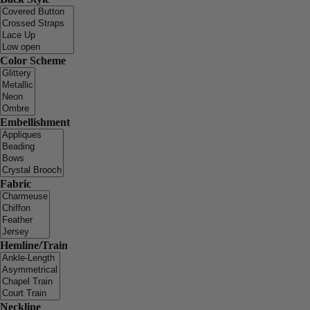
Color Scheme
Embellishment
Fabric
Hemline/Train
Neckline