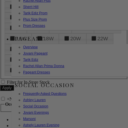
Rachel Allan Plus
6
8
10
12
14
Sherri Hill
Tarik Ediz Prom
16
18
20
22
24
Plus Size Prom
Prom Dresses
26
28
30
32
14W
PAGEANT
16W
18W
20W
22W
Overview
24W
26W
28W
30W
Jovani Pageant
32W
XXS
XS
S
M
Tarik Ediz
Rachel Allan Prima Donna
L
XL
2XL
Pageant Dresses
Filter for In-Store Stock
SOCIAL OCCASION
Frequently Asked Questions
+
Narrow by Feature
Ashley Lauren
Occasion
Social Occasion
Jovani Evenings
Marsoni
Bridal
Bridesmaids
Ashely Lauren Evening