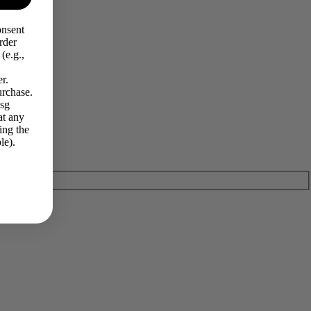
onsent
rder
(e.g.,
r.
urchase.
Msg
at any
ing the
le).