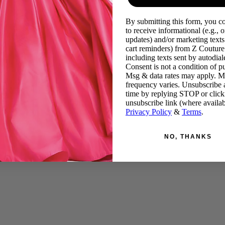
By submitting this form, you c
to receive informational (e.g., o
updates) and/or marketing texts 
cart reminders) from Z Couture
including texts sent by autodiale
Consent is not a condition of p
Msg & data rates may apply. 
frequency varies. Unsubscribe 
time by replying STOP or click
unsubscribe link (where availab
Privacy Policy
&
Terms
.
NO, THANKS