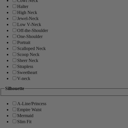
Cowl Neck
Halter
High Neck
Jewel-Neck
Low V-Neck
Off-the-Shoulder
One-Shoulder
Portrait
Scalloped Neck
Scoop Neck
Sheer Neck
Strapless
Sweetheart
V-neck
Silhouette
A-Line/Princess
Empire Waist
Mermaid
Slim Fit