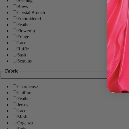
Beading
Bows
Crystal Brooch
Embroidered
Feather
Flower(s)
Fringe
Lace
Ruffle
Sash
Sequins
Fabric
Charmeuse
Chiffon
Feather
Jersey
Lace
Mesh
Organza
Satin