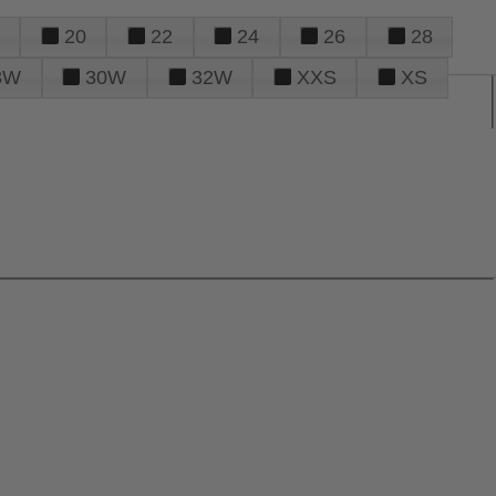
20
22
24
26
28
8W
30W
32W
XXS
XS