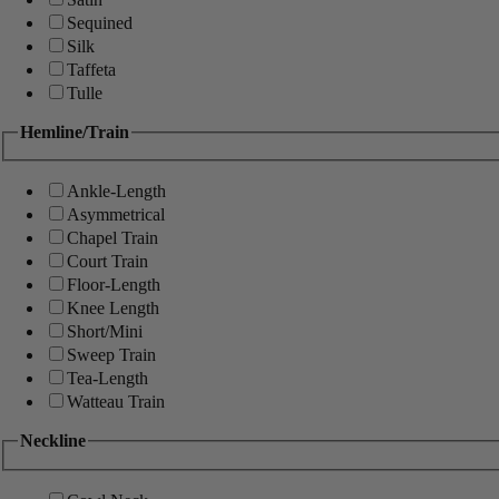
Sequined
Silk
Taffeta
Tulle
Hemline/Train
Ankle-Length
Asymmetrical
Chapel Train
Court Train
Floor-Length
Knee Length
Short/Mini
Sweep Train
Tea-Length
Watteau Train
Neckline