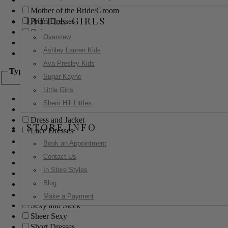
Mother of the Bride/Groom
LITTLE GIRLS
Prom Dresses
Quinceanera
Overview
Red Carpet
Ashley Lauren Kids
Sweet 16
Ava Presley Kids
Type
Sugar Kayne
Little Girls
Ball Gowns
Sherri Hill Littles
Boho
Dress and Jacket
STORE INFO
Lace Dresses
Little Black Dress
Book an Appointment
Little White Dress
Contact Us
Long Dresses
In Store Styles
Modest
Blog
Pants
Print Dresses
Make a Payment
Sexy and Sleek
Sheer Sexy
Short Dresses