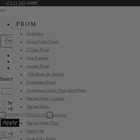
(512) 342-6999
PROM
Overview
Alyce Paris Prom
2 Cute Prom
Ava Presley
Sherri Hill
Jovani Prom
55197
JVN Prom by Jovani
Search by Style/Keyword
Primavera Prom
Primavera Curvy Plus size Prom
Rachel Allan Couture
Search Only in this Category
Rachel Allan
+
Price Filter:
Rachel Allan Princess
Rachel Allan Plus
Sherri Hill
+
Search In-Stock by Size
Tarik Ediz Prom