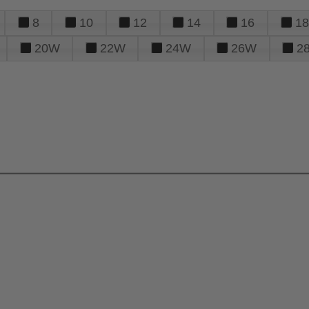
8
10
12
14
16
18
20W
22W
24W
26W
2