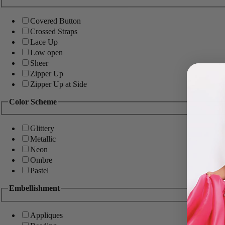
Covered Button
Crossed Straps
Lace Up
Low open
Sheer
Zipper Up
Zipper Up at Side
Color Scheme
Glittery
Metallic
Neon
Ombre
Pastel
Embellishment
Appliques