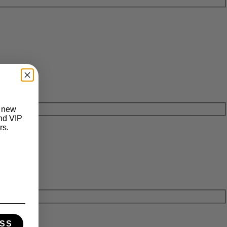
t new
and VIP
rs.
SS