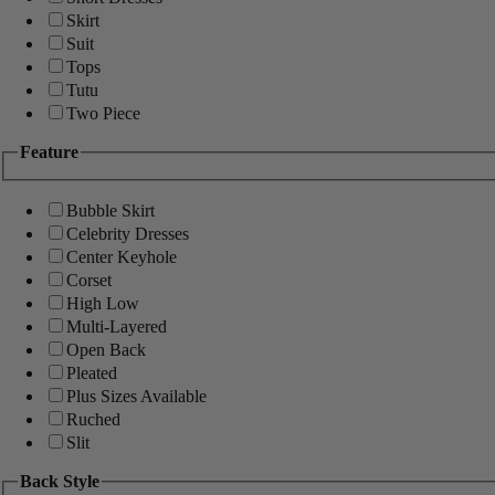
Skirt
Suit
Tops
Tutu
Two Piece
Feature
Bubble Skirt
Celebrity Dresses
Center Keyhole
Corset
High Low
Multi-Layered
Open Back
Pleated
Plus Sizes Available
Ruched
Slit
Back Style