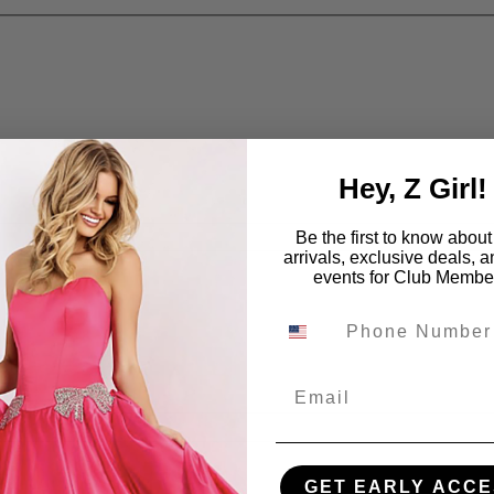
Hey, Z Girl!
Be the first to know abou
arrivals, exclusive deals, 
events for Club Membe
Email
GET EARLY ACCE