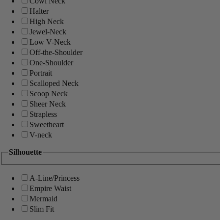
Cowl Neck
Halter
High Neck
Jewel-Neck
Low V-Neck
Off-the-Shoulder
One-Shoulder
Portrait
Scalloped Neck
Scoop Neck
Sheer Neck
Strapless
Sweetheart
V-neck
Silhouette
A-Line/Princess
Empire Waist
Mermaid
Slim Fit