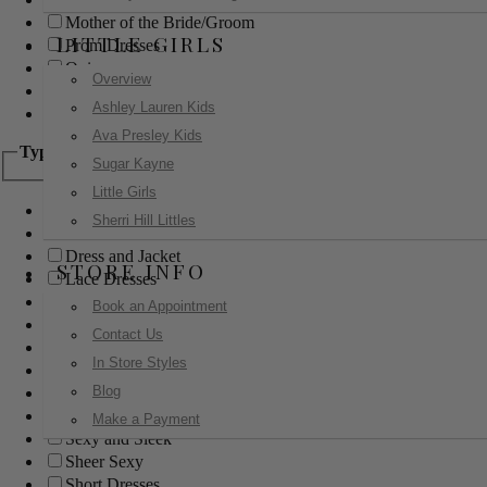
Mother of the Bride/Groom
LITTLE GIRLS
Prom Dresses
Quinceanera
Overview
Red Carpet
Ashley Lauren Kids
Sweet 16
Ava Presley Kids
Type
Sugar Kayne
Little Girls
Ball Gowns
Sherri Hill Littles
Boho
Dress and Jacket
STORE INFO
Lace Dresses
Little Black Dress
Book an Appointment
Little White Dress
Contact Us
Long Dresses
In Store Styles
Modest
Blog
Pants
Print Dresses
Make a Payment
Sexy and Sleek
Sheer Sexy
Short Dresses