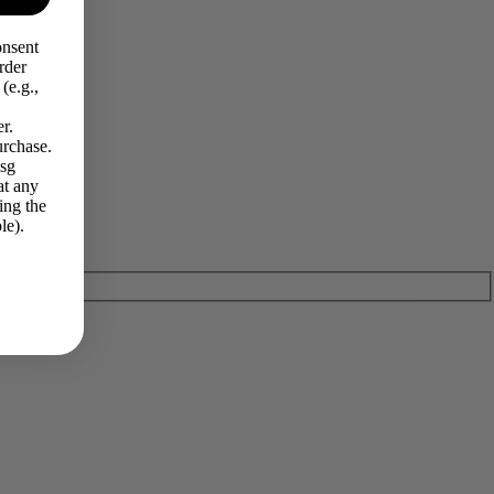
onsent
rder
(e.g.,
r.
urchase.
Msg
at any
ing the
le).