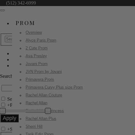
(512) 342-6999
PROM
Overview
Alyce Paris Prom
2 Cute Prom
Ava Presley
Sherri Hill
Jovani Prom
55161
JVN Prom by Jovani
Search by Style/Keyword
Primavera Prom
Primavera Curvy Plus size Prom
Rachel Allan Couture
Search Only in this Category
Rachel Allan
+
Price Filter:
Rachel Allan Princess
Rachel Allan Plus
Sherri Hill
+
Search In-Stock by Size
Tarik Ediz Prom