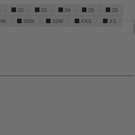
20
22
24
26
28
8W
30W
32W
XXS
XS