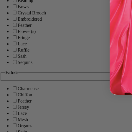
Beading
Bows
Crystal Brooch
Embroidered
Feather
Flower(s)
Fringe
Lace
Ruffle
Sash
Sequins
Fabric
Charmeuse
Chiffon
Feather
Jersey
Lace
Mesh
Organza
Satin