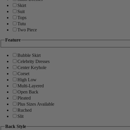
Skirt
Suit
Tops
Tutu
Two Piece
Feature
Bubble Skirt
Celebrity Dresses
Center Keyhole
Corset
High Low
Multi-Layered
Open Back
Pleated
Plus Sizes Available
Ruched
Slit
Back Style