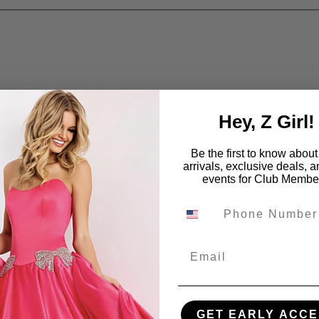
Hey, Z Girl!
Be the first to know abou
arrivals, exclusive deals, 
events for Club Membe
Email
GET EARLY ACCE