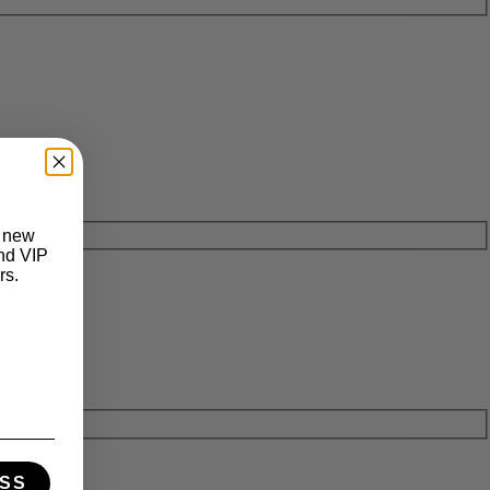
t new
and VIP
rs.
SS