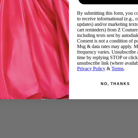
By submitting this form, you c
to receive informational (e.g., o
updates) and/or marketing texts 
cart reminders) from Z Couture
including texts sent by autodiale
Consent is not a condition of p
Msg & data rates may apply. 
frequency varies. Unsubscribe 
time by replying STOP or click
unsubscribe link (where availab
Privacy Policy
&
Terms
.
NO, THANKS