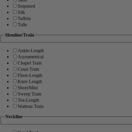
Sequined
Silk
Taffeta
Tulle
Hemline/Train
Ankle-Length
Asymmetrical
Chapel Train
Court Train
Floor-Length
Knee Length
Short/Mini
Sweep Train
Tea-Length
Watteau Train
Neckline