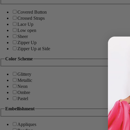
Covered Button
Crossed Straps
Lace Up
Low open
Sheer
Zipper Up
Zipper Up at Side
Color Scheme
Glittery
Metallic
Neon
Ombre
Pastel
Embellishment
Appliques