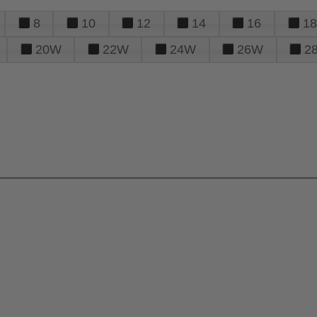
8
10
12
14
16
18
20W
22W
24W
26W
2