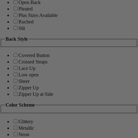
Open Back
Pleated
Plus Sizes Available
Ruched
Slit
Back Style
Covered Button
Crossed Straps
Lace Up
Low open
Sheer
Zipper Up
Zipper Up at Side
Color Scheme
Glittery
Metallic
Neon