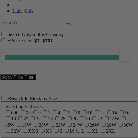
Little Girls
Search Only in this Category
+
Price Filter:
+
Search In-Stock by Size
Select up to 3 sizes
000
00
0
2
4
6
8
10
12
14
16
18
20
22
24
26
28
30
32
14W
16W
18W
20W
22W
24W
26W
28W
30W
32W
XXS
XS
S
M
L
XL
2XL