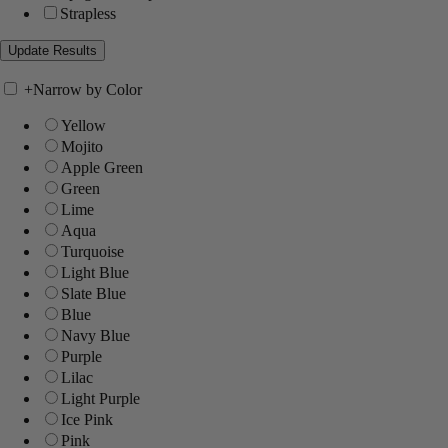
Strapless
+
Narrow by Color
Yellow
Mojito
Apple Green
Green
Lime
Aqua
Turquoise
Light Blue
Slate Blue
Blue
Navy Blue
Purple
Lilac
Light Purple
Ice Pink
Pink