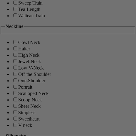
Sweep Train
Tea-Length
Watteau Train
Neckline
Cowl Neck
Halter
High Neck
Jewel-Neck
Low V-Neck
Off-the-Shoulder
One-Shoulder
Portrait
Scalloped Neck
Scoop Neck
Sheer Neck
Strapless
Sweetheart
V-neck
Silhouette