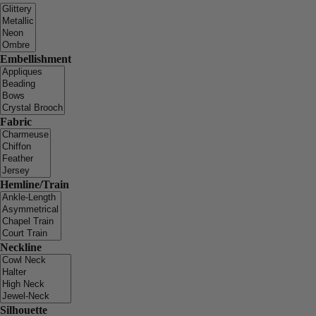
Embellishment
Fabric
Hemline/Train
Neckline
Silhouette