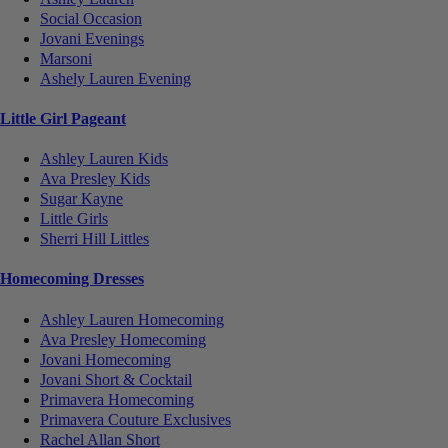
Social Occasion
Jovani Evenings
Marsoni
Ashely Lauren Evening
Little Girl Pageant
Ashley Lauren Kids
Ava Presley Kids
Sugar Kayne
Little Girls
Sherri Hill Littles
Homecoming Dresses
Ashley Lauren Homecoming
Ava Presley Homecoming
Jovani Homecoming
Jovani Short & Cocktail
Primavera Homecoming
Primavera Couture Exclusives
Rachel Allan Short