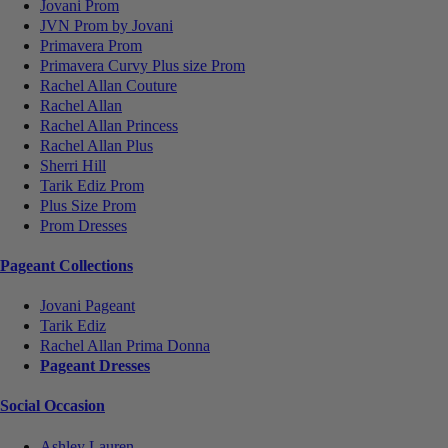
Jovani Prom
JVN Prom by Jovani
Primavera Prom
Primavera Curvy Plus size Prom
Rachel Allan Couture
Rachel Allan
Rachel Allan Princess
Rachel Allan Plus
Sherri Hill
Tarik Ediz Prom
Plus Size Prom
Prom Dresses
Pageant Collections
Jovani Pageant
Tarik Ediz
Rachel Allan Prima Donna
Pageant Dresses
Social Occasion
Ashley Lauren