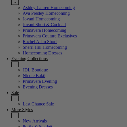
-
Ashley Lauren Homecoming
Ava Presley Homecoming
Jovani Homecoming
Jovani Short & Cocktail
Primavera Homecoming
Primavera Couture Exclusives
Rachel Allan Short
Sherri Hill Homecoming
Homecoming Dresses
Evening Collections
+
JDL Boutique
Nicole Bakti
Primavera Evening
Evening Dresses
Sale
+
Last Chance Sale
More Styles
-
New Arrivals
Portia & Scarlett