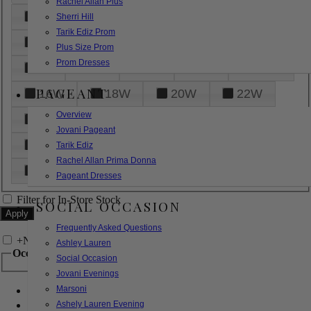
Rachel Allan Plus
6
8
10
12
14
Sherri Hill
Tarik Ediz Prom
16
18
20
22
24
Plus Size Prom
Prom Dresses
26
28
30
32
14W
PAGEANT
16W
18W
20W
22W
Overview
24W
26W
28W
30W
Jovani Pageant
32W
XXS
XS
S
M
Tarik Ediz
Rachel Allan Prima Donna
L
XL
2XL
Pageant Dresses
Filter for In-Store Stock
SOCIAL OCCASION
Frequently Asked Questions
+
Narrow by Feature
Ashley Lauren
Occasion
Social Occasion
Jovani Evenings
Marsoni
Bridal
Bridesmaids
Ashely Lauren Evening