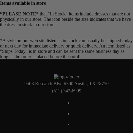
Items available in store
*PLEASE NOTE*
that "In Stock" items include dresses that are not
physically in our store. The
icon beside the size indicates that we have
the dress in stock in our store.
*A style on our web site listed as in-stock can usually be shipped today
or next day for immediate delivery or quick delivery. An item listed as
"Ships Today" is in-store and can be sent the same business day as
long as the order is placed before the cutoff.
9503 Research Blvd #300 Austin, TX 78750
(512) 342-6999