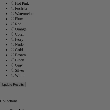
Hot Pink
Fuchsia
Watermelon
Plum
Red
Orange
Coral
Ivory
Nude
Gold
Brown
Black
Gray
Silver
White
Collections