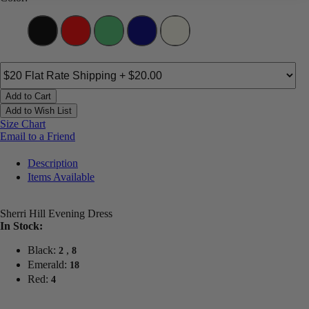
Add to Cart
Add to Wish List
Size Chart
Email to a Friend
Description
Items Available
Sherri Hill Evening Dress
In Stock:
Black:
,
2
8
Emerald:
18
Red:
4