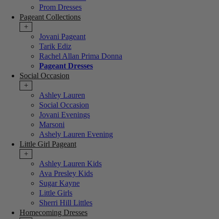
Prom Dresses
Pageant Collections
+
Jovani Pageant
Tarik Ediz
Rachel Allan Prima Donna
Pageant Dresses
Social Occasion
+
Ashley Lauren
Social Occasion
Jovani Evenings
Marsoni
Ashely Lauren Evening
Little Girl Pageant
+
Ashley Lauren Kids
Ava Presley Kids
Sugar Kayne
Little Girls
Sherri Hill Littles
Homecoming Dresses