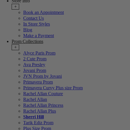
Store Info
+
Book an Appointment
Contact Us
In Store Styles
Blog
Make a Payment
Prom Collections
+
Alyce Paris Prom
2 Cute Prom
Ava Presley
Jovani Prom
JVN Prom by Jovani
Primavera Prom
Primavera Curvy Plus size Prom
Rachel Allan Couture
Rachel Allan
Rachel Allan Princess
Rachel Allan Plus
Sherri Hill
Tarik Ediz Prom
Plus Size Prom