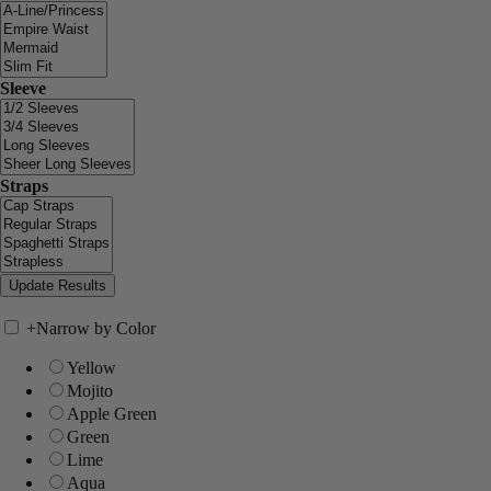
Sleeve
Straps
+
Narrow by Color
Yellow
Mojito
Apple Green
Green
Lime
Aqua