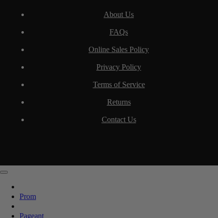
About Us
FAQs
Online Sales Policy
Privacy Policy
Terms of Service
Returns
Contact Us
Prom
Pageant