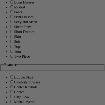
Long Dresses
Modest
Pants
Print Dresses
Sexy and Sleek
Sheer Sexy
Short Dresses
Skirt
Suit
Tops
Tutu
Two Piece
Feature
Bubble Skirt
Celebrity Dresses
Center Keyhole
Corset
High Low
Multi-Layered