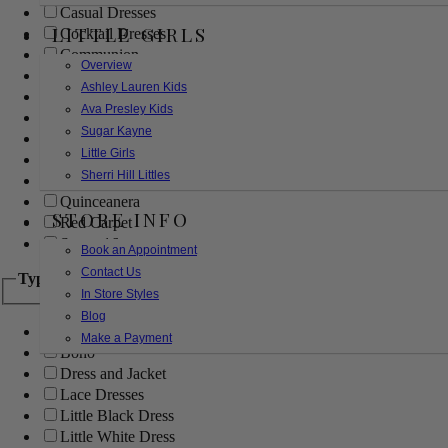
Casual Dresses
LITTLE GIRLS
Cocktail Dresses
Communion
Overview
Evening
Ashley Lauren Kids
Flower Girl
Ava Presley Kids
Girls Pageant Dresses
Sugar Kayne
Homecoming
Little Girls
Mother of the Bride/Groom
Sherri Hill Littles
Prom Dresses
Quinceanera
STORE INFO
Red Carpet
Sweet 16
Book an Appointment
Contact Us
Type
In Store Styles
Blog
Ball Gowns
Make a Payment
Boho
Dress and Jacket
Lace Dresses
Little Black Dress
Little White Dress