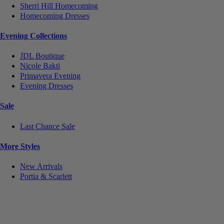
Sherri Hill Homecoming
Homecoming Dresses
Evening Collections
JDL Boutique
Nicole Bakti
Primavera Evening
Evening Dresses
Sale
Last Chance Sale
More Styles
New Arrivals
Portia & Scarlett
Notice
We use cookies to personalize content and ads and to analyze our traffic. We may also share
information about your use of our site with our social media, advertising and analytics partners.
You consent to our cookies if you continue to use this website.
More
.