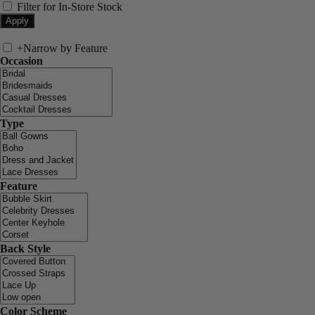
Filter for In-Store Stock
+
Narrow by Feature
Occasion
Type
Feature
Back Style
Color Scheme