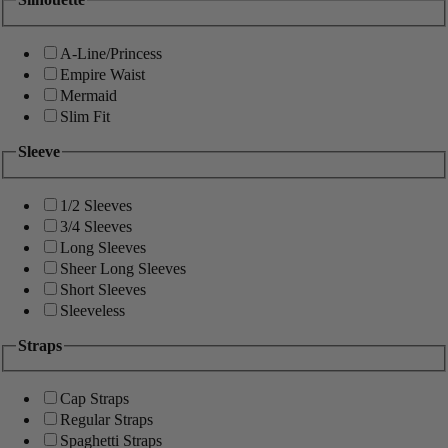
A-Line/Princess
Empire Waist
Mermaid
Slim Fit
Sleeve
1/2 Sleeves
3/4 Sleeves
Long Sleeves
Sheer Long Sleeves
Short Sleeves
Sleeveless
Straps
Cap Straps
Regular Straps
Spaghetti Straps