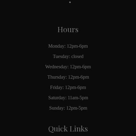
Hours
Monday: 12pm-6pm
Tuesday: closed
Wednesday: 12pm-6pm
Thursday: 12pm-6pm
Friday: 12pm-6pm
Saturday: 11am-5pm
Sunday: 12pm-5pm
Quick Links