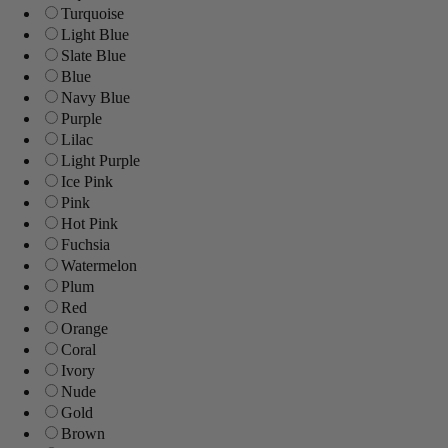
Turquoise
Light Blue
Slate Blue
Blue
Navy Blue
Purple
Lilac
Light Purple
Ice Pink
Pink
Hot Pink
Fuchsia
Watermelon
Plum
Red
Orange
Coral
Ivory
Nude
Gold
Brown