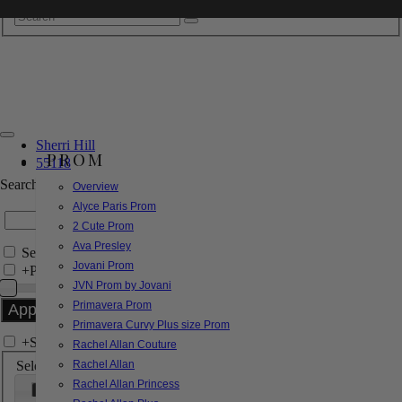
Sherri Hill
PROM
55118
Search by Style/Keyword
Overview
Alyce Paris Prom
2 Cute Prom
Ava Presley
Search Only in this Category
Jovani Prom
+
Price Filter:
JVN Prom by Jovani
Primavera Prom
Primavera Curvy Plus size Prom
+
Search In-Stock by Size
Rachel Allan Couture
Select up to 3 sizes
Rachel Allan
Rachel Allan Princess
000
00
0
2
4