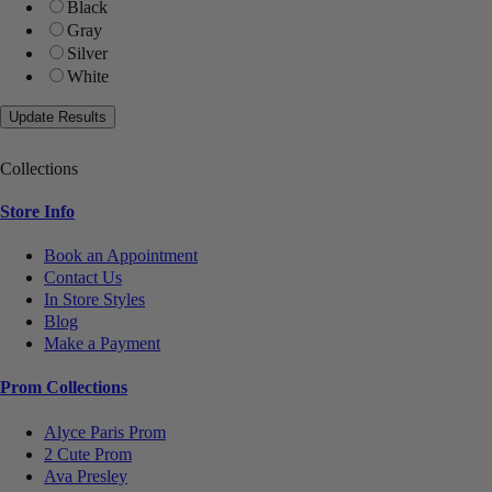
Black
Gray
Silver
White
Collections
Store Info
Book an Appointment
Contact Us
In Store Styles
Blog
Make a Payment
Prom Collections
Alyce Paris Prom
2 Cute Prom
Ava Presley