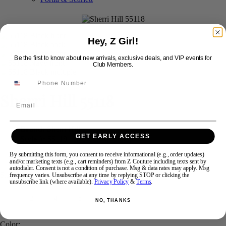
Swipe
Tap & Hold
Hey, Z Girl!
Be the first to know about new arrivals, exclusive deals, and VIP events for
Club Members.
Sherri Hill 55118
Email
Brand:
Sherri Hill
GET EARLY ACCESS
Style #:
55118 -
In Stock
*
In Stock
*
By submitting this form, you consent to receive informational (e.g., order updates)
$498
$250
and/or marketing texts (e.g., cart reminders) from Z Couture including texts sent by
autodialer. Consent is not a condition of purchase. Msg & data rates may apply. Msg
Size:
frequency varies. Unsubscribe at any time by replying STOP or clicking the
unsubscribe link (where available).
Privacy Policy
&
Terms
.
2
4
8
18
NO, THANKS
Color: