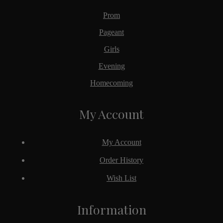
Prom
Pageant
Girls
Evening
Homecoming
My Account
My Account
Order History
Wish List
Information