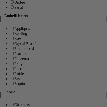
Ombre
Pastel
Embellishment
Appliques
Beading
Bows
Crystal Brooch
Embroidered
Feather
Flower(s)
Fringe
Lace
Ruffle
Sash
Sequins
Fabric
Charmeuse