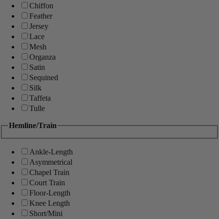
Chiffon
Feather
Jersey
Lace
Mesh
Organza
Satin
Sequined
Silk
Taffeta
Tulle
Hemline/Train
Ankle-Length
Asymmetrical
Chapel Train
Court Train
Floor-Length
Knee Length
Short/Mini