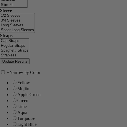
Sleeve
Straps
+
Narrow by Color
Yellow
Mojito
Apple Green
Green
Lime
Aqua
Turquoise
Light Blue