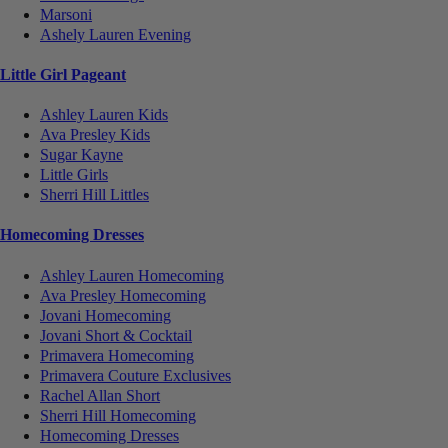
Marsoni
Ashely Lauren Evening
Little Girl Pageant
Ashley Lauren Kids
Ava Presley Kids
Sugar Kayne
Little Girls
Sherri Hill Littles
Homecoming Dresses
Ashley Lauren Homecoming
Ava Presley Homecoming
Jovani Homecoming
Jovani Short & Cocktail
Primavera Homecoming
Primavera Couture Exclusives
Rachel Allan Short
Sherri Hill Homecoming
Homecoming Dresses