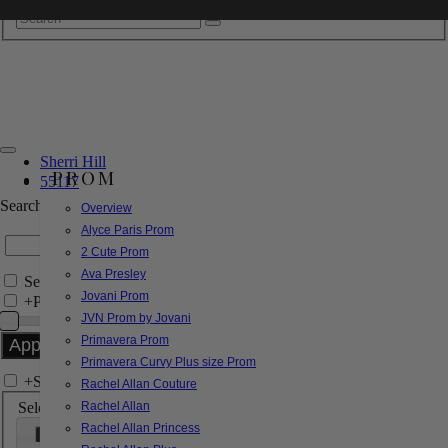
Sherri Hill
PROM
55117
Search by Style/Keyword
Overview
Alyce Paris Prom
2 Cute Prom
Ava Presley
Search Only in this Category
Jovani Prom
+
Price Filter:
JVN Prom by Jovani
Primavera Prom
Primavera Curvy Plus size Prom
+
Search In-Stock by Size
Rachel Allan Couture
Select up to 3 sizes
Rachel Allan
Rachel Allan Princess
000
00
0
2
4