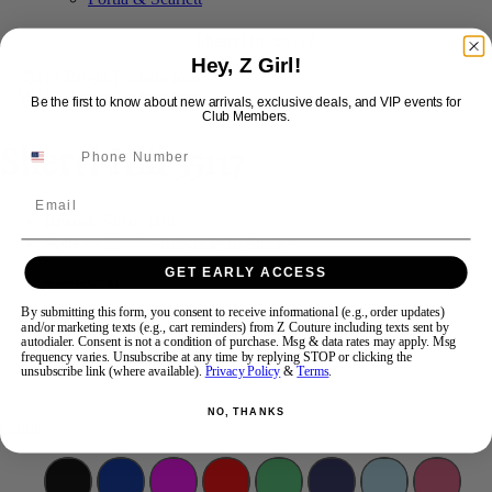
Hey, Z Girl!
Swipe
Tap & Hold
Be the first to know about new arrivals, exclusive deals, and VIP events for
Club Members.
Sherri Hill 55117
Email
Brand:
Sherri Hill
Style #:
55117 -
In Stock
*
In Stock
*
GET EARLY ACCESS
$350
$250
By submitting this form, you consent to receive informational (e.g., order updates)
Size:
and/or marketing texts (e.g., cart reminders) from Z Couture including texts sent by
autodialer. Consent is not a condition of purchase. Msg & data rates may apply. Msg
frequency varies. Unsubscribe at any time by replying STOP or clicking the
unsubscribe link (where available).
Privacy Policy
&
Terms
.
0
NO, THANKS
Color: