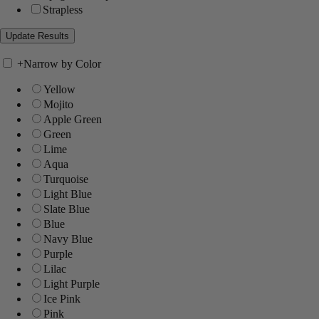
Strapless
+
Narrow by Color
Yellow
Mojito
Apple Green
Green
Lime
Aqua
Turquoise
Light Blue
Slate Blue
Blue
Navy Blue
Purple
Lilac
Light Purple
Ice Pink
Pink