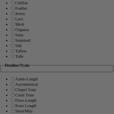
Chiffon
Feather
Jersey
Lace
Mesh
Organza
Satin
Sequined
Silk
Taffeta
Tulle
Hemline/Train
Ankle-Length
Asymmetrical
Chapel Train
Court Train
Floor-Length
Knee Length
Short/Mini