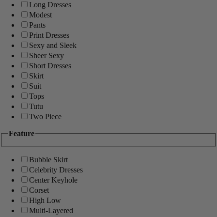
Long Dresses
Modest
Pants
Print Dresses
Sexy and Sleek
Sheer Sexy
Short Dresses
Skirt
Suit
Tops
Tutu
Two Piece
Feature
Bubble Skirt
Celebrity Dresses
Center Keyhole
Corset
High Low
Multi-Layered