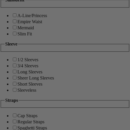
A-Line/Princess
Empire Waist
Mermaid
Slim Fit
Sleeve
1/2 Sleeves
3/4 Sleeves
Long Sleeves
Sheer Long Sleeves
Short Sleeves
Sleeveless
Straps
Cap Straps
Regular Straps
Spaghetti Straps