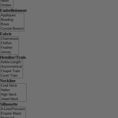
Embellishment
Fabric
Hemline/Train
Neckline
Silhouette