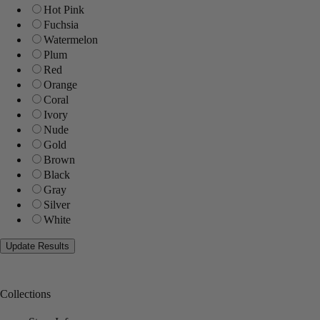
Hot Pink
Fuchsia
Watermelon
Plum
Red
Orange
Coral
Ivory
Nude
Gold
Brown
Black
Gray
Silver
White
Collections