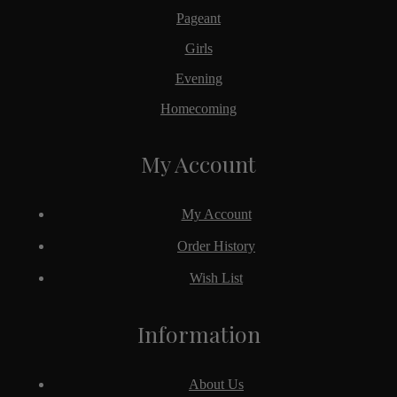
Pageant
Girls
Evening
Homecoming
My Account
My Account
Order History
Wish List
Information
About Us