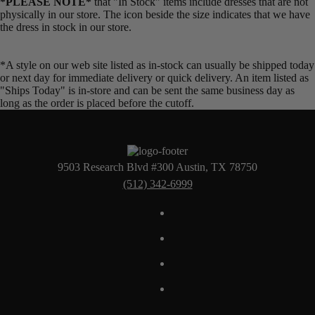
*PLEASE NOTE*
that "In Stock" items include dresses that are not
physically in our store. The
icon beside the size indicates that we have
the dress in stock in our store.
*A style on our web site listed as in-stock can usually be shipped today
or next day for immediate delivery or quick delivery. An item listed as
"Ships Today" is in-store and can be sent the same business day as
long as the order is placed before the cutoff.
9503 Research Blvd #300 Austin, TX 78750
(512) 342-6999