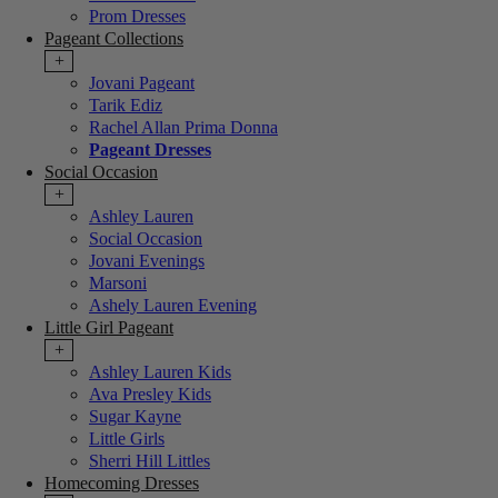
Prom Dresses
Pageant Collections
+
Jovani Pageant
Tarik Ediz
Rachel Allan Prima Donna
Pageant Dresses
Social Occasion
+
Ashley Lauren
Social Occasion
Jovani Evenings
Marsoni
Ashely Lauren Evening
Little Girl Pageant
+
Ashley Lauren Kids
Ava Presley Kids
Sugar Kayne
Little Girls
Sherri Hill Littles
Homecoming Dresses