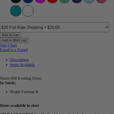
Add to Cart
Add to Wish List
Size Chart
Email to a Friend
Description
Items Available
Sherri Hill Evening Dress
In Stock:
Bright Fuchsia:
0
Items available in store