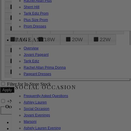
Rachel Allan Plus
6
8
10
12
14
Sherri Hill
Tarik Ediz Prom
16
18
20
22
24
Plus Size Prom
Prom Dresses
26
28
30
32
14W
PAGEANT
16W
18W
20W
22W
Overview
24W
26W
28W
30W
Jovani Pageant
32W
XXS
XS
S
M
Tarik Ediz
Rachel Allan Prima Donna
L
XL
2XL
Pageant Dresses
Filter for In-Store Stock
SOCIAL OCCASION
Frequently Asked Questions
+
Narrow by Feature
Ashley Lauren
Occasion
Social Occasion
Jovani Evenings
Marsoni
Bridal
Bridesmaids
Ashely Lauren Evening