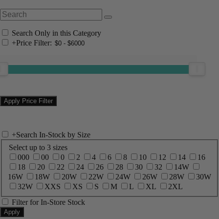
Search Only in this Category
+
Price Filter:
+
Search In-Stock by Size
Select up to 3 sizes
000
00
0
2
4
6
8
10
12
14
16
18
20
22
24
26
28
30
32
14W
16W
18W
20W
22W
24W
26W
28W
30W
32W
XXS
XS
S
M
L
XL
2XL
Filter for In-Store Stock