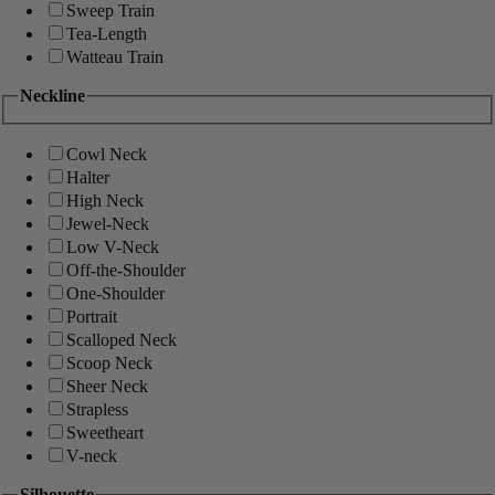
Sweep Train
Tea-Length
Watteau Train
Neckline
Cowl Neck
Halter
High Neck
Jewel-Neck
Low V-Neck
Off-the-Shoulder
One-Shoulder
Portrait
Scalloped Neck
Scoop Neck
Sheer Neck
Strapless
Sweetheart
V-neck
Silhouette