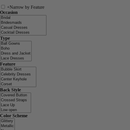
+
Narrow by Feature
Occasion
Type
Feature
Back Style
Color Scheme