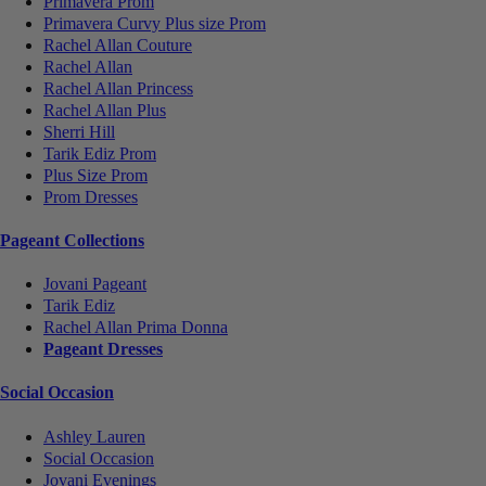
Primavera Prom
Primavera Curvy Plus size Prom
Rachel Allan Couture
Rachel Allan
Rachel Allan Princess
Rachel Allan Plus
Sherri Hill
Tarik Ediz Prom
Plus Size Prom
Prom Dresses
Pageant Collections
Jovani Pageant
Tarik Ediz
Rachel Allan Prima Donna
Pageant Dresses
Social Occasion
Ashley Lauren
Social Occasion
Jovani Evenings