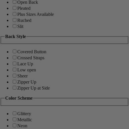
Open Back
Pleated
Plus Sizes Available
Ruched
Slit
Back Style
Covered Button
Crossed Straps
Lace Up
Low open
Sheer
Zipper Up
Zipper Up at Side
Color Scheme
Glittery
Metallic
Neon