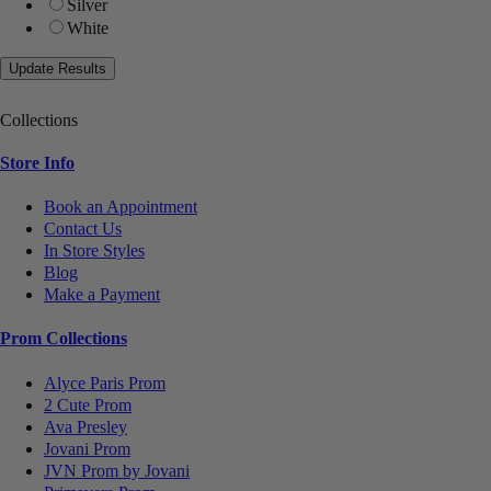
Silver
White
Collections
Store Info
Book an Appointment
Contact Us
In Store Styles
Blog
Make a Payment
Prom Collections
Alyce Paris Prom
2 Cute Prom
Ava Presley
Jovani Prom
JVN Prom by Jovani