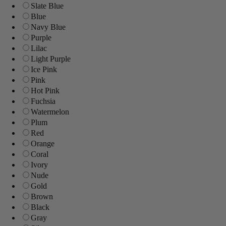
Slate Blue
Blue
Navy Blue
Purple
Lilac
Light Purple
Ice Pink
Pink
Hot Pink
Fuchsia
Watermelon
Plum
Red
Orange
Coral
Ivory
Nude
Gold
Brown
Black
Gray