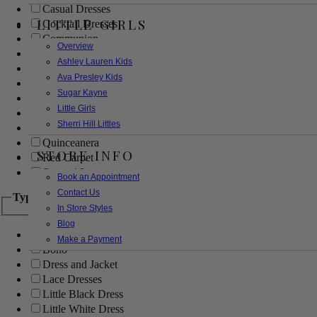
Casual Dresses
LITTLE GIRLS
Cocktail Dresses
Communion
Overview
Evening
Ashley Lauren Kids
Flower Girl
Ava Presley Kids
Girls Pageant Dresses
Sugar Kayne
Homecoming
Little Girls
Mother of the Bride/Groom
Sherri Hill Littles
Prom Dresses
Quinceanera
STORE INFO
Red Carpet
Sweet 16
Book an Appointment
Contact Us
Type
In Store Styles
Blog
Ball Gowns
Make a Payment
Boho
Dress and Jacket
Lace Dresses
Little Black Dress
Little White Dress