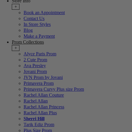
Store Info
+
Book an Appointment
Contact Us
In Store Styles
Blog
Make a Payment
Prom Collections
+
Alyce Paris Prom
2 Cute Prom
Ava Presley
Jovani Prom
JVN Prom by Jovani
Primavera Prom
Primavera Curvy Plus size Prom
Rachel Allan Couture
Rachel Allan
Rachel Allan Princess
Rachel Allan Plus
Sherri Hill
Tarik Ediz Prom
Plus Size Prom