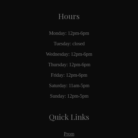
Hours
Monday: 12pm-6pm
Tuesday: closed
Wednesday: 12pm-6pm
Thursday: 12pm-6pm
Friday: 12pm-6pm
Saturday: 11am-5pm
Sunday: 12pm-5pm
Quick Links
Prom