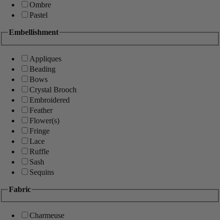
Ombre
Pastel
Embellishment
Appliques
Beading
Bows
Crystal Brooch
Embroidered
Feather
Flower(s)
Fringe
Lace
Ruffle
Sash
Sequins
Fabric
Charmeuse