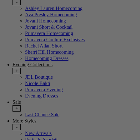
-
Ashley Lauren Homecoming
Ava Presley Homecoming
Jovani Homecoming
Jovani Short & Cocktail
Primavera Homecoming
Primavera Couture Exclusives
Rachel Allan Short
Sherri Hill Homecoming
Homecoming Dresses
Evening Collections
+
JDL Boutique
Nicole Bakti
Primavera Evening
Evening Dresses
Sale
+
Last Chance Sale
More Styles
-
New Arrivals
Portia & Scarlett