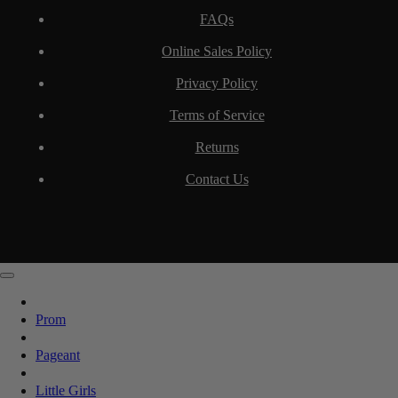
FAQs
Online Sales Policy
Privacy Policy
Terms of Service
Returns
Contact Us
Prom
Pageant
Little Girls