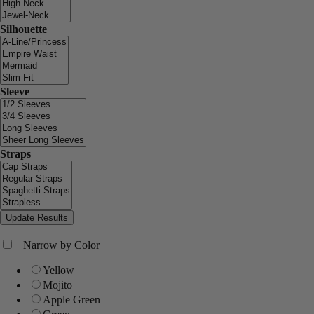
Silhouette
Sleeve
Straps
+
Narrow by Color
Yellow
Mojito
Apple Green