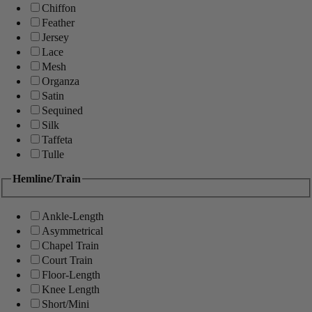
Chiffon
Feather
Jersey
Lace
Mesh
Organza
Satin
Sequined
Silk
Taffeta
Tulle
Hemline/Train
Ankle-Length
Asymmetrical
Chapel Train
Court Train
Floor-Length
Knee Length
Short/Mini