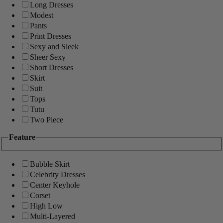
Long Dresses
Modest
Pants
Print Dresses
Sexy and Sleek
Sheer Sexy
Short Dresses
Skirt
Suit
Tops
Tutu
Two Piece
Feature
Bubble Skirt
Celebrity Dresses
Center Keyhole
Corset
High Low
Multi-Layered