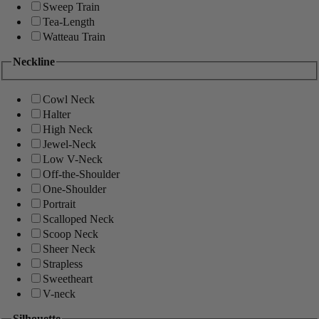
Sweep Train
Tea-Length
Watteau Train
Neckline
Cowl Neck
Halter
High Neck
Jewel-Neck
Low V-Neck
Off-the-Shoulder
One-Shoulder
Portrait
Scalloped Neck
Scoop Neck
Sheer Neck
Strapless
Sweetheart
V-neck
Silhouette