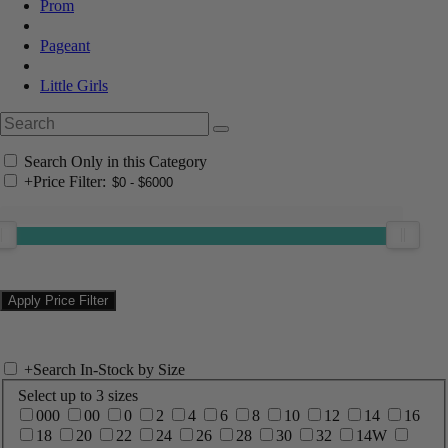
Prom
Pageant
Little Girls
Search Only in this Category
+
Price Filter:
+
Search In-Stock by Size
Select up to 3 sizes
000
00
0
2
4
6
8
10
12
14
16
18
20
22
24
26
28
30
32
14W