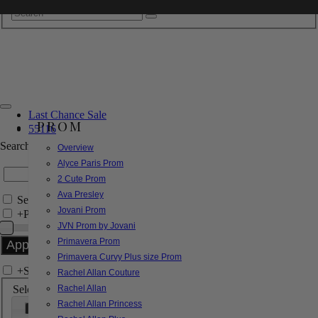
Last Chance Sale
PROM
55116
Search by Style/Keyword
Overview
Alyce Paris Prom
2 Cute Prom
Ava Presley
Search Only in this Category
Jovani Prom
+
Price Filter:
JVN Prom by Jovani
Primavera Prom
Primavera Curvy Plus size Prom
+
Search In-Stock by Size
Rachel Allan Couture
Select up to 3 sizes
Rachel Allan
Rachel Allan Princess
000
00
0
2
4