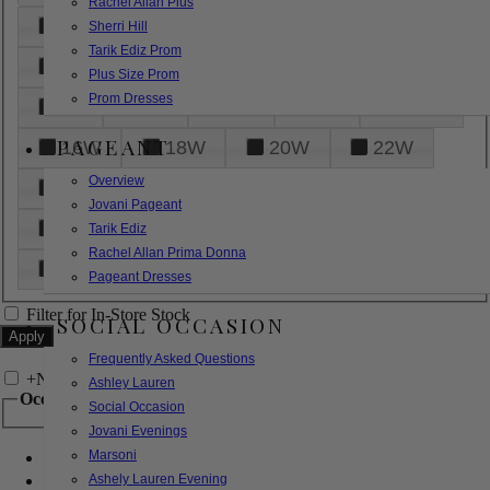
Rachel Allan Plus
6
8
10
12
14
Sherri Hill
Tarik Ediz Prom
16
18
20
22
24
Plus Size Prom
Prom Dresses
26
28
30
32
14W
PAGEANT
16W
18W
20W
22W
Overview
24W
26W
28W
30W
Jovani Pageant
32W
XXS
XS
S
M
Tarik Ediz
Rachel Allan Prima Donna
L
XL
2XL
Pageant Dresses
Filter for In-Store Stock
SOCIAL OCCASION
Frequently Asked Questions
+
Narrow by Feature
Ashley Lauren
Occasion
Social Occasion
Jovani Evenings
Marsoni
Bridal
Bridesmaids
Ashely Lauren Evening