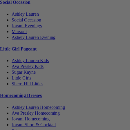
Social Occasion
Ashley Lauren
Social Occasion
Jovani Evenings
Marsoni
Ashely Lauren Evening
Little Girl Pageant
Ashley Lauren Kids
Ava Presley Kids
Sugar Kayne
Little Girls
Sherri Hill Littles
Homecoming Dresses
Ashley Lauren Homecoming
Ava Presley Homecoming
Jovani Homecoming
Jovani Short & Cocktail