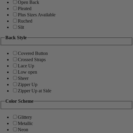
Open Back
Pleated
Plus Sizes Available
Ruched
Slit
Back Style
Covered Button
Crossed Straps
Lace Up
Low open
Sheer
Zipper Up
Zipper Up at Side
Color Scheme
Glittery
Metallic
Neon