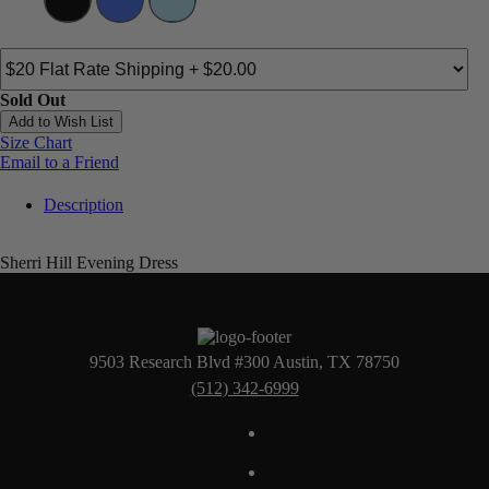
Sold Out
Add to Wish List
Size Chart
Email to a Friend
Description
Sherri Hill Evening Dress
9503 Research Blvd #300 Austin, TX 78750
(512) 342-6999