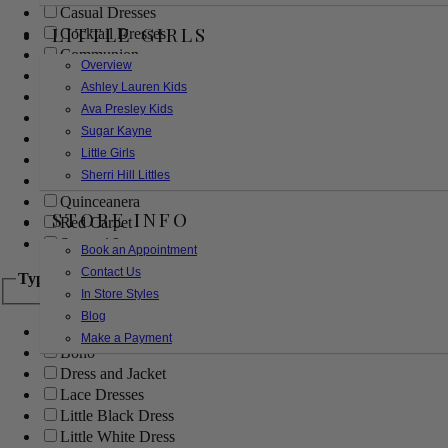
Casual Dresses
LITTLE GIRLS
Cocktail Dresses
Communion
Overview
Evening
Ashley Lauren Kids
Flower Girl
Ava Presley Kids
Girls Pageant Dresses
Sugar Kayne
Homecoming
Little Girls
Mother of the Bride/Groom
Sherri Hill Littles
Prom Dresses
Quinceanera
STORE INFO
Red Carpet
Sweet 16
Book an Appointment
Contact Us
Type
In Store Styles
Blog
Ball Gowns
Make a Payment
Boho
Dress and Jacket
Lace Dresses
Little Black Dress
Little White Dress