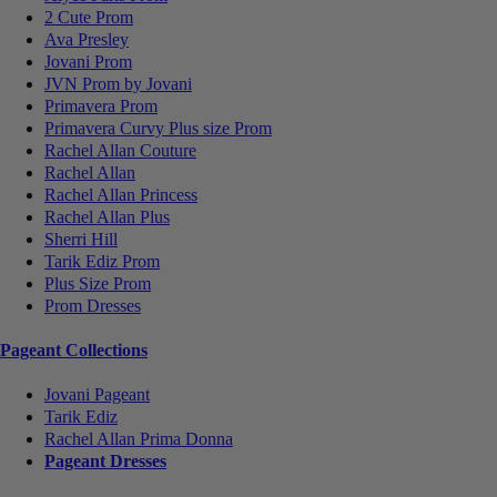
2 Cute Prom
Ava Presley
Jovani Prom
JVN Prom by Jovani
Primavera Prom
Primavera Curvy Plus size Prom
Rachel Allan Couture
Rachel Allan
Rachel Allan Princess
Rachel Allan Plus
Sherri Hill
Tarik Ediz Prom
Plus Size Prom
Prom Dresses
Pageant Collections
Jovani Pageant
Tarik Ediz
Rachel Allan Prima Donna
Pageant Dresses