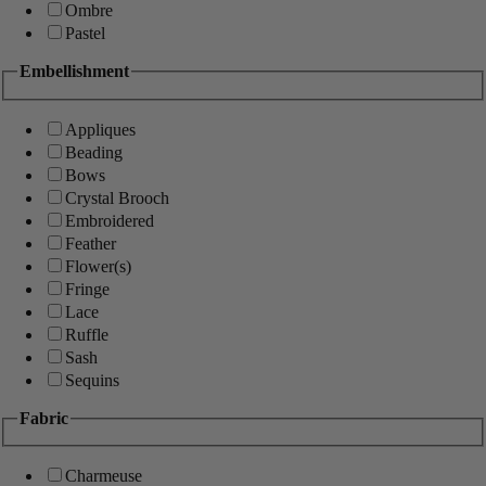
Ombre
Pastel
Embellishment
Appliques
Beading
Bows
Crystal Brooch
Embroidered
Feather
Flower(s)
Fringe
Lace
Ruffle
Sash
Sequins
Fabric
Charmeuse