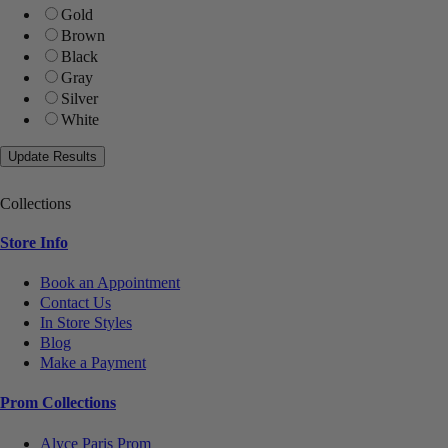
Gold
Brown
Black
Gray
Silver
White
Collections
Store Info
Book an Appointment
Contact Us
In Store Styles
Blog
Make a Payment
Prom Collections
Alyce Paris Prom