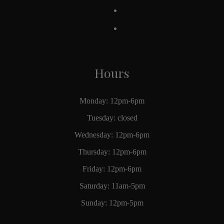
Hours
Monday: 12pm-6pm
Tuesday: closed
Wednesday: 12pm-6pm
Thursday: 12pm-6pm
Friday: 12pm-6pm
Saturday: 11am-5pm
Sunday: 12pm-5pm