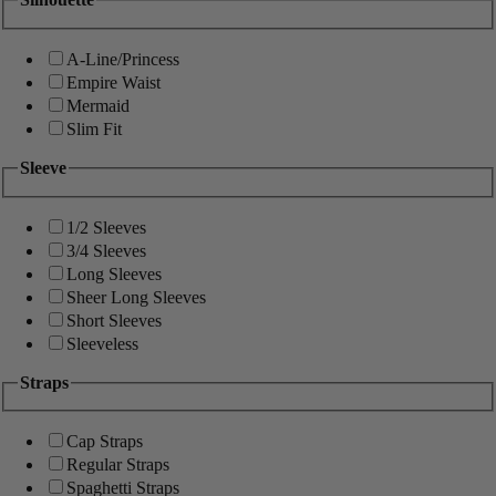
A-Line/Princess
Empire Waist
Mermaid
Slim Fit
Sleeve
1/2 Sleeves
3/4 Sleeves
Long Sleeves
Sheer Long Sleeves
Short Sleeves
Sleeveless
Straps
Cap Straps
Regular Straps
Spaghetti Straps