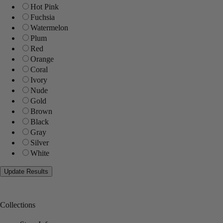
Hot Pink
Fuchsia
Watermelon
Plum
Red
Orange
Coral
Ivory
Nude
Gold
Brown
Black
Gray
Silver
White
Collections