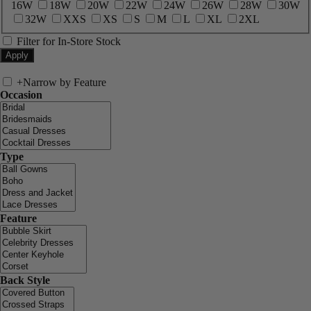
16W
18W
20W
22W
24W
26W
28W
30W
32W
XXS
XS
S
M
L
XL
2XL
Filter for In-Store Stock
+
Narrow by Feature
Occasion
Type
Feature
Back Style