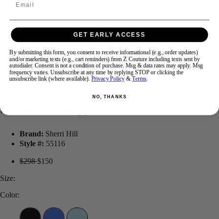
Email
Swipe
Tap & Hold
GET EARLY ACCESS
By submitting this form, you consent to receive informational (e.g., order updates)
and/or marketing texts (e.g., cart reminders) from Z Couture including texts sent by
autodialer. Consent is not a condition of purchase. Msg & data rates may apply. Msg
frequency varies. Unsubscribe at any time by replying STOP or clicking the
unsubscribe link (where available).
Privacy Policy
&
Terms
.
NO, THANKS
Sherri Hill 55116
Brand:
Sherri Hill
Style #:
55116
$298
$150
Size:
Color: