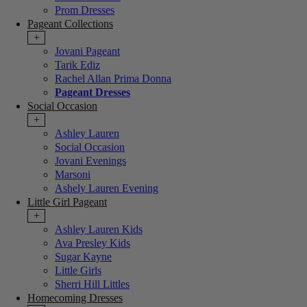
Prom Dresses
Pageant Collections
+
Jovani Pageant
Tarik Ediz
Rachel Allan Prima Donna
Pageant Dresses
Social Occasion
+
Ashley Lauren
Social Occasion
Jovani Evenings
Marsoni
Ashely Lauren Evening
Little Girl Pageant
+
Ashley Lauren Kids
Ava Presley Kids
Sugar Kayne
Little Girls
Sherri Hill Littles
Homecoming Dresses