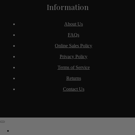
Information
About Us
FAQs
Online Sales Policy
Privacy Policy
Terms of Service
Returns
Contact Us