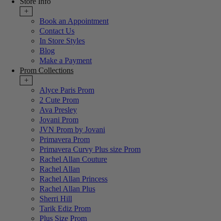
Store Info
+
Book an Appointment
Contact Us
In Store Styles
Blog
Make a Payment
Prom Collections
+
Alyce Paris Prom
2 Cute Prom
Ava Presley
Jovani Prom
JVN Prom by Jovani
Primavera Prom
Primavera Curvy Plus size Prom
Rachel Allan Couture
Rachel Allan
Rachel Allan Princess
Rachel Allan Plus
Sherri Hill
Tarik Ediz Prom
Plus Size Prom