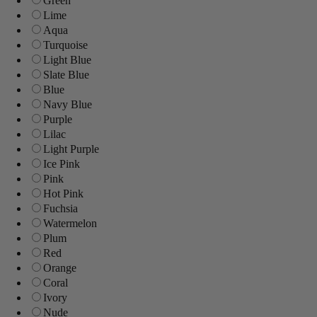
Green
Lime
Aqua
Turquoise
Light Blue
Slate Blue
Blue
Navy Blue
Purple
Lilac
Light Purple
Ice Pink
Pink
Hot Pink
Fuchsia
Watermelon
Plum
Red
Orange
Coral
Ivory
Nude