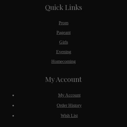
Quick Links
Prom
Pageant
Girls
Evening
Homecoming
My Account
My Account
Order History
Wish List