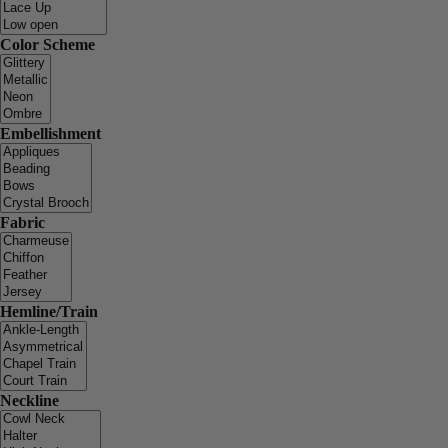
Color Scheme
Embellishment
Fabric
Hemline/Train
Neckline