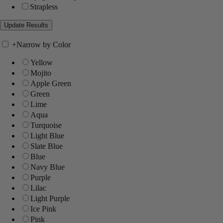
Strapless
+
Narrow by Color
Yellow
Mojito
Apple Green
Green
Lime
Aqua
Turquoise
Light Blue
Slate Blue
Blue
Navy Blue
Purple
Lilac
Light Purple
Ice Pink
Pink