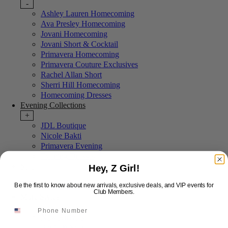
-
Ashley Lauren Homecoming
Ava Presley Homecoming
Jovani Homecoming
Jovani Short & Cocktail
Primavera Homecoming
Primavera Couture Exclusives
Rachel Allan Short
Sherri Hill Homecoming
Homecoming Dresses
Evening Collections
+
JDL Boutique
Nicole Bakti
Primavera Evening
Evening Dresses
Sale
Hey, Z Girl!
+
Be the first to know about new arrivals, exclusive deals, and VIP events for
Last Chance Sale
Club Members.
More Styles
-
New Arrivals
Portia & Scarlett