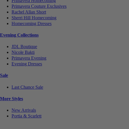
Primavera Homecoming
Primavera Couture Exclusives
Rachel Allan Short
Sherri Hill Homecoming
Homecoming Dresses
Evening Collections
JDL Boutique
Nicole Bakti
Primavera Evening
Evening Dresses
Sale
Last Chance Sale
More Styles
New Arrivals
Portia & Scarlett
Notice