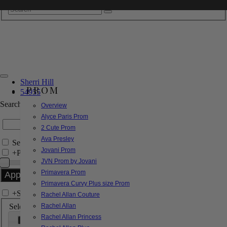
Sherri Hill
PROM
54955
Search by Style/Keyword
Overview
Alyce Paris Prom
2 Cute Prom
Ava Presley
Search Only in this Category
Jovani Prom
+
Price Filter:
JVN Prom by Jovani
Primavera Prom
Primavera Curvy Plus size Prom
+
Search In-Stock by Size
Rachel Allan Couture
Select up to 3 sizes
Rachel Allan
Rachel Allan Princess
000
00
0
2
4