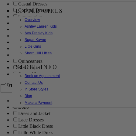
Casual Dresses
LITTLE GIRLS
Cocktail Dresses
Communion
Overview
Evening
Ashley Lauren Kids
Flower Girl
Ava Presley Kids
Girls Pageant Dresses
Sugar Kayne
Homecoming
Little Girls
Mother of the Bride/Groom
Sherri Hill Littles
Prom Dresses
Quinceanera
STORE INFO
Red Carpet
Sweet 16
Book an Appointment
Contact Us
Type
In Store Styles
Blog
Ball Gowns
Make a Payment
Boho
Dress and Jacket
Lace Dresses
Little Black Dress
Little White Dress