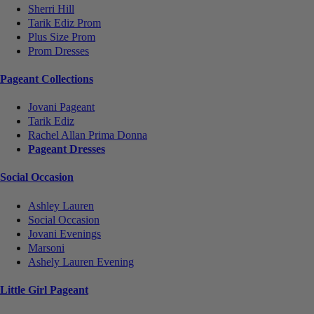
Sherri Hill
Tarik Ediz Prom
Plus Size Prom
Prom Dresses
Pageant Collections
Jovani Pageant
Tarik Ediz
Rachel Allan Prima Donna
Pageant Dresses
Social Occasion
Ashley Lauren
Social Occasion
Jovani Evenings
Marsoni
Ashely Lauren Evening
Little Girl Pageant