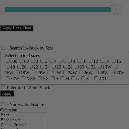
+
Search In-Stock by Size
Select up to 3 sizes
000
00
0
2
4
6
8
10
12
14
16
18
20
22
24
26
28
30
32
14W
16W
18W
20W
22W
24W
26W
28W
30W
32W
XXS
XS
S
M
L
XL
2XL
Filter for In-Store Stock
+
Narrow by Feature
Occasion