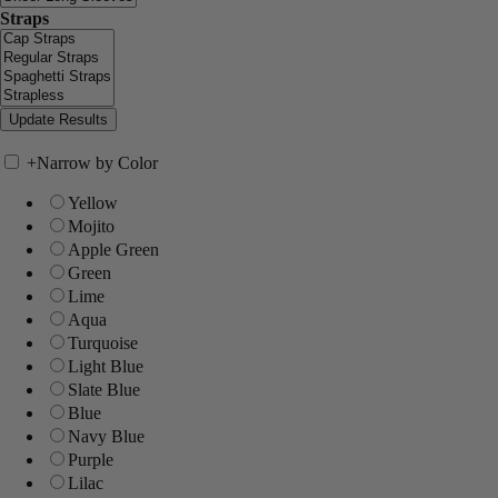
Straps
+
Narrow by Color
Yellow
Mojito
Apple Green
Green
Lime
Aqua
Turquoise
Light Blue
Slate Blue
Blue
Navy Blue
Purple
Lilac