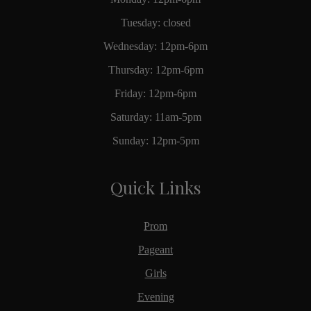
Tuesday: closed
Wednesday: 12pm-6pm
Thursday: 12pm-6pm
Friday: 12pm-6pm
Saturday: 11am-5pm
Sunday: 12pm-5pm
Quick Links
Prom
Pageant
Girls
Evening