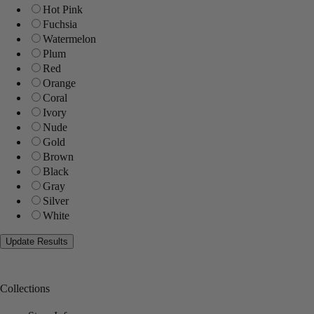
Hot Pink
Fuchsia
Watermelon
Plum
Red
Orange
Coral
Ivory
Nude
Gold
Brown
Black
Gray
Silver
White
Collections