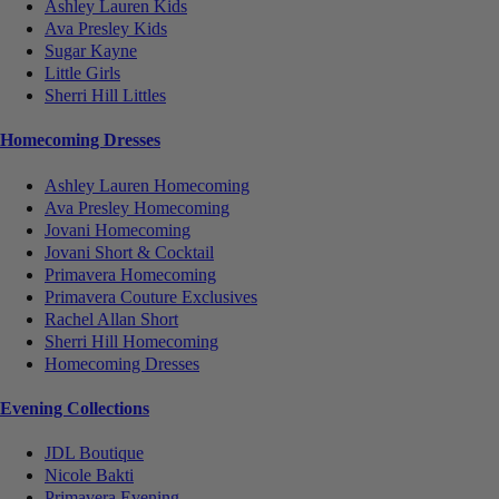
Ashley Lauren Kids
Ava Presley Kids
Sugar Kayne
Little Girls
Sherri Hill Littles
Homecoming Dresses
Ashley Lauren Homecoming
Ava Presley Homecoming
Jovani Homecoming
Jovani Short & Cocktail
Primavera Homecoming
Primavera Couture Exclusives
Rachel Allan Short
Sherri Hill Homecoming
Homecoming Dresses
Evening Collections
JDL Boutique
Nicole Bakti
Primavera Evening