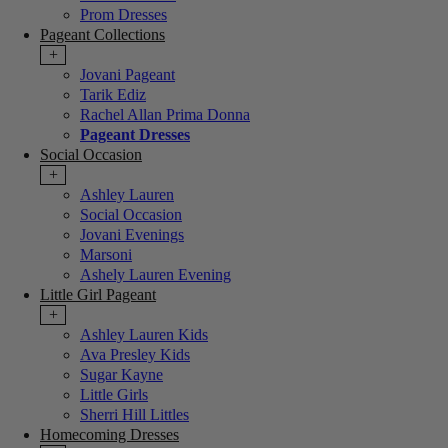
Prom Dresses
Pageant Collections
+
Jovani Pageant
Tarik Ediz
Rachel Allan Prima Donna
Pageant Dresses
Social Occasion
+
Ashley Lauren
Social Occasion
Jovani Evenings
Marsoni
Ashely Lauren Evening
Little Girl Pageant
+
Ashley Lauren Kids
Ava Presley Kids
Sugar Kayne
Little Girls
Sherri Hill Littles
Homecoming Dresses