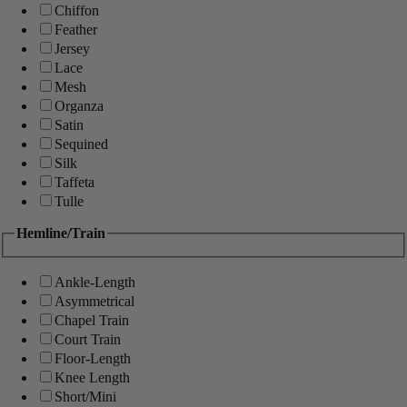
Chiffon
Feather
Jersey
Lace
Mesh
Organza
Satin
Sequined
Silk
Taffeta
Tulle
Hemline/Train
Ankle-Length
Asymmetrical
Chapel Train
Court Train
Floor-Length
Knee Length
Short/Mini