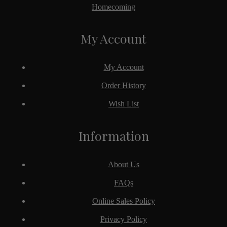
Homecoming
My Account
My Account
Order History
Wish List
Information
About Us
FAQs
Online Sales Policy
Privacy Policy