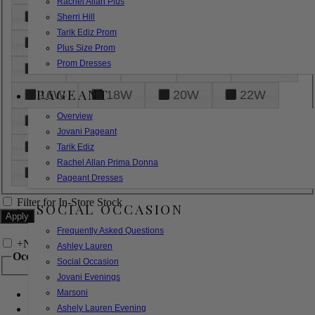
Rachel Allan Plus
6
8
10
12
14
Sherri Hill
Tarik Ediz Prom
16
18
20
22
24
Plus Size Prom
Prom Dresses
26
28
30
32
14W
PAGEANT
16W
18W
20W
22W
Overview
24W
26W
28W
30W
Jovani Pageant
32W
XXS
XS
S
M
Tarik Ediz
Rachel Allan Prima Donna
L
XL
2XL
Pageant Dresses
Filter for In-Store Stock
SOCIAL OCCASION
Frequently Asked Questions
+
Narrow by Feature
Ashley Lauren
Occasion
Social Occasion
Jovani Evenings
Marsoni
Bridal
Bridesmaids
Ashely Lauren Evening