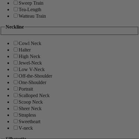
Sweep Train
Tea-Length
Watteau Train
Neckline
Cowl Neck
Halter
High Neck
Jewel-Neck
Low V-Neck
Off-the-Shoulder
One-Shoulder
Portrait
Scalloped Neck
Scoop Neck
Sheer Neck
Strapless
Sweetheart
V-neck
Silhouette