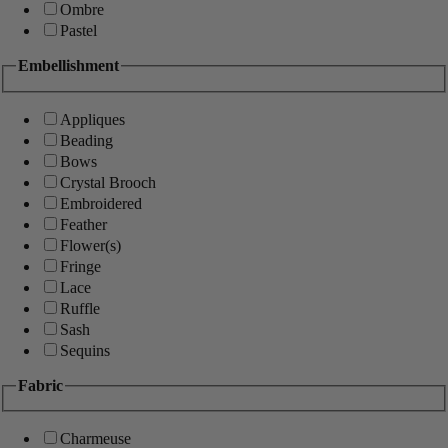
Ombre
Pastel
Embellishment
Appliques
Beading
Bows
Crystal Brooch
Embroidered
Feather
Flower(s)
Fringe
Lace
Ruffle
Sash
Sequins
Fabric
Charmeuse