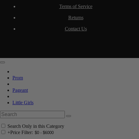
Terms of Service
Returns
Contact Us
Prom
Pageant
Little Girls
Search Only in this Category
+
Price Filter: