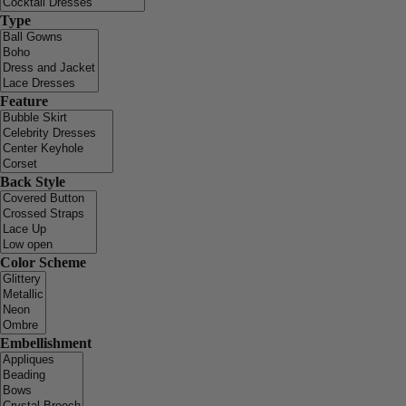
Type
Feature
Back Style
Color Scheme
Embellishment