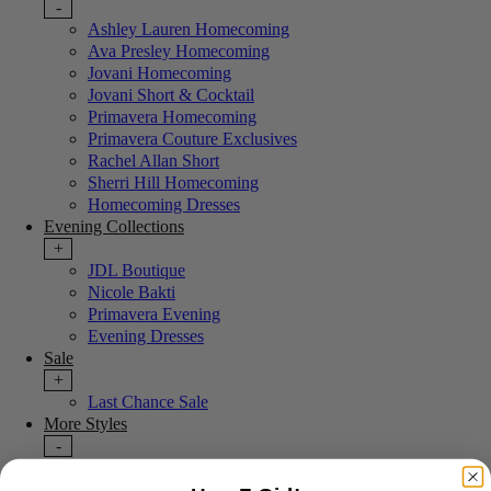
-
Ashley Lauren Homecoming
Ava Presley Homecoming
Jovani Homecoming
Jovani Short & Cocktail
Primavera Homecoming
Primavera Couture Exclusives
Rachel Allan Short
Sherri Hill Homecoming
Homecoming Dresses
Evening Collections
+
JDL Boutique
Nicole Bakti
Primavera Evening
Evening Dresses
Sale
+
Last Chance Sale
More Styles
-
New Arrivals
Portia & Scarlett