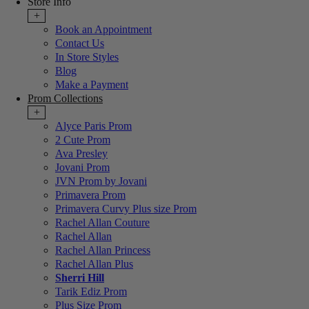
Store Info
+
Book an Appointment
Contact Us
In Store Styles
Blog
Make a Payment
Prom Collections
+
Alyce Paris Prom
2 Cute Prom
Ava Presley
Jovani Prom
JVN Prom by Jovani
Primavera Prom
Primavera Curvy Plus size Prom
Rachel Allan Couture
Rachel Allan
Rachel Allan Princess
Rachel Allan Plus
Sherri Hill
Tarik Ediz Prom
Plus Size Prom