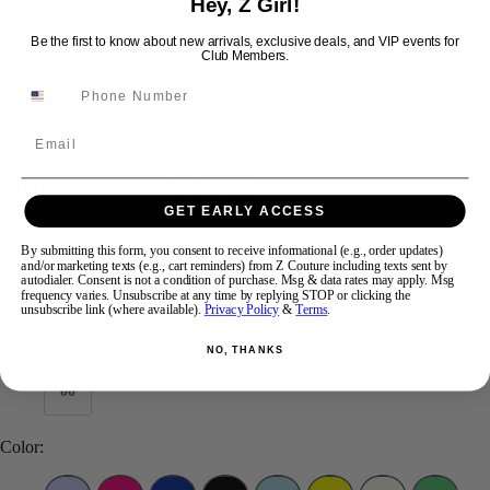
Hey, Z Girl!
Be the first to know about new arrivals, exclusive deals, and VIP events for
Club Members.
Swipe
Tap & Hold
Email
Sherri Hill 54955
GET EARLY ACCESS
Brand:
Sherri Hill
By submitting this form, you consent to receive informational (e.g., order updates)
Style #:
54955 -
Quick Delivery
*
Quick Delivery
*
and/or marketing texts (e.g., cart reminders) from Z Couture including texts sent by
autodialer. Consent is not a condition of purchase. Msg & data rates may apply. Msg
frequency varies. Unsubscribe at any time by replying STOP or clicking the
$598
unsubscribe link (where available).
Privacy Policy
&
Terms
.
Size:
NO, THANKS
00
Color: