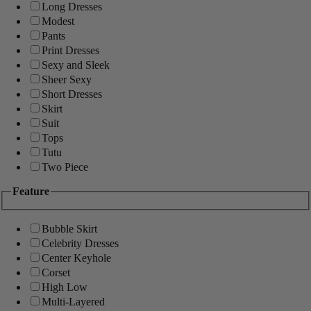
Long Dresses
Modest
Pants
Print Dresses
Sexy and Sleek
Sheer Sexy
Short Dresses
Skirt
Suit
Tops
Tutu
Two Piece
Feature
Bubble Skirt
Celebrity Dresses
Center Keyhole
Corset
High Low
Multi-Layered