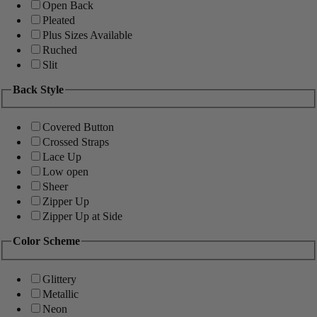
Open Back
Pleated
Plus Sizes Available
Ruched
Slit
Back Style
Covered Button
Crossed Straps
Lace Up
Low open
Sheer
Zipper Up
Zipper Up at Side
Color Scheme
Glittery
Metallic
Neon