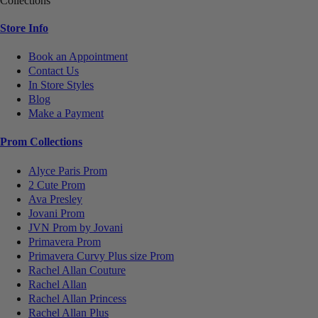
Collections
Store Info
Book an Appointment
Contact Us
In Store Styles
Blog
Make a Payment
Prom Collections
Alyce Paris Prom
2 Cute Prom
Ava Presley
Jovani Prom
JVN Prom by Jovani
Primavera Prom
Primavera Curvy Plus size Prom
Rachel Allan Couture
Rachel Allan
Rachel Allan Princess
Rachel Allan Plus