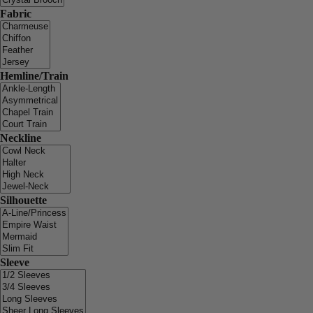
Fabric
Hemline/Train
Neckline
Silhouette
Sleeve