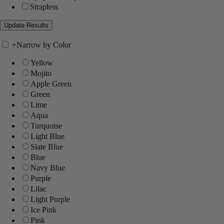
Strapless
+
Narrow by Color
Yellow
Mojito
Apple Green
Green
Lime
Aqua
Turquoise
Light Blue
Slate Blue
Blue
Navy Blue
Purple
Lilac
Light Purple
Ice Pink
Pink