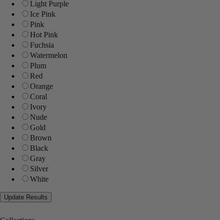
Light Purple
Ice Pink
Pink
Hot Pink
Fuchsia
Watermelon
Plum
Red
Orange
Coral
Ivory
Nude
Gold
Brown
Black
Gray
Silver
White