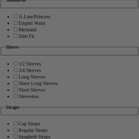
A-Line/Princess
Empire Waist
Mermaid
Slim Fit
Sleeve
1/2 Sleeves
3/4 Sleeves
Long Sleeves
Sheer Long Sleeves
Short Sleeves
Sleeveless
Straps
Cap Straps
Regular Straps
Spaghetti Straps