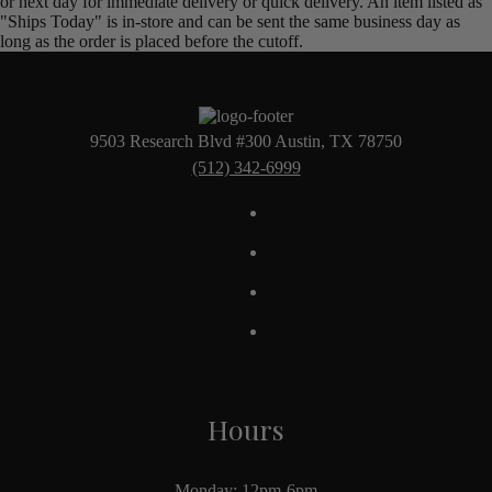
or next day for immediate delivery or quick delivery. An item listed as
"Ships Today" is in-store and can be sent the same business day as
long as the order is placed before the cutoff.
9503 Research Blvd #300 Austin, TX 78750
(512) 342-6999
Hours
Monday: 12pm-6pm