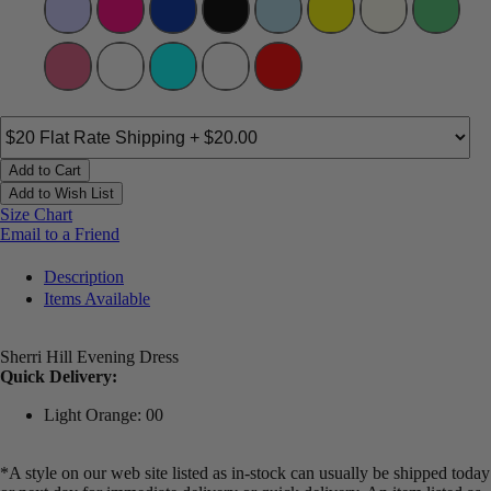
Add to Cart
Add to Wish List
Size Chart
Email to a Friend
Description
Items Available
Sherri Hill Evening Dress
Quick Delivery:
Light Orange: 00
*A style on our web site listed as in-stock can usually be shipped today